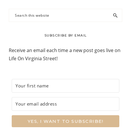
Search
this
website
SUBSCRIBE BY EMAIL
Receive an email each time a new post goes live on
Life On Virginia Street!
YES, I WANT TO SUBSCRIBE!