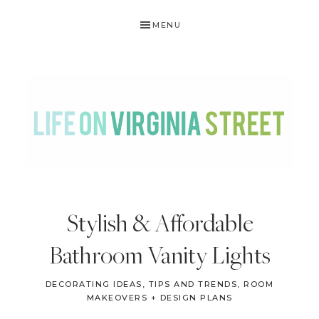
Skip
Skip
Skip
Skip
MENU
to
to
to
to
primary
main
primary
footer
navigation
content
sidebar
LIFE
DIY
.
ON
Stylish & Affordable
Home
VIRGINIA
Decor
Bathroom Vanity Lights
STREET
.
Travel
DECORATING IDEAS, TIPS AND TRENDS
,
ROOM
MAKEOVERS + DESIGN PLANS
.