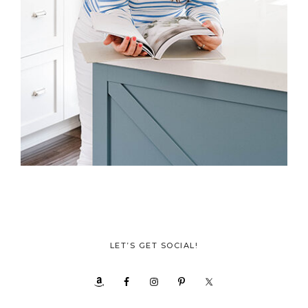
LET’S GET SOCIAL!