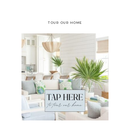
TOUR OUR HOME