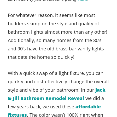
For whatever reason, it seems like most
builders skimp on the style and quality of
bathroom lights almost more than any other!
Additionally, so many homes from the 80’s
and 90’s have the old brass bar vanity lights
that date the home so quickly!
With a quick swap of a light fixture, you can
quickly and cost-effectively change the overall
style and vibe of your bathroom! In our
Jack
& Jill Bathroom Remodel Reveal
we did a
few years back, we used these
affordable
fixtures
. The color wasn’t 100% right when