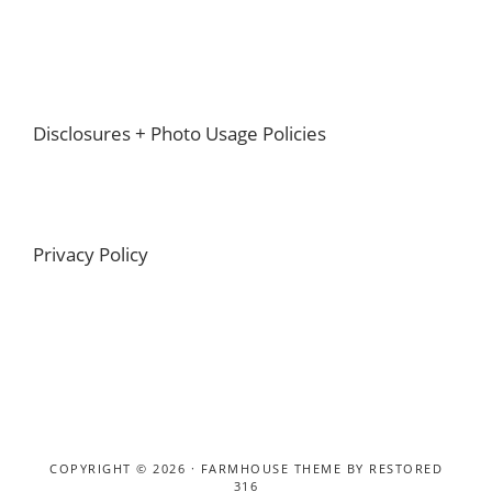
Footer
Disclosures + Photo Usage Policies
Privacy Policy
COPYRIGHT © 2026 ·
FARMHOUSE THEME
BY
RESTORED
316