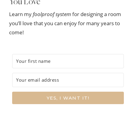
You Love
Learn my
foolproof system
for designing a room
you’ll love that you can enjoy for many years to
come!
YES, I WANT IT!