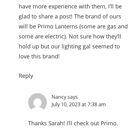
have more experience with them, I’ll be
glad to share a post! The brand of ours
will be Primo Lanterns (some are gas and
some are electric). Not sure how they’ll
hold up but our lighting gal seemed to
love this brand!
Reply
Nancy
says
July 10, 2023 at 7:38 am
Thanks Sarah! I’ll check out Primo.