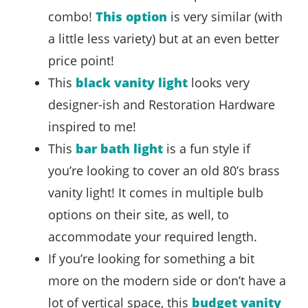
combo!
This option
is very similar (with
a little less variety) but at an even better
price point!
This
black vanity light
looks very
designer-ish and Restoration Hardware
inspired to me!
This
bar bath light
is a fun style if
you’re looking to cover an old 80’s brass
vanity light! It comes in multiple bulb
options on their site, as well, to
accommodate your required length.
If you’re looking for something a bit
more on the modern side or don’t have a
lot of vertical space, this
budget vanity