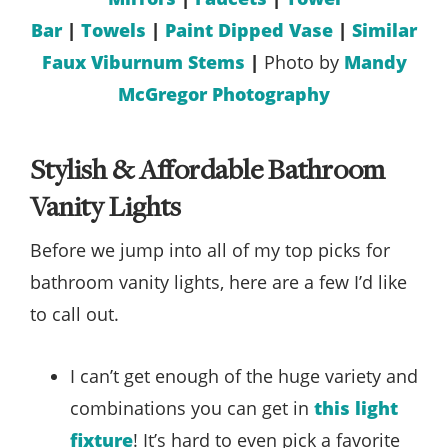
Bar
|
Towels
|
Paint Dipped Vase
|
Similar
Faux Viburnum Stems
|
Photo by
Mandy
McGregor Photography
Stylish & Affordable Bathroom
Vanity Lights
Before we jump into all of my top picks for
bathroom vanity lights, here are a few I’d like
to call out.
I can’t get enough of the huge variety and
combinations you can get in
this light
fixture
! It’s hard to even pick a favorite