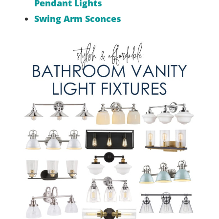
Pendant Lights
Swing Arm Sconces