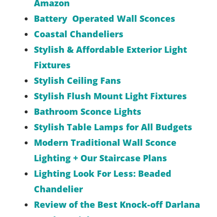
Amazon
Battery Operated Wall Sconces
Coastal Chandeliers
Stylish & Affordable Exterior Light
Fixtures
Stylish Ceiling Fans
Stylish Flush Mount Light Fixtures
Bathroom Sconce Lights
Stylish Table Lamps for All Budgets
Modern Traditional Wall Sconce
Lighting + Our Staircase Plans
Lighting Look For Less: Beaded
Chandelier
Review of the Best Knock-off Darlana