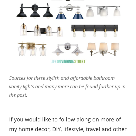
Sources for these stylish and affordable bathroom
vanity lights and many more can be found further up in
the post.
If you would like to follow along on more of
my home decor, DIY, lifestyle, travel and other