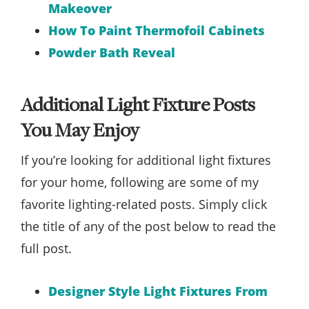
Makeover
How To Paint Thermofoil Cabinets
Powder Bath Reveal
Additional Light Fixture Posts
You May Enjoy
If you’re looking for additional light fixtures
for your home, following are some of my
favorite lighting-related posts. Simply click
the title of any of the post below to read the
full post.
Designer Style Light Fixtures From