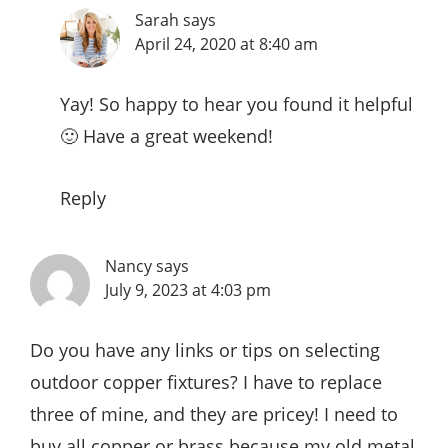
Sarah
says
April 24, 2020 at 8:40 am
Yay! So happy to hear you found it helpful
🙂 Have a great weekend!
Reply
Nancy
says
July 9, 2023 at 4:03 pm
Do you have any links or tips on selecting
outdoor copper fixtures? I have to replace
three of mine, and they are pricey! I need to
buy all copper or brass because my old metal