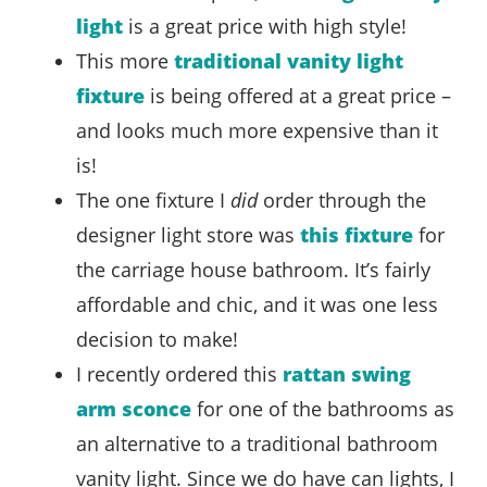
light
is a great price with high style!
This more
traditional vanity light
fixture
is being offered at a great price –
and looks much more expensive than it
is!
The one fixture I
did
order through the
designer light store was
this fixture
for
the carriage house bathroom. It’s fairly
affordable and chic, and it was one less
decision to make!
I recently ordered this
rattan swing
arm sconce
for one of the bathrooms as
an alternative to a traditional bathroom
vanity light. Since we do have can lights, I