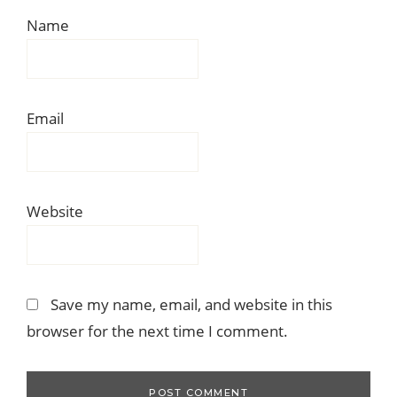
Name
Email
Website
Save my name, email, and website in this
browser for the next time I comment.