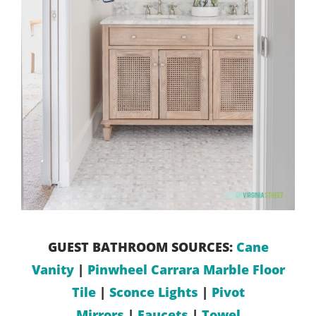
GUEST BATHROOM SOURCES:
Cane
Vanity
|
Pinwheel Carrara Marble Floor
Tile
|
Sconce Lights
|
Pivot
Mirrors
|
Faucets
|
Towel