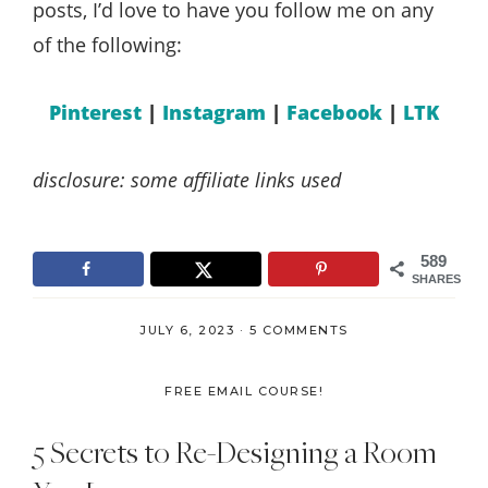
posts, I’d love to have you follow me on any
of the following:
Pinterest
|
Instagram
|
Facebook
|
LTK
disclosure: some affiliate links used
589
SHARES
JULY 6, 2023
·
5 COMMENTS
FREE EMAIL COURSE!
5 Secrets to Re-Designing a Room