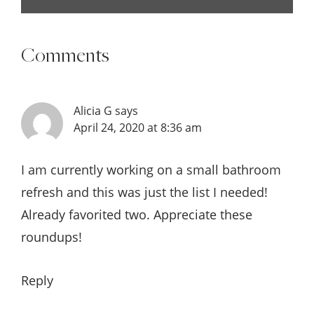
Comments
Alicia G
says
April 24, 2020 at 8:36 am
I am currently working on a small bathroom
refresh and this was just the list I needed!
Already favorited two. Appreciate these
roundups!
Reply