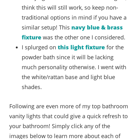
think this will still work, so keep non-
traditional options in mind if you have a
similar setup! This
navy blue & brass
fixture
was the other one I considered.
I splurged on
this light fixture
for the
powder bath since it will be lacking
much personality otherwise. I went with
the white/rattan base and light blue
shades.
Following are even more of my top bathroom
vanity lights that could give a quick refresh to
your bathroom! Simply click any of the
images below to learn more about each of