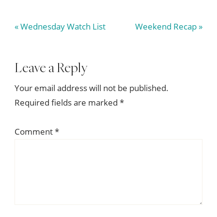
Previous
Next
« Wednesday Watch List
Weekend Recap »
Post:
Post:
Reader
Leave a Reply
Interactions
Your email address will not be published.
Required fields are marked
*
Comment
*