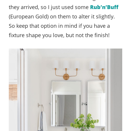
they arrived, so I just used some
Rub’n’Buff
(European Gold) on them to alter it slightly.
So keep that option in mind if you have a
fixture shape you love, but not the finish!