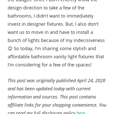
design direction to take a few of the
bathrooms, I didn’t want to immediately
invest in designer fixtures. But, I also don’t
want us to move in and have to install a
bunch of lights because of my indecisiveness
😉 So today, I’m sharing some stylish and
affordable bathroom vanity light fixtures that
I’m considering for a few of the spaces!
This post was originally published April 24, 2020
and has been updated today with current
information and sources. This post contains
affiliate links for your shopping convenience. You
can read my full disclosure policy
here
.