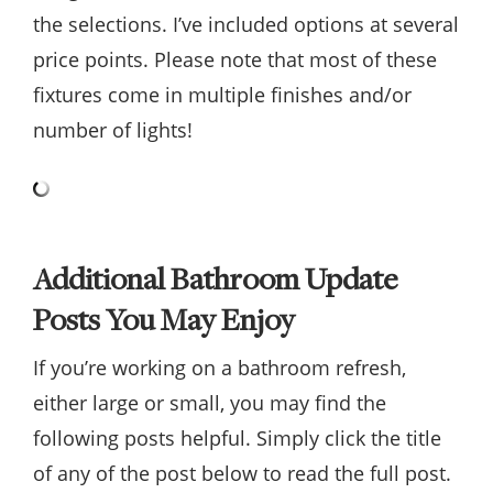
the selections. I’ve included options at several
price points. Please note that most of these
fixtures come in multiple finishes and/or
number of lights!
Additional Bathroom Update
Posts You May Enjoy
If you’re working on a bathroom refresh,
either large or small, you may find the
following posts helpful. Simply click the title
of any of the post below to read the full post.