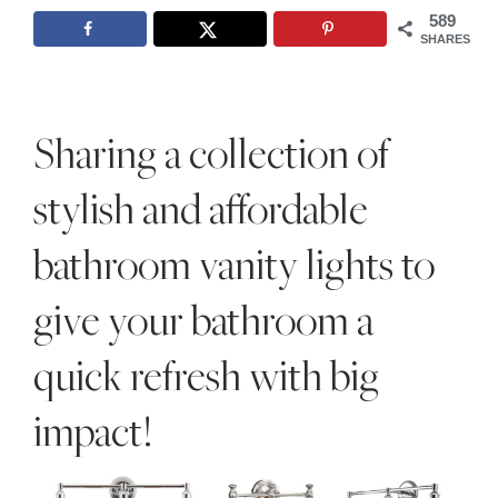
Style
589
SHARES
.
Life
Sharing a collection of
stylish and affordable
bathroom vanity lights to
give your bathroom a
quick refresh with big
impact!