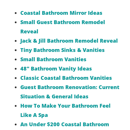
Coastal Bathroom Mirror Ideas
Small Guest Bathroom Remodel
Reveal
Jack & Jill Bathroom Remodel Reveal
Tiny Bathroom Sinks & Vanities
Small Bathroom Vanities
48″ Bathroom Vanity Ideas
Classic Coastal Bathroom Vanities
Guest Bathroom Renovation: Current
Situation & General Ideas
How To Make Your Bathroom Feel
Like A Spa
An Under $200 Coastal Bathroom