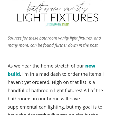
Sources for these bathroom vanity light fixtures, and
many more, can be found further down in the post.
As we near the home stretch of our
new
build
, I’m in a mad dash to order the items I
haven’t yet ordered. High on that list is a
handful of bathroom light fixtures! All of the
bathrooms in our home will have
supplemental can lighting, but my goal is to
have the decorative fixtures on site by the