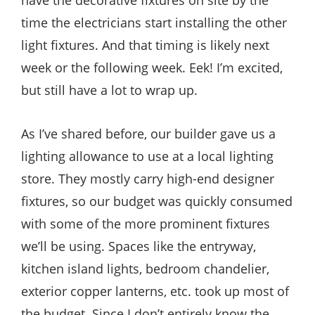
time the electricians start installing the other
light fixtures. And that timing is likely next
week or the following week. Eek! I’m excited,
but still have a lot to wrap up.
As I’ve shared before, our builder gave us a
lighting allowance to use at a local lighting
store. They mostly carry high-end designer
fixtures, so our budget was quickly consumed
with some of the more prominent fixtures
we’ll be using. Spaces like the entryway,
kitchen island lights, bedroom chandelier,
exterior copper lanterns, etc. took up most of
the budget. Since I don’t entirely know the