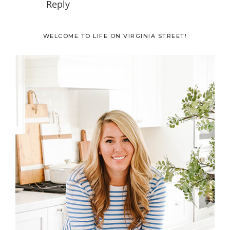
Reply
Primary
WELCOME TO LIFE ON VIRGINIA STREET!
Sidebar