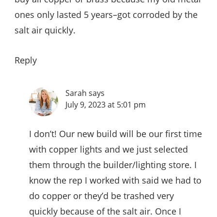
ones only lasted 5 years–got corroded by the
salt air quickly.
Reply
Sarah
says
July 9, 2023 at 5:01 pm
I don’t! Our new build will be our first time
with copper lights and we just selected
them through the builder/lighting store. I
know the rep I worked with said we had to
do copper or they’d be trashed very
quickly because of the salt air. Once I