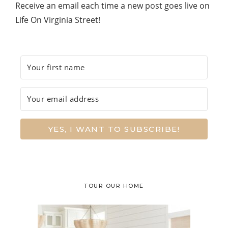
Receive an email each time a new post goes live on
Life On Virginia Street!
YES, I WANT TO SUBSCRIBE!
TOUR OUR HOME