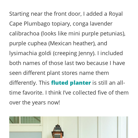
Starting near the front door, I added a Royal
Cape Plumbago topiary, conga lavender
calibrachoa (looks like mini purple petunias),
purple cuphea (Mexican heather), and
lysimachia goldi (creeping Jenny). I included
both names of those last two because I have
seen different plant stores name them
differently. This
fluted planter
is still an all-
time favorite. I think I’ve collected five of them
over the years now!