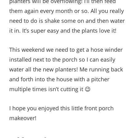
planters will be overflowing! I’ll then feed
them again every month or so. All you really
need to do is shake some on and then water
it in. It’s super easy and the plants love it!
This weekend we need to get a hose winder
installed next to the porch so I can easily
water all the new planters! Me running back
and forth into the house with a pitcher
multiple times isn’t cutting it 😉
I hope you enjoyed this little front porch
makeover!