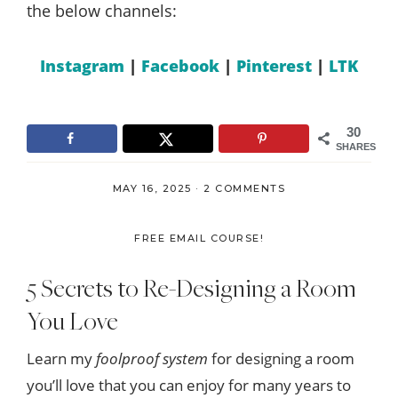
the below channels:
Instagram
|
Facebook
|
Pinterest
|
LTK
30
SHARES
MAY 16, 2025
·
2 COMMENTS
FREE EMAIL COURSE!
5 Secrets to Re-Designing a Room
You Love
Learn my
foolproof system
for designing a room
you’ll love that you can enjoy for many years to