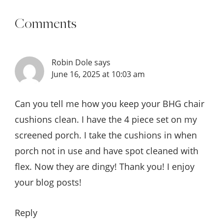
Comments
Robin Dole
says
June 16, 2025 at 10:03 am
Can you tell me how you keep your BHG chair
cushions clean. I have the 4 piece set on my
screened porch. I take the cushions in when
porch not in use and have spot cleaned with
flex. Now they are dingy! Thank you! I enjoy
your blog posts!
Reply