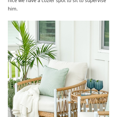
nice we have a cozier spot to sit to supervise
him.