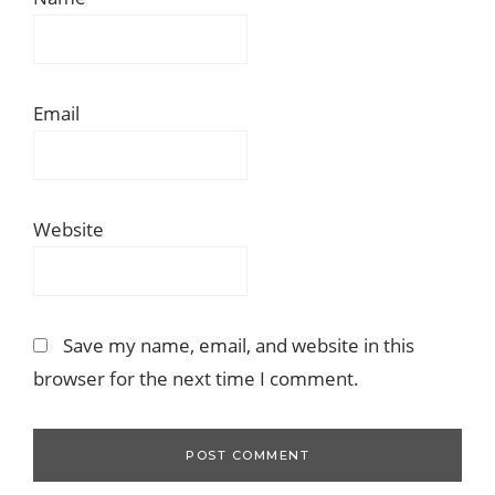
Email
Website
Save my name, email, and website in this
browser for the next time I comment.