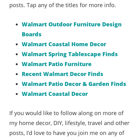
posts. Tap any of the titles for more info.
Walmart Outdoor Furniture Design
Boards
Walmart Coastal Home Decor
Walmart Spring Tablescape Finds
Walmart Patio Furniture
Recent Walmart Decor Finds
Walmart Patio Decor & Garden Finds
Walmart Coastal Decor
If you would like to follow along on more of
my home decor, DIY, lifestyle, travel and other
posts, I’d love to have you join me on any of