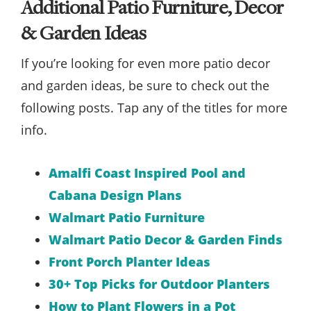
Additional Patio Furniture, Decor
& Garden Ideas
If you’re looking for even more patio decor
and garden ideas, be sure to check out the
following posts. Tap any of the titles for more
info.
Amalfi Coast Inspired Pool and
Cabana Design Plans
Walmart Patio Furniture
Walmart Patio Decor & Garden Finds
Front Porch Planter Ideas
30+ Top Picks for Outdoor Planters
How to Plant Flowers in a Pot