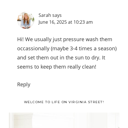
Sarah
says
June 16, 2025 at 10:23 am
Hi! We usually just pressure wash them
occassionally (maybe 3-4 times a season)
and set them out in the sun to dry. It
seems to keep them really clean!
Reply
Primary
WELCOME TO LIFE ON VIRGINIA STREET!
Sidebar