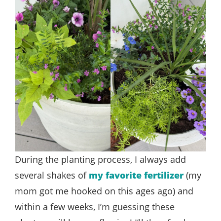
During the planting process, I always add
several shakes of
my favorite fertilizer
(my
mom got me hooked on this ages ago) and
within a few weeks, I’m guessing these