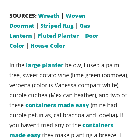
SOURCES:
Wreath
|
Woven
Doormat
|
Striped Rug
|
Gas
Lantern
|
Fluted Planter
|
Door
Color
|
House Color
In the
large planter
below, I used a palm
tree, sweet potato vine (lime green ipomoea),
verbena (color is Vanessa compact white),
purple cuphea (Mexican heather), and two of
these
containers made easy
(mine had
purple petunias, calibrachoa and lobelia)
.
If
you haven’t tried any of the
containers
made easy
they make planting a breeze. I