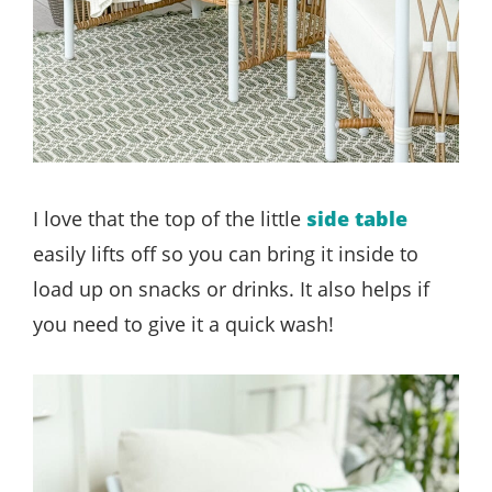
I love that the top of the little
side table
easily lifts off so you can bring it inside to
load up on snacks or drinks. It also helps if
you need to give it a quick wash!