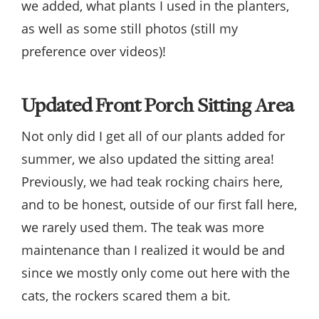
we added, what plants I used in the planters,
as well as some still photos (still my
preference over videos)!
Updated Front Porch Sitting Area
Not only did I get all of our plants added for
summer, we also updated the sitting area!
Previously, we had teak rocking chairs here,
and to be honest, outside of our first fall here,
we rarely used them. The teak was more
maintenance than I realized it would be and
since we mostly only come out here with the
cats, the rockers scared them a bit.