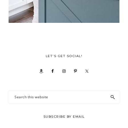
LET’S GET SOCIAL!
Search
this
website
SUBSCRIBE BY EMAIL