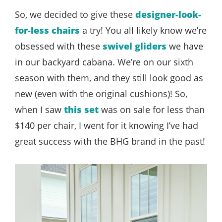
So, we decided to give these
designer-look-
for-less chairs
a try! You all likely know we’re
obsessed with these
swivel gliders
we have
in our backyard cabana. We’re on our sixth
season with them, and they still look good as
new (even with the original cushions)! So,
when I saw
this set
was on sale for less than
$140 per chair, I went for it knowing I’ve had
great success with the BHG brand in the past!