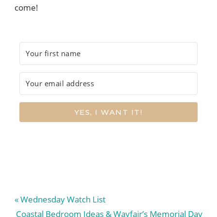
come!
YES, I WANT IT!
Previous
« Wednesday Watch List
Post:
Next
Coastal Bedroom Ideas & Wayfair’s Memorial Day