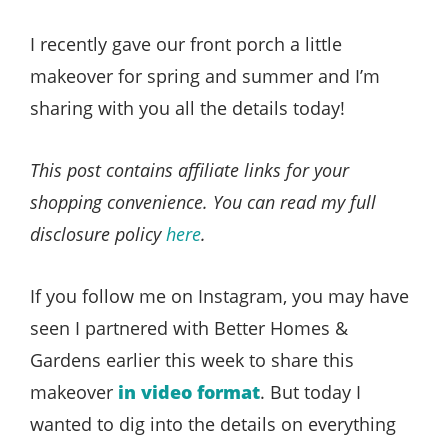
Style
.
I recently gave our front porch a little
Life
makeover for spring and summer and I’m
sharing with you all the details today!
This post contains affiliate links for your
shopping convenience. You can read my full
disclosure policy
here
.
If you follow me on Instagram, you may have
seen I partnered with Better Homes &
Gardens earlier this week to share this
makeover
in video format
. But today I
wanted to dig into the details on everything