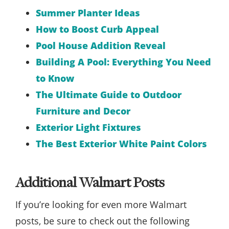
Summer Planter Ideas
How to Boost Curb Appeal
Pool House Addition Reveal
Building A Pool: Everything You Need
to Know
The Ultimate Guide to Outdoor
Furniture and Decor
Exterior Light Fixtures
The Best Exterior White Paint Colors
Additional Walmart Posts
If you’re looking for even more Walmart
posts, be sure to check out the following