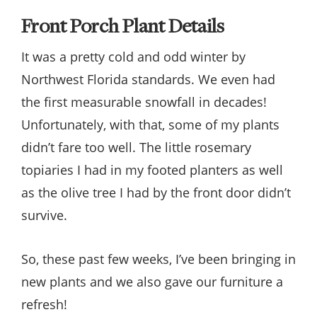
Front Porch Plant Details
It was a pretty cold and odd winter by
Northwest Florida standards. We even had
the first measurable snowfall in decades!
Unfortunately, with that, some of my plants
didn’t fare too well. The little rosemary
topiaries I had in my footed planters as well
as the olive tree I had by the front door didn’t
survive.
So, these past few weeks, I’ve been bringing in
new plants and we also gave our furniture a
refresh!