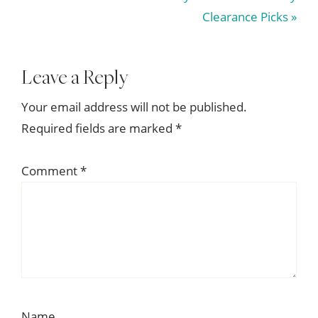
Post:
Clearance Picks »
Reader
Leave a Reply
Interactions
Your email address will not be published.
Required fields are marked
*
Comment
*
Name