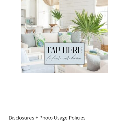
Footer
Disclosures + Photo Usage Policies