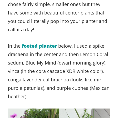
chose fairly simple, smaller ones but they
have some with beautiful center plants that
you could litterally pop into your planter and
call it a day!
In the
footed planter
below, I used a spike
dracaena in the center and then Lemon Coral
sedum, Blue My Mind (dwarf morning glory),
vinca (in the cora cascade XDR white color),
conga lavender calibrachoa (looks like mini
purple petunias), and purple cuphea (Mexican
heather).