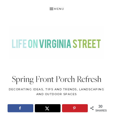
Skip
Skip
Skip
Skip
MENU
to
to
to
to
primary
main
primary
footer
navigation
content
sidebar
LIFE
DIY
.
ON
Spring Front Porch Refresh
Home
VIRGINIA
Decor
DECORATING IDEAS, TIPS AND TRENDS
,
LANDSCAPING
STREET
.
AND OUTDOOR SPACES
Travel
30
.
SHARES