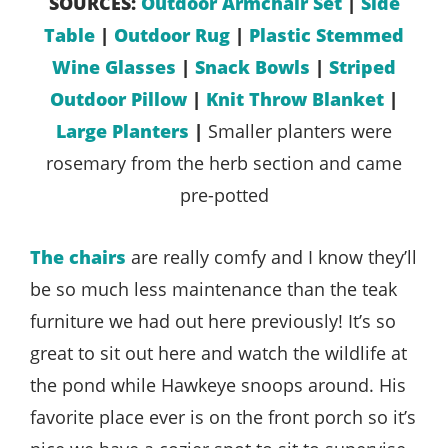
SOURCES:
Outdoor Armchair Set
|
Side
Table
|
Outdoor Rug
|
Plastic Stemmed
Wine Glasses
|
Snack Bowls
|
Striped
Outdoor Pillow
|
Knit Throw Blanket
|
Large Planters
|
Smaller planters were
rosemary from the herb section and came
pre-potted
The chairs
are really comfy and I know they’ll
be so much less maintenance than the teak
furniture we had out here previously! It’s so
great to sit out here and watch the wildlife at
the pond while Hawkeye snoops around. His
favorite place ever is on the front porch so it’s