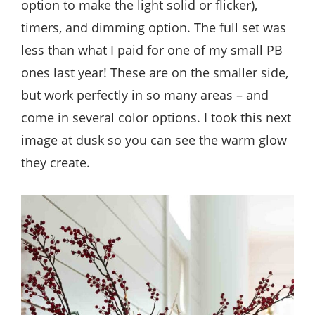
option to make the light solid or flicker),
timers, and dimming option. The full set was
less than what I paid for one of my small PB
ones last year! These are on the smaller side,
but work perfectly in so many areas – and
come in several color options. I took this next
image at dusk so you can see the warm glow
they create.