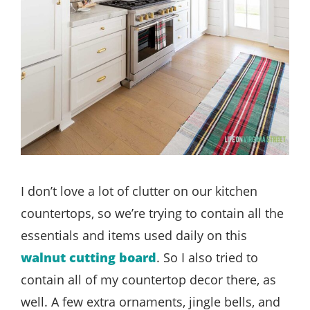
I don’t love a lot of clutter on our kitchen
countertops, so we’re trying to contain all the
essentials and items used daily on this
walnut cutting board
. So I also tried to
contain all of my countertop decor there, as
well. A few extra ornaments, jingle bells, and