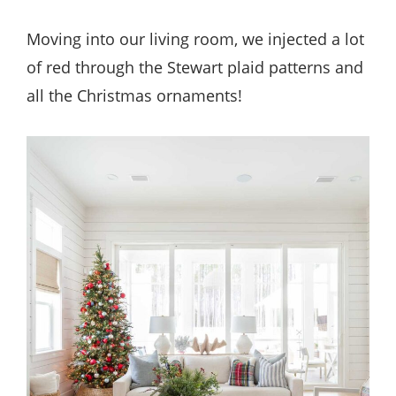
Moving into our living room, we injected a lot
of red through the Stewart plaid patterns and
all the Christmas ornaments!