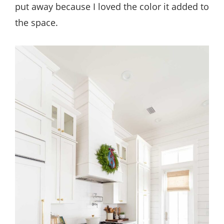
put away because I loved the color it added to
the space.