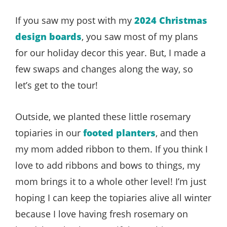
If you saw my post with my
2024 Christmas
design boards
, you saw most of my plans
for our holiday decor this year. But, I made a
few swaps and changes along the way, so
let’s get to the tour!
Outside, we planted these little rosemary
topiaries in our
footed planters
, and then
my mom added ribbon to them. If you think I
love to add ribbons and bows to things, my
mom brings it to a whole other level! I’m just
hoping I can keep the topiaries alive all winter
because I love having fresh rosemary on