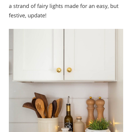
a strand of fairy lights made for an easy, but
festive, update!