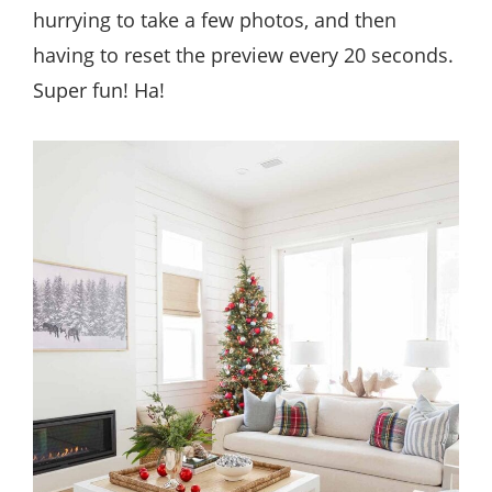
hurrying to take a few photos, and then
having to reset the preview every 20 seconds.
Super fun! Ha!