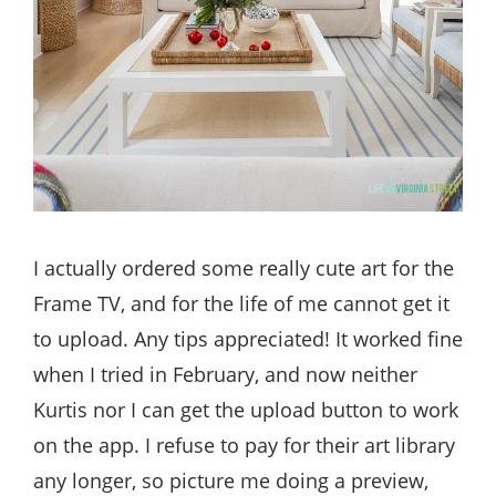
I actually ordered some really cute art for the
Frame TV, and for the life of me cannot get it
to upload. Any tips appreciated! It worked fine
when I tried in February, and now neither
Kurtis nor I can get the upload button to work
on the app. I refuse to pay for their art library
any longer, so picture me doing a preview,