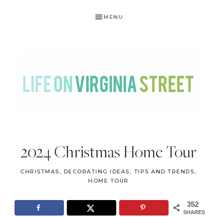
Skip
Skip
Skip
Skip
MENU
to
to
to
to
primary
main
primary
footer
navigation
content
sidebar
LIFE
DIY
.
ON
2024 Christmas Home Tour
Home
VIRGINIA
Decor
CHRISTMAS
,
DECORATING IDEAS, TIPS AND TRENDS
,
STREET
.
HOME TOUR
Travel
352
.
SHARES