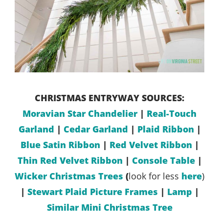
CHRISTMAS ENTRYWAY SOURCES:
Moravian Star Chandelier
|
Real-Touch
Garland
|
Cedar Garland
|
Plaid Ribbon
|
Blue Satin Ribbon
|
Red Velvet Ribbon
|
Thin Red Velvet Ribbon
|
Console Table
|
Wicker Christmas Trees
(
look for less
here
)
|
Stewart Plaid Picture Frames
|
Lamp
|
Similar Mini Christmas Tree