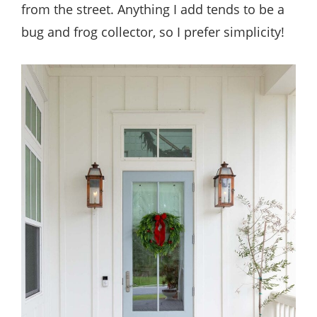
from the street. Anything I add tends to be a
bug and frog collector, so I prefer simplicity!