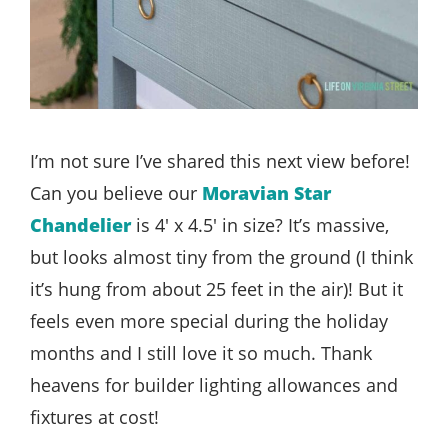
I’m not sure I’ve shared this next view before!
Can you believe our
Moravian Star
Chandelier
is 4′ x 4.5′ in size? It’s massive,
but looks almost tiny from the ground (I think
it’s hung from about 25 feet in the air)! But it
feels even more special during the holiday
months and I still love it so much. Thank
heavens for builder lighting allowances and
fixtures at cost!