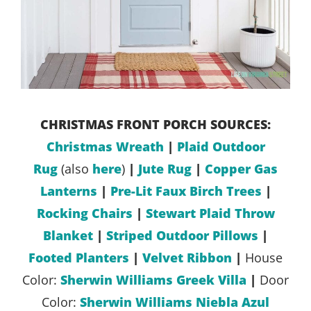
CHRISTMAS FRONT PORCH SOURCES:
Christmas Wreath
|
Plaid Outdoor
Rug
(also
here
)
|
Jute Rug
|
Copper Gas
Lanterns
|
Pre-Lit Faux Birch Trees
|
Rocking Chairs
|
Stewart Plaid Throw
Blanket
|
Striped Outdoor Pillows
|
Footed Planters
|
Velvet Ribbon
|
House
Color:
Sherwin Williams Greek Villa
|
Door
Color:
Sherwin Williams Niebla Azul