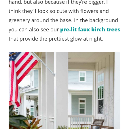
hand, but also because if they’re bigger, I
think they’ll look so cute with flowers and
greenery around the base. In the background
you can also see our
pre-lit faux birch trees
that provide the prettiest glow at night.