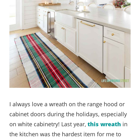
I always love a wreath on the range hood or
cabinet doors during the holidays, especially
on white cabinetry! Last year,
this wreath
in
the kitchen was the hardest item for me to