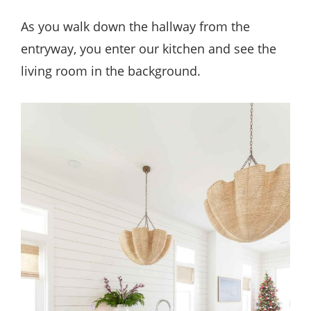
As you walk down the hallway from the
entryway, you enter our kitchen and see the
living room in the background.