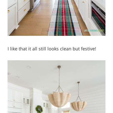
I like that it all still looks clean but festive!