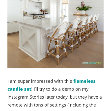
I am super impressed with this
flameless
candle set
! I’ll try to do a demo on my
Instagram Stories later today, but they have a
remote with tons of settings (including the