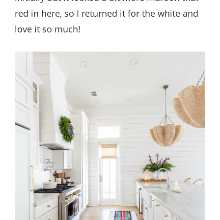
red in here, so I returned it for the white and
love it so much!