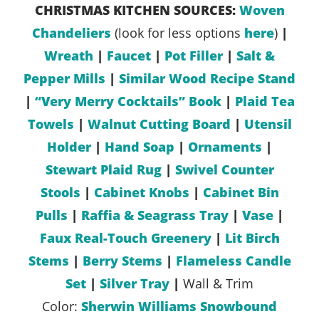
CHRISTMAS KITCHEN SOURCES:
Woven
Chandeliers
(look for less options
here
)
|
Wreath
|
Faucet
|
Pot Filler
|
Salt &
Pepper Mills
|
Similar Wood Recipe Stand
|
“Very Merry Cocktails” Book
|
Plaid Tea
Towels
|
Walnut Cutting Board
|
Utensil
Holder
|
Hand Soap
|
Ornaments
|
Stewart Plaid Rug
|
Swivel Counter
Stools
|
Cabinet Knobs
|
Cabinet Bin
Pulls
|
Raffia & Seagrass Tray
|
Vase
|
Faux Real-Touch Greenery
|
Lit Birch
Stems
|
Berry Stems
|
Flameless Candle
Set
|
Silver Tray
|
Wall & Trim
Color:
Sherwin Williams Snowbound