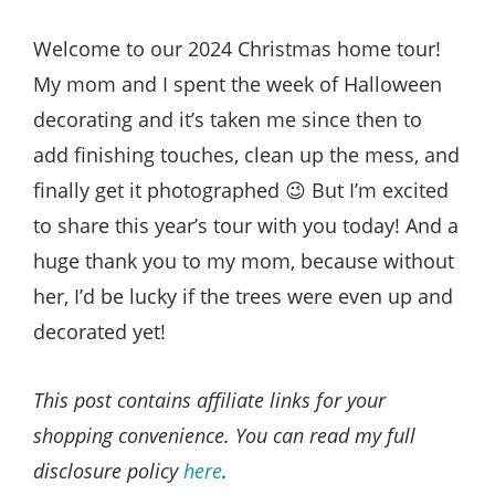
Style
.
Welcome to our 2024 Christmas home tour!
Life
My mom and I spent the week of Halloween
decorating and it’s taken me since then to
add finishing touches, clean up the mess, and
finally get it photographed 😉 But I’m excited
to share this year’s tour with you today! And a
huge thank you to my mom, because without
her, I’d be lucky if the trees were even up and
decorated yet!
This post contains affiliate links for your
shopping convenience. You can read my full
disclosure policy
here
.