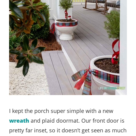
I kept the porch super simple with a new
wreath
and plaid doormat. Our front door is
pretty far inset, so it doesn’t get seen as much