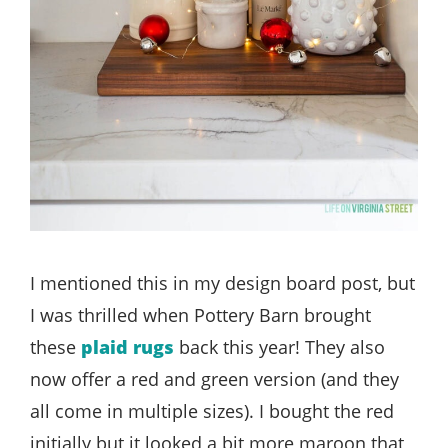
I mentioned this in my design board post, but
I was thrilled when Pottery Barn brought
these
plaid rugs
back this year! They also
now offer a red and green version (and they
all come in multiple sizes). I bought the red
initially but it looked a bit more maroon that