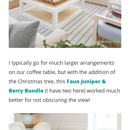
I typically go for much larger arrangements
on our coffee table, but with the addition of
the Christmas tree, this
Faux Juniper &
Berry Bundle
(I have two here) worked much
better for not obscuring the view!