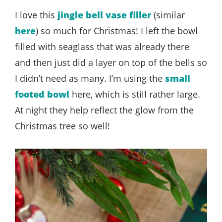
I love this
jingle bell vase filler
(similar
here
) so much for Christmas! I left the bowl
filled with seaglass that was already there
and then just did a layer on top of the bells so
I didn’t need as many. I’m using the
small
footed bowl
here, which is still rather large.
At night they help reflect the glow from the
Christmas tree so well!