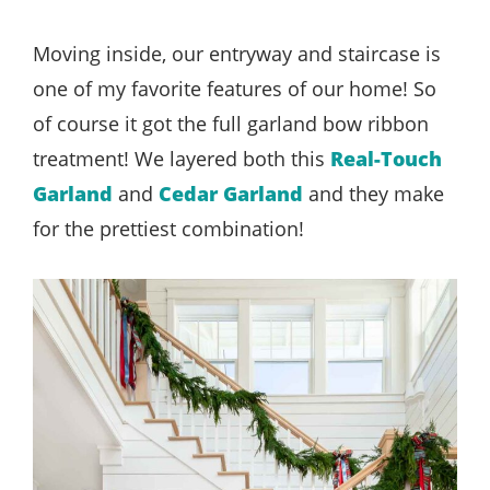
Moving inside, our entryway and staircase is
one of my favorite features of our home! So
of course it got the full garland bow ribbon
treatment! We layered both this
Real-Touch
Garland
and
Cedar Garland
and they make
for the prettiest combination!