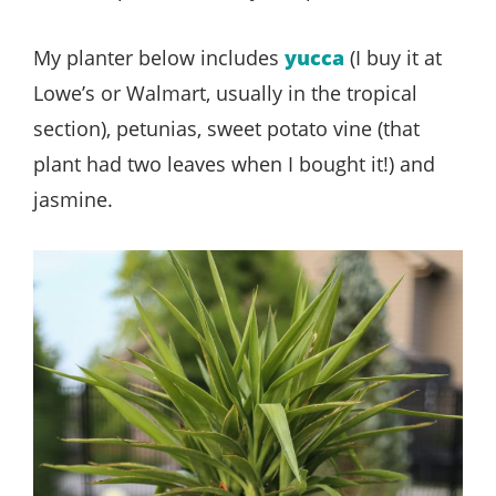
My planter below includes
yucca
(I buy it at
Lowe’s or Walmart, usually in the tropical
section), petunias, sweet potato vine (that
plant had two leaves when I bought it!) and
jasmine.