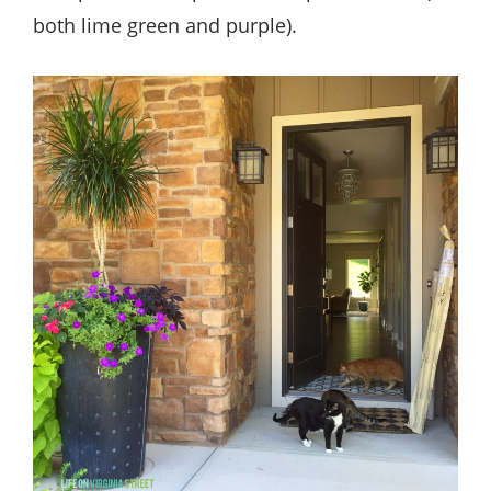
both lime green and purple).