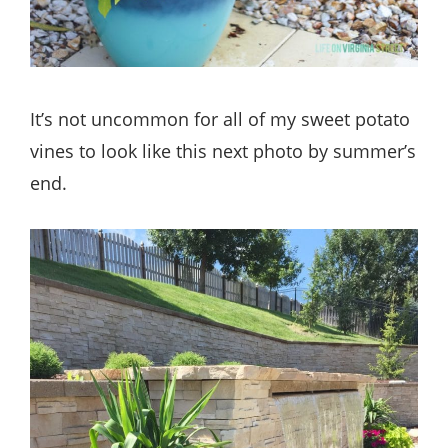
It’s not uncommon for all of my sweet potato
vines to look like this next photo by summer’s
end.