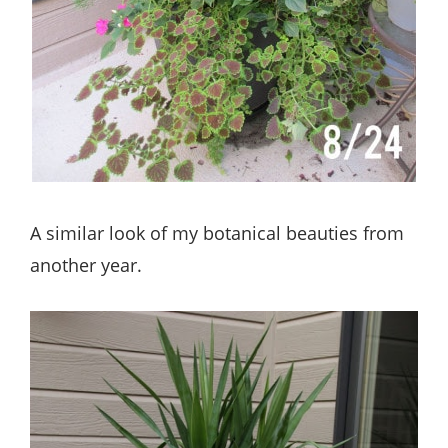
A similar look of my botanical beauties from
another year.