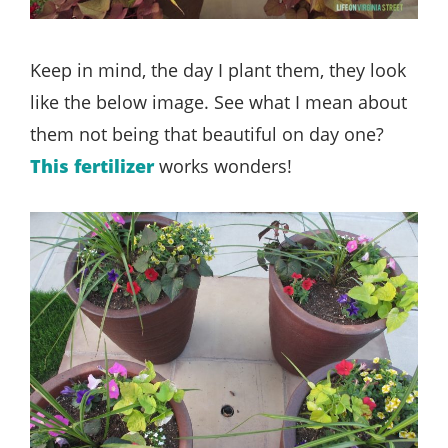
Keep in mind, the day I plant them, they look
like the below image. See what I mean about
them not being that beautiful on day one?
This fertilizer
works wonders!