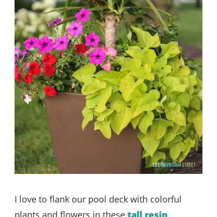
I love to flank our pool deck with colorful
plants and flowers in these
tall resin