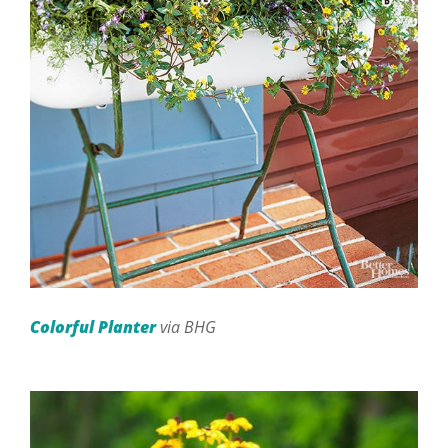
Colorful Planter
via BHG