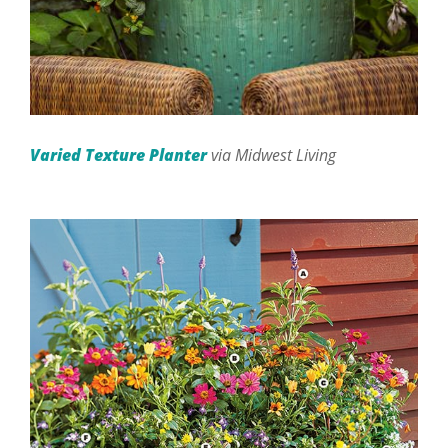
Varied Texture Planter
via Midwest Living