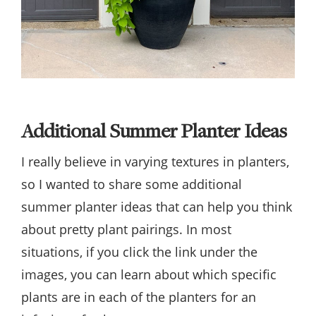
Additional Summer Planter Ideas
I really believe in varying textures in planters,
so I wanted to share some additional
summer planter ideas that can help you think
about pretty plant pairings. In most
situations, if you click the link under the
images, you can learn about which specific
plants are in each of the planters for an