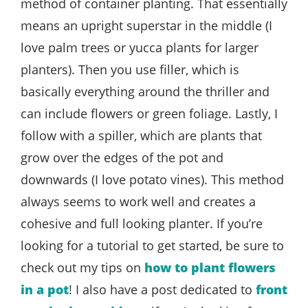
method of container planting. That essentially
means an upright superstar in the middle (I
love palm trees or yucca plants for larger
planters). Then you use filler, which is
basically everything around the thriller and
can include flowers or green foliage. Lastly, I
follow with a spiller, which are plants that
grow over the edges of the pot and
downwards (I love potato vines). This method
always seems to work well and creates a
cohesive and full looking planter. If you’re
looking for a tutorial to get started, be sure to
check out my tips on
how to plant flowers
in a pot
! I also have a post dedicated to
front