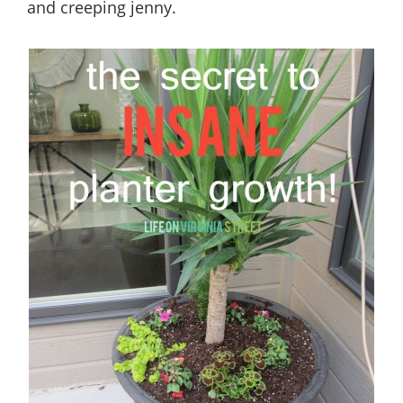
and creeping jenny.