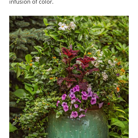
infusion of color.