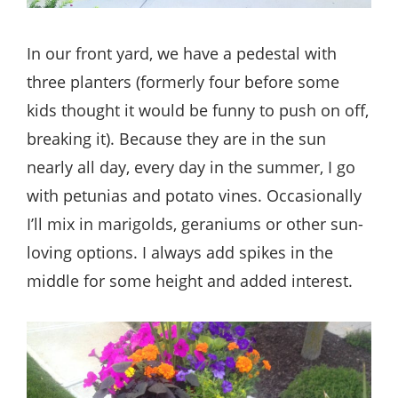
In our front yard, we have a pedestal with
three planters (formerly four before some
kids thought it would be funny to push on off,
breaking it). Because they are in the sun
nearly all day, every day in the summer, I go
with petunias and potato vines. Occasionally
I’ll mix in marigolds, geraniums or other sun-
loving options. I always add spikes in the
middle for some height and added interest.