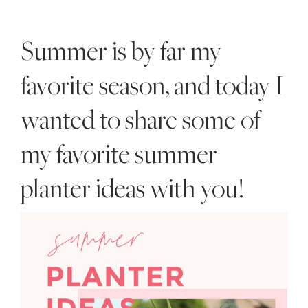
Style
.
Summer is by far my
Life
favorite season, and today I
wanted to share some of
my favorite summer
planter ideas with you!