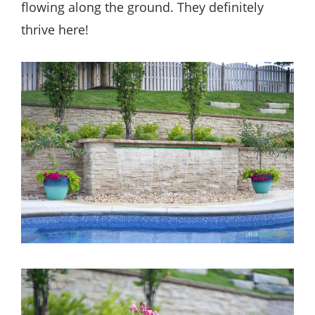
flowing along the ground. They definitely
thrive here!