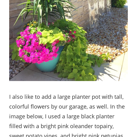
I also like to add a large planter pot with tall,
colorful flowers by our garage, as well. In the
image below, I used a large black planter
filled with a bright pink oleander topairy,
sweet potato vines, and bright pink petunias.