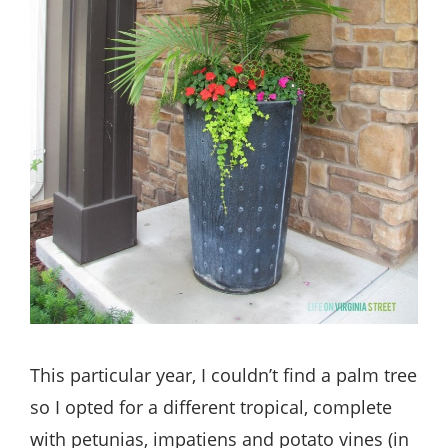
This particular year, I couldn’t find a palm tree
so I opted for a different tropical, complete
with petunias, impatiens and potato vines (in