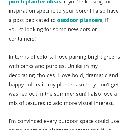
porch planter ideas
, if you’re looking for
inspiration specific to your porch! I also have
a post dedicated to
outdoor planters
, if
you’re looking for some new pots or
containers!
In terms of colors, I love pairing bright greens
with pinks and purples. Unlike in my
decorating choices, I love bold, dramatic and
happy colors in my planters so they don’t get
washed out in the summer sun! I also love a
mix of textures to add more visual interest.
I’m convinced every outdoor space could use