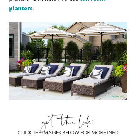
planters
.