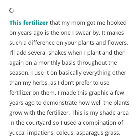
This fertilizer
that my mom got me hooked
on years ago is the one I swear by. It makes
such a difference on your plants and flowers.
I’ll add several shakes when I plant and then
again on a monthly basis throughout the
season. I use it on basically everything other
than my herbs, as I don’t prefer to use
fertilizer on them. I made this graphic a few
years ago to demonstrate how well the plants
grow with the fertilizer. This is my shade area
in the courtyard so I used a combination of
yucca, impatiens, coleus, asparagus grass,