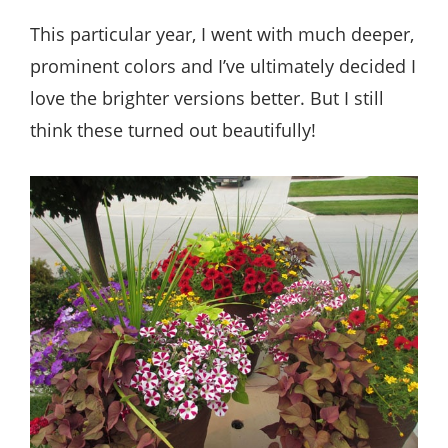
This particular year, I went with much deeper,
prominent colors and I’ve ultimately decided I
love the brighter versions better. But I still
think these turned out beautifully!