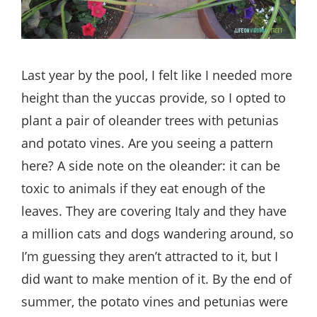
Last year by the pool, I felt like I needed more
height than the yuccas provide, so I opted to
plant a pair of oleander trees with petunias
and potato vines. Are you seeing a pattern
here? A side note on the oleander: it can be
toxic to animals if they eat enough of the
leaves. They are covering Italy and they have
a million cats and dogs wandering around, so
I’m guessing they aren’t attracted to it, but I
did want to make mention of it. By the end of
summer, the potato vines and petunias were