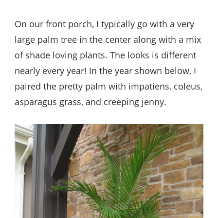
On our front porch, I typically go with a very
large palm tree in the center along with a mix
of shade loving plants. The looks is different
nearly every year! In the year shown below, I
paired the pretty palm with impatiens, coleus,
asparagus grass, and creeping jenny.