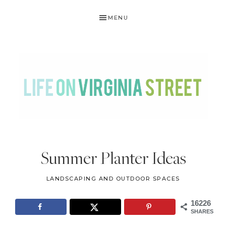
Skip
Skip
Skip
Skip
MENU
to
to
to
to
primary
main
primary
footer
navigation
content
sidebar
LIFE
DIY
.
ON
Summer Planter Ideas
Home
VIRGINIA
Decor
LANDSCAPING AND OUTDOOR SPACES
STREET
.
Travel
16226
SHARES
.