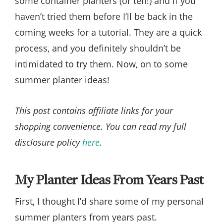
some container planters (or ten!) and if you
haven’t tried them before I’ll be back in the
coming weeks for a tutorial. They are a quick
process, and you definitely shouldn’t be
intimidated to try them. Now, on to some
summer planter ideas!
This post contains affiliate links for your
shopping convenience. You can read my full
disclosure policy
here
.
My Planter Ideas From Years Past
First, I thought I’d share some of my personal
summer planters from years past.