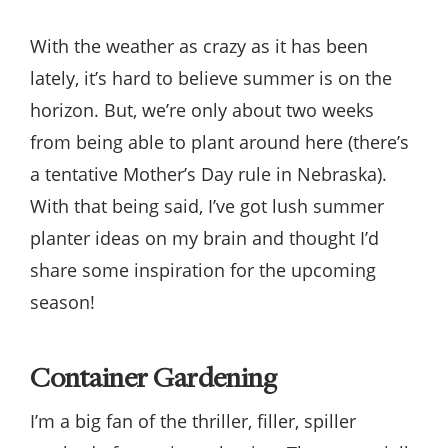
With the weather as crazy as it has been
lately, it’s hard to believe summer is on the
horizon. But, we’re only about two weeks
from being able to plant around here (there’s
a tentative Mother’s Day rule in Nebraska).
With that being said, I’ve got lush summer
planter ideas on my brain and thought I’d
share some inspiration for the upcoming
season!
Container Gardening
I’m a big fan of the thriller, filler, spiller