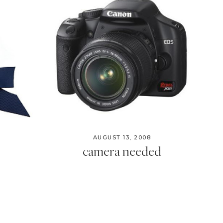
AUGUST 13, 2008
camera needed