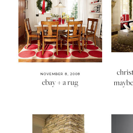
chri
NOVEMBER 8, 2008
ebay + a rug
maybe 