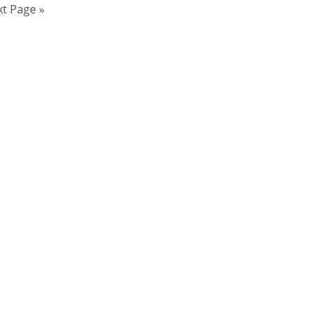
t Page »