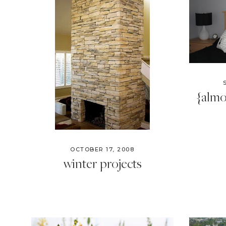
{almo
OCTOBER 17, 2008
winter projects