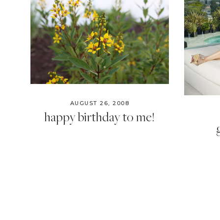
AUGUST 26, 2008
happy birthday to me!