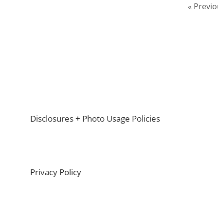
Go
«
Previo
to
Footer
Disclosures + Photo Usage Policies
Privacy Policy