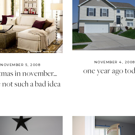
Style
.
Life
NOVEMBER 4, 2008
NOVEMBER 5, 2008
one year ago to
stmas in november…
not such a bad idea