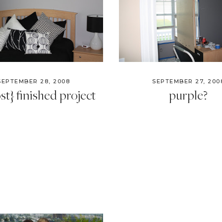
SEPTEMBER 28, 2008
SEPTEMBER 27, 200
st} finished project
purple?