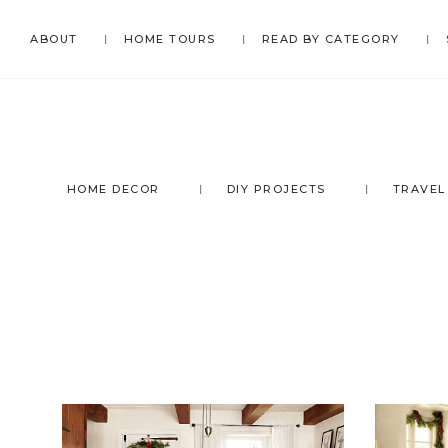
Skip
Skip
Skip
ABOUT
HOME TOURS
READ BY CATEGORY
to
to
to
primary
main
footer
navigation
content
HOME DECOR
DIY PROJECTS
TRAVEL