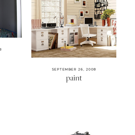
8
SEPTEMBER 26, 2008
paint