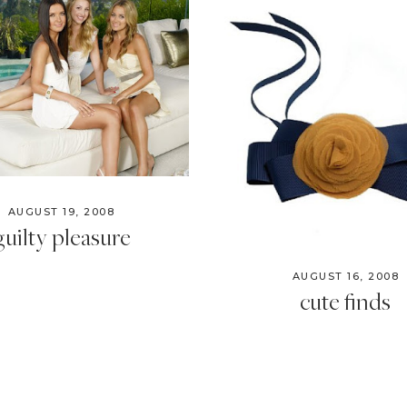
AUGUST 19, 2008
guilty pleasure
AUGUST 16, 2008
cute finds