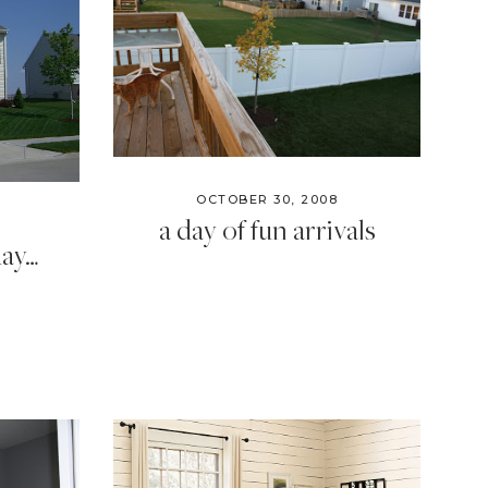
OCTOBER 30, 2008
a day of fun arrivals
day…