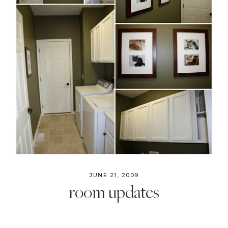
Style
.
Life
JUNE 21, 2009
room updates