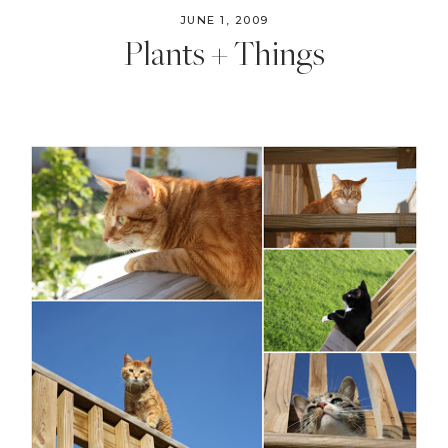
JUNE 1, 2009
Plants + Things