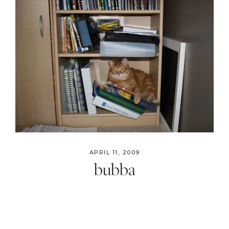
APRIL 11, 2009
bubba