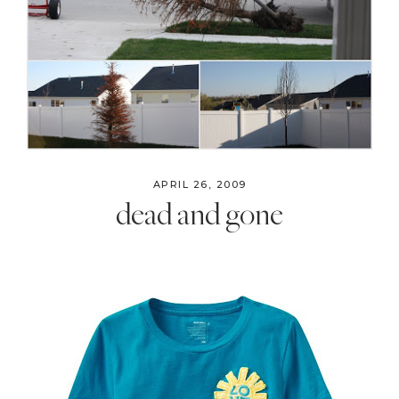
APRIL 26, 2009
dead and gone