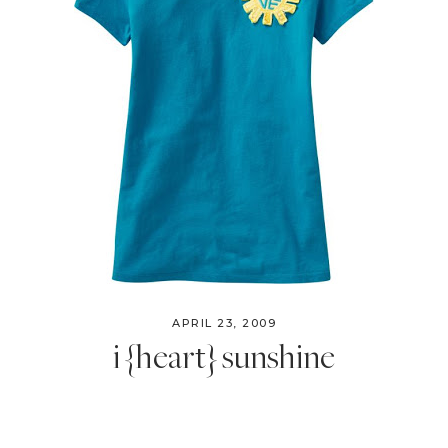
APRIL 23, 2009
i {heart} sunshine