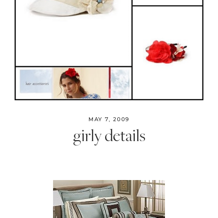
MAY 7, 2009
girly details