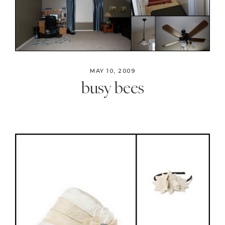
MAY 10, 2009
busy bees