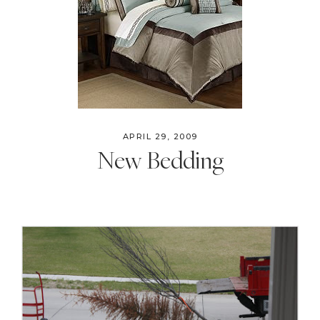
APRIL 29, 2009
New Bedding