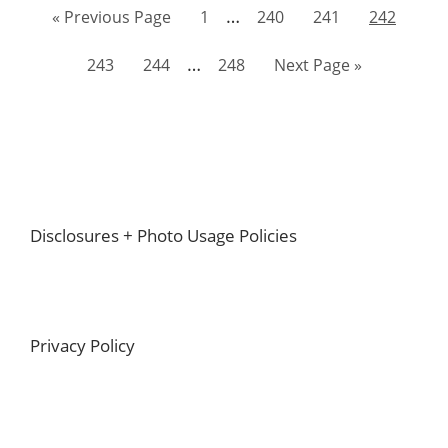
Interim
…
Go
Page
Page
Page
Page
«
Previous Page
1
240
241
242
pages
to
Interim
…
Page
Page
Page
Go
243
244
248
Next Page »
omitted
pages
to
omitted
Footer
Disclosures + Photo Usage Policies
Privacy Policy