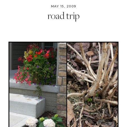
MAY 15, 2009
road trip