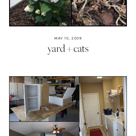
MAY 10, 2009
yard + cats