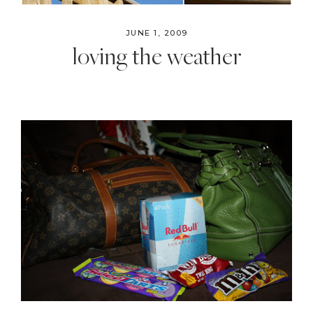
JUNE 1, 2009
loving the weather