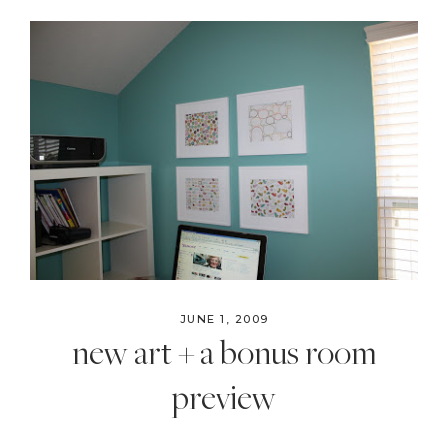
JUNE 1, 2009
new art + a bonus room
preview