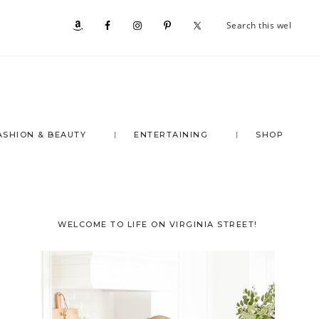
Se
Nav
th
we
Social
Menu
ASHION & BEAUTY
ENTERTAINING
SHOP
Primary
WELCOME TO LIFE ON VIRGINIA STREET!
Sidebar