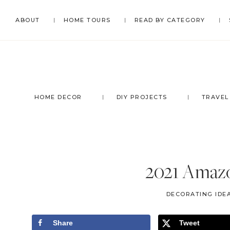
Skip
Skip
Skip
Skip
ABOUT
HOME TOURS
READ BY CATEGORY
to
to
to
to
primary
main
primary
footer
navigation
content
sidebar
HOME DECOR
DIY PROJECTS
TRAVEL
2021 Amazo
DECORATING IDEA
Share
Tweet