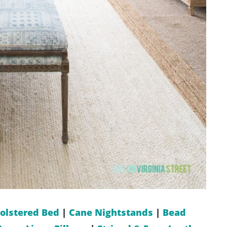
olstered Bed
|
Cane Nightstands
|
Bead