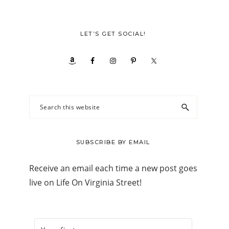
LET’S GET SOCIAL!
Search
this
website
SUBSCRIBE BY EMAIL
Receive an email each time a new post goes
live on Life On Virginia Street!