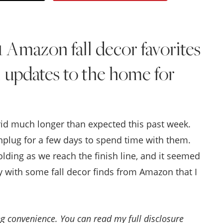
Style
.
1 Amazon fall decor favorites
Life
l updates to the home for
rid much longer than expected this past week.
nplug for a few days to spend time with them.
olding as we reach the finish line, and it seemed
ay with some fall decor finds from Amazon that I
ing convenience. You can read my full disclosure