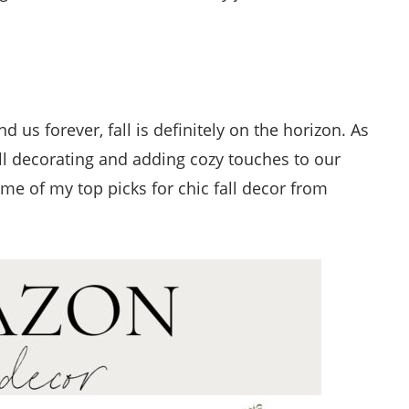
us forever, fall is definitely on the horizon. As
ll decorating and adding cozy touches to our
e of my top picks for chic fall decor from