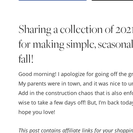
Sharing a collection of 202
for making simple, seasona
fall!
Good morning! I apologize for going off the g
My parents were in town, and it was nice to u
Add in the construction chaos that is also enf
wise to take a few days off! But, I’m back tod
hope you love!
This post contains affiliate links for your shopp