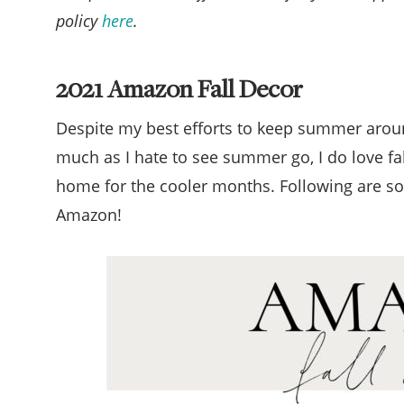
policy
here
.
2021 Amazon Fall Decor
Despite my best efforts to keep summer around 
much as I hate to see summer go, I do love fa
home for the cooler months. Following are som
Amazon!