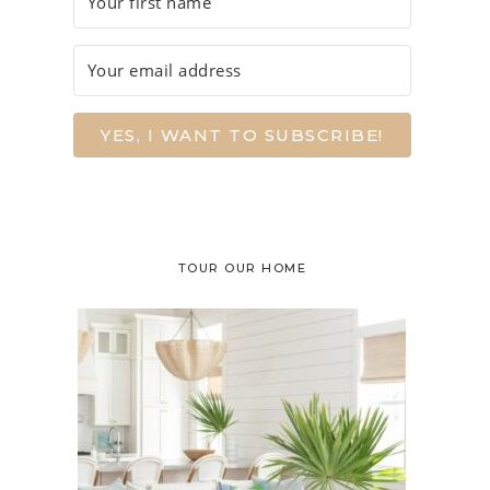
YES, I WANT TO SUBSCRIBE!
TOUR OUR HOME