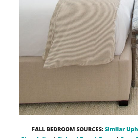
FALL BEDROOM SOURCES:
Similar Uph