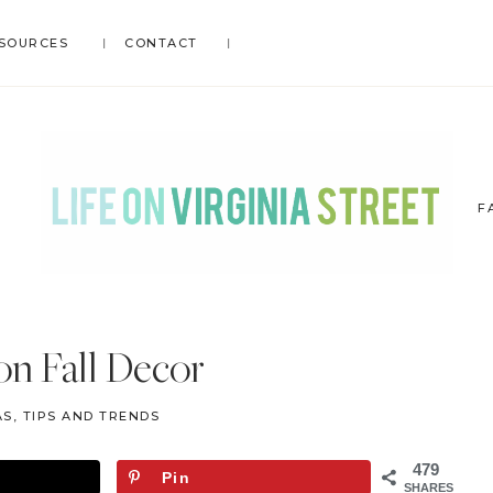
SOURCES
CONTACT
F
LIFE
DIY
.
ON
n Fall Decor
Home
VIRGINIA
Decor
STREET
S, TIPS AND TRENDS
.
Travel
479
Pin
.
SHARES