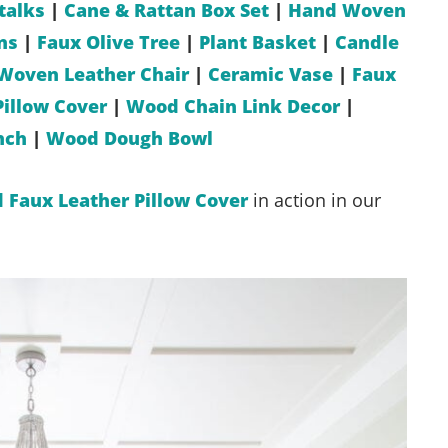
talks
|
Cane & Rattan Box Set
|
Hand Woven
ns
|
Faux Olive Tree
|
Plant Basket
|
Candle
Woven Leather Chair
|
Ceramic Vase
|
Faux
Pillow Cover
|
Wood Chain Link Decor
|
nch
|
Wood Dough Bowl
d Faux Leather Pillow Cover
in action in our