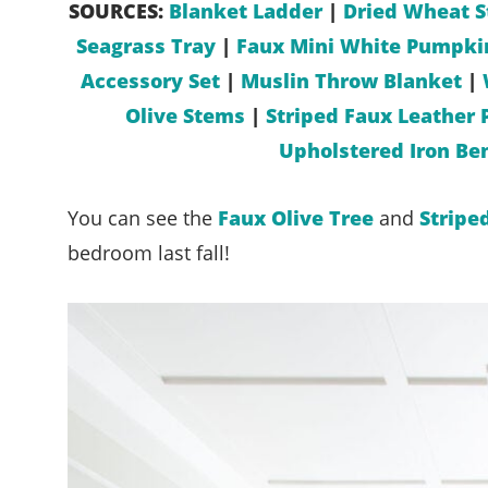
SOURCES:
Blanket Ladder
|
Dried Wheat S
Seagrass Tray
|
Faux Mini White Pumpki
Accessory Set
|
Muslin Throw Blanket
|
Olive Stems
|
Striped Faux Leather 
Upholstered Iron Be
You can see the
Faux Olive Tree
and
Stripe
bedroom last fall!