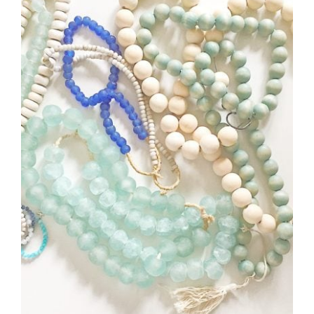
Style
.
Life