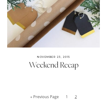
NOVEMBER 23, 2015
Weekend Recap
Go
Page
Page
«
Previous Page
1
2
to