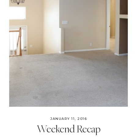
JANUARY 11, 2016
Weekend Recap