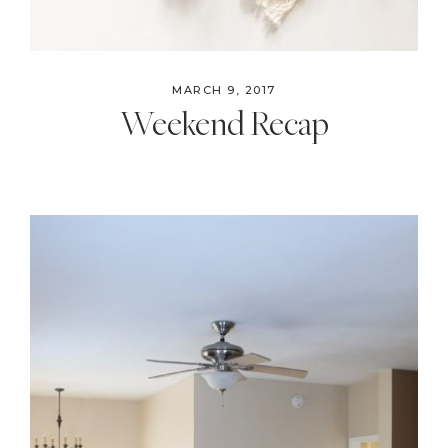
MARCH 9, 2017
Weekend Recap