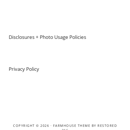
Footer
Disclosures + Photo Usage Policies
Privacy Policy
COPYRIGHT © 2026 ·
FARMHOUSE THEME
BY
RESTORED