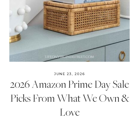
JUNE 23, 2026
2026 Amazon Prime Day Sale
Picks From What We Own &
Love