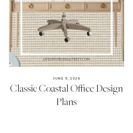
JUNE 9, 2026
Classic Coastal Office Design
Plans