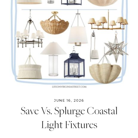
JUNE 16, 2026
Save Vs. Splurge Coastal
Light Fixtures