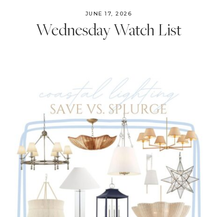
JUNE 17, 2026
Wednesday Watch List