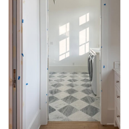
Style
.
Life