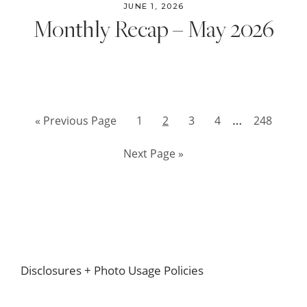
JUNE 1, 2026
Monthly Recap – May 2026
Interim
…
Go
Page
Page
Page
Page
Page
«
Previous Page
1
2
3
4
248
pages
to
Go
Next Page »
omitted
to
Footer
Disclosures + Photo Usage Policies