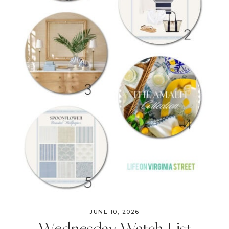
JUNE 10, 2026
Wednesday Watch List