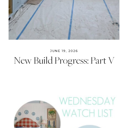
JUNE 19, 2026
New Build Progress: Part V