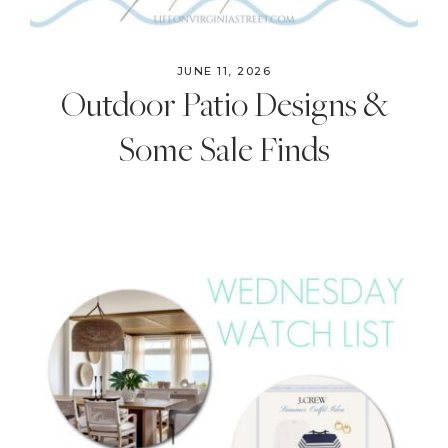
JUNE 11, 2026
Outdoor Patio Designs &
Some Sale Finds