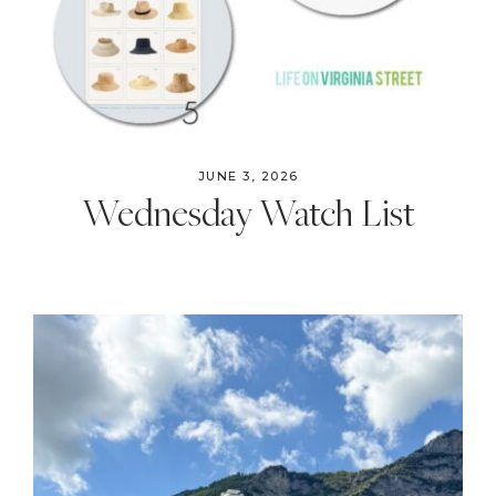
JUNE 3, 2026
Wednesday Watch List