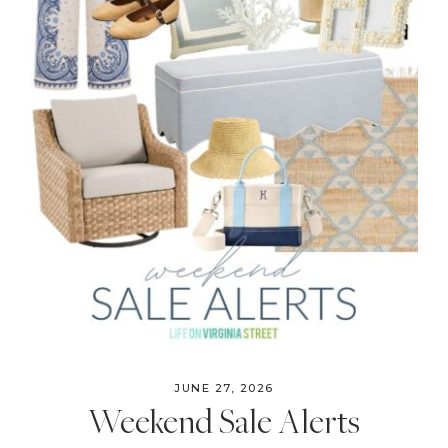
JUNE 27, 2026
Weekend Sale Alerts