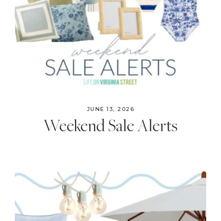
JUNE 13, 2026
Weekend Sale Alerts