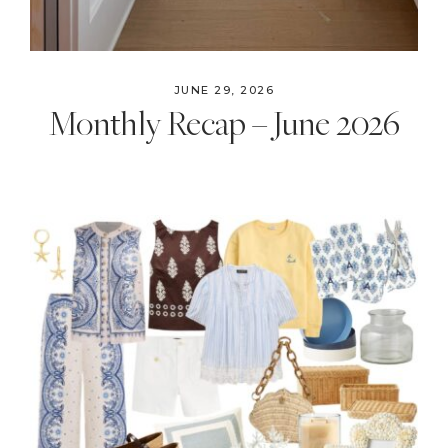
JUNE 29, 2026
Monthly Recap – June 2026