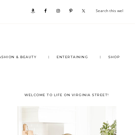
Se
Nav
th
we
Social
Menu
ASHION & BEAUTY
ENTERTAINING
SHOP
Primary
WELCOME TO LIFE ON VIRGINIA STREET!
Sidebar