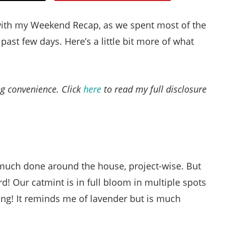
Style
with my Weekend Recap, as we spent most of the
.
past few days. Here’s a little bit more of what
Life
ing convenience. Click
here
to read my full disclosure
 much done around the house, project-wise. But
rd! Our catmint is in full bloom in multiple spots
ming! It reminds me of lavender but is much