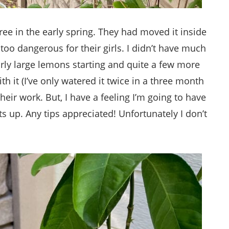
ree in the early spring. They had moved it inside
too dangerous for their girls. I didn’t have much
airly large lemons starting and quite a few more
th it (I’ve only watered it twice in a three month
heir work. But, I have a feeling I’m going to have
s up. Any tips appreciated! Unfortunately I don’t