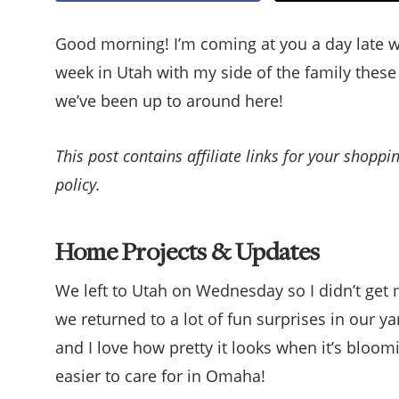
Good morning! I’m coming at you a day late 
week in Utah with my side of the family these 
we’ve been up to around here!
This post contains affiliate links for your shopp
policy.
Home Projects & Updates
We left to Utah on Wednesday so I didn’t get
we returned to a lot of fun surprises in our ya
and I love how pretty it looks when it’s bloo
easier to care for in Omaha!