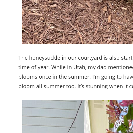
The honeysuckle in our courtyard is also start
time of year. While in Utah, my dad mentione
blooms once in the summer. I’m going to have 
bloom all summer too. It’s stunning when it co