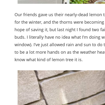
Our friends gave us their nearly-dead lemon t
for the winter, and the thorns were becoming 
hope of saving it, but last night I found two f
buds. I literally have no idea what I’m doing wi
window). I’ve just allowed rain and sun to do t
to be a lot more hands on as the weather heat
know what kind of lemon tree it is.