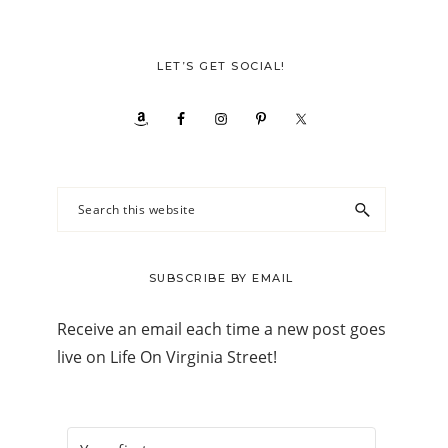
LET’S GET SOCIAL!
Search
this
website
SUBSCRIBE BY EMAIL
Receive an email each time a new post goes
live on Life On Virginia Street!