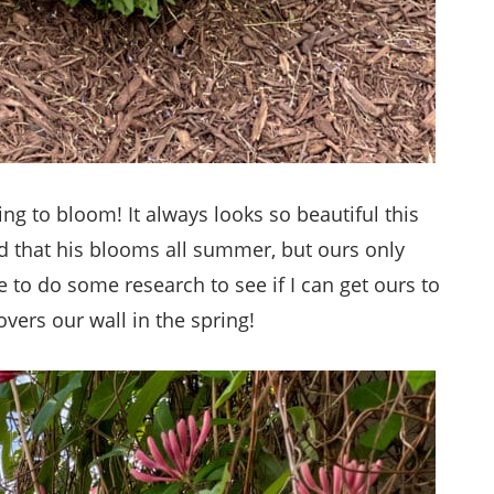
ing to bloom! It always looks so beautiful this
d that his blooms all summer, but ours only
to do some research to see if I can get ours to
vers our wall in the spring!