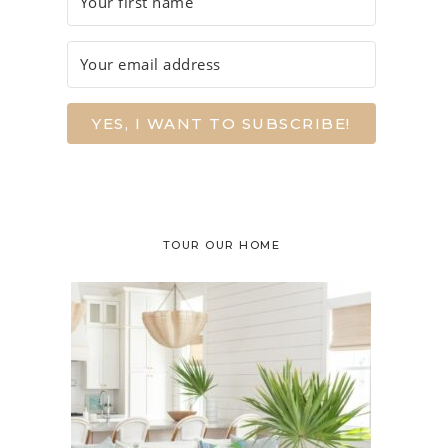
YES, I WANT TO SUBSCRIBE!
TOUR OUR HOME