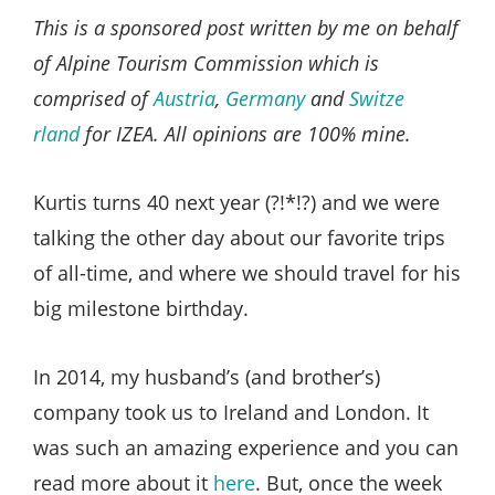
Style
This is a sponsored post written by me on behalf
.
of Alpine Tourism Commission which is
Life
comprised of
Austria
,
Germany
and
Switze
rland
for IZEA. All opinions are 100% mine.
Kurtis turns 40 next year (?!*!?) and we were
talking the other day about our favorite trips
of all-time, and where we should travel for his
big milestone birthday.
In 2014, my husband’s (and brother’s)
company took us to Ireland and London. It
was such an amazing experience and you can
read more about it
here
. But, once the week