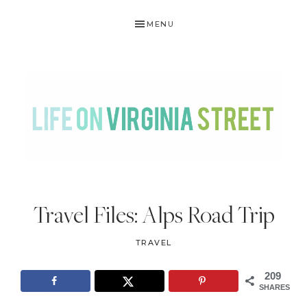
Skip
Skip
Skip
Skip
MENU
to
to
to
to
primary
main
primary
footer
navigation
content
sidebar
LIFE
DIY
.
ON
Travel Files: Alps Road Trip
Home
VIRGINIA
Decor
TRAVEL
STREET
.
Travel
209
SHARES
.