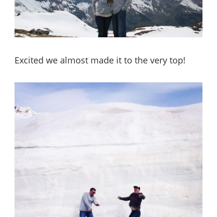
Excited we almost made it to the very top!