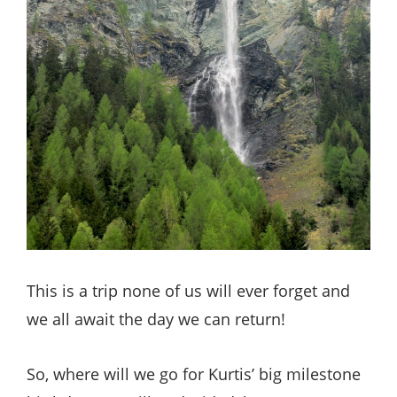
This is a trip none of us will ever forget and
we all await the day we can return!
So, where will we go for Kurtis’ big milestone