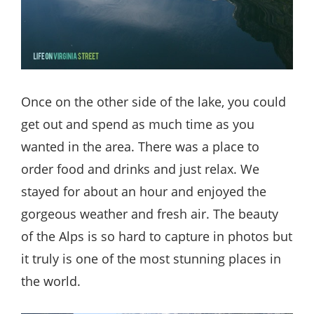
Once on the other side of the lake, you could
get out and spend as much time as you
wanted in the area. There was a place to
order food and drinks and just relax. We
stayed for about an hour and enjoyed the
gorgeous weather and fresh air. The beauty
of the Alps is so hard to capture in photos but
it truly is one of the most stunning places in
the world.