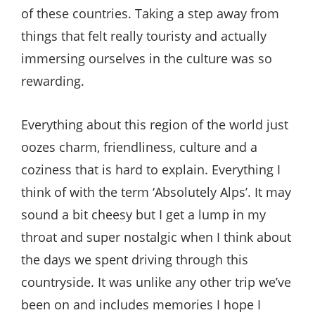
of these countries. Taking a step away from
things that felt really touristy and actually
immersing ourselves in the culture was so
rewarding.
Everything about this region of the world just
oozes charm, friendliness, culture and a
coziness that is hard to explain. Everything I
think of with the term ‘Absolutely Alps’. It may
sound a bit cheesy but I get a lump in my
throat and super nostalgic when I think about
the days we spent driving through this
countryside. It was unlike any other trip we’ve
been on and includes memories I hope I