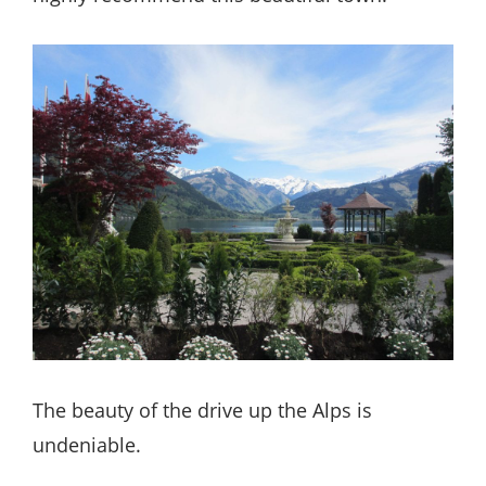
The beauty of the drive up the Alps is
undeniable.