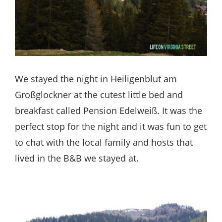
We stayed the night in Heiligenblut am
Großglockner at the cutest little bed and
breakfast called Pension Edelweiß. It was the
perfect stop for the night and it was fun to get
to chat with the local family and hosts that
lived in the B&B we stayed at.