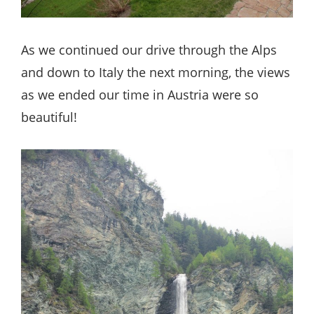
As we continued our drive through the Alps
and down to Italy the next morning, the views
as we ended our time in Austria were so
beautiful!