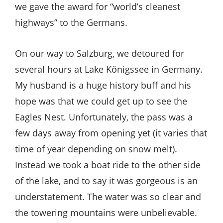
we gave the award for “world’s cleanest
highways” to the Germans.
On our way to Salzburg, we detoured for
several hours at Lake Königssee in Germany.
My husband is a huge history buff and his
hope was that we could get up to see the
Eagles Nest. Unfortunately, the pass was a
few days away from opening yet (it varies that
time of year depending on snow melt).
Instead we took a boat ride to the other side
of the lake, and to say it was gorgeous is an
understatement. The water was so clear and
the towering mountains were unbelievable.