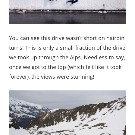
You can see this drive wasn’t short on hairpin
turns! This is only a small fraction of the drive
we took up through the Alps. Needless to say,
once we got to the top (which felt like it took
forever), the views were stunning!