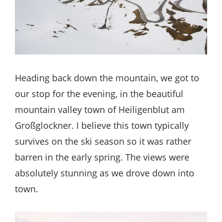
Heading back down the mountain, we got to
our stop for the evening, in the beautiful
mountain valley town of Heiligenblut am
Großglockner. I believe this town typically
survives on the ski season so it was rather
barren in the early spring. The views were
absolutely stunning as we drove down into
town.