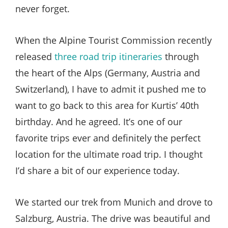
never forget.
When the Alpine Tourist Commission recently
released
three road trip itineraries
through
the heart of the Alps (Germany, Austria and
Switzerland), I have to admit it pushed me to
want to go back to this area for Kurtis’ 40th
birthday. And he agreed. It’s one of our
favorite trips ever and definitely the perfect
location for the ultimate road trip. I thought
I’d share a bit of our experience today.
We started our trek from Munich and drove to
Salzburg, Austria. The drive was beautiful and