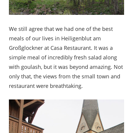
We still agree that we had one of the best
meals of our lives in Heiligenblut am
Großglockner at Casa Restaurant. It was a
simple meal of incredibly fresh salad along
with goulash, but it was beyond amazing. Not
only that, the views from the small town and
restaurant were breathtaking.