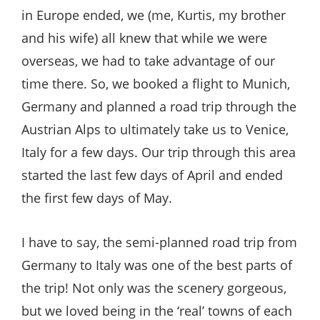
in Europe ended, we (me, Kurtis, my brother
and his wife) all knew that while we were
overseas, we had to take advantage of our
time there. So, we booked a flight to Munich,
Germany and planned a road trip through the
Austrian Alps to ultimately take us to Venice,
Italy for a few days. Our trip through this area
started the last few days of April and ended
the first few days of May.
I have to say, the semi-planned road trip from
Germany to Italy was one of the best parts of
the trip! Not only was the scenery gorgeous,
but we loved being in the ‘real’ towns of each