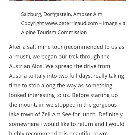
Salzburg, Dorfgastein, Amoser Alm,
Copyright www.peterrigaud.com – image via
Alpine Tourism Commission
After a salt mine tour (recommended to us as
a ‘must’), we began our trek through the
Austrian Alps. We spread the drive from
Austria to Italy into two full days, really taking
time to stop along the way as something
looked interesting to us. Before starting up
the mountain, we stopped in the gorgeous
lake town of Zell Am See for lunch. Definitely
somewhere I would like to return and I would
highly recommend this beautiful town!