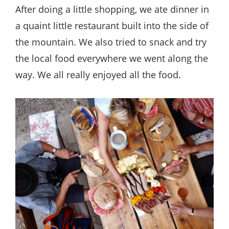
After doing a little shopping, we ate dinner in
a quaint little restaurant built into the side of
the mountain. We also tried to snack and try
the local food everywhere we went along the
way. We all really enjoyed all the food.