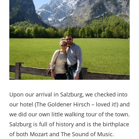
Upon our arrival in Salzburg, we checked into
our hotel (The Goldener Hirsch – loved it!) and
we did our own little walking tour of the town.
Salzburg is full of history and is the birthplace
of both Mozart and The Sound of Music.