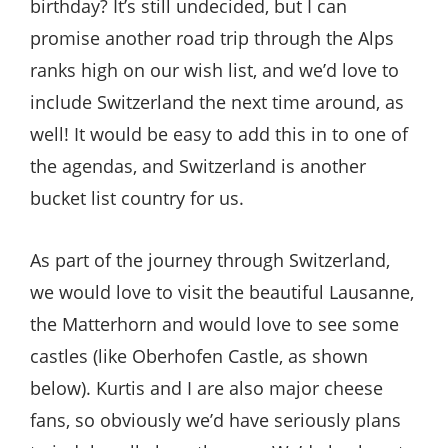
birthday? It’s still undecided, but I can
promise another road trip through the Alps
ranks high on our wish list, and we’d love to
include Switzerland the next time around, as
well! It would be easy to add this in to one of
the agendas, and Switzerland is another
bucket list country for us.
As part of the journey through Switzerland,
we would love to visit the beautiful Lausanne,
the Matterhorn and would love to see some
castles (like Oberhofen Castle, as shown
below). Kurtis and I are also major cheese
fans, so obviously we’d have seriously plans