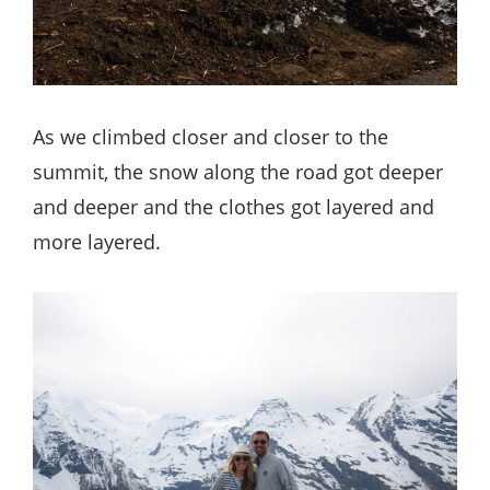
As we climbed closer and closer to the
summit, the snow along the road got deeper
and deeper and the clothes got layered and
more layered.