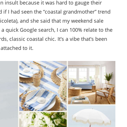
n insult because it was hard to gauge their
 if I had seen the “coastal grandmother” trend
icoleta), and she said that my weekend sale
 a quick Google search, I can 100% relate to the
, classic coastal chic. It’s a vibe that’s been
attached to it.