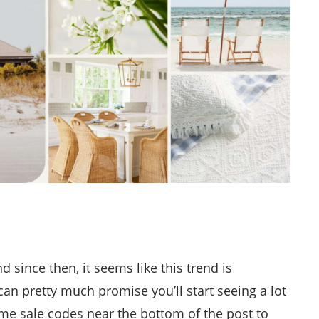
d since then, it seems like this trend is
 can pretty much promise you’ll start seeing a lot
 some sale codes near the bottom of the post to