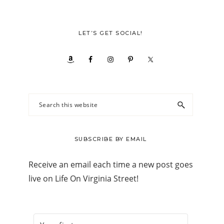
LET’S GET SOCIAL!
Search
this
website
SUBSCRIBE BY EMAIL
Receive an email each time a new post goes
live on Life On Virginia Street!