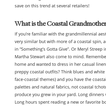
save on this trend at several retailers!
What is the Coastal Grandmother
If you’re familiar with the grandmillennial ae
very similar but with more of a coastal spin, 
in “Something’s Gotta Give”. Or Meryl Streep i
Martha Stewart also come to mind. Remember
home and wanted to dress in her casual linens
preppy coastal outfits? Think blues and white 
face-coastal themes) and you have the coasta
palettes and natural fabrics, not coastal tc
produce you grew in your yard. Long dinners w
Long hours spent reading a new or favorite boo