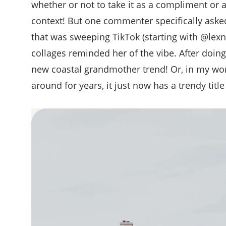
whether or not to take it as a compliment or a
context! But one commenter specifically asked
that was sweeping TikTok (starting with @lexn
collages reminded her of the vibe. After doing
new coastal grandmother trend! Or, in my words
around for years, it just now has a trendy title 