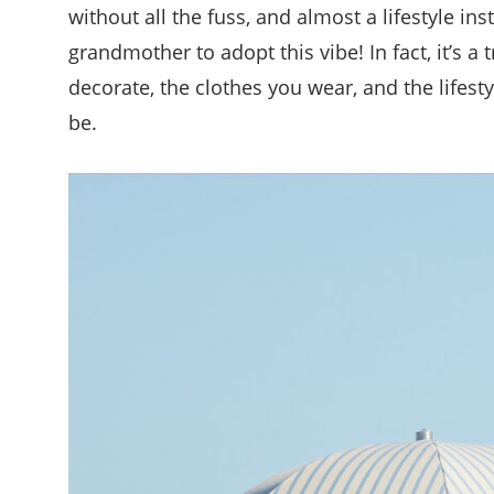
without all the fuss, and almost a lifestyle in
grandmother to adopt this vibe! In fact, it’s a 
decorate, the clothes you wear, and the lifestyle
be.