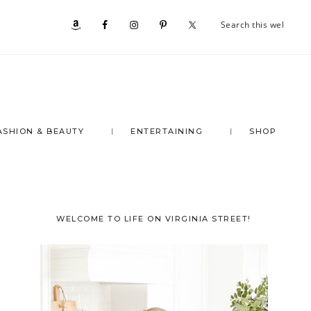
Se
Nav
th
we
Social
Menu
ASHION & BEAUTY
ENTERTAINING
SHOP
Primary
WELCOME TO LIFE ON VIRGINIA STREET!
Sidebar