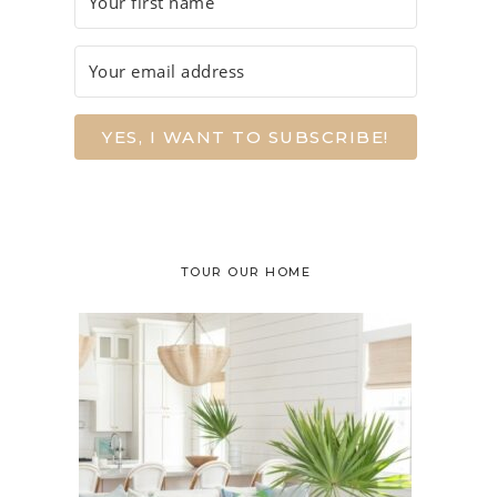
YES, I WANT TO SUBSCRIBE!
TOUR OUR HOME