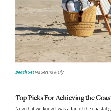
Beach Set
via Serena & Lily
Top Picks For Achieving the Coa
Now that we know I was a fan of the coastal 