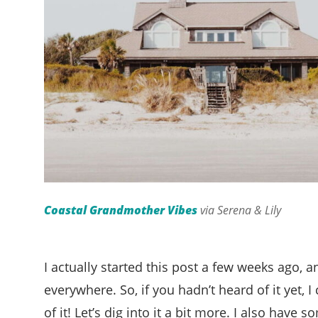
Coastal Grandmother Vibes
via Serena & Lily
I actually started this post a few weeks ago, an
everywhere. So, if you hadn’t heard of it yet, I
of it! Let’s dig into it a bit more. I also have