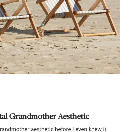
stal Grandmother Aesthetic
grandmother aesthetic before I even knew it