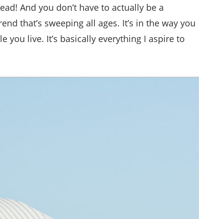
stead! And you don’t have to actually be a
trend that’s sweeping all ages. It’s in the way you
 you live. It’s basically everything I aspire to