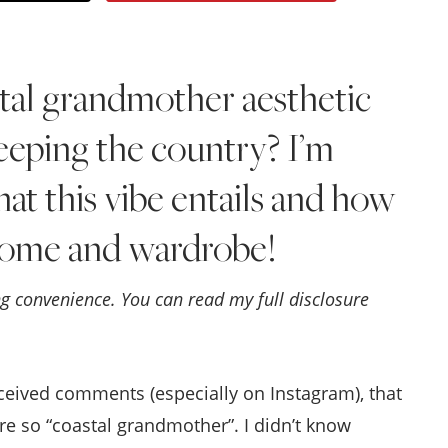
Style
.
tal grandmother aesthetic
Life
weeping the country? I’m
hat this vibe entails and how
 home and wardrobe!
ing convenience. You can read my full disclosure
eceived comments (especially on Instagram), that
e so “coastal grandmother”. I didn’t know