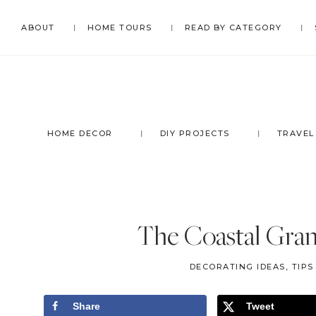
Skip
Skip
Skip
Skip
ABOUT
HOME TOURS
READ BY CATEGORY
to
to
to
to
primary
main
primary
footer
navigation
content
sidebar
HOME DECOR
DIY PROJECTS
TRAVEL
The Coastal Gra
DECORATING IDEAS, TIP
Share
Tweet