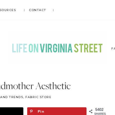
SOURCES
CONTACT
F
LIFE
DIY
.
ON
ndmother Aesthetic
Home
VIRGINIA
Decor
STREET
S AND TRENDS
,
FABRIC STORE
.
Travel
5402
Pin
.
SHARES