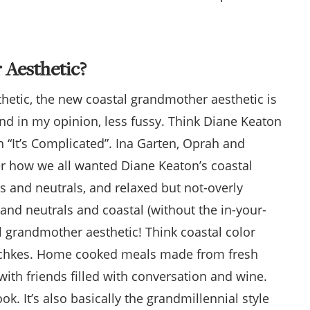
 Aesthetic?
sthetic, the new coastal grandmother aesthetic is
and in my opinion, less fussy. Think Diane Keaton
n “It’s Complicated”. Ina Garten, Oprah and
 how we all wanted Diane Keaton’s coastal
 and neutrals, and relaxed but not-overly
and neutrals and coastal (without the in-your-
l grandmother aesthetic! Think coastal color
hotchkes. Home cooked meals made from fresh
ith friends filled with conversation and wine.
k. It’s also basically the grandmillennial style