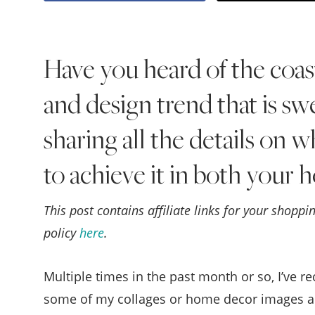
Have you heard of the coas
and design trend that is s
sharing all the details on w
to achieve it in both your
This post contains affiliate links for your shopp
policy
here
.
Multiple times in the past month or so, I’ve r
some of my collages or home decor images ar