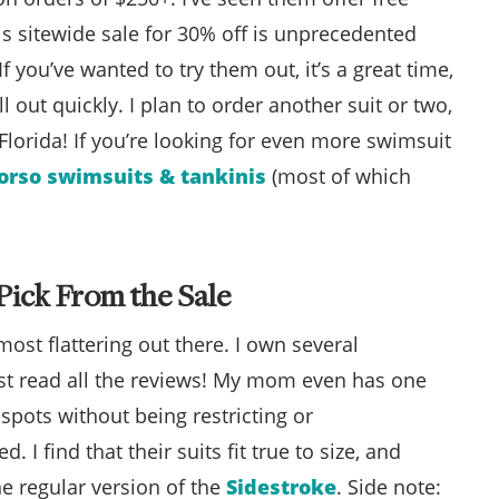
is sitewide sale for 30% off is unprecedented
 you’ve wanted to try them out, it’s a great time,
ell out quickly. I plan to order another suit or two,
 Florida! If you’re looking for even more swimsuit
torso swimsuits & tankinis
(most of which
Pick From the Sale
ost flattering out there. I own several
ust read all the reviews! My mom even has one
t spots without being restricting or
 I find that their suits fit true to size, and
he regular version of the
Sidestroke
. Side note: