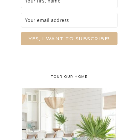
YES, I WANT TO SUBSCRIBE!
TOUR OUR HOME