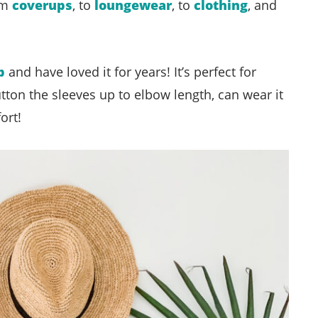
rom
coverups
, to
loungewear
, to
clothing
, and
p
and have loved it for years! It’s perfect for
utton the sleeves up to elbow length, can wear it
ort!