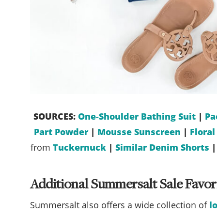
SOURCES:
One-Shoulder Bathing Suit
|
Pa
Part Powder
|
Mousse Sunscreen
|
Flora
from
Tuckernuck
|
Similar Denim Shorts
Additional Summersalt Sale Favor
Summersalt also offers a wide collection of
l