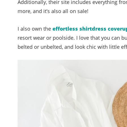
Additionally, their site includes everything f
more, and it’s also all on sale!
I also own the
effortless shirtdress coveru
resort wear or poolside. I love that you can b
belted or unbelted, and look chic with little eff