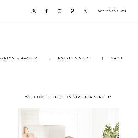
Se
Nav
th
we
Social
Menu
ASHION & BEAUTY
ENTERTAINING
SHOP
Primary
WELCOME TO LIFE ON VIRGINIA STREET!
Sidebar