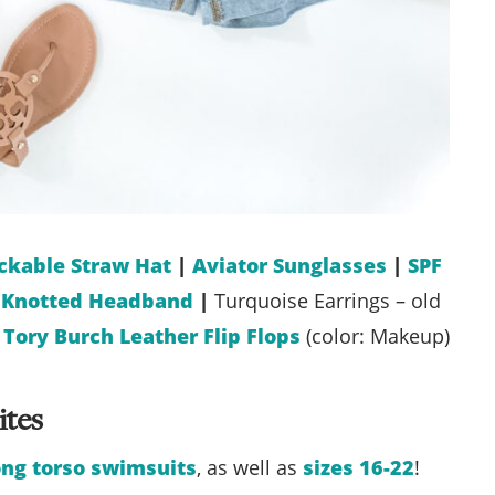
ckable Straw Hat
|
Aviator Sunglasses
|
SPF
l Knotted Headband
|
Turquoise Earrings – old
|
Tory Burch Leather Flip Flops
(color: Makeup)
ites
ong torso swimsuits
, as well as
sizes 16-22
!