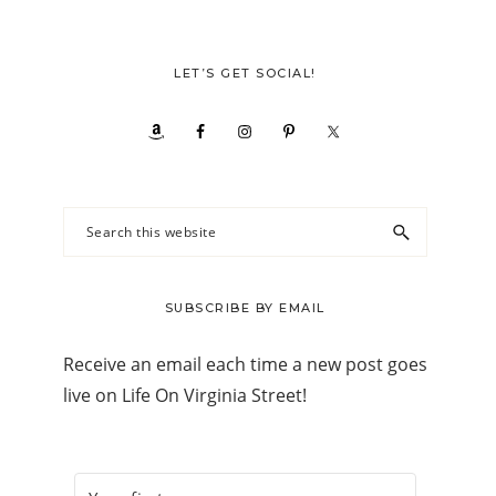
LET’S GET SOCIAL!
Search
this
website
SUBSCRIBE BY EMAIL
Receive an email each time a new post goes
live on Life On Virginia Street!