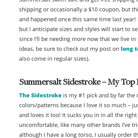
shipping or occasionally a $10 coupon, but th
and happened once this same time last year! If
but I anticipate sizes and styles will start to s
since I’ll be needing more now that we live in
ideas, be sure to check out my post on
long 
also come in regular sizes).
Summersalt Sidestroke – My Top 
The Sidestroke
is my #1 pick and by far the m
colors/patterns because I love it so much – j
and loves it too! It sucks you in in all the righ
uncomfortable, like many other brands I’ve tried.
although I have a long torso, I usually order t