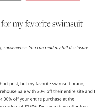
Style
.
e for my favorite swimsuit
Life
ing convenience. You can read my full disclosure
hort post, but my favorite swimsuit brand,
rehouse Sale with 30% off their entire site and I
r 30% off your entire purchase at the
 orders of $250+. I’ve seen them offer free