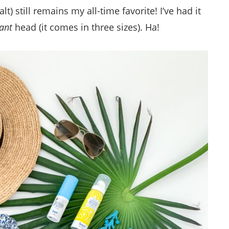
) still remains my all-time favorite! I’ve had it
ant
head (it comes in three sizes). Ha!