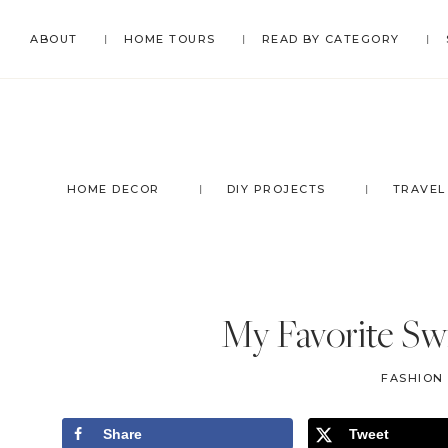
Skip
Skip
Skip
Skip
ABOUT
HOME TOURS
READ BY CATEGORY
to
to
to
to
primary
main
primary
footer
navigation
content
sidebar
HOME DECOR
DIY PROJECTS
TRAVEL
My Favorite Sw
FASHION
Share
Tweet