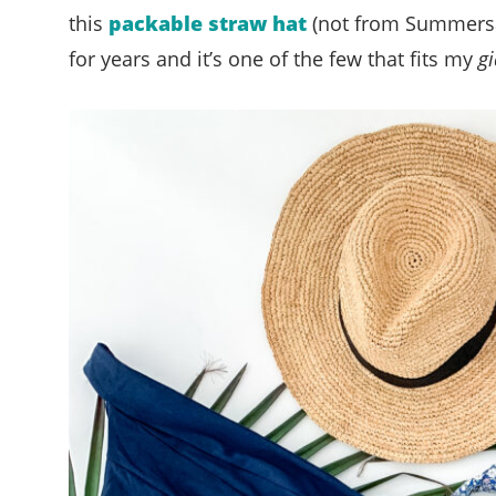
this
packable straw hat
(not from Summersalt
for years and it’s one of the few that fits my
gi