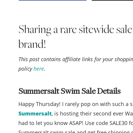
Sharing a rare sitewide sal
brand!
This post contains affiliate links for your shopp
policy
here
.
Summersalt Swim Sale Details
Happy Thursday! I rarely pop on with such a s
Summersalt
, is hosting their second ever Wa
had to let you know ASAP! Use code SALE30 fo
Summersalt swim sale and get free shipping on