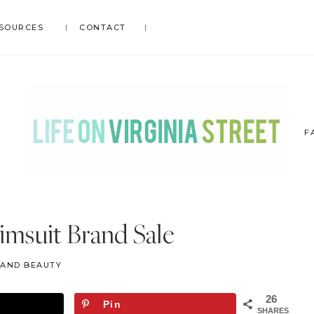
SOURCES
CONTACT
F
LIFE
DIY
.
ON
imsuit Brand Sale
Home
VIRGINIA
Decor
STREET
 AND BEAUTY
.
Travel
26
Pin
.
SHARES