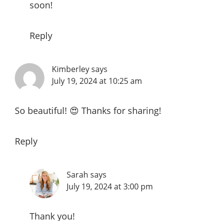
soon!
Reply
Kimberley
says
July 19, 2024 at 10:25 am
So beautiful! 😍 Thanks for sharing!
Reply
Sarah
says
July 19, 2024 at 3:00 pm
Thank you!