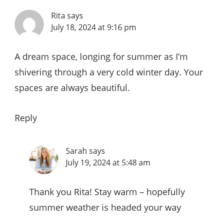
Rita
says
July 18, 2024 at 9:16 pm
A dream space, longing for summer as I’m
shivering through a very cold winter day. Your
spaces are always beautiful.
Reply
Sarah
says
July 19, 2024 at 5:48 am
Thank you Rita! Stay warm – hopefully
summer weather is headed your way