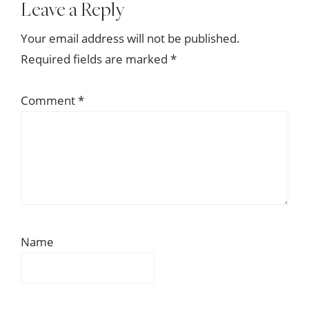
Reader
Leave a Reply
Interactions
Your email address will not be published.
Required fields are marked
*
Comment
*
Name