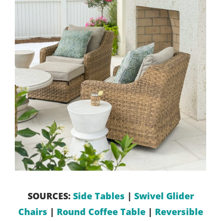
SOURCES:
Side Tables
|
Swivel Glider
Chairs
|
Round Coffee Table
|
Reversible