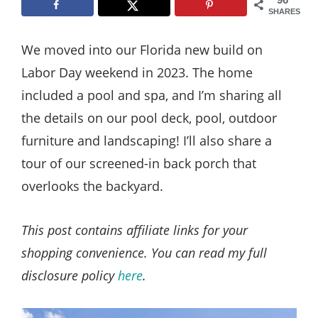
Style
SHARES
.
We moved into our Florida new build on
Life
Labor Day weekend in 2023. The home
included a pool and spa, and I’m sharing all
the details on our pool deck, pool, outdoor
furniture and landscaping! I’ll also share a
tour of our screened-in back porch that
overlooks the backyard.
This post contains affiliate links for your
shopping convenience. You can read my full
disclosure policy
here
.