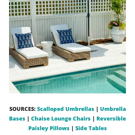
SOURCES:
Scalloped Umbrellas
|
Umbrella
Bases
|
Chaise Lounge Chairs
|
Reversible
Paisley Pillows
|
Side Tables