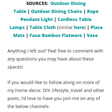
SOURCES:
Outdoor Dining
Table
|
Outdoor Dining Chairs
|
Rope
Pendant Light
|
Cordless Table
Lamps
|
Table Cloth
(similar
here
)
|
Place
Mats
|
Faux Bamboo Flatware
|
Vase
Anything I left out? Feel free to comment with
any questions you may have about these
spaces!
If you would like to follow along on more of
my home decor, DIY, lifestyle, travel and other
posts, I’d love to have you join me on any of
the below channels: