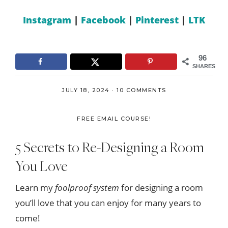
Instagram
|
Facebook
|
Pinterest
|
LTK
96
SHARES
JULY 18, 2024
·
10 COMMENTS
FREE EMAIL COURSE!
5 Secrets to Re-Designing a Room
You Love
Learn my
foolproof system
for designing a room
you’ll love that you can enjoy for many years to
come!