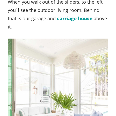
When you walk out of the sliders, to the left
you’ll see the outdoor living room. Behind
that is our garage and
carriage house
above
it.