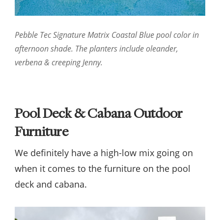
Pebble Tec Signature Matrix Coastal Blue pool color in
afternoon shade. The planters include oleander,
verbena & creeping Jenny.
Pool Deck & Cabana Outdoor
Furniture
We definitely have a high-low mix going on
when it comes to the furniture on the pool
deck and cabana.