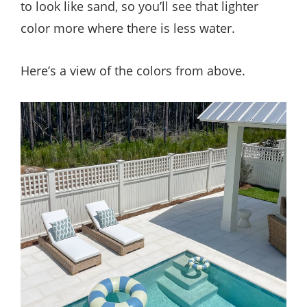
to look like sand, so you’ll see that lighter
color more where there is less water.
Here’s a view of the colors from above.