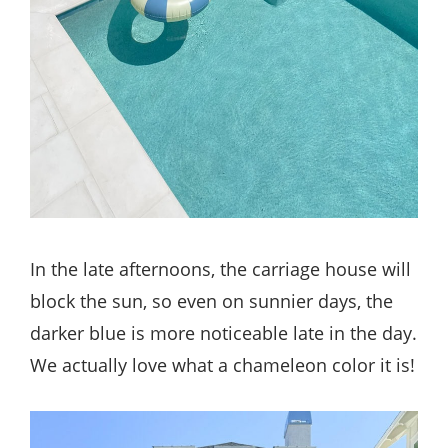
In the late afternoons, the carriage house will
block the sun, so even on sunnier days, the
darker blue is more noticeable late in the day.
We actually love what a chameleon color it is!