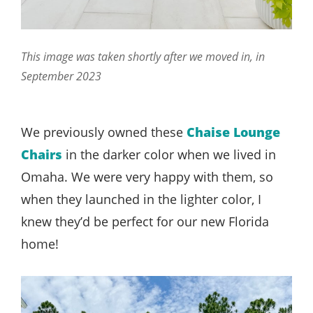
This image was taken shortly after we moved in, in
September 2023
We previously owned these
Chaise Lounge
Chairs
in the darker color when we lived in
Omaha. We were very happy with them, so
when they launched in the lighter color, I
knew they’d be perfect for our new Florida
home!