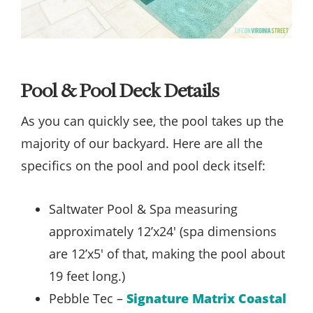
Pool & Pool Deck Details
As you can quickly see, the pool takes up the
majority of our backyard. Here are all the
specifics on the pool and pool deck itself:
Saltwater Pool & Spa measuring
approximately 12’x24′ (spa dimensions
are 12’x5′ of that, making the pool about
19 feet long.)
Pebble Tec –
Signature Matrix Coastal