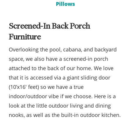
Pillows
Screened-In Back Porch
Furniture
Overlooking the pool, cabana, and backyard
space, we also have a screened-in porch
attached to the back of our home. We love
that it is accessed via a giant sliding door
(10’x16′ feet) so we have a true
indoor/outdoor vibe if we choose. Here is a
look at the little outdoor living and dining
nooks, as well as the built-in outdoor kitchen.