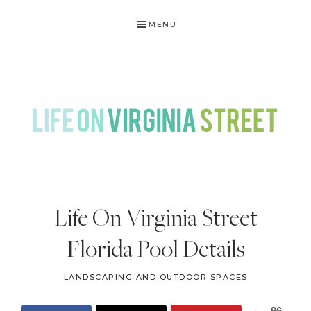
Skip
Skip
Skip
Skip
MENU
to
to
to
to
primary
main
primary
footer
navigation
content
sidebar
LIFE
DIY
.
ON
Life On Virginia Street
Home
VIRGINIA
Decor
Florida Pool Details
STREET
.
Travel
LANDSCAPING AND OUTDOOR SPACES
.
96