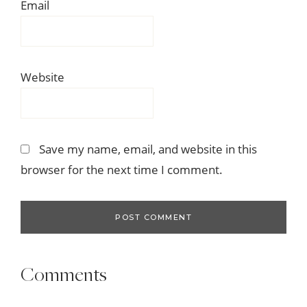
Email
Website
Save my name, email, and website in this
browser for the next time I comment.
Comments