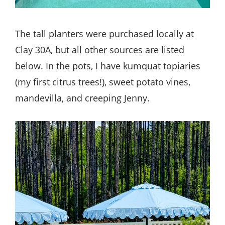
The tall planters were purchased locally at
Clay 30A, but all other sources are listed
below. In the pots, I have kumquat topiaries
(my first citrus trees!), sweet potato vines,
mandevilla, and creeping Jenny.