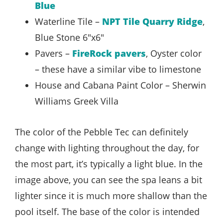
Blue
Waterline Tile –
NPT Tile Quarry Ridge
,
Blue Stone 6″x6″
Pavers –
FireRock pavers
, Oyster color
– these have a similar vibe to limestone
House and Cabana Paint Color – Sherwin
Williams Greek Villa
The color of the Pebble Tec can definitely
change with lighting throughout the day, for
the most part, it’s typically a light blue. In the
image above, you can see the spa leans a bit
lighter since it is much more shallow than the
pool itself. The base of the color is intended