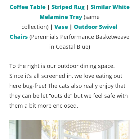
Coffee Table
|
Striped Rug
|
Similar White
Melamine Tray
(same
collection)
|
Vase
|
Outdoor Swivel
Chairs
(Perennials Performance Basketweave
in Coastal Blue)
To the right is our outdoor dining space.
Since it’s all screened in, we love eating out
here bug-free! The cats also really enjoy that
they can be let “outside” but we feel safe with
them a bit more enclosed.