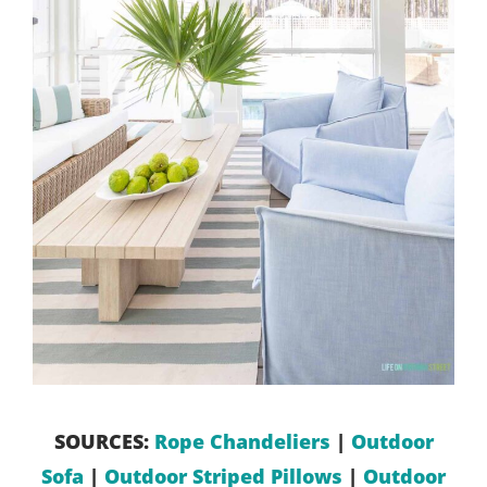
SOURCES:
Rope Chandeliers
|
Outdoor
Sofa
|
Outdoor Striped Pillows
|
Outdoor