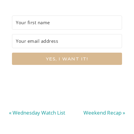
YES, I WANT IT!
Previous
Next
« Wednesday Watch List
Weekend Recap »
Post:
Post: