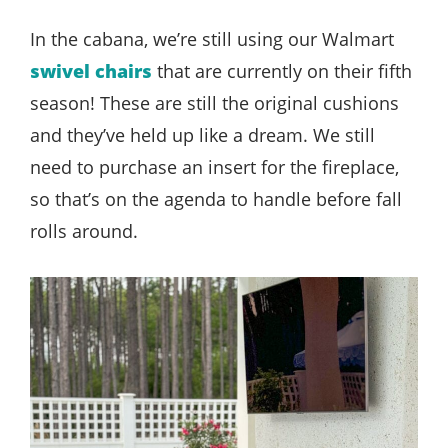
In the cabana, we’re still using our Walmart
swivel chairs
that are currently on their fifth
season! These are still the original cushions
and they’ve held up like a dream. We still
need to purchase an insert for the fireplace,
so that’s on the agenda to handle before fall
rolls around.