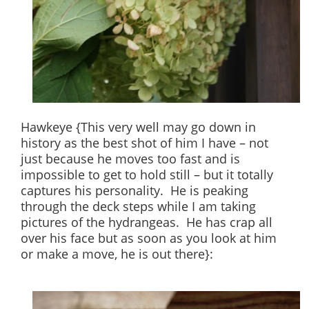
Hawkeye {This very well may go down in
history as the best shot of him I have – not
just because he moves too fast and is
impossible to get to hold still – but it totally
captures his personality. He is peaking
through the deck steps while I am taking
pictures of the hydrangeas. He has crap all
over his face but as soon as you look at him
or make a move, he is out there}: