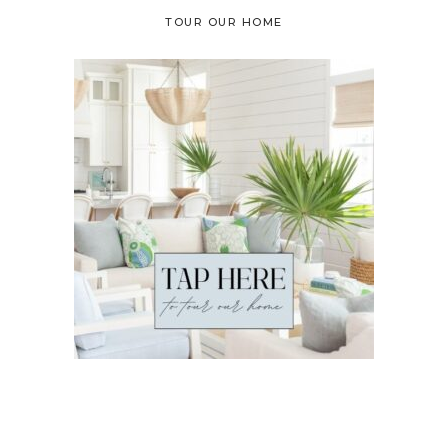
TOUR OUR HOME