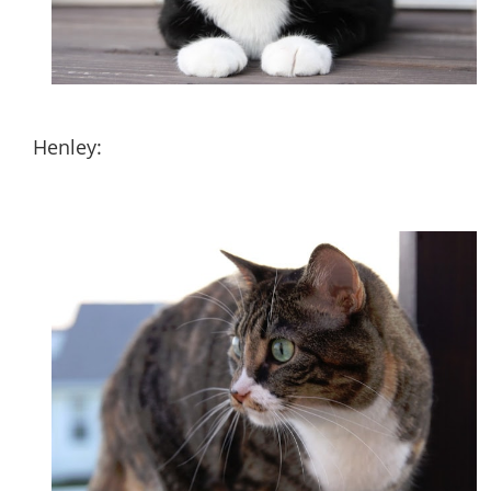
Henley: