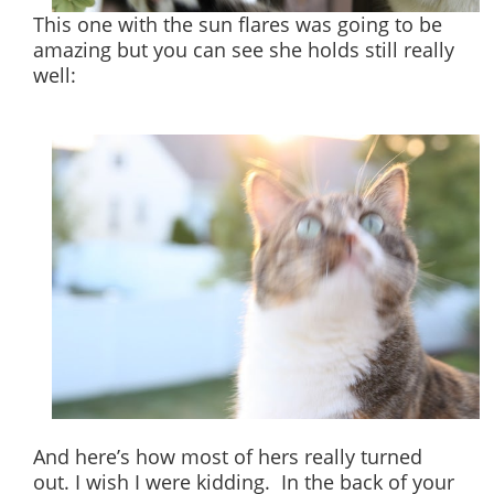
This one with the sun flares was going to be
amazing but you can see she holds still really
well:
And here’s how most of hers really turned
out. I wish I were kidding. In the back of your