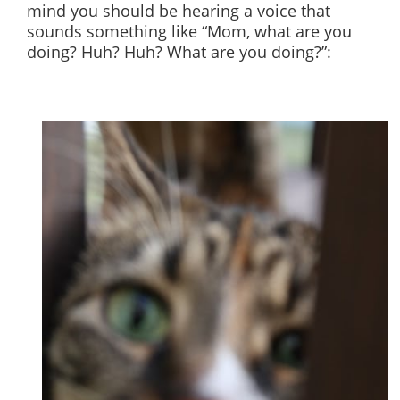
mind you should be hearing a voice that
sounds something like “Mom, what are you
doing? Huh? Huh? What are you doing?”: