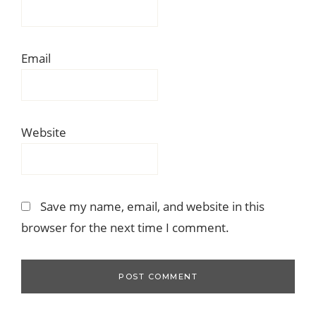
Email
Website
Save my name, email, and website in this
browser for the next time I comment.