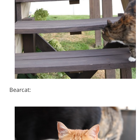
Bearcat: