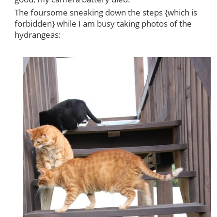
The foursome sneaking down the steps {which is
forbidden} while I am busy taking photos of the
hydrangeas: