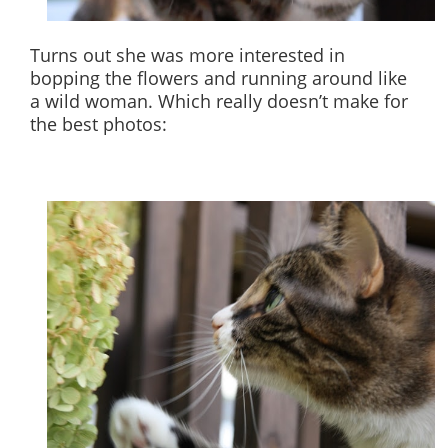
Turns out she was more interested in
bopping the flowers and running around like
a wild woman. Which really doesn’t make for
the best photos: