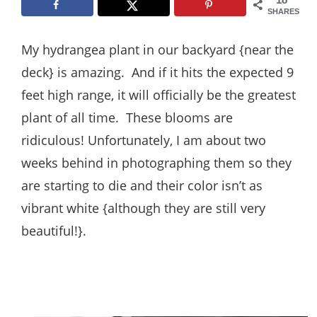
Style
SHARES
.
My hydrangea plant in our backyard {near the
Life
deck} is amazing. And if it hits the expected 9
feet high range, it will officially be the greatest
plant of all time. These blooms are
ridiculous! Unfortunately, I am about two
weeks behind in photographing them so they
are starting to die and their color isn’t as
vibrant white {although they are still very
beautiful!}.