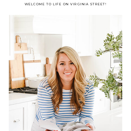
Primary
WELCOME TO LIFE ON VIRGINIA STREET!
Sidebar