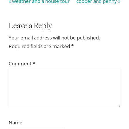
Previous
Next
« weather and a house tour
cooper and penny »
Post:
Post:
Reader
Leave a Reply
Interactions
Your email address will not be published.
Required fields are marked
*
Comment
*
Name