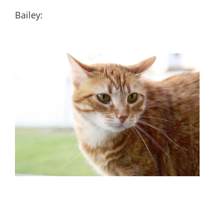
Bailey: