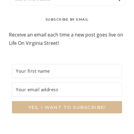
this
website
SUBSCRIBE BY EMAIL
Receive an email each time a new post goes live on
Life On Virginia Street!
YES, I WANT TO SUBSCRIBE!