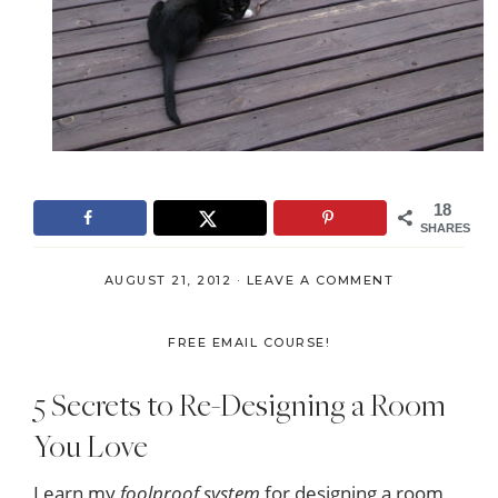
18
SHARES
AUGUST 21, 2012
·
LEAVE A COMMENT
FREE EMAIL COURSE!
5 Secrets to Re-Designing a Room
You Love
Learn my
foolproof system
for designing a room