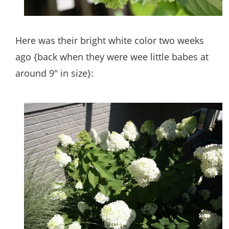
Here was their bright white color two weeks
ago {back when they were wee little babes at
around 9″ in size}: