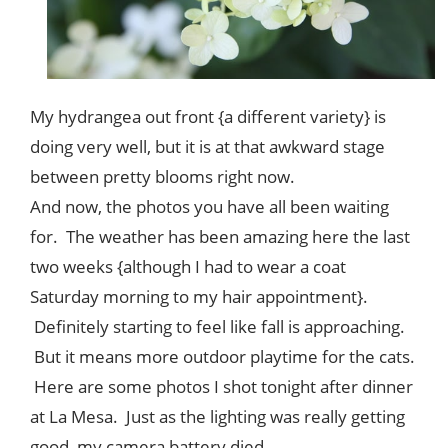
My hydrangea out front {a different variety} is
doing very well, but it is at that awkward stage
between pretty blooms right now.
And now, the photos you have all been waiting
for. The weather has been amazing here the last
two weeks {although I had to wear a coat
Saturday morning to my hair appointment}.
Definitely starting to feel like fall is approaching.
But it means more outdoor playtime for the cats.
Here are some photos I shot tonight after dinner
at La Mesa. Just as the lighting was really getting
good, my camera battery died.