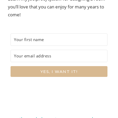
you’ll love that you can enjoy for many years to
come!
YES, I WANT IT!