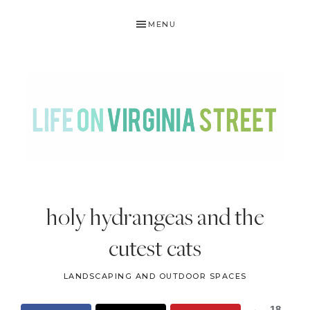
Skip
Skip
Skip
Skip
MENU
to
to
to
to
primary
main
primary
footer
navigation
content
sidebar
LIFE
DIY
.
ON
holy hydrangeas and the
Home
VIRGINIA
Decor
cutest cats
STREET
.
Travel
LANDSCAPING AND OUTDOOR SPACES
.
18