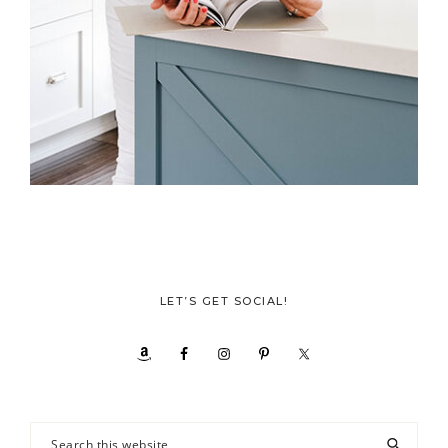
LET’S GET SOCIAL!
Search