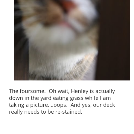
The foursome. Oh wait, Henley is actually
down in the yard eating grass while I am
taking a picture….oops. And yes, our deck
really needs to be re-stained.