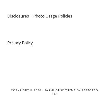
Footer
Disclosures + Photo Usage Policies
Privacy Policy
COPYRIGHT © 2026 ·
FARMHOUSE THEME
BY
RESTORED
316