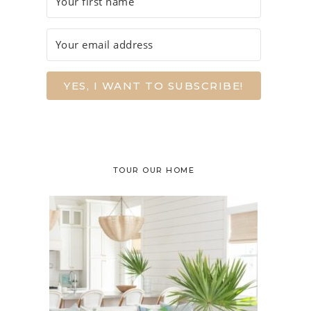
YES, I WANT TO SUBSCRIBE!
TOUR OUR HOME