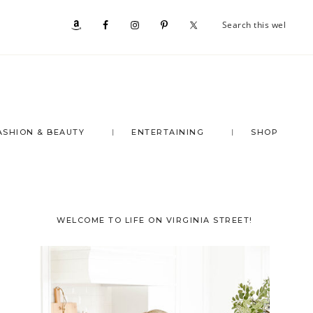
Se
Nav
th
we
Social
Menu
ASHION & BEAUTY
ENTERTAINING
SHOP
Primary
WELCOME TO LIFE ON VIRGINIA STREET!
Sidebar