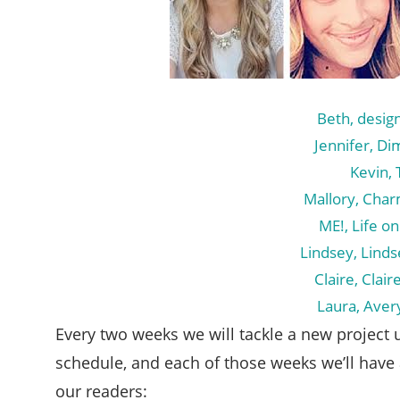
Beth, desig
Jennifer, Di
Kevin, 
Mallory, Char
ME!, Life on
Lindsey, Lind
Claire, Clai
Laura, Aver
Every two weeks we will tackle a new project u
schedule, and each of those weeks we’ll have 
our readers: