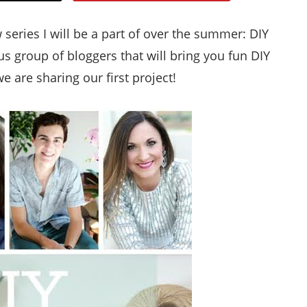
Style
eries I will be a part of over the summer: DIY
.
 group of bloggers that will bring you fun DIY
Life
 are sharing our first project!