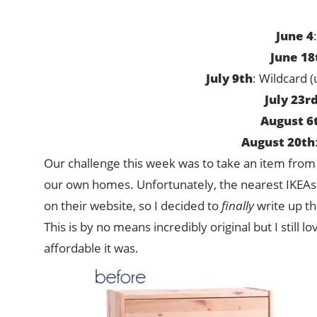
June 4
June 18
July 9th
: Wildcard 
July 23r
August 6
August 20th
Our challenge this week was to take an item from
our own homes. Unfortunately, the nearest IKEAs ar
on their website, so I decided to
finally
write up th
This is by no means incredibly original but I still l
affordable it was.