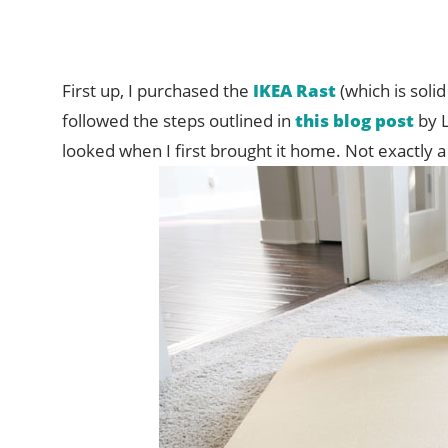
First up, I purchased the
IKEA Rast
(which is soli
followed the steps outlined in
this blog post
by L
looked when I first brought it home. Not exactly a w