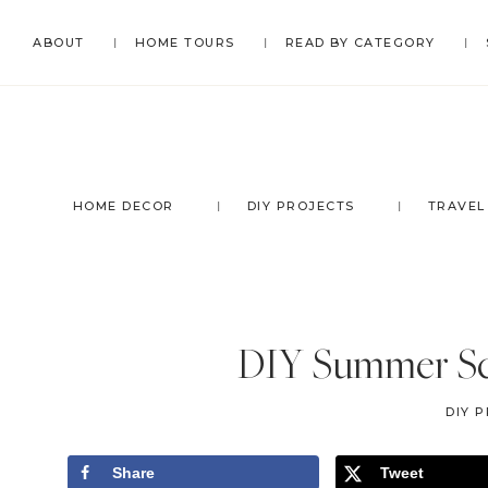
Skip
Skip
Skip
Skip
ABOUT
HOME TOURS
READ BY CATEGORY
to
to
to
to
primary
main
primary
footer
navigation
content
sidebar
HOME DECOR
DIY PROJECTS
TRAVEL
DIY Summer Sc
DIY 
Share
Tweet