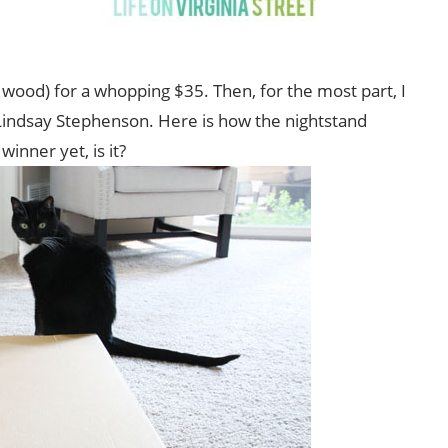
d wood) for a whopping $35. Then, for the most part, I
indsay Stephenson. Here is how the nightstand
inner yet, is it?