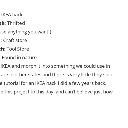
: IKEA hack
th
: Thrifted
(use anything you want!)
d
: Craft store
th
: Tool Store
: Found in nature
 IKEA and morph it into something we could use in
e in other states and there is very little they ship
e tutorial for an IKEA hack I did a few years back.
ove this project to this day, and can’t believe just how