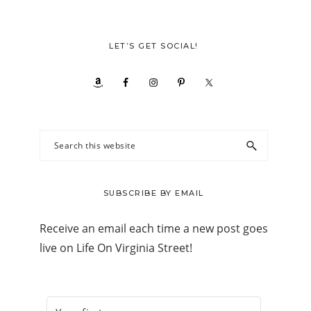
LET’S GET SOCIAL!
Search
this
website
SUBSCRIBE BY EMAIL
Receive an email each time a new post goes
live on Life On Virginia Street!