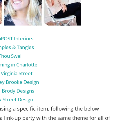
nPOST Interiors
mples & Tangles
Thou Swell
ming in Charlotte
 Virginia Street
sey Brooke Design
re Brody Designs
y Street Design
sing a specific item, following the below
a link-up party with the same theme for all of