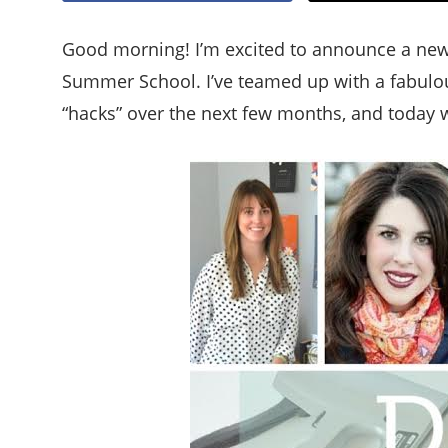
Good morning! I’m excited to announce a new s
Summer School. I’ve teamed up with a fabulous
“hacks” over the next few months, and today we