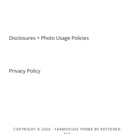
Footer
Disclosures + Photo Usage Policies
Privacy Policy
COPYRIGHT © 2026 ·
FARMHOUSE THEME
BY
RESTORED
316