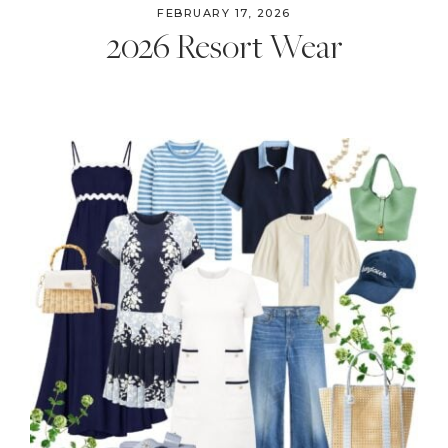
FEBRUARY 17, 2026
2026 Resort Wear