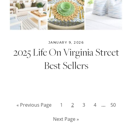
JANUARY 9, 2026
2025 Life On Virginia Street
Best Sellers
Interim
…
Go
Page
Page
Page
Page
Page
«
Previous Page
1
2
3
4
50
pages
to
Go
Next Page »
omitted
to