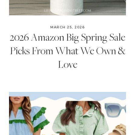
MARCH 25, 2026
2026 Amazon Big Spring Sale
Picks From What We Own &
Love