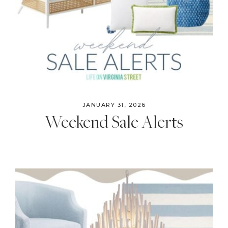
JANUARY 31, 2026
Weekend Sale Alerts