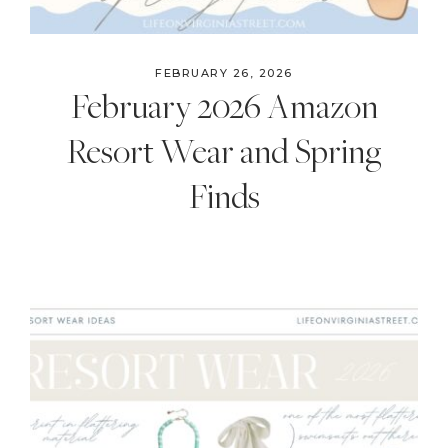
FEBRUARY 26, 2026
February 2026 Amazon
Resort Wear and Spring
Finds