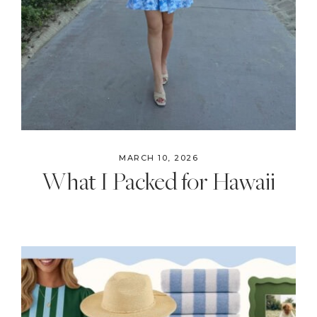
MARCH 10, 2026
What I Packed for Hawaii