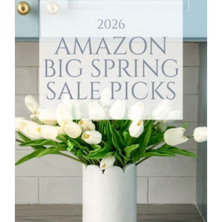
Style
.
Life