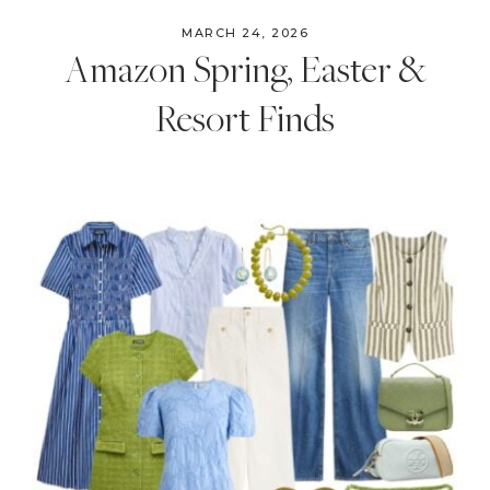
MARCH 24, 2026
Amazon Spring, Easter &
Resort Finds