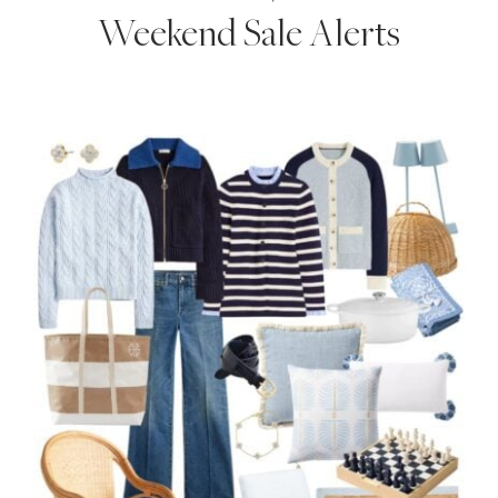
Weekend Sale Alerts