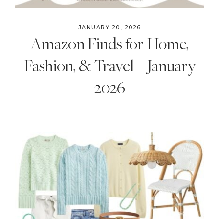
JANUARY 20, 2026
Amazon Finds for Home,
Fashion, & Travel – January
2026