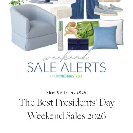
FEBRUARY 14, 2026
The Best Presidents’ Day
Weekend Sales 2026