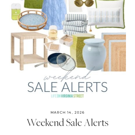
MARCH 14, 2026
Weekend Sale Alerts