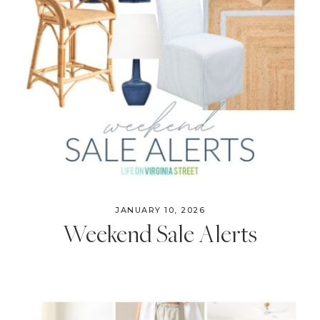
JANUARY 10, 2026
Weekend Sale Alerts