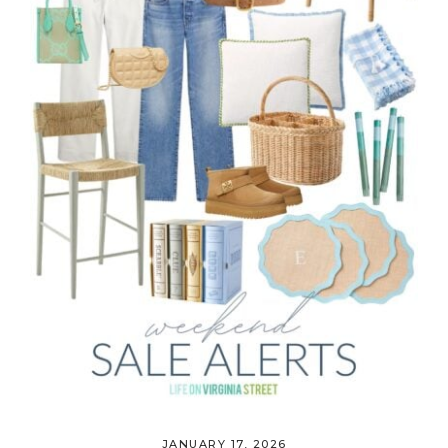
JANUARY 17, 2026