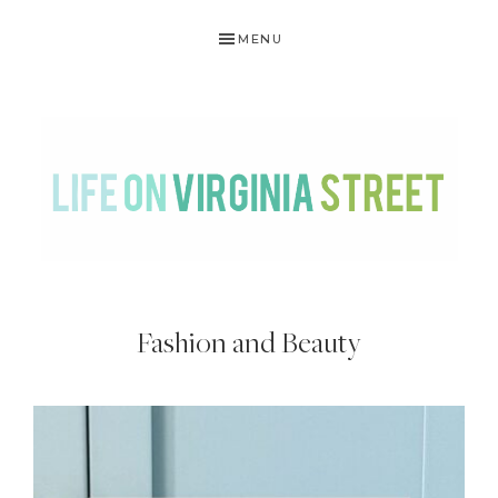
Skip
Skip
Skip
MENU
to
to
to
primary
main
footer
navigation
content
LIFE
DIY
.
ON
Fashion and Beauty
Home
VIRGINIA
Decor
STREET
.
Travel
.