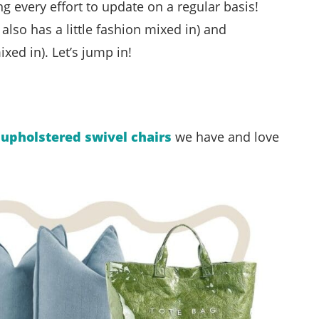
g every effort to update on a regular basis!
also has a little fashion mixed in) and
xed in). Let’s jump in!
e
upholstered swivel chairs
we have and love