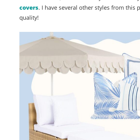
covers
. I have several other styles from this
quality!