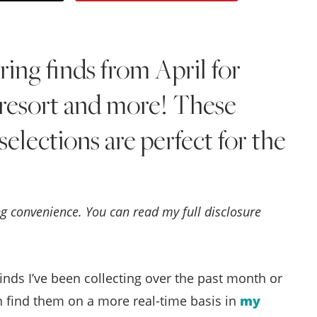
Style
.
ng finds from April for
Life
, resort and more! These
selections are perfect for the
ing convenience. You can read my full disclosure
nds I’ve been collecting over the past month or
n find them on a more real-time basis in
my