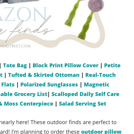
|
Tote Bag
|
Block Print Pillow Cover
|
Petite
t
|
Tufted & Skirted Ottoman
|
Real-Touch
 Flats
|
Polarized Sunglasses
|
Magnetic
able Grocery List
|
Scalloped Daily Self Care
& Moss Centerpiece
|
Salad Serving Set
nearly here! These outdoor finds are perfect to
yard! I’m planning to order these
outdoor pillow