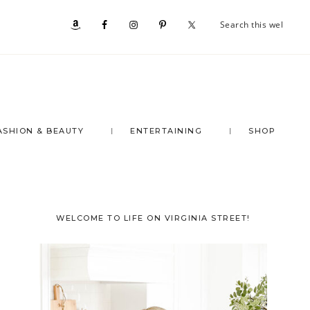
Se
Nav
th
we
Social
Menu
ASHION & BEAUTY
ENTERTAINING
SHOP
Primary
WELCOME TO LIFE ON VIRGINIA STREET!
Sidebar