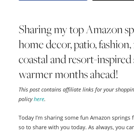
Sharing my top Amazon spri
home decor, patio, fashion
coastal and resort-inspired 
warmer months ahead!
This post contains affiliate links for your shopp
policy
here
.
Today I’m sharing some fun Amazon springs fi
so to share with you today. As always, you ca