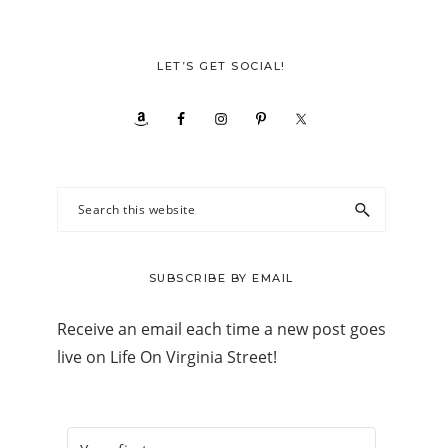
LET’S GET SOCIAL!
Search
this
website
SUBSCRIBE BY EMAIL
Receive an email each time a new post goes
live on Life On Virginia Street!