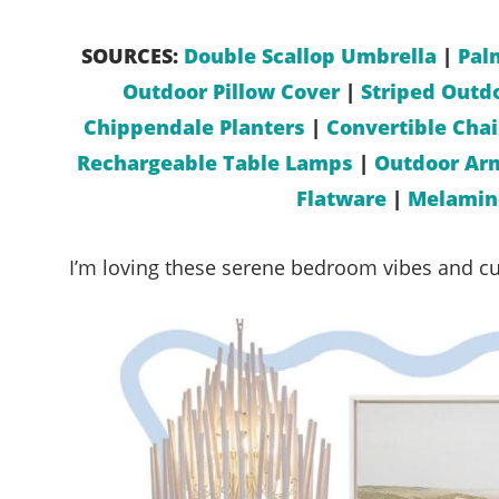
SOURCES:
Double Scallop Umbrella
|
Pal
Outdoor Pillow Cover
|
Striped Outdo
Chippendale Planters
|
Convertible Cha
Rechargeable Table Lamps
|
Outdoor Ar
Flatware
|
Melamine
I’m loving these serene bedroom vibes and cut