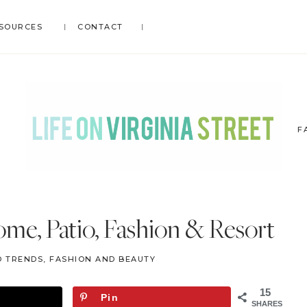
SOURCES
CONTACT
F
LIFE
DIY
.
ON
me, Patio, Fashion & Resort
Home
VIRGINIA
Decor
STREET
D TRENDS
,
FASHION AND BEAUTY
.
Travel
15
Pin
.
SHARES