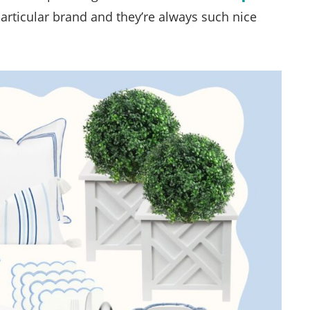
 particular brand and they’re always such nice