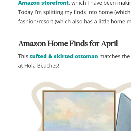
Amazon storefront
, which I have been makin
Today I’m splitting my finds into home (which 
fashion/resort (which also has a little home mi
Amazon Home Finds for April
This
tufted & skirted ottoman
matches th
at Hola Beaches!