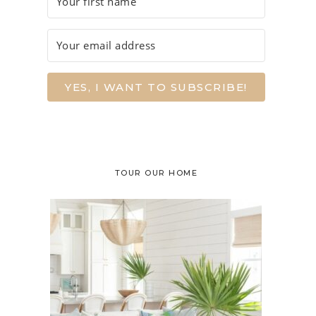
YES, I WANT TO SUBSCRIBE!
TOUR OUR HOME