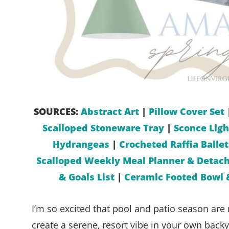
SOURCES:
Abstract Art
|
Pillow Cover Set
Scalloped Stoneware Tray
|
Sconce Ligh
Hydrangeas
|
Crocheted Raffia Ballet
Scalloped Weekly Meal Planner & Detach
& Goals List
|
Ceramic Footed Bowl 
I’m so excited that pool and patio season are 
create a serene, resort vibe in your own back