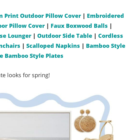
m Print Outdoor Pillow Cover
|
Embroidered
or Pillow Cover
|
Faux Boxwood Balls
|
ise Lounger
|
Outdoor Side Table
|
Cordless
mchairs
|
Scalloped Napkins
|
Bamboo Style
 Bamboo Style Plates
e looks for spring!