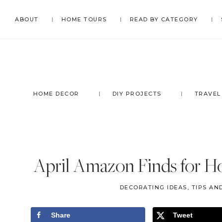
Skip
Skip
Skip
Skip
ABOUT
HOME TOURS
READ BY CATEGORY
to
to
to
to
primary
main
primary
footer
navigation
content
sidebar
HOME DECOR
DIY PROJECTS
TRAVEL
April Amazon Finds for Ho
DECORATING IDEAS, TIPS AN
Share
Tweet