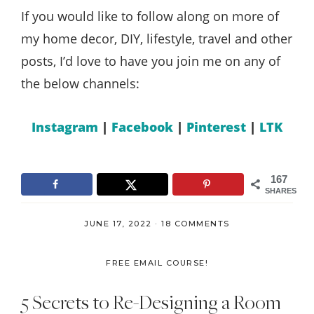
If you would like to follow along on more of
my home decor, DIY, lifestyle, travel and other
posts, I’d love to have you join me on any of
the below channels:
Instagram
|
Facebook
|
Pinterest
|
LTK
167
SHARES
JUNE 17, 2022
·
18 COMMENTS
FREE EMAIL COURSE!
5 Secrets to Re-Designing a Room