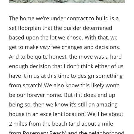
The home we’re under contract to build is a
set floorplan that the builder determined
based upon the lot we chose. With that, we
get to make
very
few changes and decisions.
And to be quite honest, the move was a hard
enough decision that I don’t think either of us
have it in us at this time to design something
from scratch! We also know this likely won’t
be our forever home. But if it does end up
being so, then we know it’s still an amazing
house in an excellent location! We’ll be about
2 miles from the beach (and about a mile
from Rosemary Beach) and the neighborhood