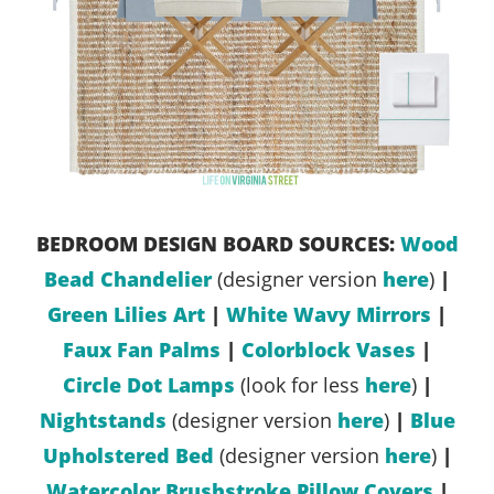
BEDROOM DESIGN BOARD SOURCES:
Wood
Bead Chandelier
(designer version
here
)
|
Green Lilies Art
|
White Wavy Mirrors
|
Faux Fan Palms
|
Colorblock Vases
|
Circle Dot Lamps
(look for less
here
)
|
Nightstands
(designer version
here
)
|
Blue
Upholstered Bed
(designer version
here
)
|
Watercolor Brushstroke Pillow Covers
|