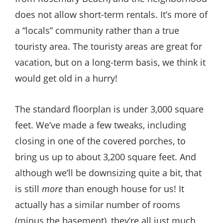
does not allow short-term rentals. It’s more of
a “locals” community rather than a true
touristy area. The touristy areas are great for
vacation, but on a long-term basis, we think it
would get old in a hurry!
The standard floorplan is under 3,000 square
feet. We’ve made a few tweaks, including
closing in one of the covered porches, to
bring us up to about 3,200 square feet. And
although we’ll be downsizing quite a bit, that
is still
more
than enough house for us! It
actually has a similar number of rooms
(minus the basement), they’re all just much