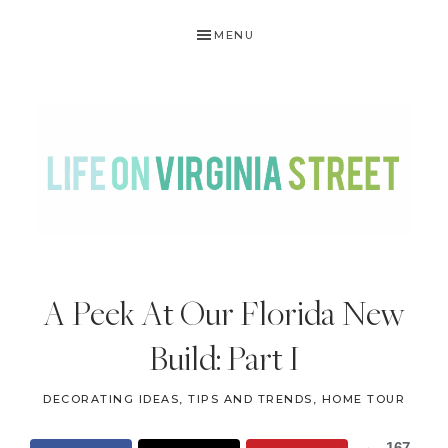
Skip
Skip
Skip
Skip
MENU
to
to
to
to
primary
main
primary
footer
navigation
content
sidebar
LIFE
DIY
.
ON
A Peek At Our Florida New
Home
VIRGINIA
Decor
Build: Part I
STREET
.
Travel
DECORATING IDEAS, TIPS AND TRENDS
,
HOME TOUR
.
167