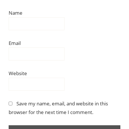
Name
Email
Website
Save my name, email, and website in this
browser for the next time I comment.