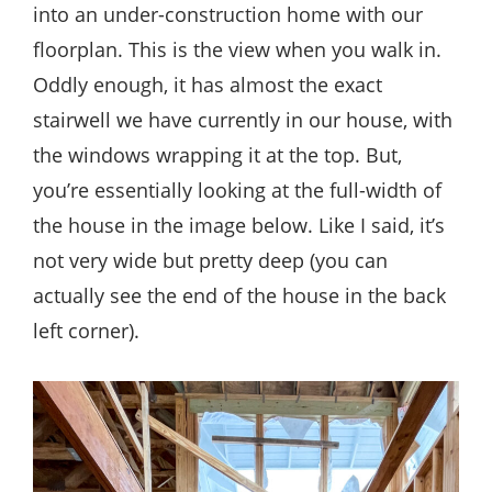
into an under-construction home with our
floorplan. This is the view when you walk in.
Oddly enough, it has almost the exact
stairwell we have currently in our house, with
the windows wrapping it at the top. But,
you’re essentially looking at the full-width of
the house in the image below. Like I said, it’s
not very wide but pretty deep (you can
actually see the end of the house in the back
left corner).