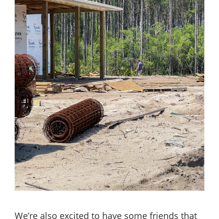
We’re also excited to have some friends that