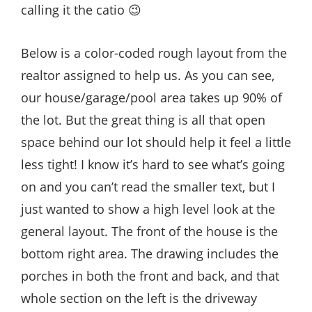
calling it the catio 😉
Below is a color-coded rough layout from the
realtor assigned to help us. As you can see,
our house/garage/pool area takes up 90% of
the lot. But the great thing is all that open
space behind our lot should help it feel a little
less tight! I know it’s hard to see what’s going
on and you can’t read the smaller text, but I
just wanted to show a high level look at the
general layout. The front of the house is the
bottom right area. The drawing includes the
porches in both the front and back, and that
whole section on the left is the driveway