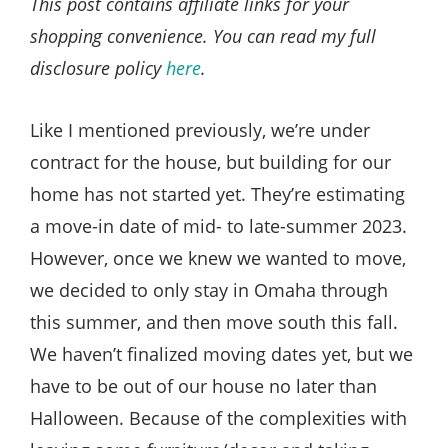
This post contains affiliate links for your
shopping convenience. You can read my full
disclosure policy
here
.
Like I mentioned previously, we’re under
contract for the house, but building for our
home has not started yet. They’re estimating
a move-in date of mid- to late-summer 2023.
However, once we knew we wanted to move,
we decided to only stay in Omaha through
this summer, and then move south this fall.
We haven’t finalized moving dates yet, but we
have to be out of our house no later than
Halloween. Because of the complexities with