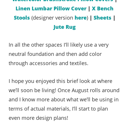
Linen Lumbar Pillow Cover
|
X Bench
Stools
(designer version
here
)
|
Sheets
|
Jute Rug
In all the other spaces I’ll likely use a very
neutral foundation and then add color
through accessories and textiles.
I hope you enjoyed this brief look at where
we’ll soon be living! Once August rolls around
and I know more about what we’ll be using in
terms of actual materials, I’ll start to plan
even more design plans!