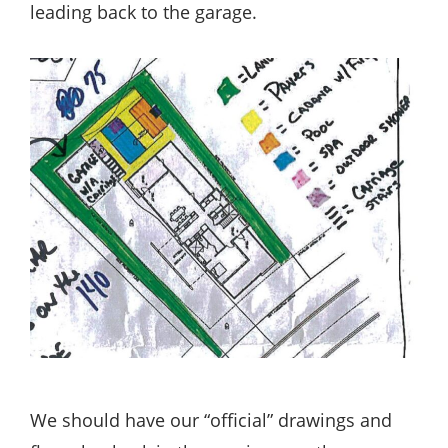
leading back to the garage.
We should have our “official” drawings and