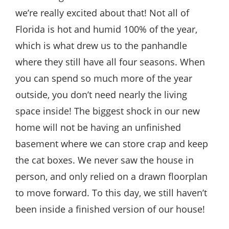
we’re really excited about that! Not all of
Florida is hot and humid 100% of the year,
which is what drew us to the panhandle
where they still have all four seasons. When
you can spend so much more of the year
outside, you don’t need nearly the living
space inside! The biggest shock in our new
home will not be having an unfinished
basement where we can store crap and keep
the cat boxes. We never saw the house in
person, and only relied on a drawn floorplan
to move forward. To this day, we still haven’t
been inside a finished version of our house!