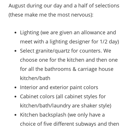
August during our day and a half of selections
(these make me the most nervous):
Lighting (we are given an allowance and
meet with a lighting designer for 1/2 day)
Select granite/quartz for counters. We
choose one for the kitchen and then one
for all the bathrooms & carriage house
kitchen/bath
Interior and exterior paint colors
Cabinet colors (all cabinet styles for
kitchen/bath/laundry are shaker style)
Kitchen backsplash (we only have a
choice of five different subways and then