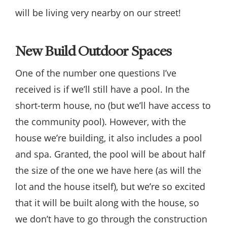
will be living very nearby on our street!
New Build Outdoor Spaces
One of the number one questions I’ve
received is if we’ll still have a pool. In the
short-term house, no (but we’ll have access to
the community pool). However, with the
house we’re building, it also includes a pool
and spa. Granted, the pool will be about half
the size of the one we have here (as will the
lot and the house itself), but we’re so excited
that it will be built along with the house, so
we don’t have to go through the construction