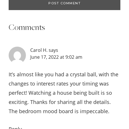
Comments
Carol H.
says
June 17, 2022 at 9:02 am
It’s almost like you had a crystal ball, with the
changes to interest rates your timing was
perfect! Watching a house being built is so
exciting. Thanks for sharing all the details.
The bedroom mood board is impeccable.
Reply