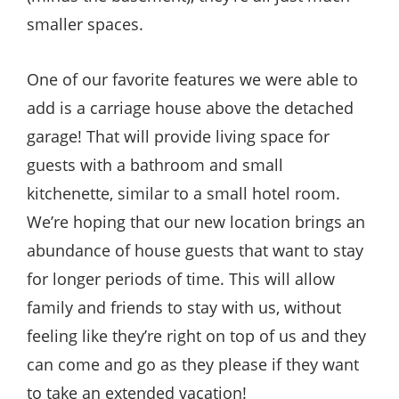
smaller spaces.
One of our favorite features we were able to
add is a carriage house above the detached
garage! That will provide living space for
guests with a bathroom and small
kitchenette, similar to a small hotel room.
We’re hoping that our new location brings an
abundance of house guests that want to stay
for longer periods of time. This will allow
family and friends to stay with us, without
feeling like they’re right on top of us and they
can come and go as they please if they want
to take an extended vacation!