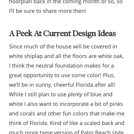
floorplan back in the coming month or so, so
I’ll be sure to share more then!
A Peek At Current Design Ideas
Since much of the house will be covered in
white shiplap and all the floors are white oak,
I think the neutral foundation makes for a
great opportunity to use some color! Plus,
we’ll be in sunny, cheerful Florida after all!
While I still plan to use
plenty
of blue and
white I also want to incorporate a bit of pinks
and corals and other fun colors that make me
think of Florida. Kind of like a scaled back and
much more tame version of Palm Beach style