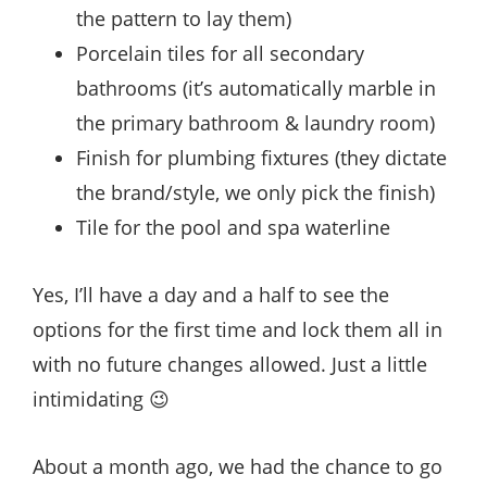
the pattern to lay them)
Porcelain tiles for all secondary
bathrooms (it’s automatically marble in
the primary bathroom & laundry room)
Finish for plumbing fixtures (they dictate
the brand/style, we only pick the finish)
Tile for the pool and spa waterline
Yes, I’ll have a day and a half to see the
options for the first time and lock them all in
with no future changes allowed. Just a little
intimidating 😉
About a month ago, we had the chance to go