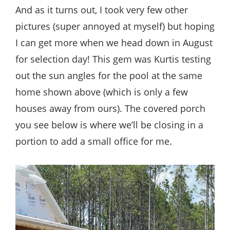
And as it turns out, I took very few other
pictures (super annoyed at myself) but hoping
I can get more when we head down in August
for selection day! This gem was Kurtis testing
out the sun angles for the pool at the same
home shown above (which is only a few
houses away from ours). The covered porch
you see below is where we’ll be closing in a
portion to add a small office for me.