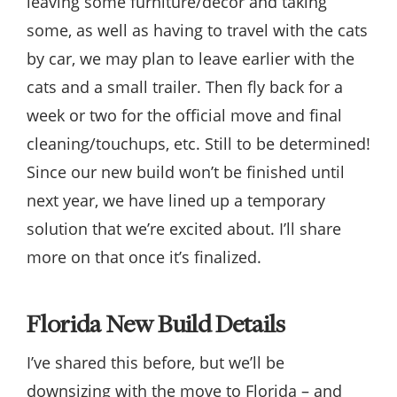
leaving some furniture/decor and taking
some, as well as having to travel with the cats
by car, we may plan to leave earlier with the
cats and a small trailer. Then fly back for a
week or two for the official move and final
cleaning/touchups, etc. Still to be determined!
Since our new build won’t be finished until
next year, we have lined up a temporary
solution that we’re excited about. I’ll share
more on that once it’s finalized.
Florida New Build Details
I’ve shared this before, but we’ll be
downsizing with the move to Florida – and