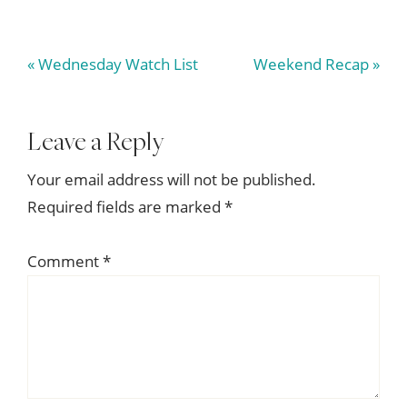
Previous
Next
« Wednesday Watch List
Weekend Recap »
Post:
Post:
Reader
Leave a Reply
Interactions
Your email address will not be published.
Required fields are marked
*
Comment
*