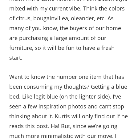
mixed with my current vibe. Think the colors
of citrus, bougainvillea, oleander, etc. As
many of you know, the buyers of our home
are purchasing a large amount of our
furniture, so it will be fun to have a fresh
start.
Want to know the number one item that has
been consuming my thoughts? Getting a blue
bed. Like legit blue (on the lighter side). I’ve
seen a few inspiration photos and can’t stop
thinking about it. Kurtis will only find out if he
reads this post. Ha! But, since we’re going
much more minimalistic with our move, I