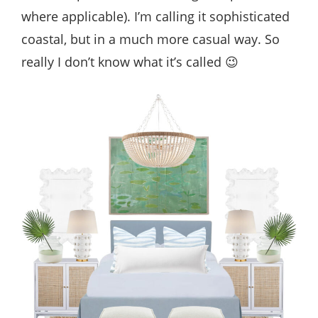
where applicable). I’m calling it sophisticated
coastal, but in a much more casual way. So
really I don’t know what it’s called 😉