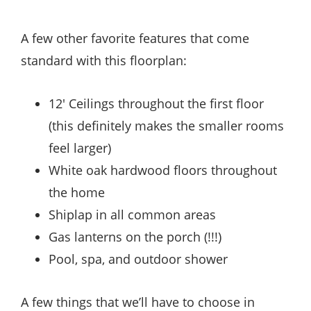
A few other favorite features that come
standard with this floorplan:
12′ Ceilings throughout the first floor
(this definitely makes the smaller rooms
feel larger)
White oak hardwood floors throughout
the home
Shiplap in all common areas
Gas lanterns on the porch (!!!)
Pool, spa, and outdoor shower
A few things that we’ll have to choose in