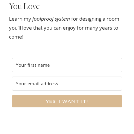
You Love
Learn my
foolproof system
for designing a room
you’ll love that you can enjoy for many years to
come!
YES, I WANT IT!