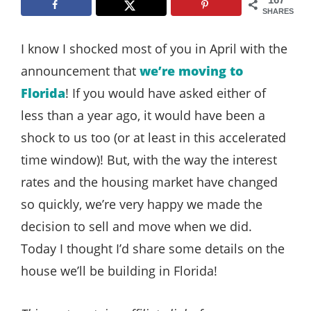
Style
SHARES
.
I know I shocked most of you in April with the
Life
announcement that
we’re moving to
Florida
! If you would have asked either of
less than a year ago, it would have been a
shock to us too (or at least in this accelerated
time window)! But, with the way the interest
rates and the housing market have changed
so quickly, we’re very happy we made the
decision to sell and move when we did.
Today I thought I’d share some details on the
house we’ll be building in Florida!