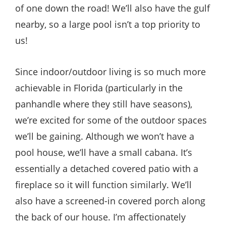
of one down the road! We’ll also have the gulf
nearby, so a large pool isn’t a top priority to
us!
Since indoor/outdoor living is so much more
achievable in Florida (particularly in the
panhandle where they still have seasons),
we’re excited for some of the outdoor spaces
we’ll be gaining. Although we won’t have a
pool house, we’ll have a small cabana. It’s
essentially a detached covered patio with a
fireplace so it will function similarly. We’ll
also have a screened-in covered porch along
the back of our house. I’m affectionately