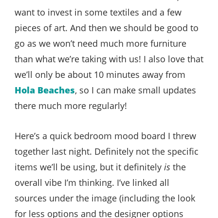
want to invest in some textiles and a few
pieces of art. And then we should be good to
go as we won’t need much more furniture
than what we’re taking with us! I also love that
we’ll only be about 10 minutes away from
Hola Beaches
, so I can make small updates
there much more regularly!
Here’s a quick bedroom mood board I threw
together last night. Definitely not the specific
items we’ll be using, but it definitely
is
the
overall vibe I’m thinking. I’ve linked all
sources under the image (including the look
for less options and the designer options