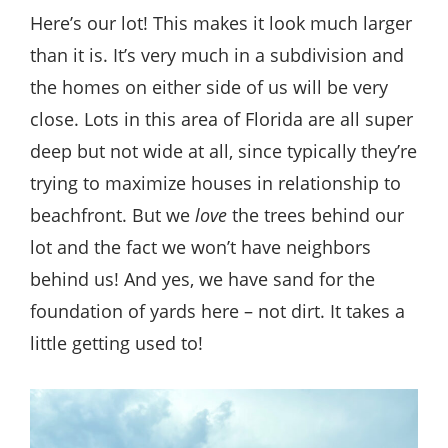
Here’s our lot! This makes it look much larger
than it is. It’s very much in a subdivision and
the homes on either side of us will be very
close. Lots in this area of Florida are all super
deep but not wide at all, since typically they’re
trying to maximize houses in relationship to
beachfront. But we
love
the trees behind our
lot and the fact we won’t have neighbors
behind us! And yes, we have sand for the
foundation of yards here – not dirt. It takes a
little getting used to!