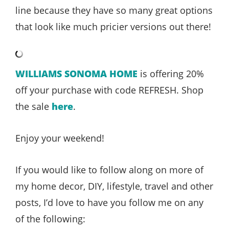
line because they have so many great options
that look like much pricier versions out there!
WILLIAMS SONOMA HOME
is offering 20%
off your purchase with code REFRESH. Shop
the sale
here
.
Enjoy your weekend!
If you would like to follow along on more of
my home decor, DIY, lifestyle, travel and other
posts, I’d love to have you follow me on any
of the following: