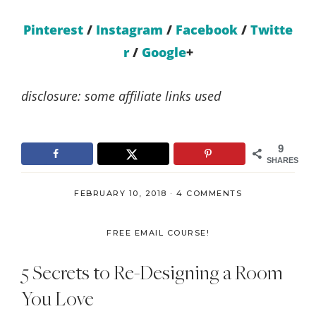
Pinterest
/
Instagram
/
Facebook
/
Twitte
r
/
Google
+
disclosure: some affiliate links used
9
SHARES
FEBRUARY 10, 2018
·
4 COMMENTS
FREE EMAIL COURSE!
5 Secrets to Re-Designing a Room
You Love