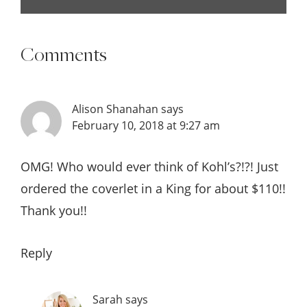
Comments
Alison Shanahan
says
February 10, 2018 at 9:27 am
OMG! Who would ever think of Kohl’s?!?! Just
ordered the coverlet in a King for about $110!!
Thank you!!
Reply
Sarah
says