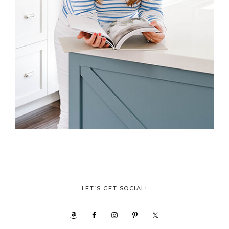
LET’S GET SOCIAL!