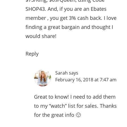
SHOP43. And, if you are an Ebates
member , you get 3% cash back. I love
finding a great bargain and thought I
would share!
Reply
Sarah
says
February 16, 2018 at 7:47 am
Great to know! I need to add them
to my “watch” list for sales. Thanks
for the great info 🙂