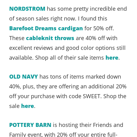
NORDSTROM
has some pretty incredible end
of season sales right now. I found this
Barefoot Dreams cardigan
for 50% off.
These
cableknit throws
are 40% off with
excellent reviews and good color options still
available. Shop all of their sale items
here
.
OLD NAVY
has tons of items marked down
40%, plus, they are offering an additional 20%
off your purchase with code SWEET. Shop the
sale
here
.
POTTERY BARN
is hosting their Friends and
Family event, with 20% off your entire full-