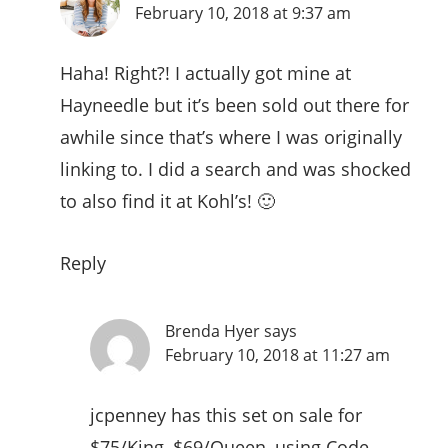
February 10, 2018 at 9:37 am
Haha! Right?! I actually got mine at
Hayneedle but it’s been sold out there for
awhile since that’s where I was originally
linking to. I did a search and was shocked
to also find it at Kohl’s! 🙂
Reply
Brenda Hyer
says
February 10, 2018 at 11:27 am
jcpenney has this set on sale for
$75/King, $69/Queen, using Code