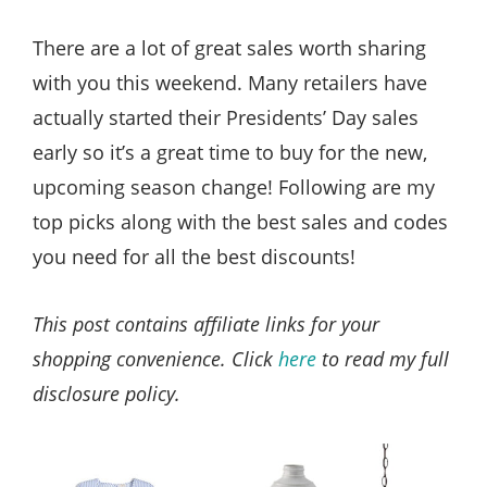
Style
.
There are a lot of great sales worth sharing
Life
with you this weekend. Many retailers have
actually started their Presidents’ Day sales
early so it’s a great time to buy for the new,
upcoming season change! Following are my
top picks along with the best sales and codes
you need for all the best discounts!
This post contains affiliate links for your
shopping convenience. Click
here
to read my full
disclosure policy.