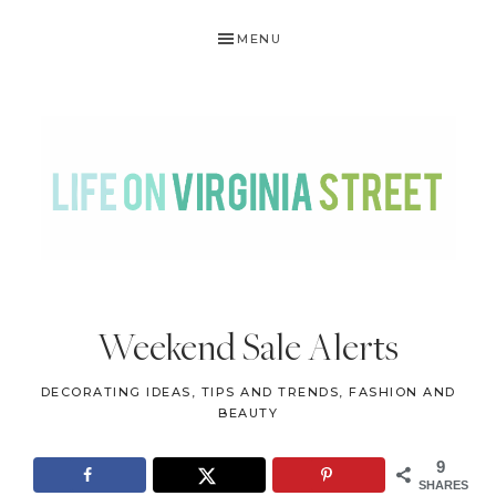
Skip
Skip
Skip
Skip
MENU
to
to
to
to
primary
main
primary
footer
navigation
content
sidebar
LIFE
DIY
.
ON
Weekend Sale Alerts
Home
VIRGINIA
Decor
DECORATING IDEAS, TIPS AND TRENDS
,
FASHION AND
STREET
.
BEAUTY
Travel
9
.
SHARES