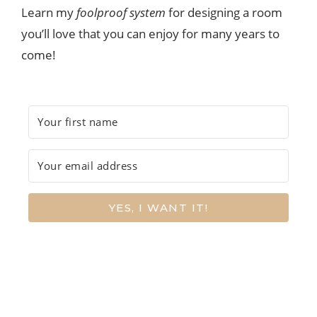
Learn my
foolproof system
for designing a room
you’ll love that you can enjoy for many years to
come!
YES, I WANT IT!