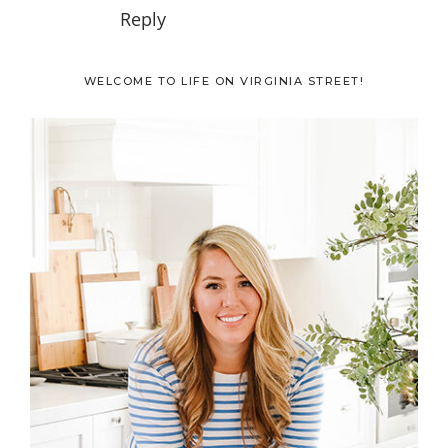
Reply
Primary
WELCOME TO LIFE ON VIRGINIA STREET!
Sidebar