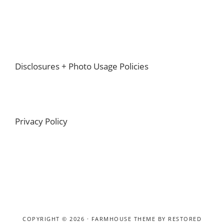
Footer
Disclosures + Photo Usage Policies
Privacy Policy
COPYRIGHT © 2026 ·
FARMHOUSE THEME
BY
RESTORED