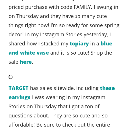
priced purchase with code FAMILY. I swung in
on Thursday and they have
so
many cute
things right now! I’m so ready for some spring
decor! In my Instagram Stories yesterday, I
shared how I stacked my
topiary
in a
blue
and white vase
and it is
so
cute! Shop the
sale
here
.
TARGET
has sales sitewide, including
these
earrings
I was wearing in my Instagram
Stories on Thursday that I got a ton of
questions about. They are so cute and so
affordable! Be sure to check out the entire