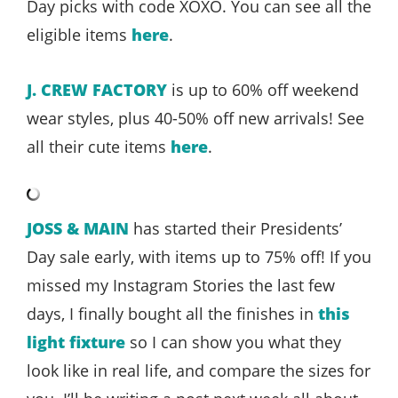
Day picks with code XOXO. You can see all the
eligible items
here
.
J. CREW FACTORY
is up to 60% off weekend
wear styles, plus 40-50% off new arrivals! See
all their cute items
here
.
JOSS & MAIN
has started their Presidents’
Day sale early, with items up to 75% off! If you
missed my Instagram Stories the last few
days, I finally bought all the finishes in
this
light fixture
so I can show you what they
look like in real life, and compare the sizes for