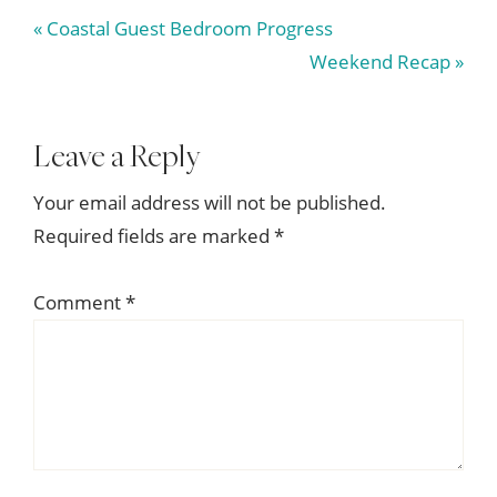
Previous
« Coastal Guest Bedroom Progress
Post:
Next
Weekend Recap »
Post:
Reader
Leave a Reply
Interactions
Your email address will not be published.
Required fields are marked
*
Comment
*