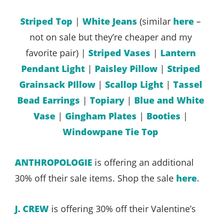
Striped Top
|
White Jeans
(similar
here
–
not on sale but they’re cheaper and my
favorite pair) |
Striped Vases
|
Lantern
Pendant Light
|
Paisley Pillow
|
Striped
Grainsack PIllow
|
Scallop Light
|
Tassel
Bead Earrings
|
Topiary
|
Blue and White
Vase
|
Gingham Plates
|
Booties
|
Windowpane Tie Top
ANTHROPOLOGIE
is offering an additional
30% off their sale items. Shop the sale
here
.
J. CREW
is offering 30% off their Valentine’s