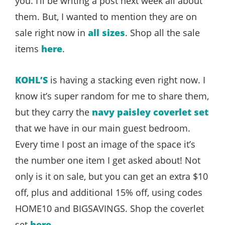
you. I’ll be writing a post next week all about
them. But, I wanted to mention they are on
sale right now in
all sizes
. Shop all the sale
items
here
.
KOHL’S
is having a stacking even right now. I
know it’s super random for me to share them,
but they carry the
navy paisley coverlet set
that we have in our main guest bedroom.
Every time I post an image of the space it’s
the number one item I get asked about! Not
only is it on sale, but you can get an extra $10
off, plus and additional 15% off, using codes
HOME10 and BIGSAVINGS. Shop the coverlet
set
here
.