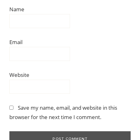
Name
Email
Website
Save my name, email, and website in this
browser for the next time I comment.