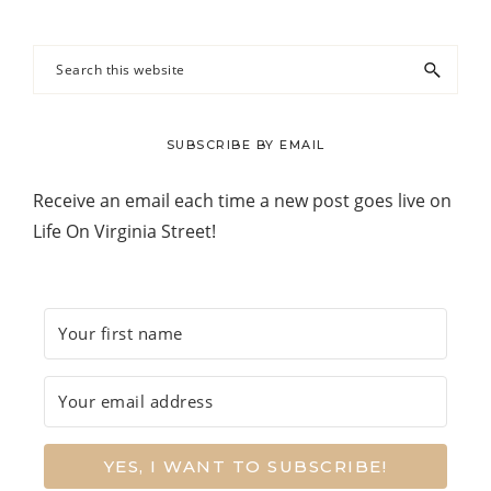
Search
this
website
SUBSCRIBE BY EMAIL
Receive an email each time a new post goes live on
Life On Virginia Street!
YES, I WANT TO SUBSCRIBE!