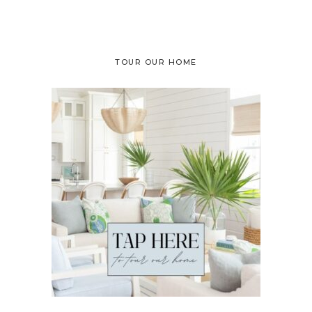
TOUR OUR HOME