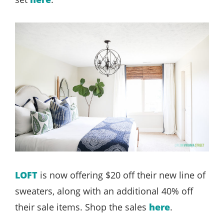
LOFT
is now offering $20 off their new line of
sweaters, along with an additional 40% off
their sale items. Shop the sales
here
.