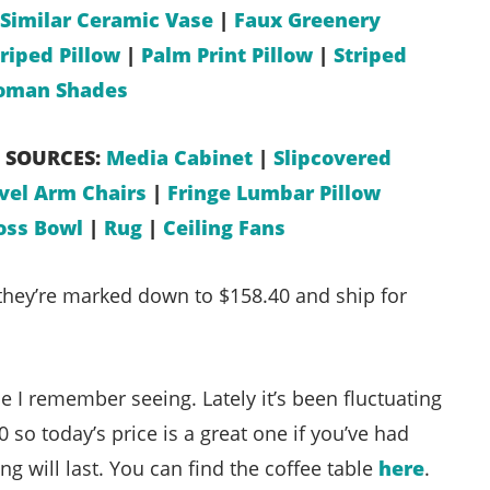
Similar Ceramic Vase
|
Faux Greenery
riped Pillow
|
Palm Print Pillow
|
Striped
oman Shades
 SOURCES:
Media Cabinet
|
Slipcovered
vel Arm Chairs
|
Fringe Lumbar Pillow
ss Bowl
|
Rug
|
Ceiling Fans
hey’re marked down to $158.40 and ship for
ce I remember seeing. Lately it’s been fluctuating
so today’s price is a great one if you’ve had
ing will last. You can find the coffee table
here
.