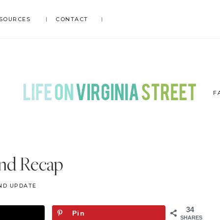
SOURCES
CONTACT
F
LIFE
DIY
.
ON
nd Recap
Home
VIRGINIA
Decor
STREET
ND UPDATE
.
Travel
34
Pin
.
SHARES