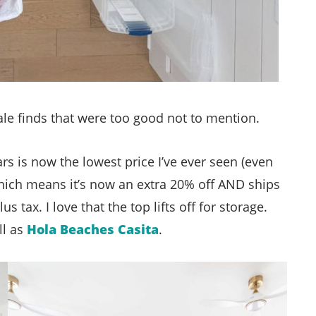
le finds that were too good not to mention.
rs is now the lowest price I’ve ever seen (even
which means it’s now an extra 20% off AND ships
s tax. I love that the top lifts off for storage.
ll as
Hola Beaches Casita
.