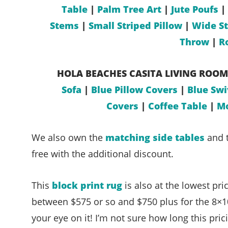
Table
|
Palm Tree Art
|
Jute Poufs
|
Stems
|
Small Striped Pillow
|
Wide St
Throw
|
R
HOLA BEACHES
CASITA LIVING ROOM
Sofa
|
Blue Pillow Covers
|
Blue Swi
Covers
|
Coffee Table
|
Mo
We also own the
matching side tables
and t
free with the additional discount.
This
block print rug
is also at the lowest pri
between $575 or so and $750 plus for the 8×10 
your eye on it! I’m not sure how long this pric