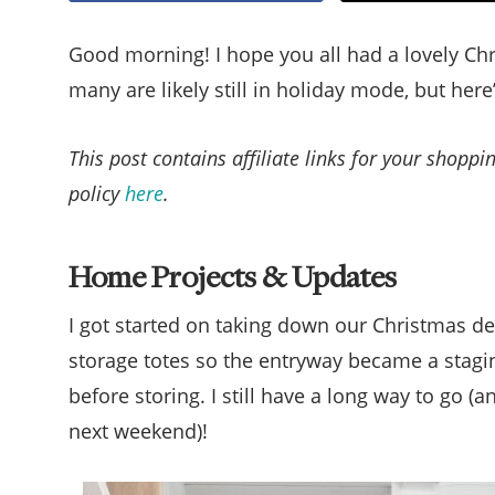
Good morning! I hope you all had a lovely Ch
many are likely still in holiday mode, but here
This post contains affiliate links for your shopp
policy
here
.
Home Projects & Updates
I got started on taking down our Christmas de
storage totes so the entryway became a stagin
before storing. I still have a long way to go (
next weekend)!