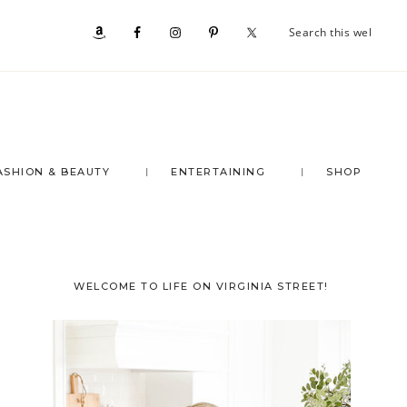
Se
Nav
th
we
Social
Menu
ASHION & BEAUTY
ENTERTAINING
SHOP
Primary
WELCOME TO LIFE ON VIRGINIA STREET!
Sidebar