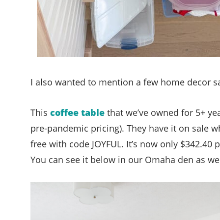
I also wanted to mention a few home decor sa
This
coffee table
that we’ve owned for 5+ yea
pre-pandemic pricing). They have it on sale 
free with code JOYFUL. It’s now only $342.40 plu
You can see it below in our Omaha den as we