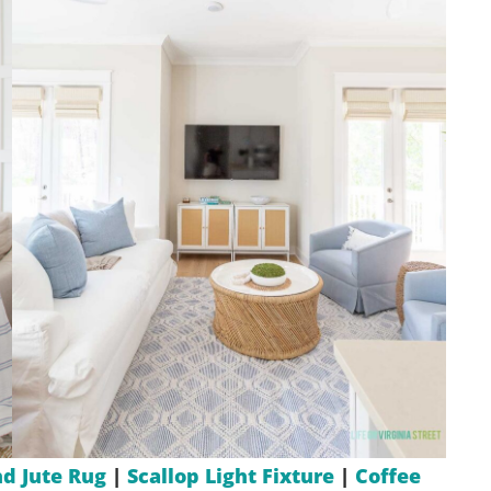
d Jute Rug
|
Scallop Light Fixture
|
Coffee