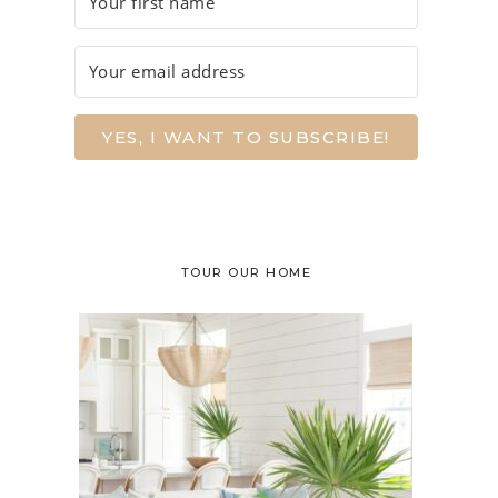
YES, I WANT TO SUBSCRIBE!
TOUR OUR HOME