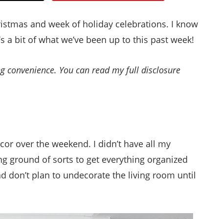
Style
ristmas and week of holiday celebrations. I know
.
’s a bit of what we’ve been up to this past week!
Life
ing convenience. You can read my full disclosure
cor over the weekend. I didn’t have all my
g ground of sorts to get everything organized
and don’t plan to undecorate the living room until