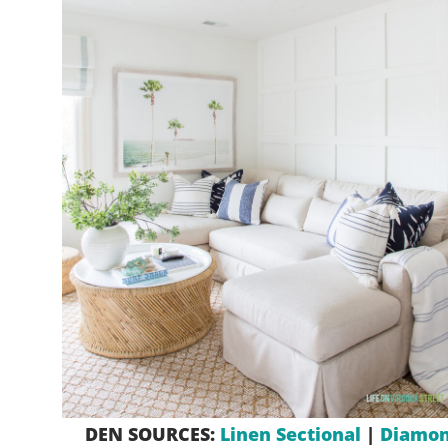
DEN SOURCES:
Linen Sectional
|
Diamon