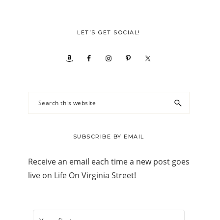
LET’S GET SOCIAL!
Search
this
website
SUBSCRIBE BY EMAIL
Receive an email each time a new post goes
live on Life On Virginia Street!