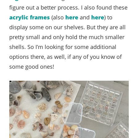
figure out a better process. I also found these
acrylic frames
(also
here
and
here
) to
display some on our shelves. But they are all
pretty small and only hold the much smaller
shells. So I’m looking for some additional
options there, as well, if any of you know of
some good ones!