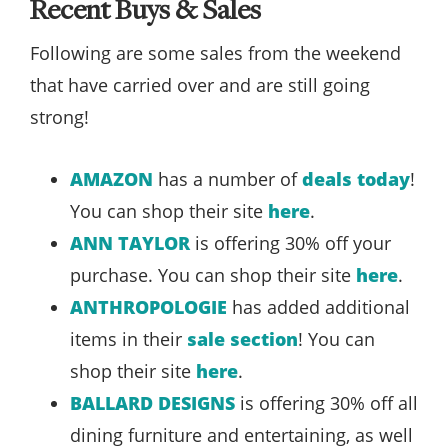
Recent Buys & Sales
Following are some sales from the weekend
that have carried over and are still going
strong!
AMAZON
has a number of
deals today
!
You can shop their site
here
.
ANN TAYLOR
is offering 30% off your
purchase. You can shop their site
here
.
ANTHROPOLOGIE
has added additional
items in their
sale section
! You can
shop their site
here
.
BALLARD DESIGNS
is offering 30% off all
dining furniture and entertaining, as well