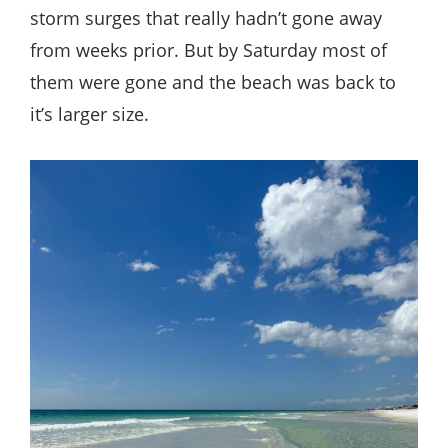
storm surges that really hadn’t gone away
from weeks prior. But by Saturday most of
them were gone and the beach was back to
it’s larger size.