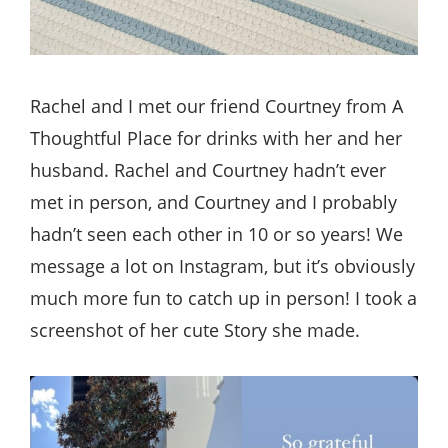
Rachel and I met our friend Courtney from A
Thoughtful Place for drinks with her and her
husband. Rachel and Courtney hadn’t ever
met in person, and Courtney and I probably
hadn’t seen each other in 10 or so years! We
message a lot on Instagram, but it’s obviously
much more fun to catch up in person! I took a
screenshot of her cute Story she made.