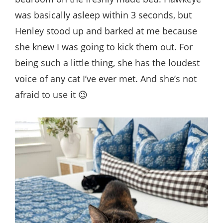
was basically asleep within 3 seconds, but
Henley stood up and barked at me because
she knew I was going to kick them out. For
being such a little thing, she has the loudest
voice of any cat I’ve ever met. And she’s not
afraid to use it 😉