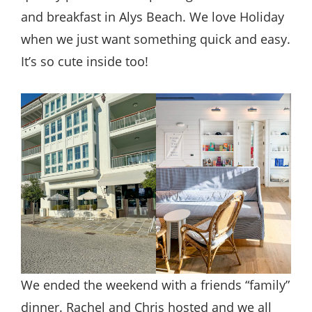
and breakfast in Alys Beach. We love Holiday
when we just want something quick and easy.
It’s so cute inside too!
We ended the weekend with a friends “family”
dinner. Rachel and Chris hosted and we all