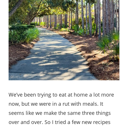
We’ve been trying to eat at home a lot more
now, but we were in a rut with meals. It
seems like we make the same three things
over and over. So I tried a few new recipes