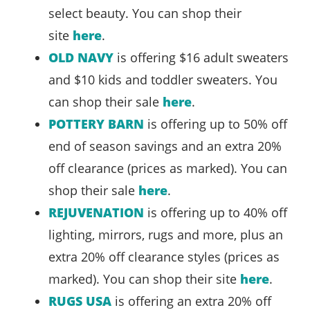
select beauty. You can shop their
site
here
.
OLD NAVY
is offering $16 adult sweaters
and $10 kids and toddler sweaters. You
can shop their sale
here
.
POTTERY BARN
is offering up to 50% off
end of season savings and an extra 20%
off clearance (prices as marked). You can
shop their sale
here
.
REJUVENATION
is offering up to 40% off
lighting, mirrors, rugs and more, plus an
extra 20% off clearance styles (prices as
marked). You can shop their site
here
.
RUGS USA
is offering an extra 20% off