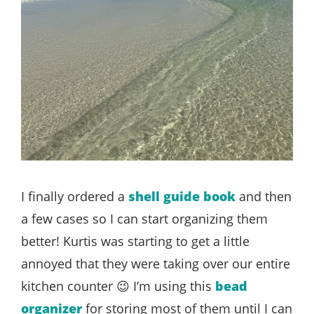
I finally ordered a
shell guide book
and then
a few cases so I can start organizing them
better! Kurtis was starting to get a little
annoyed that they were taking over our entire
kitchen counter 😉 I’m using this
bead
organizer
for storing most of them until I can