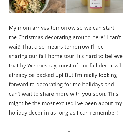
My mom arrives tomorrow so we can start
the Christmas decorating around here! I can’t
wait! That also means tomorrow I’ll be
sharing our fall home tour. It’s hard to believe
that by Wednesday, most of our fall decor will
already be packed up! But I’m really looking
forward to decorating for the holidays and
can’t wait to share more with you soon. This
might be the most excited I’ve been about my
holiday decor in as long as I can remember!