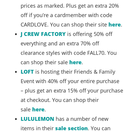
prices as marked. Plus get an extra 20%
off if you’re a cardmember with code
CARDLOVE. You can shop their site
here
.
J CREW FACTORY
is offering 50% off
everything and an extra 70% off
clearance styles with code FALL70. You
can shop their sale
here
.
LOFT
is hosting their Friends & Family
Event with 40% off your entire purchase
– plus get an extra 15% off your purchase
at checkout. You can shop their
sale
here
.
LULULEMON
has a number of new
items in their
sale section
. You can