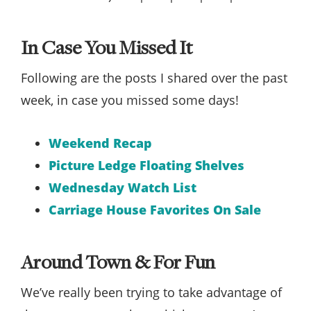
In Case You Missed It
Following are the posts I shared over the past
week, in case you missed some days!
Weekend Recap
Picture Ledge Floating Shelves
Wednesday Watch List
Carriage House Favorites On Sale
Around Town & For Fun
We’ve really been trying to take advantage of