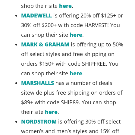
shop their site
here
.
MADEWELL
is offering 20% off $125+ or
30% off $200+ with code HARVEST! You
can shop their site
here
.
MARK & GRAHAM
is offering up to 50%
off select styles and free shipping on
orders $150+ with code SHIPFREE. You
can shop their site
here
.
MARSHALLS
has a number of deals
sitewide plus free shipping on orders of
$89+ with code SHIP89. You can shop
their site
here
.
NORDSTROM
is offering 30% off select
women’s and men’s styles and 15% off