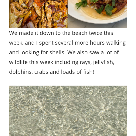
We made it down to the beach twice this
week, and I spent several more hours walking
and looking for shells. We also saw a lot of
wildlife this week including rays, jellyfish,
dolphins, crabs and loads of fish!