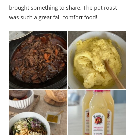
brought something to share. The pot roast
was such a great fall comfort food!