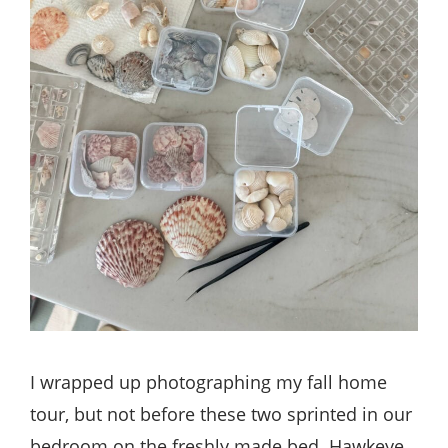
I wrapped up photographing my fall home
tour, but not before these two sprinted in our
bedroom on the freshly made bed. Hawkeye