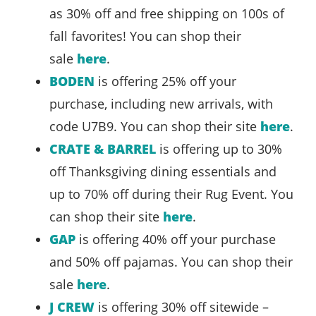
as 30% off and free shipping on 100s of
fall favorites! You can shop their
sale
here
.
BODEN
is offering 25% off your
purchase, including new arrivals, with
code U7B9. You can shop their site
here
.
CRATE & BARREL
is offering up to 30%
off Thanksgiving dining essentials and
up to 70% off during their Rug Event. You
can shop their site
here
.
GAP
is offering 40% off your purchase
and 50% off pajamas. You can shop their
sale
here
.
J CREW
is offering 30% off sitewide –