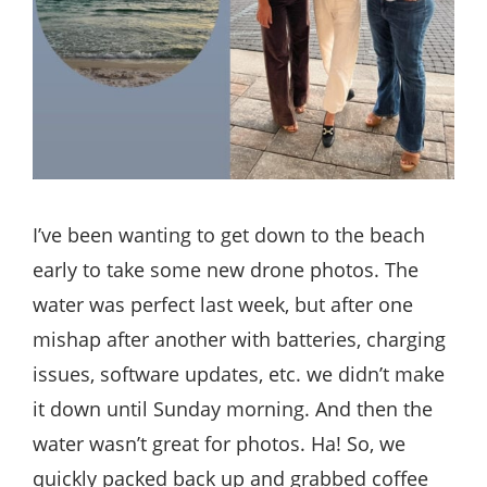
I’ve been wanting to get down to the beach
early to take some new drone photos. The
water was perfect last week, but after one
mishap after another with batteries, charging
issues, software updates, etc. we didn’t make
it down until Sunday morning. And then the
water wasn’t great for photos. Ha! So, we
quickly packed back up and grabbed coffee