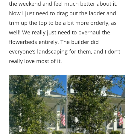
the weekend and feel much better about it.
Now I just need to drag out the ladder and
trim up the top to be a bit more orderly, as
well! We really just need to overhaul the
flowerbeds entirely. The builder did
everyone’s landscaping for them, and I don’t
really love most of it.