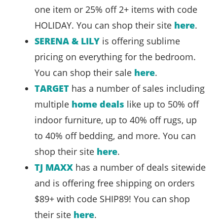
one item or 25% off 2+ items with code
HOLIDAY. You can shop their site
here
.
SERENA & LILY
is offering sublime
pricing on everything for the bedroom.
You can shop their sale
here
.
TARGET
has a number of sales including
multiple
home deals
like up to 50% off
indoor furniture, up to 40% off rugs, up
to 40% off bedding, and more. You can
shop their site
here
.
TJ MAXX
has a number of deals sitewide
and is offering free shipping on orders
$89+ with code SHIP89! You can shop
their site
here
.