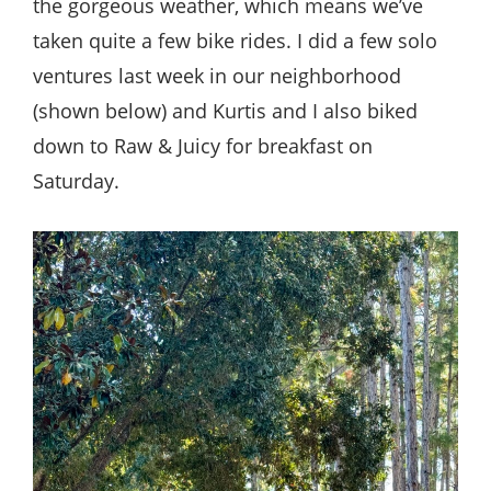
the gorgeous weather, which means we’ve
taken quite a few bike rides. I did a few solo
ventures last week in our neighborhood
(shown below) and Kurtis and I also biked
down to Raw & Juicy for breakfast on
Saturday.