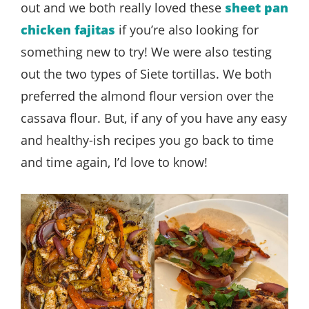
out and we both really loved these
sheet pan
chicken fajitas
if you’re also looking for
something new to try! We were also testing
out the two types of Siete tortillas. We both
preferred the almond flour version over the
cassava flour. But, if any of you have any easy
and healthy-ish recipes you go back to time
and time again, I’d love to know!