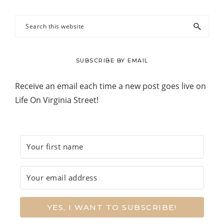
Search
this
website
SUBSCRIBE BY EMAIL
Receive an email each time a new post goes live on
Life On Virginia Street!
YES, I WANT TO SUBSCRIBE!