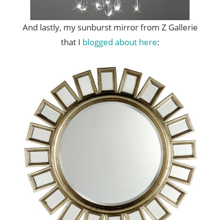
And lastly, my sunburst mirror from Z Gallerie
that I
blogged about here
: