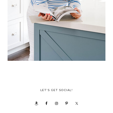
LET’S GET SOCIAL!