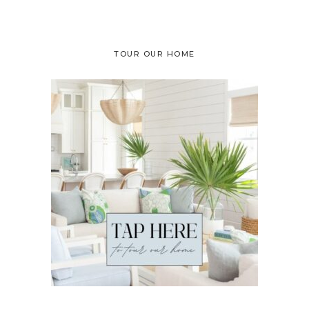
TOUR OUR HOME