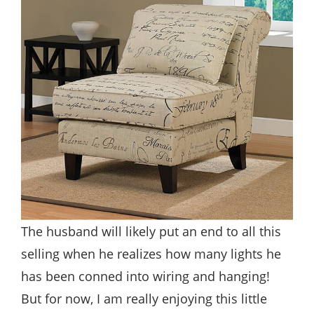
The husband will likely put an end to all this
selling when he realizes how many lights he
has been conned into wiring and hanging!
But for now, I am really enjoying this little