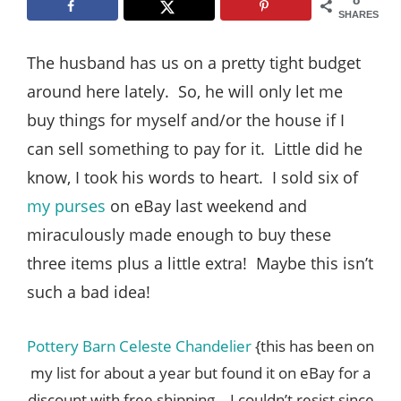
Style
SHARES
.
The husband has us on a pretty tight budget
Life
around here lately. So, he will only let me
buy things for myself and/or the house if I
can sell something to pay for it. Little did he
know, I took his words to heart. I sold six of
my purses
on eBay last weekend and
miraculously made enough to buy these
three items plus a little extra! Maybe this isn’t
such a bad idea!
Pottery Barn Celeste Chandelier
{this has been on
my list for about a year but found it on eBay for a
discount with free shipping – I couldn’t resist since