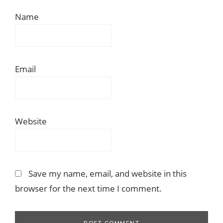
Name
Email
Website
Save my name, email, and website in this
browser for the next time I comment.