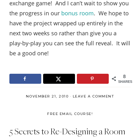
exchange game! And I can’t wait to show you
the progress in our
bonus room
. We hope to
have the project wrapped up entirely in the
next two weeks so rather than give you a
play-by-play you can see the full reveal. It will
be a good one!
8
SHARES
NOVEMBER 21, 2010
·
LEAVE A COMMENT
FREE EMAIL COURSE!
5 Secrets to Re-Designing a Room