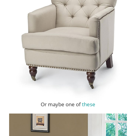
Or maybe one of
these