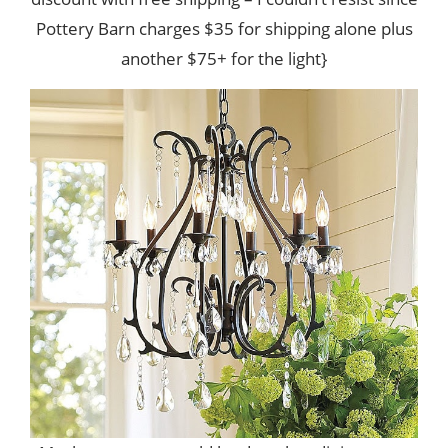
Pottery Barn charges $35 for shipping alone plus
another $75+ for the light}