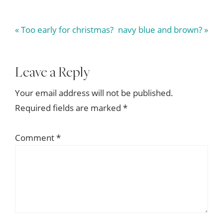
Previous
Next
« Too early for christmas?
navy blue and brown? »
Post:
Post:
Reader
Leave a Reply
Interactions
Your email address will not be published.
Required fields are marked
*
Comment
*