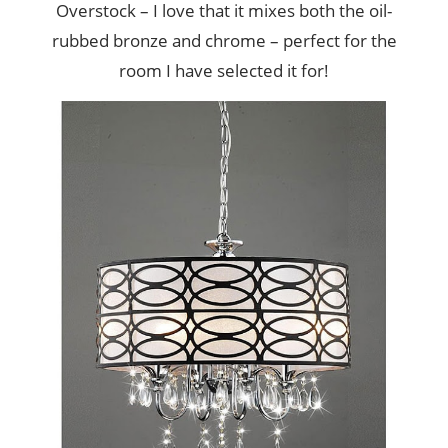
Overstock – I love that it mixes both the oil-
rubbed bronze and chrome – perfect for the
room I have selected it for!