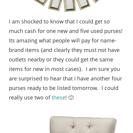
I am shocked to know that I could get so
much cash for one new and five used purses!
Its amazing what people will pay for name-
brand items {and clearly they must not have
outlets nearby or they could get the same
items for new in most cases}. I am sure you
are surprised to hear that I have another four
purses ready to be listed tomorrow. I could
really use two of
these
! 🙂