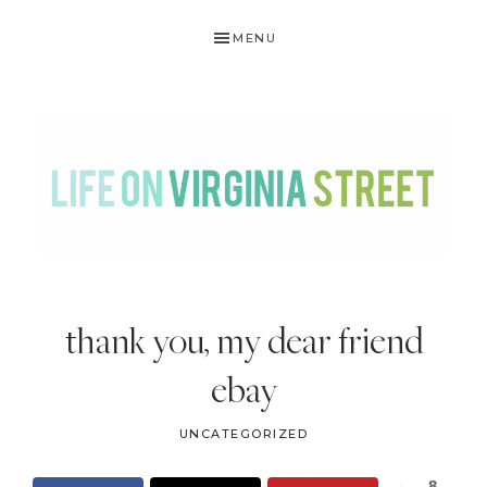
Skip
Skip
Skip
Skip
MENU
to
to
to
to
primary
main
primary
footer
navigation
content
sidebar
LIFE
DIY
.
ON
thank you, my dear friend
Home
VIRGINIA
Decor
ebay
STREET
.
Travel
UNCATEGORIZED
.
8