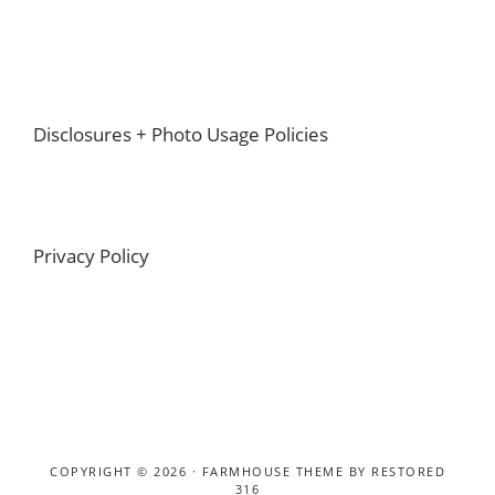
Footer
Disclosures + Photo Usage Policies
Privacy Policy
COPYRIGHT © 2026 ·
FARMHOUSE THEME
BY
RESTORED
316