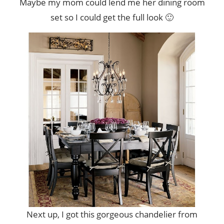
Maybe my mom could lend me her dining room
set so I could get the full look 🙂
Next up, I got this gorgeous chandelier from