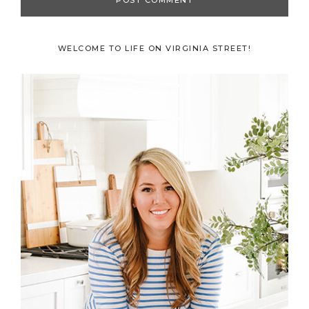
Primary
WELCOME TO LIFE ON VIRGINIA STREET!
Sidebar