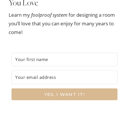
You Love
Learn my
foolproof system
for designing a room
you’ll love that you can enjoy for many years to
come!
YES, I WANT IT!