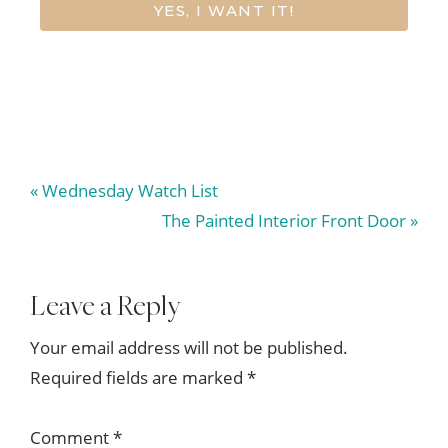
YES, I WANT IT!
Previous
« Wednesday Watch List
Post:
Next
The Painted Interior Front Door »
Post:
Reader
Leave a Reply
Interactions
Your email address will not be published.
Required fields are marked
*
Comment
*