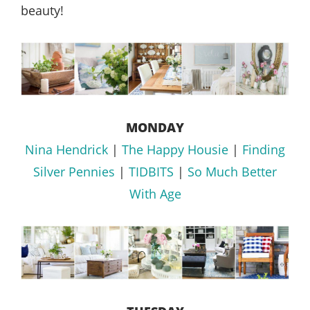
beauty!
MONDAY
Nina Hendrick
|
The Happy Housie
|
Finding
Silver Pennies
|
TIDBITS
|
So Much Better
With Age