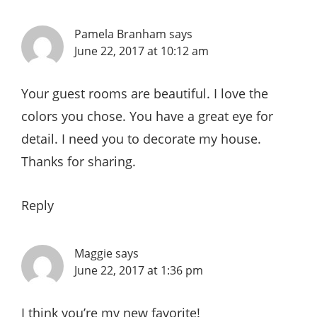
Pamela Branham
says
June 22, 2017 at 10:12 am
Your guest rooms are beautiful. I love the
colors you chose. You have a great eye for
detail. I need you to decorate my house.
Thanks for sharing.
Reply
Maggie
says
June 22, 2017 at 1:36 pm
I think you’re my new favorite!