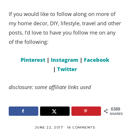
If you would like to follow along on more of
my home decor, DIY, lifestyle, travel and other
posts, I’d love to have you follow me on any
of the following:
Pinterest
|
Instagram
|
Facebook
|
Twitter
disclosure: some affiliate links used
6388
SHARES
JUNE 22, 2017
·
16 COMMENTS