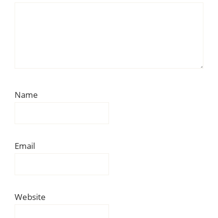
Name
Email
Website