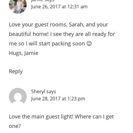
June 26, 2017 at 12:31 am
Love your guest rooms, Sarah, and your
beautiful home! I see they are all ready for
me so I will start packing soon 😉
Hugs, Jamie
Reply
Sheryl
says
June 28, 2017 at 1:23 pm
Love the main guest light! Where can I get
one?