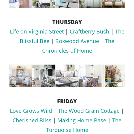
THURSDAY
Life on Virginia Street
|
Craftberry Bush
|
The
Blissful Bee
|
Boxwood Avenue
|
The
Chronicles of Home
FRIDAY
Love Grows Wild
|
The Wood Grain Cottage
|
Cherished Bliss
|
Making Home Base
|
The
Turquoise Home