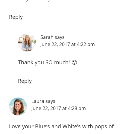
Reply
Sarah
says
June 22, 2017 at 4:22 pm
Thank you SO much! 🙂
Reply
Laura
says
June 22, 2017 at 4:28 pm
Love your Blue’s and White’s with pops of