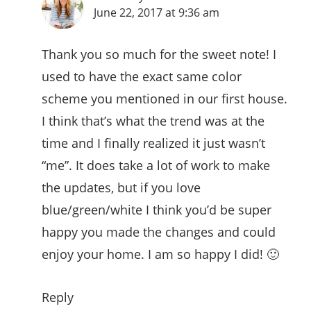
June 22, 2017 at 9:36 am
Thank you so much for the sweet note! I
used to have the exact same color
scheme you mentioned in our first house.
I think that’s what the trend was at the
time and I finally realized it just wasn’t
“me”. It does take a lot of work to make
the updates, but if you love
blue/green/white I think you’d be super
happy you made the changes and could
enjoy your home. I am so happy I did! 🙂
Reply