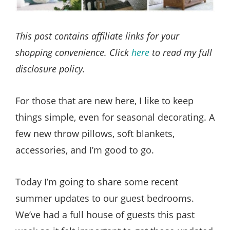
This post contains affiliate links for your
shopping convenience. Click
here
to read my full
disclosure policy.
For those that are new here, I like to keep
things simple, even for seasonal decorating. A
few new throw pillows, soft blankets,
accessories, and I’m good to go.
Today I’m going to share some recent
summer updates to our guest bedrooms.
We’ve had a full house of guests this past