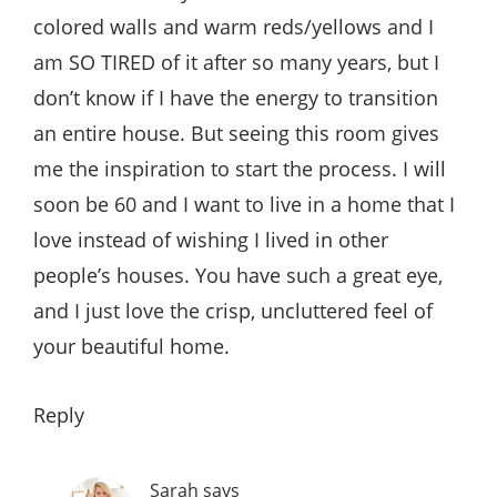
colored walls and warm reds/yellows and I
am SO TIRED of it after so many years, but I
don’t know if I have the energy to transition
an entire house. But seeing this room gives
me the inspiration to start the process. I will
soon be 60 and I want to live in a home that I
love instead of wishing I lived in other
people’s houses. You have such a great eye,
and I just love the crisp, uncluttered feel of
your beautiful home.
Reply
Sarah
says