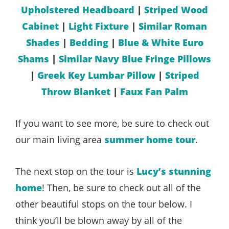
Upholstered Headboard
|
Striped Wood
Cabinet
|
Light Fixture
|
Similar Roman
Shades
|
Bedding
|
Blue & White Euro
Shams
|
Similar Navy Blue Fringe Pillows
|
Greek Key Lumbar Pillow
|
Striped
Throw Blanket
|
Faux Fan Palm
If you want to see more, be sure to check out
our main living area
summer home tour
.
The next stop on the tour is
Lucy’s stunning
home
! Then, be sure to check out all of the
other beautiful stops on the tour below. I
think you’ll be blown away by all of the