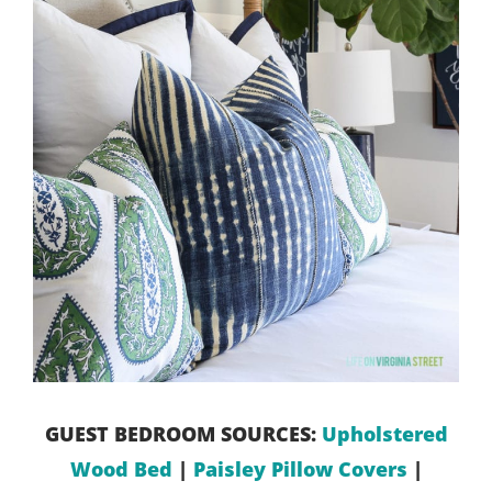
GUEST BEDROOM SOURCES:
Upholstered
Wood Bed
|
Paisley Pillow Covers
|