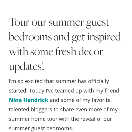
Style
.
Tour our summer guest
Life
bedrooms and get inspired
with some fresh decor
updates!
I’m so excited that summer has officially
started! Today I’ve teamed up with my friend
Nina Hendrick
and some of my favorite,
talented bloggers to share even more of my
summer home tour with the reveal of our
summer guest bedrooms.