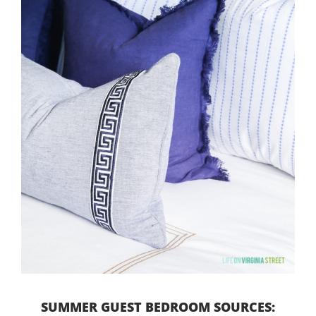
SUMMER GUEST BEDROOM SOURCES: