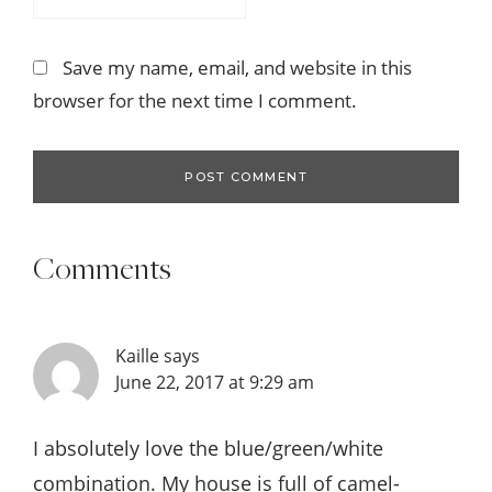
Save my name, email, and website in this
browser for the next time I comment.
Comments
Kaille
says
June 22, 2017 at 9:29 am
I absolutely love the blue/green/white
combination. My house is full of camel-