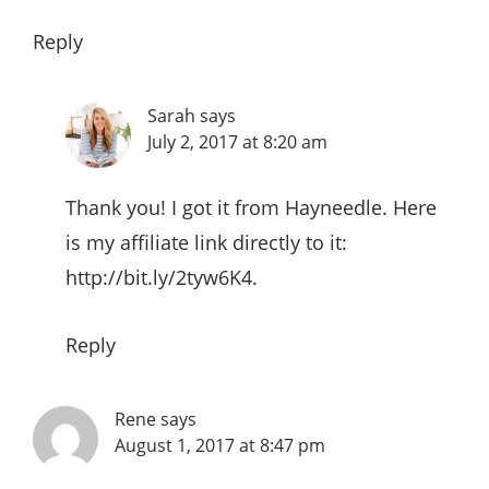
Reply
Sarah
says
July 2, 2017 at 8:20 am
Thank you! I got it from Hayneedle. Here
is my affiliate link directly to it:
http://bit.ly/2tyw6K4
.
Reply
Rene
says
August 1, 2017 at 8:47 pm