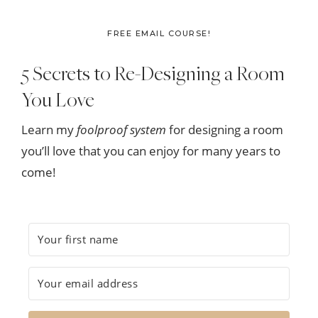
FREE EMAIL COURSE!
5 Secrets to Re-Designing a Room
You Love
Learn my
foolproof system
for designing a room
you’ll love that you can enjoy for many years to
come!