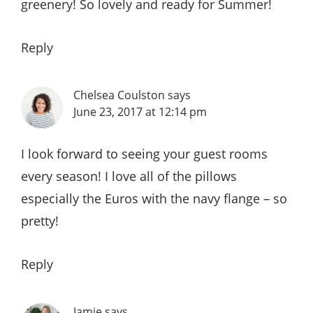
greenery! So lovely and ready for Summer!
Reply
Chelsea Coulston
says
June 23, 2017 at 12:14 pm
I look forward to seeing your guest rooms
every season! I love all of the pillows
especially the Euros with the navy flange – so
pretty!
Reply
Jamie
says