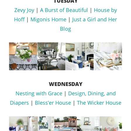
TUESDAY
Zevy Joy
|
A Burst of Beautiful
|
House by
Hoff
|
Migonis Home
|
Just a Girl and Her
Blog
WEDNESDAY
Nesting with Grace
|
Design, Dining, and
Diapers
|
Bless’er House
|
The Wicker House