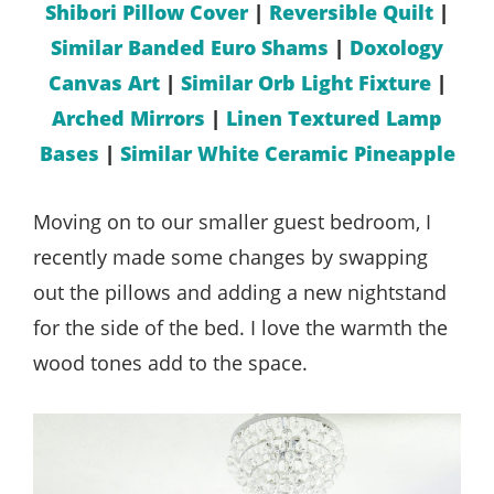
Shibori Pillow Cover
|
Reversible Quilt
|
Similar Banded Euro Shams
|
Doxology
Canvas Art
|
Similar Orb Light Fixture
|
Arched Mirrors
|
Linen Textured Lamp
Bases
|
Similar White Ceramic Pineapple
Moving on to our smaller guest bedroom, I
recently made some changes by swapping
out the pillows and adding a new nightstand
for the side of the bed. I love the warmth the
wood tones add to the space.