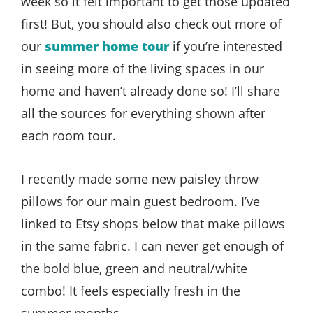
week so it felt important to get those updated
first! But, you should also check out more of
our
summer home tour
if you’re interested
in seeing more of the living spaces in our
home and haven’t already done so! I’ll share
all the sources for everything shown after
each room tour.
I recently made some new paisley throw
pillows for our main guest bedroom. I’ve
linked to Etsy shops below that make pillows
in the same fabric. I can never get enough of
the bold blue, green and neutral/white
combo! It feels especially fresh in the
summer months.