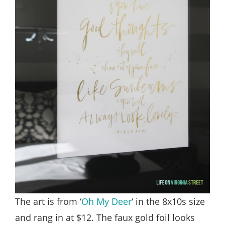
The art is from ‘
Oh My Deer
‘ in the 8x10s size
and rang in at $12. The faux gold foil looks