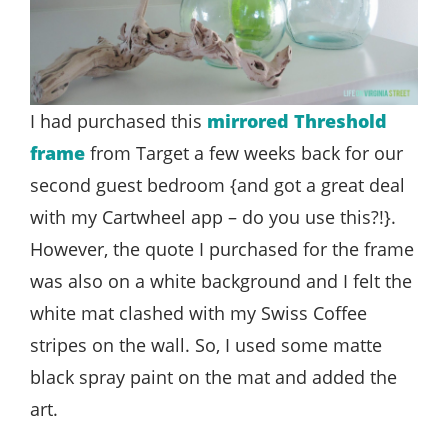
I had purchased this
mirrored Threshold
frame
from Target a few weeks back for our
second guest bedroom {and got a great deal
with my Cartwheel app – do you use this?!}.
However, the quote I purchased for the frame
was also on a white background and I felt the
white mat clashed with my Swiss Coffee
stripes on the wall. So, I used some matte
black spray paint on the mat and added the
art.