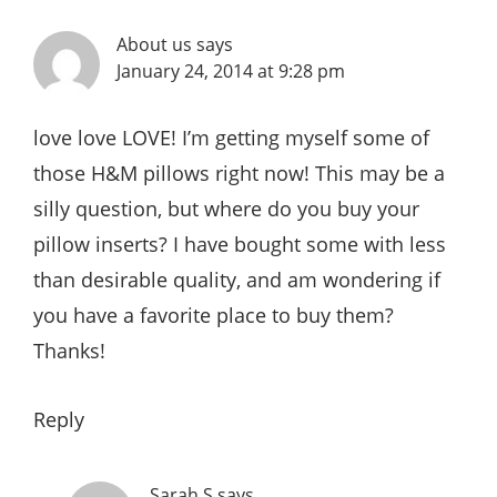
About us
says
January 24, 2014 at 9:28 pm
love love LOVE! I’m getting myself some of
those H&M pillows right now! This may be a
silly question, but where do you buy your
pillow inserts? I have bought some with less
than desirable quality, and am wondering if
you have a favorite place to buy them?
Thanks!
Reply
Sarah S
says