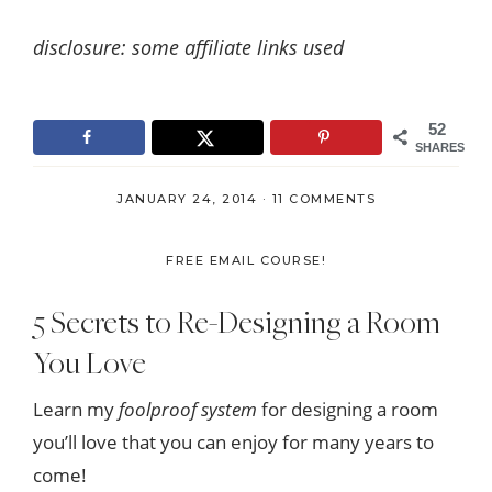
disclosure: some affiliate links used
52
SHARES
JANUARY 24, 2014
·
11 COMMENTS
FREE EMAIL COURSE!
5 Secrets to Re-Designing a Room
You Love
Learn my
foolproof system
for designing a room
you’ll love that you can enjoy for many years to
come!