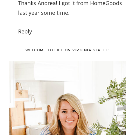
Thanks Andrea! I got it from HomeGoods
last year some time.
Reply
Primary
WELCOME TO LIFE ON VIRGINIA STREET!
Sidebar