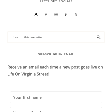
LET’S GET SOCIAL!
Search
this
website
SUBSCRIBE BY EMAIL
Receive an email each time a new post goes live on
Life On Virginia Street!