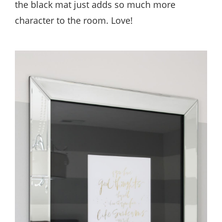
the black mat just adds so much more
character to the room. Love!