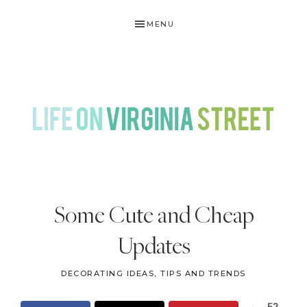
Skip
Skip
Skip
Skip
MENU
to
to
to
to
primary
main
primary
footer
navigation
content
sidebar
LIFE
DIY
.
ON
Some Cute and Cheap
Home
VIRGINIA
Decor
Updates
STREET
.
Travel
DECORATING IDEAS, TIPS AND TRENDS
.
52