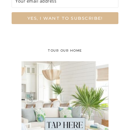
YES, I WANT TO SUBSCRIBE!
TOUR OUR HOME