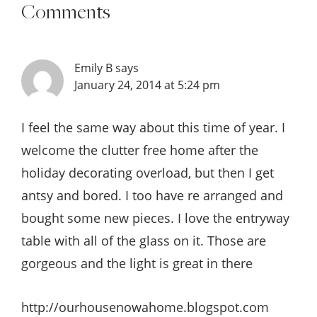
Comments
Emily B
says
January 24, 2014 at 5:24 pm
I feel the same way about this time of year. I
welcome the clutter free home after the
holiday decorating overload, but then I get
antsy and bored. I too have re arranged and
bought some new pieces. I love the entryway
table with all of the glass on it. Those are
gorgeous and the light is great in there
http://ourhousenowahome.blogspot.com