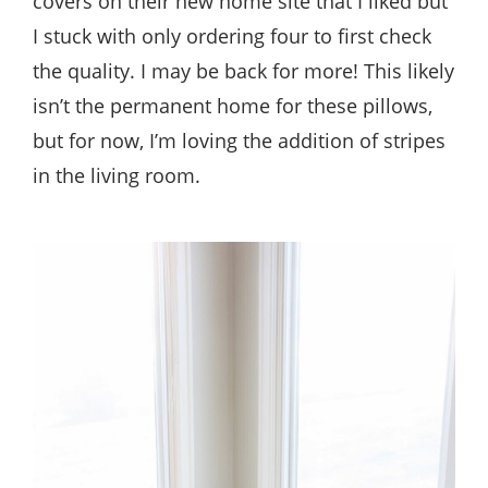
covers on their new home site that I liked but
I stuck with only ordering four to first check
the quality. I may be back for more! This likely
isn’t the permanent home for these pillows,
but for now, I’m loving the addition of stripes
in the living room.