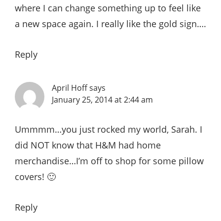
where I can change something up to feel like
a new space again. I really like the gold sign….
Reply
April Hoff
says
January 25, 2014 at 2:44 am
Ummmm…you just rocked my world, Sarah. I
did NOT know that H&M had home
merchandise…I’m off to shop for some pillow
covers! 🙂
Reply