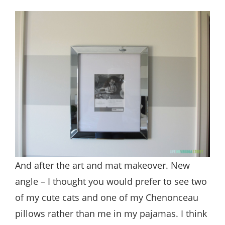
And after the art and mat makeover. New
angle – I thought you would prefer to see two
of my cute cats and one of my Chenonceau
pillows rather than me in my pajamas. I think