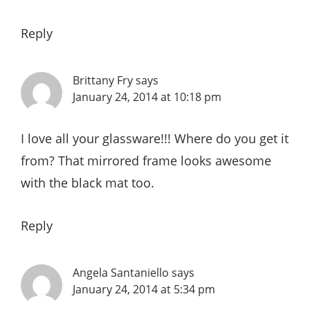
Reply
Brittany Fry
says
January 24, 2014 at 10:18 pm
I love all your glassware!!! Where do you get it
from? That mirrored frame looks awesome
with the black mat too.
Reply
Angela Santaniello
says
January 24, 2014 at 5:34 pm