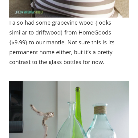
I also had some grapevine wood {looks
similar to driftwood} from HomeGoods
{$9.99} to our mantle. Not sure this is its
permanent home either, but it’s a pretty
contrast to the glass bottles for now.