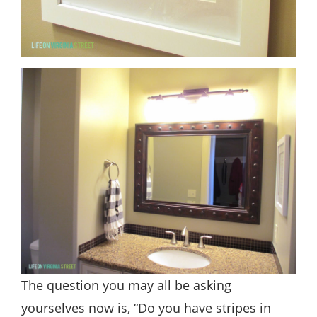
The question you may all be asking
yourselves now is, “Do you have stripes in