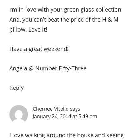
I’m in love with your green glass collection!
And, you can’t beat the price of the H & M
pillow. Love it!
Have a great weekend!
Angela @ Number Fifty-Three
Reply
Chernee Vitello
says
January 24, 2014 at 5:49 pm
I love walking around the house and seeing