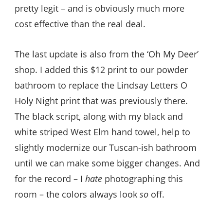
pretty legit – and is obviously much more
cost effective than the real deal.
The last update is also from the ‘Oh My Deer’
shop. I added this $12 print to our powder
bathroom to replace the Lindsay Letters O
Holy Night print that was previously there.
The black script, along with my black and
white striped West Elm hand towel, help to
slightly modernize our Tuscan-ish bathroom
until we can make some bigger changes. And
for the record – I
hate
photographing this
room – the colors always look
so
off.