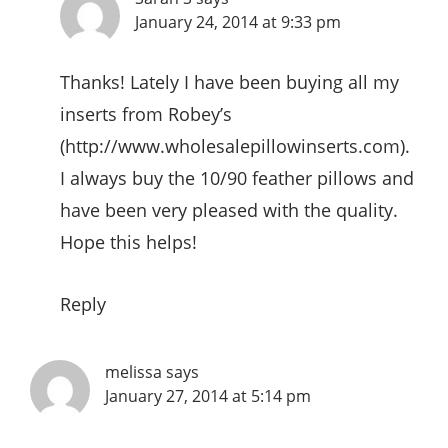
January 24, 2014 at 9:33 pm
Thanks! Lately I have been buying all my
inserts from Robey’s
(
http://www.wholesalepillowinserts.com
).
I always buy the 10/90 feather pillows and
have been very pleased with the quality.
Hope this helps!
Reply
melissa
says
January 27, 2014 at 5:14 pm