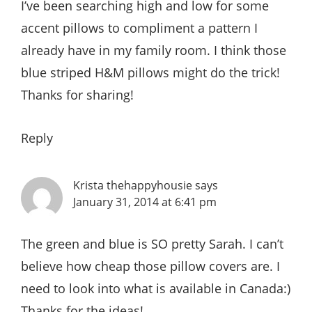
I’ve been searching high and low for some
accent pillows to compliment a pattern I
already have in my family room. I think those
blue striped H&M pillows might do the trick!
Thanks for sharing!
Reply
Krista thehappyhousie
says
January 31, 2014 at 6:41 pm
The green and blue is SO pretty Sarah. I can’t
believe how cheap those pillow covers are. I
need to look into what is available in Canada:)
Thanks for the ideas!