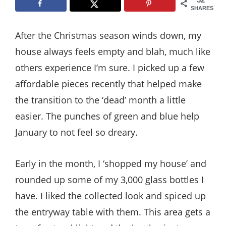
Style
SHARES
.
After the Christmas season winds down, my
Life
house always feels empty and blah, much like
others experience I’m sure. I picked up a few
affordable pieces recently that helped make
the transition to the ‘dead’ month a little
easier. The punches of green and blue help
January to not feel so dreary.
Early in the month, I ‘shopped my house’ and
rounded up some of my 3,000 glass bottles I
have. I liked the collected look and spiced up
the entryway table with them. This area gets a