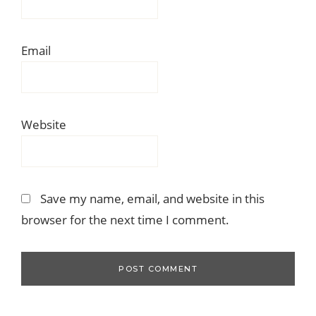
Email
Website
Save my name, email, and website in this
browser for the next time I comment.