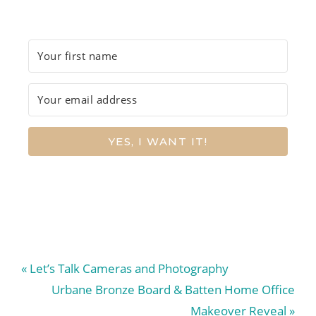
YES, I WANT IT!
Previous
« Let’s Talk Cameras and Photography
Post:
Next
Urbane Bronze Board & Batten Home Office
Post:
Makeover Reveal »