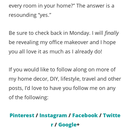
every room in your home?” The answer is a
resounding “yes.”
Be sure to check back in Monday. I will
finally
be revealing my office makeover and I hope
you all love it as much as I already do!
If you would like to follow along on more of
my home decor, DIY, lifestyle, travel and other
posts, I’d love to have you follow me on any
of the following:
Pinterest
/
Instagram
/
Facebook
/
Twitte
r
/
Google
+