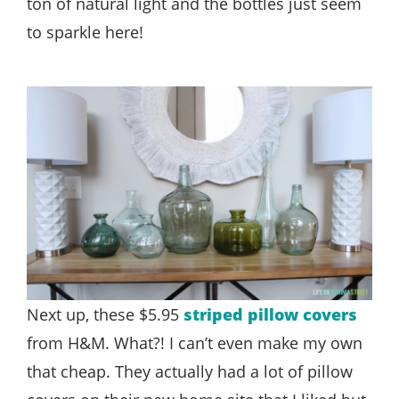
ton of natural light and the bottles just seem
to sparkle here!
Next up, these $5.95
striped pillow covers
from H&M. What?! I can’t even make my own
that cheap. They actually had a lot of pillow