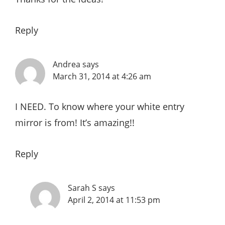
Reply
Andrea
says
March 31, 2014 at 4:26 am
I NEED. To know where your white entry
mirror is from! It’s amazing!!
Reply
Sarah S
says
April 2, 2014 at 11:53 pm