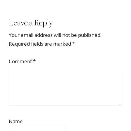
Reader
Leave a Reply
Interactions
Your email address will not be published.
Required fields are marked
*
Comment
*
Name