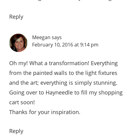
Reply
Meegan
says
February 10, 2016 at 9:14 pm
Oh my! What a transformation! Everything
from the painted walls to the light fixtures
and the art; everything is simply stunning.
Going over to Hayneedle to fill my shopping
cart soon!
Thanks for your inspiration.
Reply