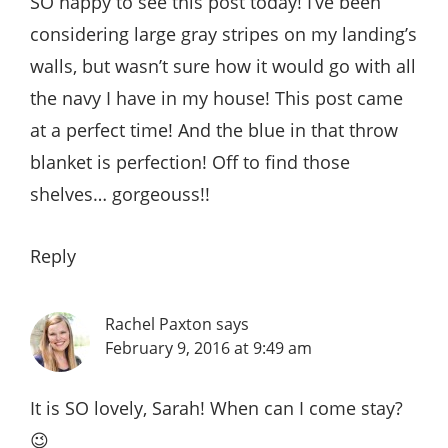
SO happy to see this post today! I’ve been
considering large gray stripes on my landing’s
walls, but wasn’t sure how it would go with all
the navy I have in my house! This post came
at a perfect time! And the blue in that throw
blanket is perfection! Off to find those
shelves… gorgeouss!!
Reply
Rachel Paxton
says
February 9, 2016 at 9:49 am
It is SO lovely, Sarah! When can I come stay?
😉