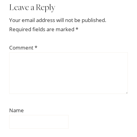
Reader
Leave a Reply
Interactions
Your email address will not be published.
Required fields are marked
*
Comment
*
Name