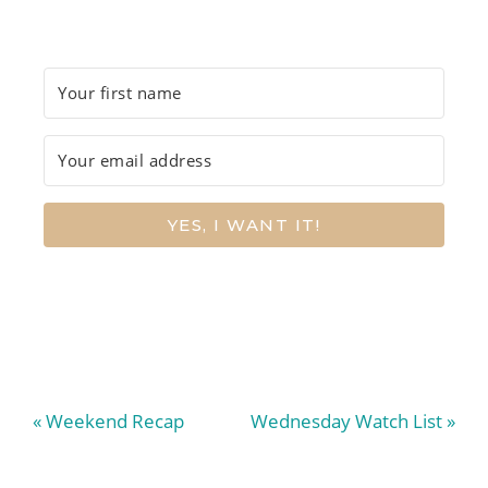
YES, I WANT IT!
Previous
Next
« Weekend Recap
Wednesday Watch List »
Post:
Post: