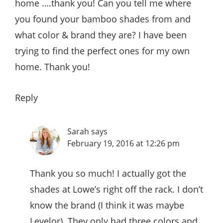
home ….thank you! Can you tell me where
you found your bamboo shades from and
what color & brand they are? I have been
trying to find the perfect ones for my own
home. Thank you!
Reply
Sarah
says
February 19, 2016 at 12:26 pm
Thank you so much! I actually got the
shades at Lowe’s right off the rack. I don’t
know the brand (I think it was maybe
Levelor). They only had three colors and