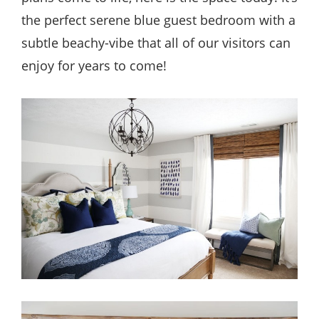
the perfect serene blue guest bedroom with a
subtle beachy-vibe that all of our visitors can
enjoy for years to come!