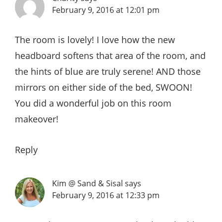
February 9, 2016 at 12:01 pm
The room is lovely! I love how the new
headboard softens that area of the room, and
the hints of blue are truly serene! AND those
mirrors on either side of the bed, SWOON!
You did a wonderful job on this room
makeover!
Reply
Kim @ Sand & Sisal
says
February 9, 2016 at 12:33 pm