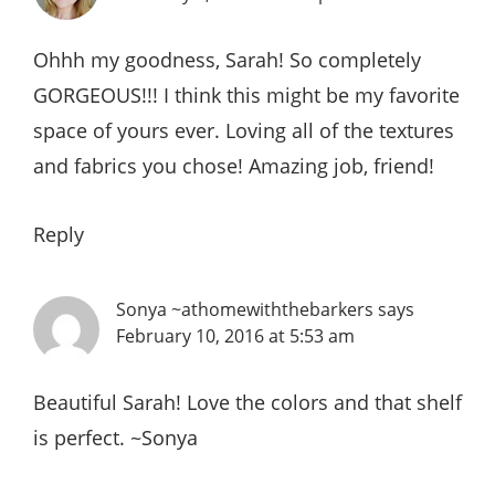
Ohhh my goodness, Sarah! So completely
GORGEOUS!!! I think this might be my favorite
space of yours ever. Loving all of the textures
and fabrics you chose! Amazing job, friend!
Reply
Sonya ~athomewiththebarkers
says
February 10, 2016 at 5:53 am
Beautiful Sarah! Love the colors and that shelf
is perfect. ~Sonya