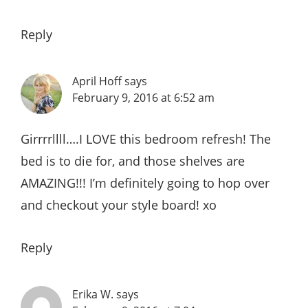
Reply
April Hoff
says
February 9, 2016 at 6:52 am
Girrrrllll….I LOVE this bedroom refresh! The
bed is to die for, and those shelves are
AMAZING!!! I’m definitely going to hop over
and checkout your style board! xo
Reply
Erika W.
says