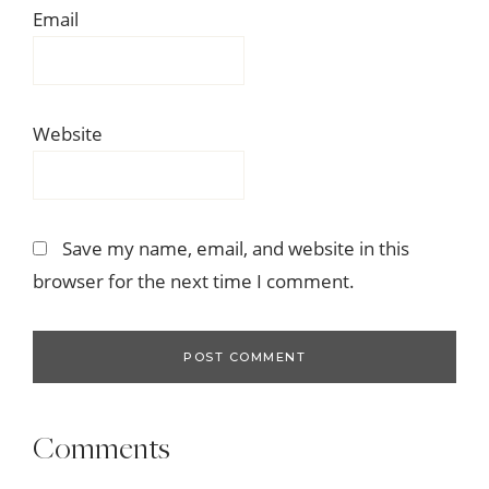
Email
Website
Save my name, email, and website in this
browser for the next time I comment.
Comments