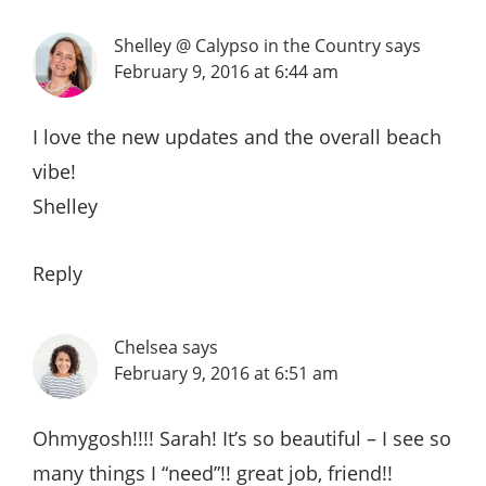
Shelley @ Calypso in the Country
says
February 9, 2016 at 6:44 am
I love the new updates and the overall beach
vibe!
Shelley
Reply
Chelsea
says
February 9, 2016 at 6:51 am
Ohmygosh!!!! Sarah! It’s so beautiful – I see so
many things I “need”!! great job, friend!!