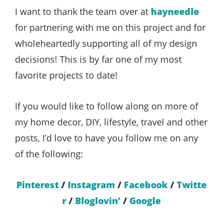
I want to thank the team over at
hayneedle
for partnering with me on this project and for
wholeheartedly supporting all of my design
decisions! This is by far one of my most
favorite projects to date!
If you would like to follow along on more of
my home decor, DIY, lifestyle, travel and other
posts, I’d love to have you follow me on any
of the following:
Pinterest
/
Instagram
/
Facebook
/
Twitte
r
/
Bloglovin’
/
Google