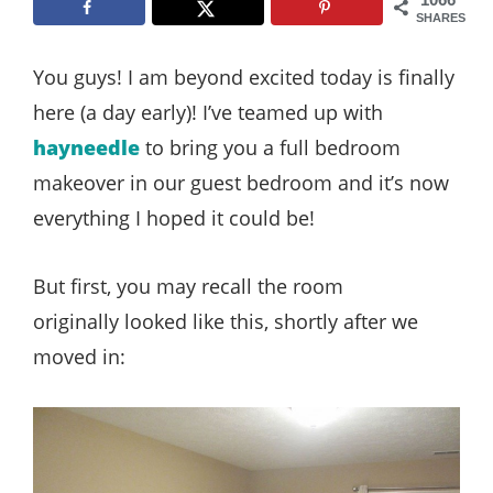
Style
SHARES
.
You guys! I am beyond excited today is finally
Life
here (a day early)! I’ve teamed up with
hayneedle
to bring you a full bedroom
makeover in our guest bedroom and it’s now
everything I hoped it could be!
But first, you may recall the room
originally looked like this, shortly after we
moved in: