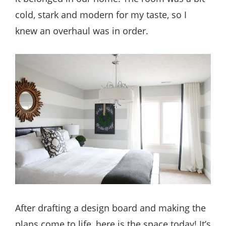
cold, stark and modern for my taste, so I
knew an overhaul was in order.
After drafting a design board and making the
plans come to life, here is the space today! It’s