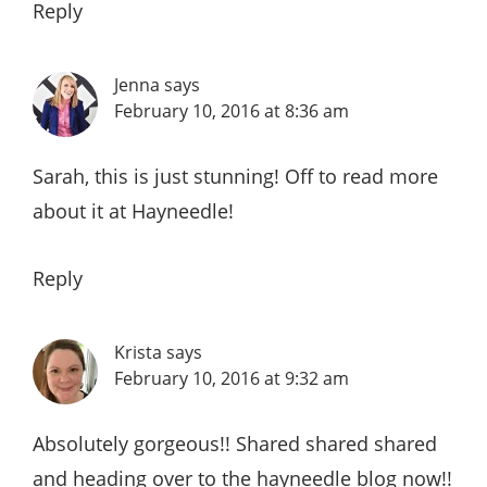
Reply
Jenna
says
February 10, 2016 at 8:36 am
Sarah, this is just stunning! Off to read more
about it at Hayneedle!
Reply
Krista
says
February 10, 2016 at 9:32 am
Absolutely gorgeous!! Shared shared shared
and heading over to the hayneedle blog now!!