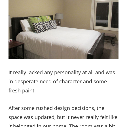
It really lacked any personality at all and was
in desperate need of character and some
fresh paint.
After some rushed design decisions, the
space was updated, but it never really felt like
it belonged in our home. The room was a bit