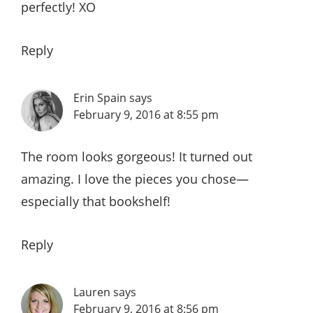
perfectly! XO
Reply
Erin Spain
says
February 9, 2016 at 8:55 pm
The room looks gorgeous! It turned out
amazing. I love the pieces you chose—
especially that bookshelf!
Reply
Lauren
says
February 9, 2016 at 8:56 pm