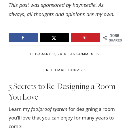
This post was sponsored by hayneedle. As
always, all thoughts and opinions are my own.
1066
SHARES
FEBRUARY 9, 2016
·
36 COMMENTS
FREE EMAIL COURSE!
5 Secrets to Re-Designing a Room
You Love
Learn my
foolproof system
for designing a room
you’ll love that you can enjoy for many years to
come!