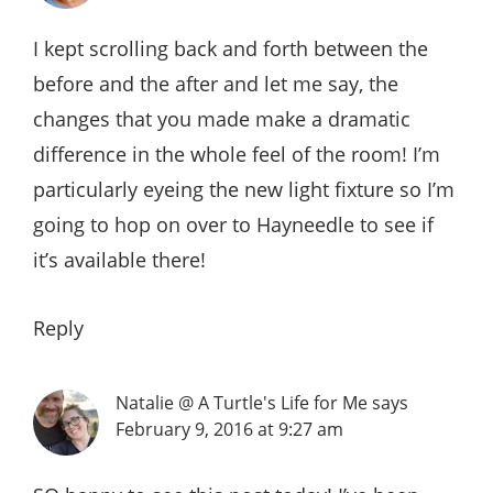
I kept scrolling back and forth between the
before and the after and let me say, the
changes that you made make a dramatic
difference in the whole feel of the room! I’m
particularly eyeing the new light fixture so I’m
going to hop on over to Hayneedle to see if
it’s available there!
Reply
Natalie @ A Turtle's Life for Me
says
February 9, 2016 at 9:27 am