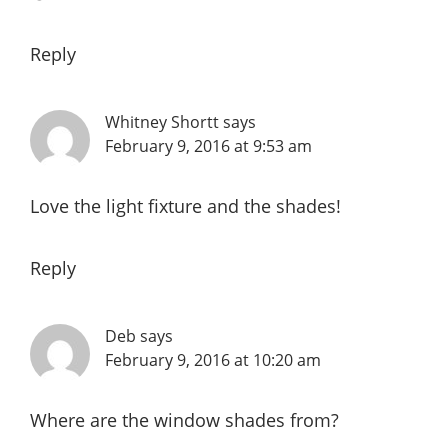
Reply
Whitney Shortt
says
February 9, 2016 at 9:53 am
Love the light fixture and the shades!
Reply
Deb
says
February 9, 2016 at 10:20 am
Where are the window shades from?