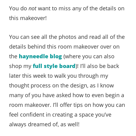
You do
not
want to miss any of the details on
this makeover!
You can see all the photos and read all of the
details behind this room makeover over on
the
hayneedle blog
(where you can also
shop my
full style board
)! I’ll also be back
later this week to walk you through my
thought process on the design, as I know
many of you have asked how to even begin a
room makeover. I’ll offer tips on how you can
feel confident in creating a space you’ve
always dreamed of, as well!