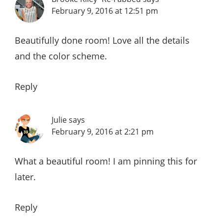
February 9, 2016 at 12:51 pm
Beautifully done room! Love all the details
and the color scheme.
Reply
Julie
says
February 9, 2016 at 2:21 pm
What a beautiful room! I am pinning this for
later.
Reply