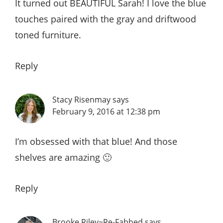
It turned out BEAUTIFUL Sarah! I love the blue
touches paired with the gray and driftwood
toned furniture.
Reply
Stacy Risenmay
says
February 9, 2016 at 12:38 pm
I’m obsessed with that blue! And those
shelves are amazing 🙂
Reply
Brooke Riley~Re-Fabbed
says