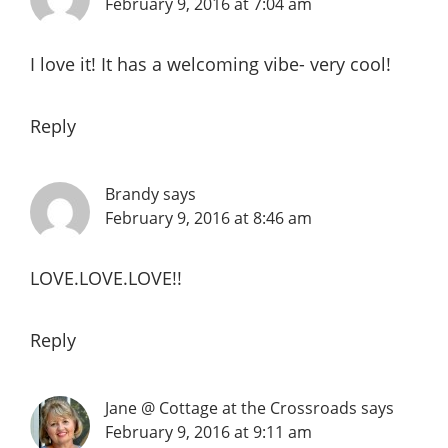
February 9, 2016 at 7:04 am
I love it! It has a welcoming vibe- very cool!
Reply
Brandy
says
February 9, 2016 at 8:46 am
LOVE.LOVE.LOVE!!
Reply
Jane @ Cottage at the Crossroads
says
February 9, 2016 at 9:11 am