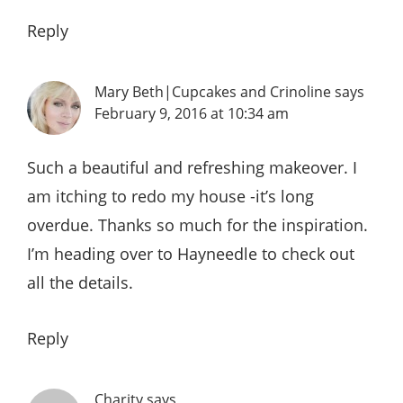
Reply
Mary Beth|Cupcakes and Crinoline
says
February 9, 2016 at 10:34 am
Such a beautiful and refreshing makeover. I
am itching to redo my house -it’s long
overdue. Thanks so much for the inspiration.
I’m heading over to Hayneedle to check out
all the details.
Reply
Charity
says