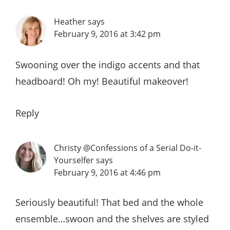
Heather
says
February 9, 2016 at 3:42 pm
Swooning over the indigo accents and that
headboard! Oh my! Beautiful makeover!
Reply
Christy @Confessions of a Serial Do-it-
Yourselfer
says
February 9, 2016 at 4:46 pm
Seriously beautiful! That bed and the whole
ensemble…swoon and the shelves are styled