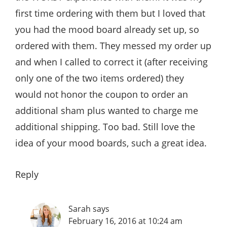
first time ordering with them but I loved that
you had the mood board already set up, so
ordered with them. They messed my order up
and when I called to correct it (after receiving
only one of the two items ordered) they
would not honor the coupon to order an
additional sham plus wanted to charge me
additional shipping. Too bad. Still love the
idea of your mood boards, such a great idea.
Reply
Sarah
says
February 16, 2016 at 10:24 am