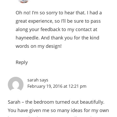
Oh no! I’m so sorry to hear that. I had a
great experience, so I’ll be sure to pass
along your feedback to my contact at
hayneedle. And thank you for the kind
words on my design!
Reply
sarah
says
February 19, 2016 at 12:21 pm
Sarah – the bedroom turned out beautifully.
You have given me so many ideas for my own