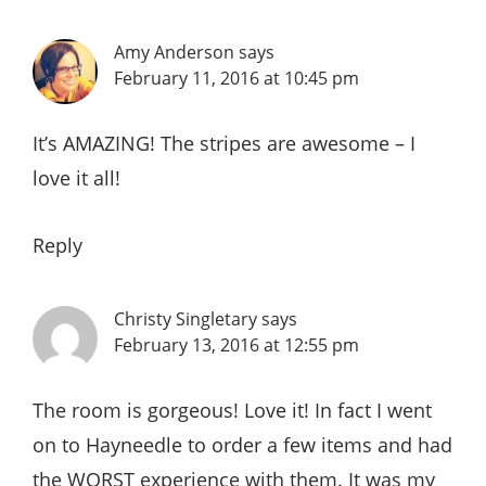
Amy Anderson
says
February 11, 2016 at 10:45 pm
It’s AMAZING! The stripes are awesome – I
love it all!
Reply
Christy Singletary
says
February 13, 2016 at 12:55 pm
The room is gorgeous! Love it! In fact I went
on to Hayneedle to order a few items and had
the WORST experience with them. It was my