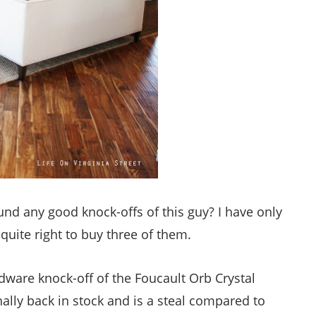
nd any good knock-offs of this guy? I have only
 quite right to buy three of them.
ware knock-off of the Foucault Orb Crystal
finally back in stock and is a steal compared to