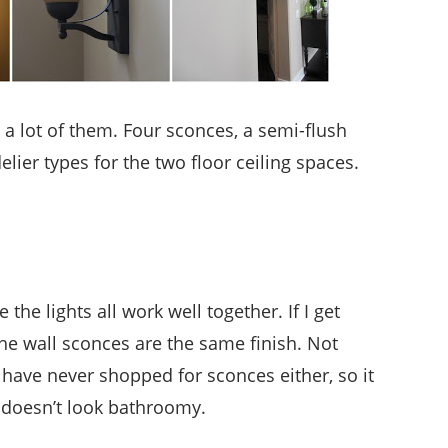
 a lot of them. Four sconces, a semi-flush
ier types for the two floor ceiling spaces.
 the lights all work well together. If I get
the wall sconces are the same finish. Not
 have never shopped for sconces either, so it
t doesn’t look bathroomy.