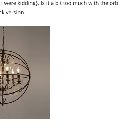
 I were kidding}. Is it a bit too much with the orb
ck version.