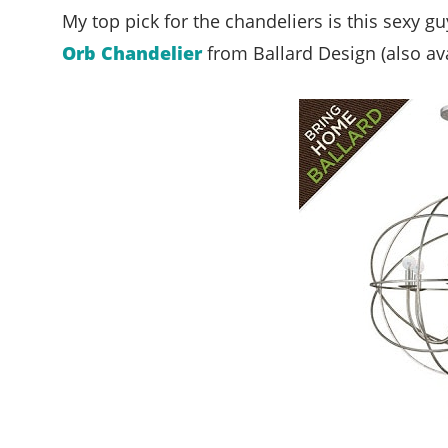
My top pick for the chandeliers is this sexy g
Orb Chandelier
from Ballard Design (also ava