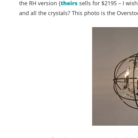
the RH version {
theirs
sells for $2195 – I wish
and all the crystals? This photo is the Oversto