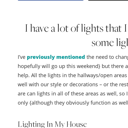
I have a lot of lights that
some lig
I’ve
previously mentioned
the need to chang
hopefully will go up this weekend} but there a
help. All the lights in the hallways/open are
well with our style or decorations – or the rest
are can lights in all of these areas as well, s
only {although they obviously function as well
Lighting In My House