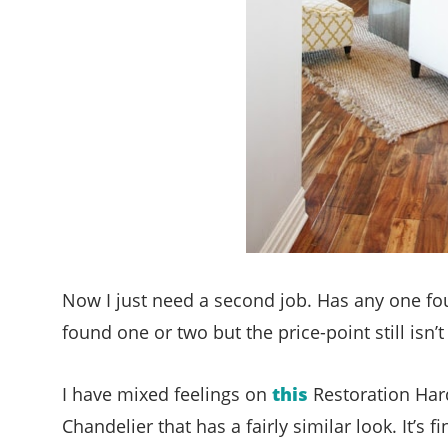
Now I just need a second job. Has any one fou
found one or two but the price-point still isn’t
I have mixed feelings on
this
Restoration Hard
Chandelier that has a fairly similar look. It’s 