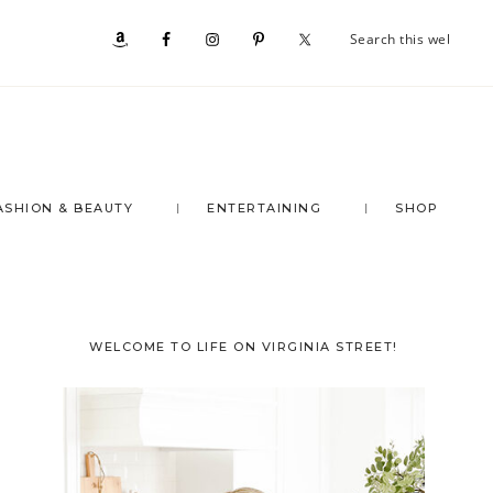
Se
Nav
th
we
Social
Menu
ASHION & BEAUTY
ENTERTAINING
SHOP
Primary
WELCOME TO LIFE ON VIRGINIA STREET!
Sidebar