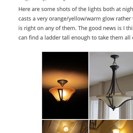
Here are some shots of the lights both at nig
casts a very orange/yellow/warm glow rather th
is right on any of them. The good news is I thi
can find a ladder tall enough to take them all