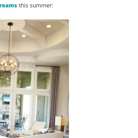
Dreams
this summer: