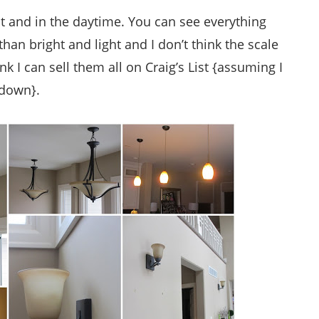
ht and in the daytime. You can see everything
an bright and light and I don’t think the scale
nk I can sell them all on Craig’s List {assuming I
 down}.