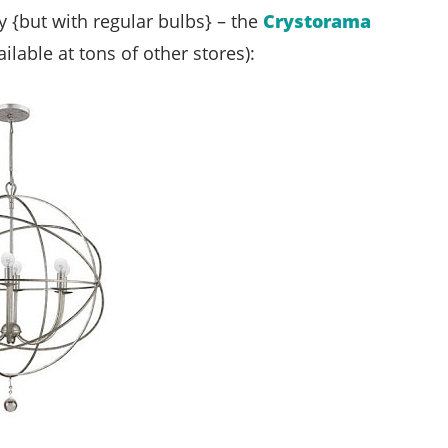
uy {but with regular bulbs} – the
Crystorama
ilable at tons of other stores):