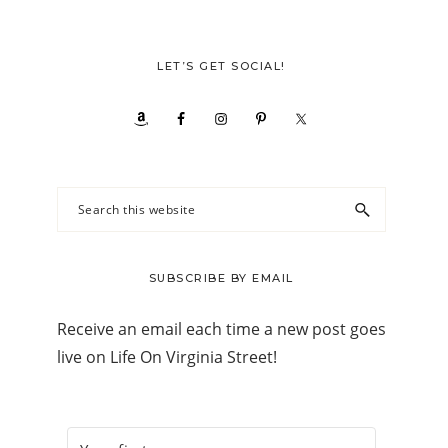
LET’S GET SOCIAL!
Search
this
website
SUBSCRIBE BY EMAIL
Receive an email each time a new post goes
live on Life On Virginia Street!