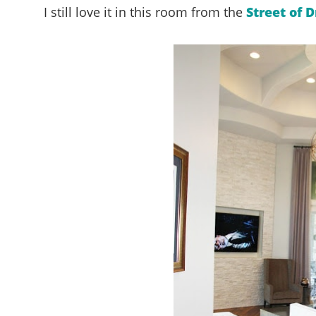
I still love it in this room from the
Street of 