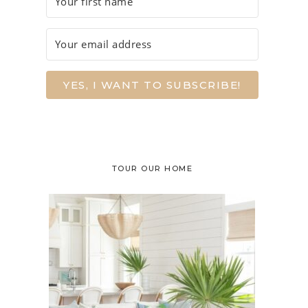
YES, I WANT TO SUBSCRIBE!
TOUR OUR HOME