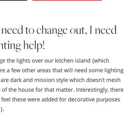
Style
.
 I need to change out, I need
Life
hting help!
e the lights over our kitchen island {which
re a few other areas that will need some lighting
as are dark and mission style which doesn’t mesh
 of the house for that matter. Interestingly, there
o I feel these were added for decorative purposes
}.