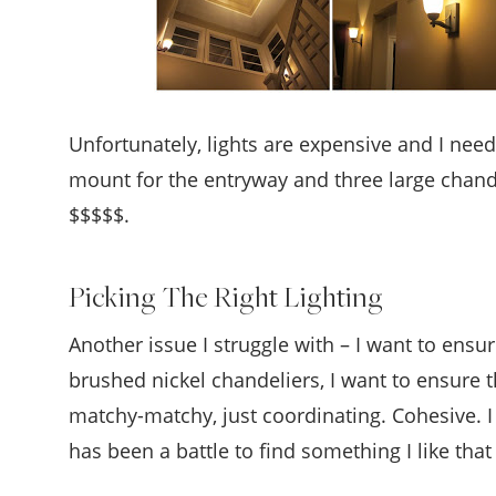
Unfortunately, lights are expensive and I need
mount for the entryway and three large chandel
$$$$$.
Picking The Right Lighting
Another issue I struggle with – I want to ensure
brushed nickel chandeliers, I want to ensure 
matchy-matchy, just coordinating. Cohesive. I
has been a battle to find something I like tha