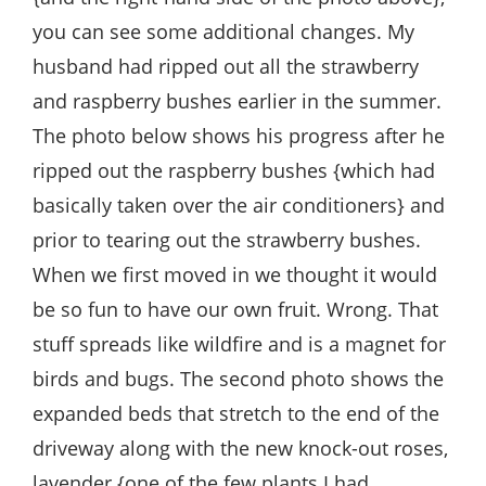
you can see some additional changes. My
husband had ripped out all the strawberry
and raspberry bushes earlier in the summer.
The photo below shows his progress after he
ripped out the raspberry bushes {which had
basically taken over the air conditioners} and
prior to tearing out the strawberry bushes.
When we first moved in we thought it would
be so fun to have our own fruit. Wrong. That
stuff spreads like wildfire and is a magnet for
birds and bugs. The second photo shows the
expanded beds that stretch to the end of the
driveway along with the new knock-out roses,
lavender {one of the few plants I had