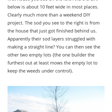
below is about 10 feet wide in most places.
Clearly much more than a weekend DIY
project. The sod you see to the right is from
the house that just got finished behind us.
Apparently their sod layers struggled with
making a straight line? You can then see the
other two empty lots {the one builder the
furthest out at least mows the empty lot to
keep the weeds under control}.