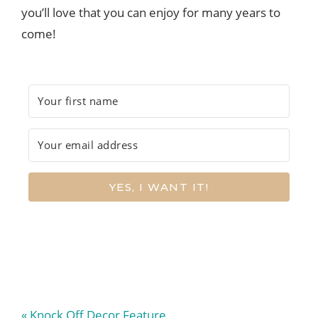
you’ll love that you can enjoy for many years to
come!
YES, I WANT IT!
Previous
« Knock Off Decor Feature