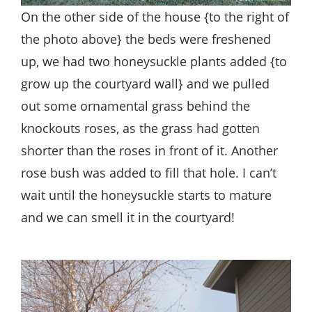
On the other side of the house {to the right of
the photo above} the beds were freshened
up, we had two honeysuckle plants added {to
grow up the courtyard wall} and we pulled
out some ornamental grass behind the
knockouts roses, as the grass had gotten
shorter than the roses in front of it. Another
rose bush was added to fill that hole. I can’t
wait until the honeysuckle starts to mature
and we can smell it in the courtyard!