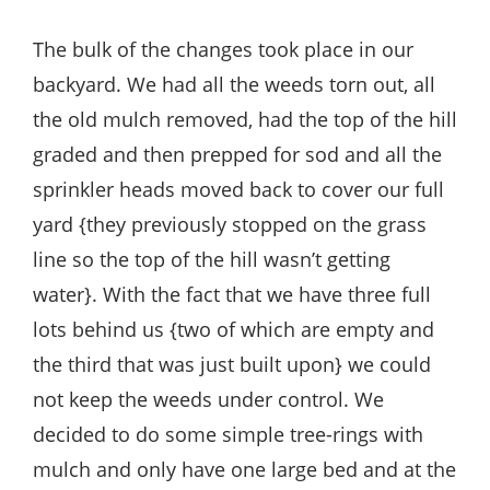
The bulk of the changes took place in our
backyard. We had all the weeds torn out, all
the old mulch removed, had the top of the hill
graded and then prepped for sod and all the
sprinkler heads moved back to cover our full
yard {they previously stopped on the grass
line so the top of the hill wasn’t getting
water}. With the fact that we have three full
lots behind us {two of which are empty and
the third that was just built upon} we could
not keep the weeds under control. We
decided to do some simple tree-rings with
mulch and only have one large bed and at the