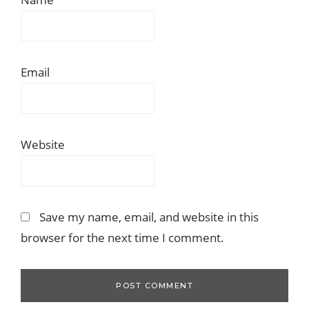
Email
Website
Save my name, email, and website in this
browser for the next time I comment.