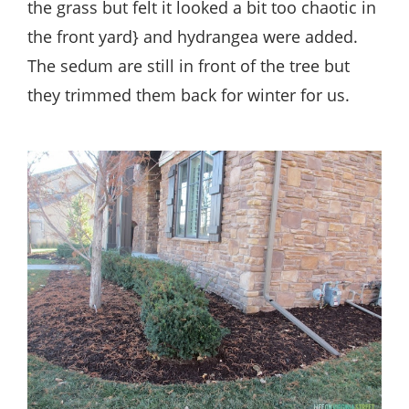
the grass but felt it looked a bit too chaotic in
the front yard} and hydrangea were added.
The sedum are still in front of the tree but
they trimmed them back for winter for us.