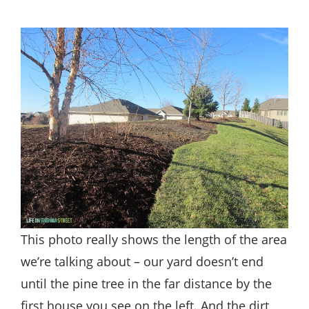
This photo really shows the length of the area
we’re talking about – our yard doesn’t end
until the pine tree in the far distance by the
first house you see on the left. And the dirt