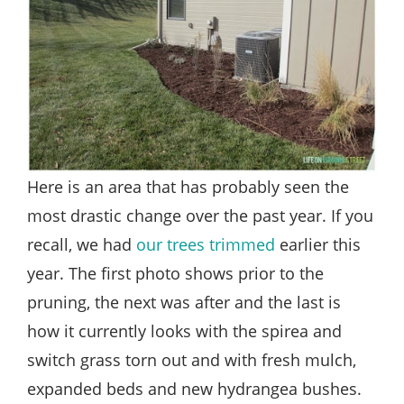
Here is an area that has probably seen the
most drastic change over the past year. If you
recall, we had
our trees trimmed
earlier this
year. The first photo shows prior to the
pruning, the next was after and the last is
how it currently looks with the spirea and
switch grass torn out and with fresh mulch,
expanded beds and new hydrangea bushes.