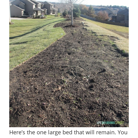
Here’s the one large bed that will remain. You