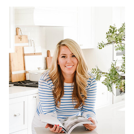
Primary
Sidebar