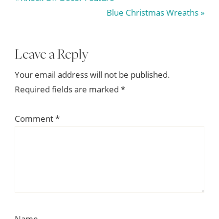
Post:
Next
Blue Christmas Wreaths »
Post:
Reader
Leave a Reply
Interactions
Your email address will not be published.
Required fields are marked
*
Comment
*
Name