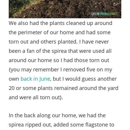
We also had the plants cleaned up around
the perimeter of our home and had some
torn out and others planted. I have never
been a fan of the spirea that were used all
around our home so I had those torn out
{you may remember I removed five on my
own
back in June
, but I would guess another
20 or some plants remained around the yard
and were all torn out}.
In the back along our home, we had the
spirea ripped out, added some flagstone to