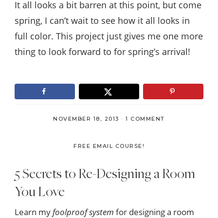
It all looks a bit barren at this point, but come
spring, I can’t wait to see how it all looks in
full color. This project just gives me one more
thing to look forward to for spring’s arrival!
NOVEMBER 18, 2013
·
1 COMMENT
FREE EMAIL COURSE!
5 Secrets to Re-Designing a Room
You Love
Learn my
foolproof system
for designing a room