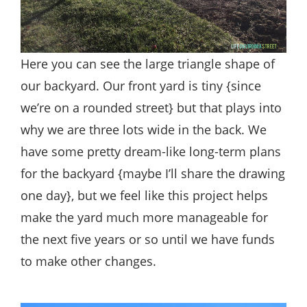
Here you can see the large triangle shape of
our backyard. Our front yard is tiny {since
we’re on a rounded street} but that plays into
why we are three lots wide in the back. We
have some pretty dream-like long-term plans
for the backyard {maybe I’ll share the drawing
one day}, but we feel like this project helps
make the yard much more manageable for
the next five years or so until we have funds
to make other changes.