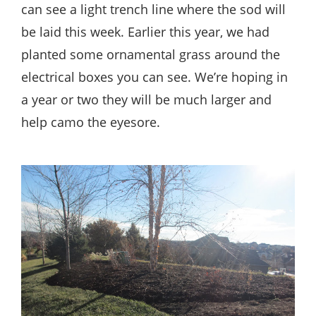
can see a light trench line where the sod will
be laid this week. Earlier this year, we had
planted some ornamental grass around the
electrical boxes you can see. We’re hoping in
a year or two they will be much larger and
help camo the eyesore.