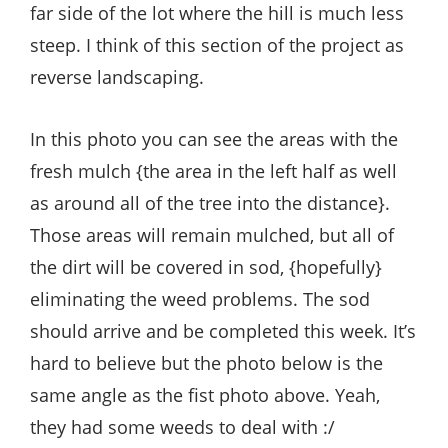
far side of the lot where the hill is much less
steep. I think of this section of the project as
reverse landscaping.
In this photo you can see the areas with the
fresh mulch {the area in the left half as well
as around all of the tree into the distance}.
Those areas will remain mulched, but all of
the dirt will be covered in sod, {hopefully}
eliminating the weed problems. The sod
should arrive and be completed this week. It’s
hard to believe but the photo below is the
same angle as the fist photo above. Yeah,
they had some weeds to deal with :/