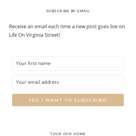
website
SUBSCRIBE BY EMAIL
Receive an email each time a new post goes live on
Life On Virginia Street!
YES, I WANT TO SUBSCRIBE!
TOUR OUR HOME