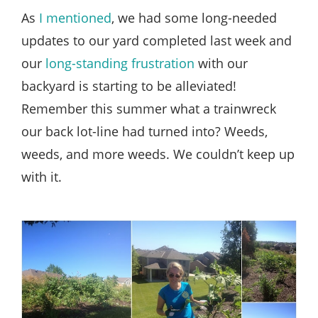
Style
As
I mentioned
, we had some long-needed
.
updates to our yard completed last week and
Life
our
long-standing frustration
with our
backyard is starting to be alleviated!
Remember this summer what a trainwreck
our back lot-line had turned into? Weeds,
weeds, and more weeds. We couldn’t keep up
with it.