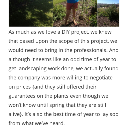
As much as we love a DIY project, we knew
that based upon the scope of this project, we
would need to bring in the professionals. And
although it seems like an odd time of year to
get landscaping work done, we actually found
the company was more willing to negotiate
on prices {and they still offered their
guarantees on the plants even though we
won’t know until spring that they are still
alive}. It’s also the best time of year to lay sod
from what we’ve heard.