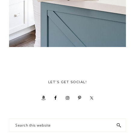
LET’S GET SOCIAL!
Search
this