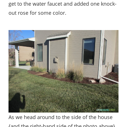
get to the water faucet and added one knock-
out rose for some color.
As we head around to the side of the house
{and the right-hand side of the photo above},