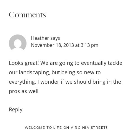
Comments
Heather
says
November 18, 2013 at 3:13 pm
Looks great! We are going to eventually tackle
our landscaping, but being so new to
everything, I wonder if we should bring in the
pros as well
Reply
WELCOME TO LIFE ON VIRGINIA STREET!