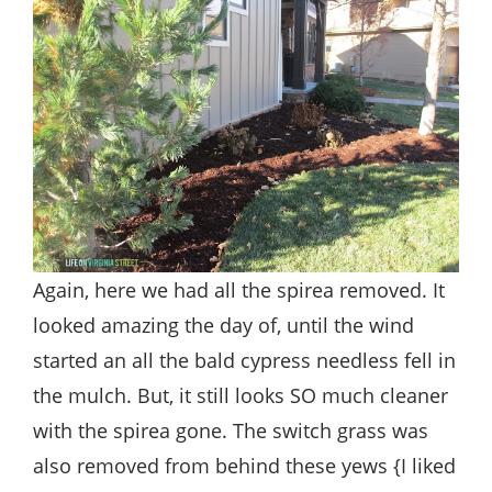
Again, here we had all the spirea removed. It
looked amazing the day of, until the wind
started an all the bald cypress needless fell in
the mulch. But, it still looks SO much cleaner
with the spirea gone. The switch grass was
also removed from behind these yews {I liked