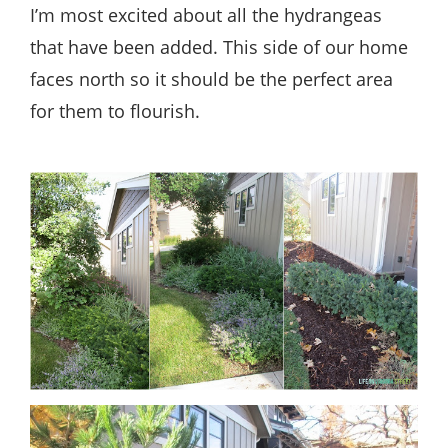
I’m most excited about all the hydrangeas
that have been added. This side of our home
faces north so it should be the perfect area
for them to flourish.