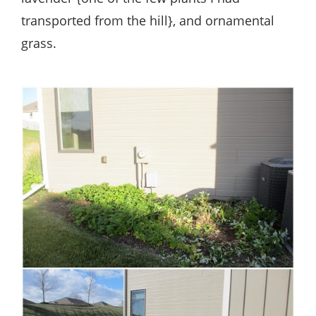
transported from the hill}, and ornamental
grass.