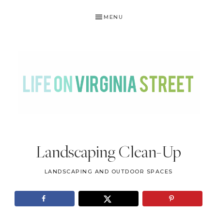
Skip
Skip
Skip
Skip
MENU
to
to
to
to
primary
main
primary
footer
navigation
content
sidebar
LIFE
DIY
.
ON
Landscaping Clean-Up
Home
VIRGINIA
Decor
LANDSCAPING AND OUTDOOR SPACES
STREET
.
Travel
.