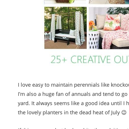
I love easy to maintain perennials like knocko
I’m also a huge fan of annuals and tend to go
yard. It always seems like a good idea until 
the lovely planters in the dead heat of July 😉