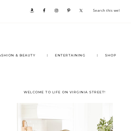
Se
Nav
th
we
Social
Menu
ASHION & BEAUTY
ENTERTAINING
SHOP
Primary
WELCOME TO LIFE ON VIRGINIA STREET!
Sidebar