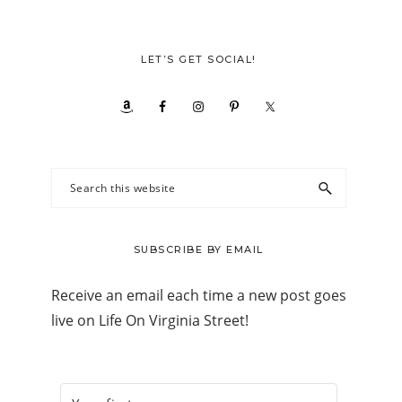
LET’S GET SOCIAL!
Search
this
website
SUBSCRIBE BY EMAIL
Receive an email each time a new post goes
live on Life On Virginia Street!