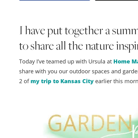
I have put together a sum
to share all the nature insp
Today I’ve teamed up with Ursula at
Home Ma
share with you our outdoor spaces and garden
2 of
my trip to Kansas City
earlier this morn