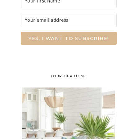
YES, I WANT TO SUBSCRIBE!
TOUR OUR HOME