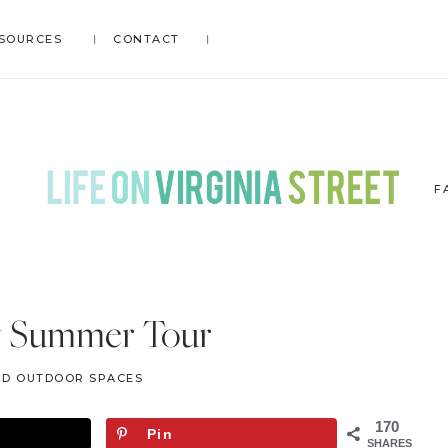
SOURCES
CONTACT
F
LIFE
DIY
.
ON
y Summer Tour
Home
VIRGINIA
Decor
STREET
ND OUTDOOR SPACES
.
Travel
170
Pin
.
SHARES