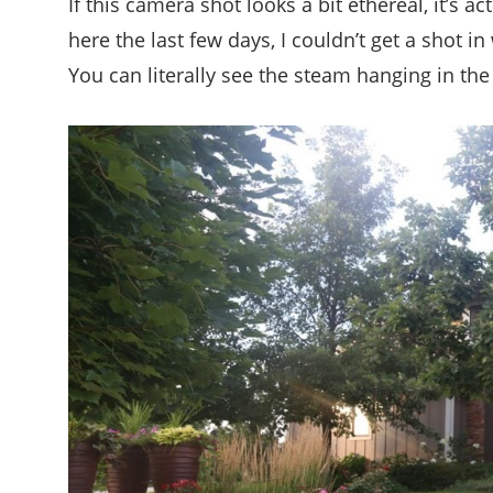
If this camera shot looks a bit ethereal, it’s 
here the last few days, I couldn’t get a shot 
You can literally see the steam hanging in the 