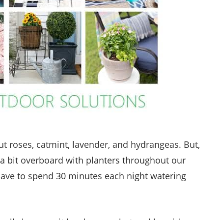
ut roses, catmint, lavender, and hydrangeas. But,
 a bit overboard with planters throughout our
I have to spend 30 minutes each night watering