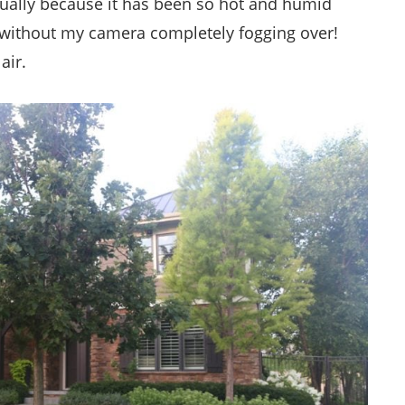
actually because it has been so hot and humid
in without my camera completely fogging over!
air.