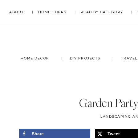
Skip
Skip
Skip
Skip
ABOUT
HOME TOURS
READ BY CATEGORY
to
to
to
to
primary
main
primary
footer
navigation
content
sidebar
HOME DECOR
DIY PROJECTS
TRAVEL
Garden Part
LANDSCAPING A
Share
Tweet