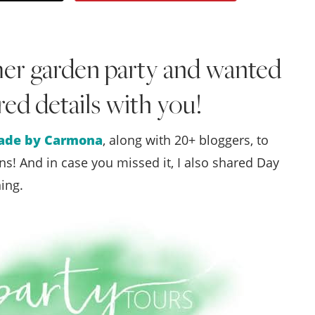
Style
.
mer garden party and wanted
Life
ired details with you!
de by Carmona
, along with 20+ bloggers, to
s! And in case you missed it, I also shared Day
ing.