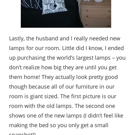
Lastly, the husband and I really needed new
lamps for our room. Little did I know, I ended
up purchasing the world’s largest lamps – you
don’t realize how big they are until you get
them home! They actually look pretty good
though because all of our furniture in our
room is giant sized. The first picture is our
room with the old lamps. The second one
shows one of the new lamps (I didn’t feel like
making the bed so you only get a small
snapshot!)