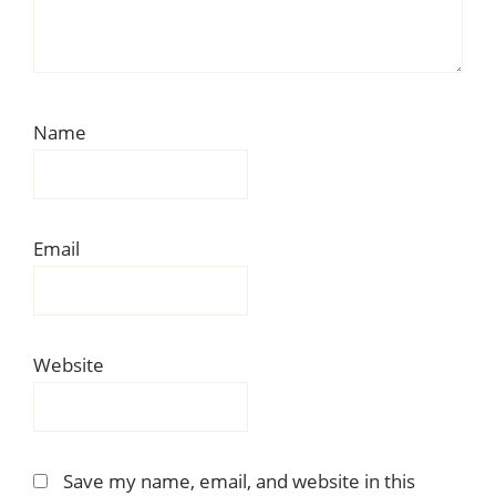
Name
Email
Website
Save my name, email, and website in this