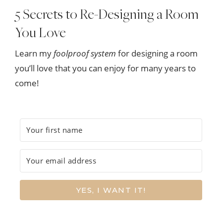
5 Secrets to Re-Designing a Room
You Love
Learn my
foolproof system
for designing a room
you’ll love that you can enjoy for many years to
come!
YES, I WANT IT!