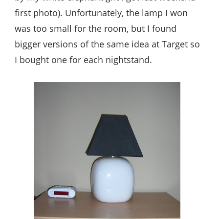
first photo). Unfortunately, the lamp I won
was too small for the room, but I found
bigger versions of the same idea at Target so
I bought one for each nightstand.