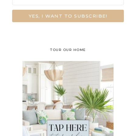
YES, I WANT TO SUBSCRIBE!
TOUR OUR HOME