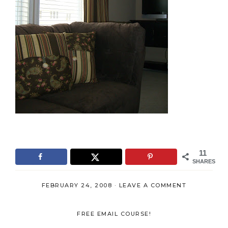
11
SHARES
FEBRUARY 24, 2008
·
LEAVE A COMMENT
FREE EMAIL COURSE!