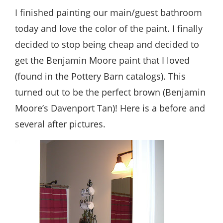
Style
I finished painting our main/guest bathroom
.
today and love the color of the paint. I finally
Life
decided to stop being cheap and decided to
get the Benjamin Moore paint that I loved
(found in the Pottery Barn catalogs). This
turned out to be the perfect brown (Benjamin
Moore’s Davenport Tan)! Here is a before and
several after pictures.