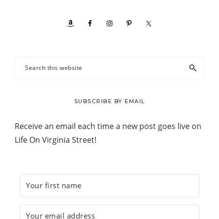
Search
this
website
SUBSCRIBE BY EMAIL
Receive an email each time a new post goes live on
Life On Virginia Street!