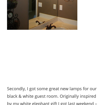
Secondly, I got some great new lamps for our
black & white guest room. Originally inspired
by my white elephant gift I got last weekend –