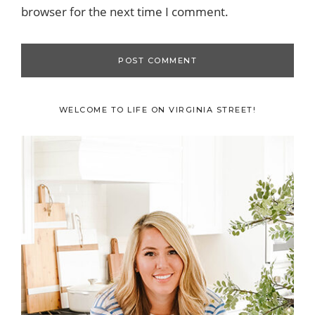
browser for the next time I comment.
Primary
WELCOME TO LIFE ON VIRGINIA STREET!
Sidebar