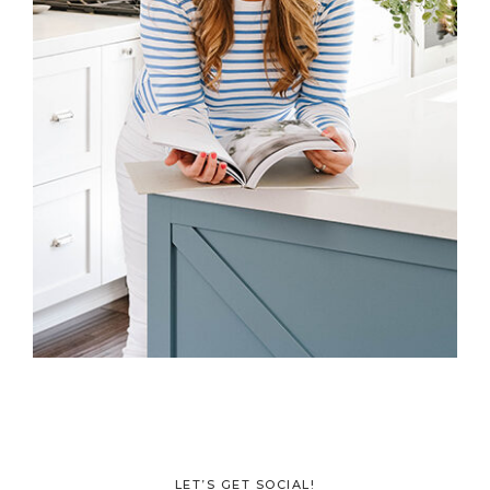
LET’S GET SOCIAL!