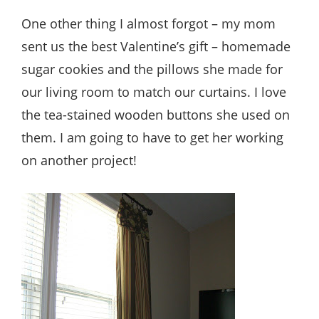
One other thing I almost forgot – my mom
sent us the best Valentine’s gift – homemade
sugar cookies and the pillows she made for
our living room to match our curtains. I love
the tea-stained wooden buttons she used on
them. I am going to have to get her working
on another project!