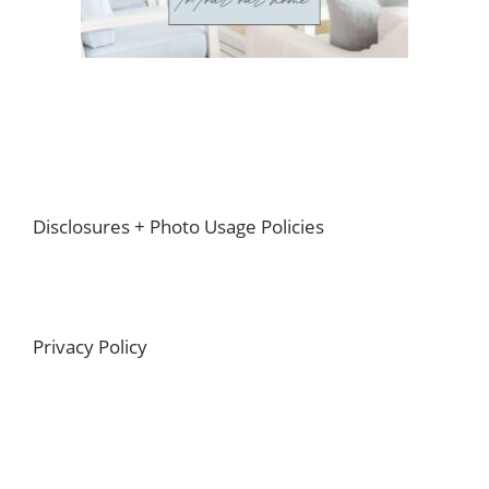
Footer
Disclosures + Photo Usage Policies
Privacy Policy