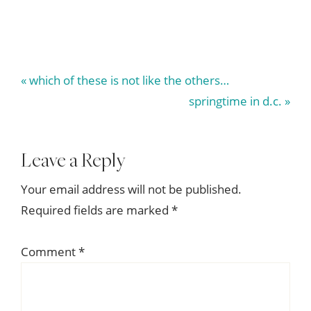
Previous
« which of these is not like the others…
Post:
Next
springtime in d.c. »
Post:
Reader
Leave a Reply
Interactions
Your email address will not be published.
Required fields are marked
*
Comment
*