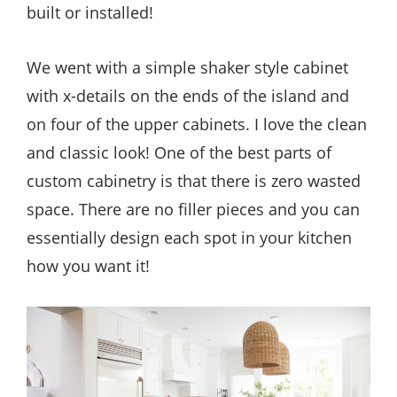
built or installed!
We went with a simple shaker style cabinet
with x-details on the ends of the island and
on four of the upper cabinets. I love the clean
and classic look! One of the best parts of
custom cabinetry is that there is zero wasted
space. There are no filler pieces and you can
essentially design each spot in your kitchen
how you want it!