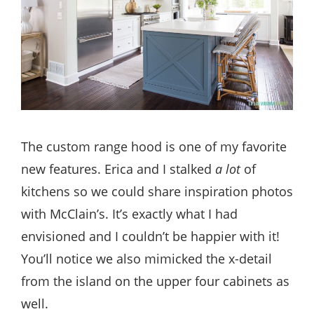
The custom range hood is one of my favorite
new features. Erica and I stalked
a lot
of
kitchens so we could share inspiration photos
with McClain’s. It’s exactly what I had
envisioned and I couldn’t be happier with it!
You’ll notice we also mimicked the x-detail
from the island on the upper four cabinets as
well.