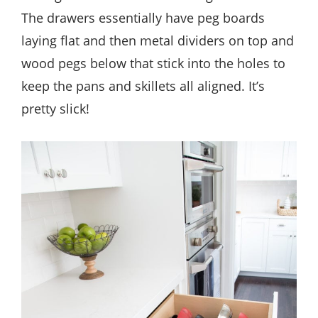
The drawers essentially have peg boards
laying flat and then metal dividers on top and
wood pegs below that stick into the holes to
keep the pans and skillets all aligned. It’s
pretty slick!