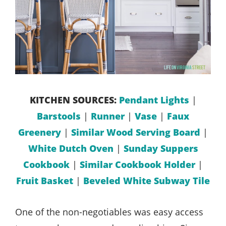
KITCHEN SOURCES:
Pendant Lights
|
Barstools
|
Runner
|
Vase
|
Faux
Greenery
|
Similar Wood Serving Board
|
White Dutch Oven
|
Sunday Suppers
Cookbook
|
Similar Cookbook Holder
|
Fruit Basket
|
Beveled White Subway Tile
One of the non-negotiables was easy access