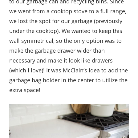
to our garbage can and recycling bins. Since
we went from a cooktop stove to a full range,
we lost the spot for our garbage (previously
under the cooktop). We wanted to keep this
wall symmetrical, so the only option was to
make the garbage drawer wider than
necessary and make it look like drawers
(which I love)! It was McClain’s idea to add the
garbage bag holder in the center to utilize the
extra space!