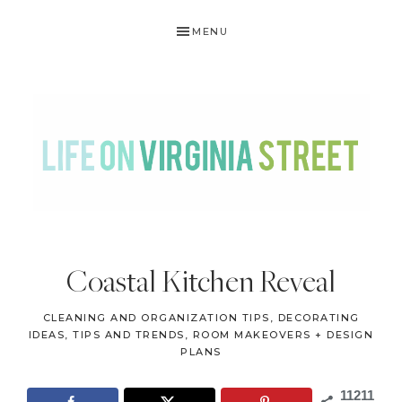
Skip
Skip
Skip
Skip
MENU
to
to
to
to
primary
main
primary
footer
navigation
content
sidebar
LIFE
DIY
.
ON
Coastal Kitchen Reveal
Home
VIRGINIA
Decor
CLEANING AND ORGANIZATION TIPS
,
DECORATING
STREET
.
IDEAS, TIPS AND TRENDS
,
ROOM MAKEOVERS + DESIGN
PLANS
Travel
.
11211