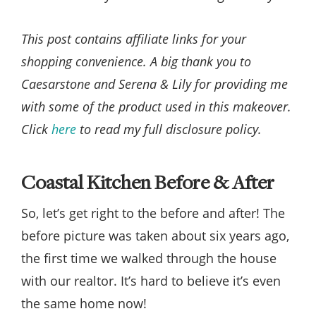
This post contains affiliate links for your
shopping convenience. A big thank you to
Caesarstone and Serena & Lily for providing me
with some of the product used in this makeover.
Click
here
to read my full disclosure policy.
Coastal Kitchen Before & After
So, let’s get right to the before and after! The
before picture was taken about six years ago,
the first time we walked through the house
with our realtor. It’s hard to believe it’s even
the same home now!