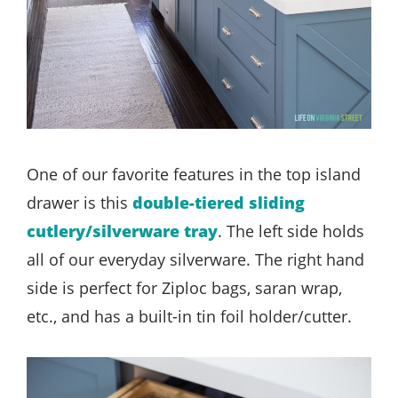
One of our favorite features in the top island
drawer is this
double-tiered sliding
cutlery/silverware tray
. The left side holds
all of our everyday silverware. The right hand
side is perfect for Ziploc bags, saran wrap,
etc., and has a built-in tin foil holder/cutter.