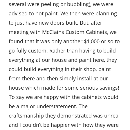
several were peeling or bubbling), we were
advised to not paint. We then were planning
to just have new doors built. But, after
meeting with McClains Custom Cabinets, we
found that it was only another $1,000 or so to
go fully custom. Rather than having to build
everything at our house and paint here, they
could build everything in their shop, paint
from there and then simply install at our
house which made for some serious savings!
To say we are happy with the cabinets would
be a major understatement. The
craftsmanship they demonstrated was unreal
and I couldn’t be happier with how they were