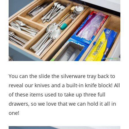
You can the slide the silverware tray back to
reveal our knives and a built-in knife block! All
of these items used to take up three full
drawers, so we love that we can hold it all in
one!