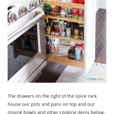
The drawers on the right of the spice rack
house our pots and pans on top and our
mixing bowls and other cooking items below.