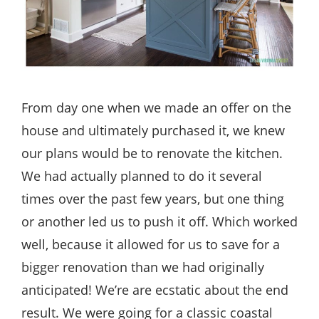
From day one when we made an offer on the
house and ultimately purchased it, we knew
our plans would be to renovate the kitchen.
We had actually planned to do it several
times over the past few years, but one thing
or another led us to push it off. Which worked
well, because it allowed for us to save for a
bigger renovation than we had originally
anticipated! We’re are ecstatic about the end
result. We were going for a classic coastal