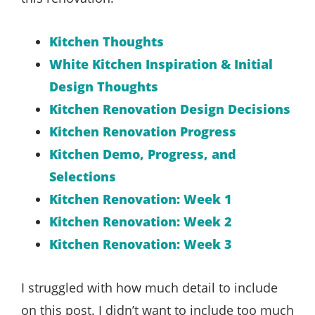
Kitchen Thoughts
White Kitchen Inspiration & Initial
Design Thoughts
Kitchen Renovation Design Decisions
Kitchen Renovation Progress
Kitchen Demo, Progress, and
Selections
Kitchen Renovation: Week 1
Kitchen Renovation: Week 2
Kitchen Renovation: Week 3
I struggled with how much detail to include
on this post. I didn’t want to include too much