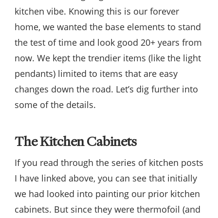
kitchen vibe. Knowing this is our forever
home, we wanted the base elements to stand
the test of time and look good 20+ years from
now. We kept the trendier items (like the light
pendants) limited to items that are easy
changes down the road. Let’s dig further into
some of the details.
The Kitchen Cabinets
If you read through the series of kitchen posts
I have linked above, you can see that initially
we had looked into painting our prior kitchen
cabinets. But since they were thermofoil (and