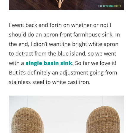
I went back and forth on whether or not I
should do an apron front farmhouse sink. In
the end, I didn’t want the bright white apron
to detract from the blue island, so we went
with a
single basin sink
. So far we love it!
But it’s definitely an adjustment going from
stainless steel to white cast iron.