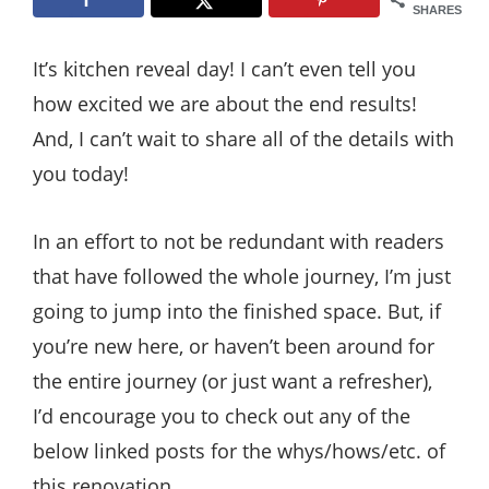
Style
SHARES
.
It’s kitchen reveal day! I can’t even tell you
Life
how excited we are about the end results!
And, I can’t wait to share all of the details with
you today!
In an effort to not be redundant with readers
that have followed the whole journey, I’m just
going to jump into the finished space. But, if
you’re new here, or haven’t been around for
the entire journey (or just want a refresher),
I’d encourage you to check out any of the
below linked posts for the whys/hows/etc. of
this renovation.