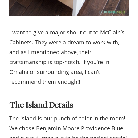
I want to give a major shout out to McClain’s
Cabinets. They were a dream to work with,
and as I mentioned above, their
craftsmanship is top-notch. If you’re in
Omaha or surrounding area, I can’t
recommend them enough!!
The Island Details
The island is our punch of color in the room!
We chose Benjamin Moore Providence Blue
and it has turned out to be the perfect shade!