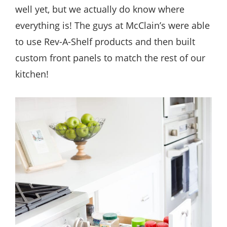
well yet, but we actually do know where
everything is! The guys at McClain’s were able
to use Rev-A-Shelf products and then built
custom front panels to match the rest of our
kitchen!