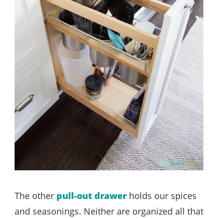
The other
pull-out drawer
holds our spices
and seasonings. Neither are organized all that