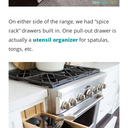
On either side of the range, we had “spice
rack” drawers built in. One pull-out drawer is
actually a
utensil organizer
for spatulas,
tongs, etc.