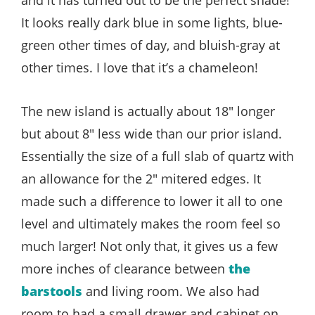
It looks really dark blue in some lights, blue-
green other times of day, and bluish-gray at
other times. I love that it’s a chameleon!
The new island is actually about 18″ longer
but about 8″ less wide than our prior island.
Essentially the size of a full slab of quartz with
an allowance for the 2″ mitered edges. It
made such a difference to lower it all to one
level and ultimately makes the room feel so
much larger! Not only that, it gives us a few
more inches of clearance between
the
barstools
and living room. We also had
room to had a small drawer and cabinet on