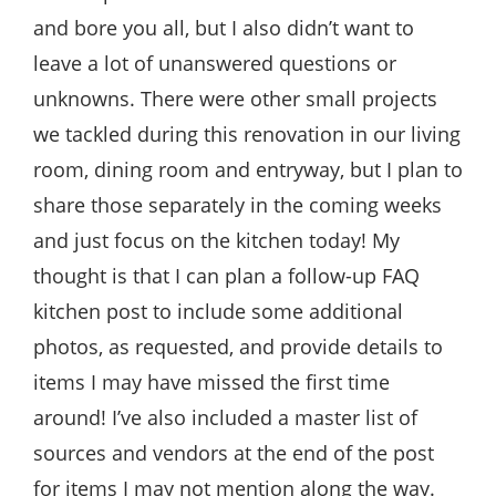
and bore you all, but I also didn’t want to
leave a lot of unanswered questions or
unknowns. There were other small projects
we tackled during this renovation in our living
room, dining room and entryway, but I plan to
share those separately in the coming weeks
and just focus on the kitchen today! My
thought is that I can plan a follow-up FAQ
kitchen post to include some additional
photos, as requested, and provide details to
items I may have missed the first time
around! I’ve also included a master list of
sources and vendors at the end of the post
for items I may not mention along the way.