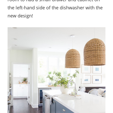
the left-hand side of the dishwasher with the
new design!