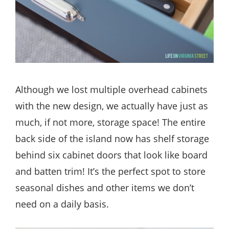
Although we lost multiple overhead cabinets
with the new design, we actually have just as
much, if not more, storage space! The entire
back side of the island now has shelf storage
behind six cabinet doors that look like board
and batten trim! It’s the perfect spot to store
seasonal dishes and other items we don’t
need on a daily basis.