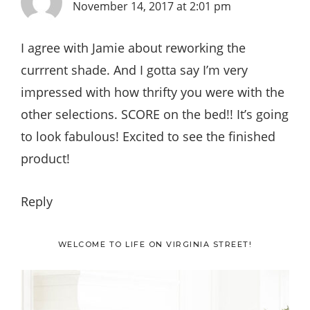
November 14, 2017 at 2:01 pm
I agree with Jamie about reworking the
currrent shade. And I gotta say I’m very
impressed with how thrifty you were with the
other selections. SCORE on the bed!! It’s going
to look fabulous! Excited to see the finished
product!
Reply
Primary
WELCOME TO LIFE ON VIRGINIA STREET!
Sidebar