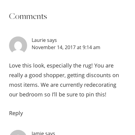
Comments
Laurie
says
November 14, 2017 at 9:14 am
Love this look, especially the rug! You are
really a good shopper, getting discounts on
most items. We are currently redecorating
our bedroom so I’ll be sure to pin this!
Reply
Jamie
says