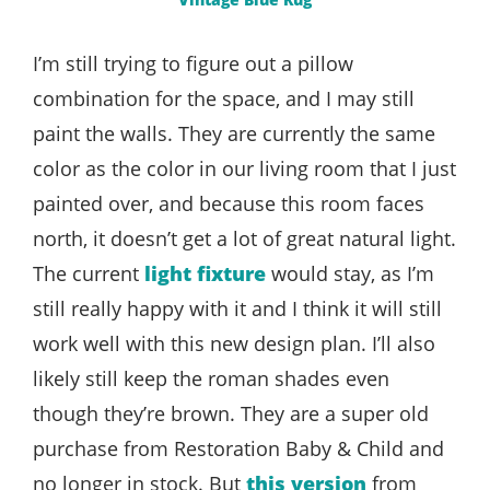
I’m still trying to figure out a pillow
combination for the space, and I may still
paint the walls. They are currently the same
color as the color in our living room that I just
painted over, and because this room faces
north, it doesn’t get a lot of great natural light.
The current
light fixture
would stay, as I’m
still really happy with it and I think it will still
work well with this new design plan. I’ll also
likely still keep the roman shades even
though they’re brown. They are a super old
purchase from Restoration Baby & Child and
no longer in stock. But
this version
from