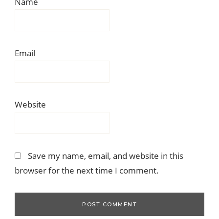
Name
Email
Website
Save my name, email, and website in this
browser for the next time I comment.