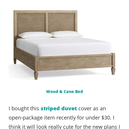
Wood & Cane Bed
I bought this
striped duvet
cover as an
open-package item recently for under $30. I
think it will look really cute for the new plans I