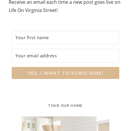
Receive an email each time a new post goes live on
Life On Virginia Street!
YES, I WANT TO SUBSCRIBE!
TOUR OUR HOME