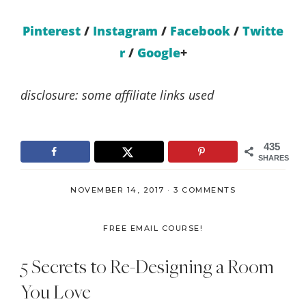
Pinterest
/
Instagram
/
Facebook
/
Twitte
r
/
Google
+
disclosure: some affiliate links used
435
SHARES
NOVEMBER 14, 2017
·
3 COMMENTS
FREE EMAIL COURSE!
5 Secrets to Re-Designing a Room
You Love