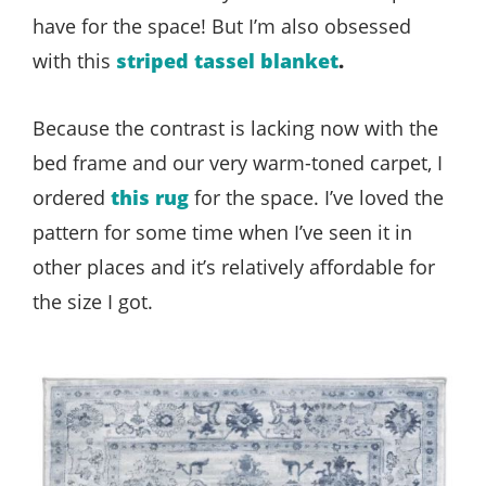
have for the space! But I’m also obsessed
with this
striped tassel blanket
.
Because the contrast is lacking now with the
bed frame and our very warm-toned carpet, I
ordered
this rug
for the space. I’ve loved the
pattern for some time when I’ve seen it in
other places and it’s relatively affordable for
the size I got.