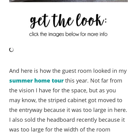
And here is how the guest room looked in my
summer home tour
this year. Not far from
the vision I have for the space, but as you
may know, the striped cabinet got moved to
the entryway because it was too large in here.
I also sold the headboard recently because it
was too large for the width of the room