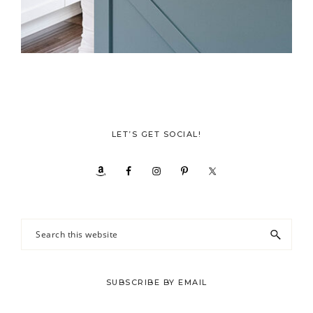
LET’S GET SOCIAL!
Search
this
website
SUBSCRIBE BY EMAIL