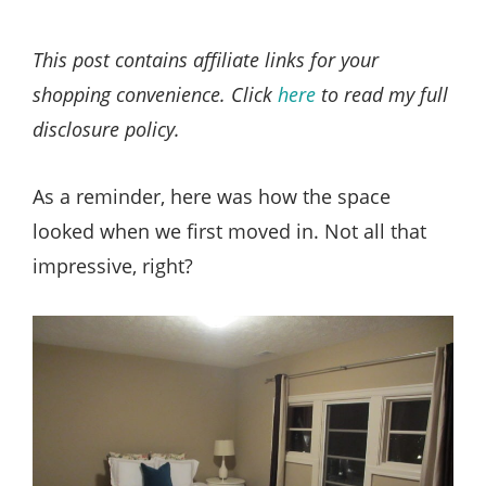
This post contains affiliate links for your
shopping convenience. Click
here
to read my full
disclosure policy.
As a reminder, here was how the space
looked when we first moved in. Not all that
impressive, right?