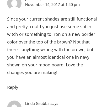
November 14, 2017 at 1:40 pm
Since your current shades are still functional
and pretty, could you just use some stitch
witch or something to iron on a new border
color over the top of the brown? Not that
there’s anything wrong with the brown, but
you have an almost identical one in navy
shown on your mood board. Love the
changes you are making!
Reply
Linda Grubbs
says