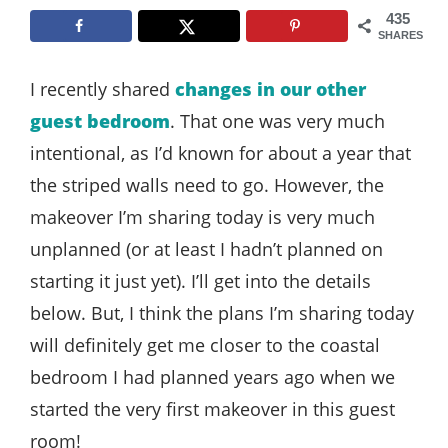
Style
435
SHARES
.
Life
I recently shared
changes in our other
guest bedroom
. That one was very much
intentional, as I’d known for about a year that
the striped walls need to go. However, the
makeover I’m sharing today is very much
unplanned (or at least I hadn’t planned on
starting it just yet). I’ll get into the details
below. But, I think the plans I’m sharing today
will definitely get me closer to the coastal
bedroom I had planned years ago when we
started the very first makeover in this guest
room!