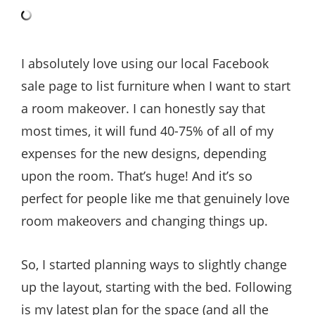
I absolutely love using our local Facebook
sale page to list furniture when I want to start
a room makeover. I can honestly say that
most times, it will fund 40-75% of all of my
expenses for the new designs, depending
upon the room. That’s huge! And it’s so
perfect for people like me that genuinely love
room makeovers and changing things up.
So, I started planning ways to slightly change
up the layout, starting with the bed. Following
is my latest plan for the space (and all the