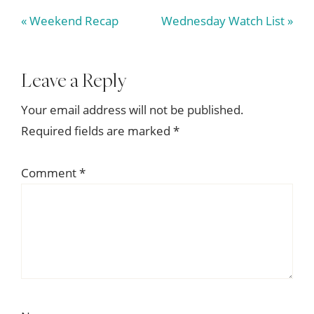
Previous
Next
« Weekend Recap
Wednesday Watch List »
Post:
Post:
Reader
Leave a Reply
Interactions
Your email address will not be published.
Required fields are marked
*
Comment
*