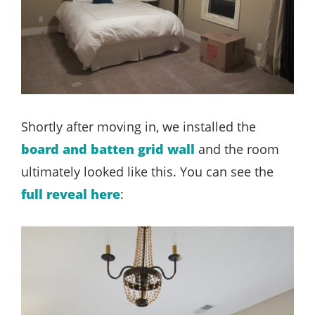
Shortly after moving in, we installed the
board and batten grid wall
and the room
ultimately looked like this. You can see the
full reveal here
: