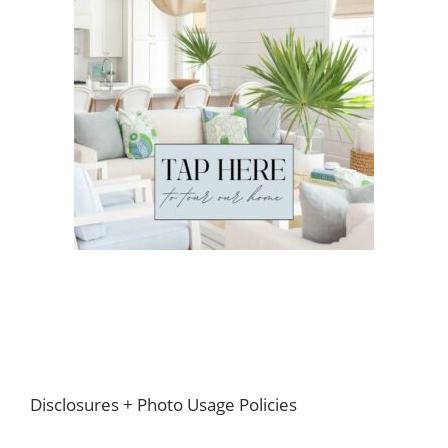
Footer
Disclosures + Photo Usage Policies