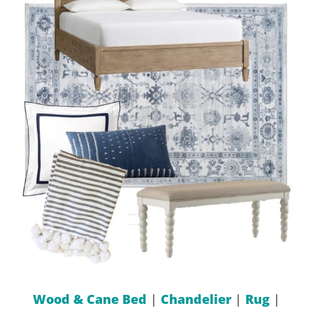
Wood & Cane Bed
|
Chandelier
|
Rug
|