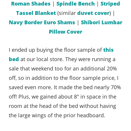
Roman Shades
|
Spindle Bench
|
Striped
Tassel Blanket
(similar
duvet cover
) |
Navy Border Euro Shams
|
Shibori Lumbar
Pillow Cover
I ended up buying the floor sample of
this
bed
at our local store. They were running a
sale that weekend too for an additional 20%
off, so in addition to the floor sample price, I
saved even more. It made the bed nearly 70%
off! Plus, we gained about 8″ in space in the
room at the head of the bed without having
the large wings of the prior headboard.