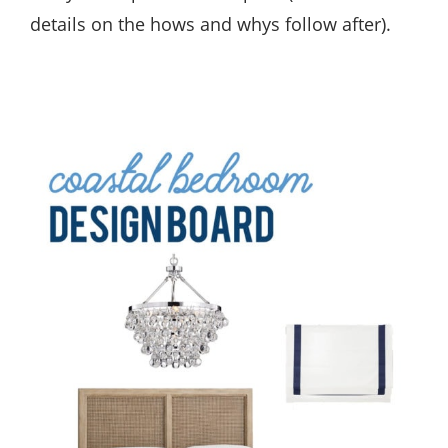
details on the hows and whys follow after).