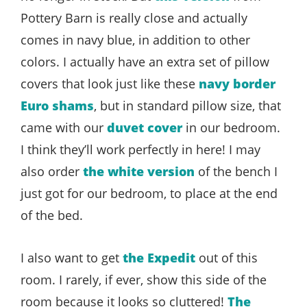
Pottery Barn is really close and actually
comes in navy blue, in addition to other
colors. I actually have an extra set of pillow
covers that look just like these
navy border
Euro shams
, but in standard pillow size, that
came with our
duvet cover
in our bedroom.
I think they’ll work perfectly in here! I may
also order
the white version
of the bench I
just got for our bedroom, to place at the end
of the bed.
I also want to get
the Expedit
out of this
room. I rarely, if ever, show this side of the
room because it looks so cluttered!
The