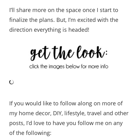
I’ll share more on the space once I start to
finalize the plans. But, I’m excited with the
direction everything is headed!
If you would like to follow along on more of
my home decor, DIY, lifestyle, travel and other
posts, I’d love to have you follow me on any
of the following: