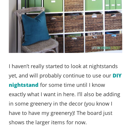
I haven’t really started to look at nightstands
yet, and will probably continue to use our
DIY
nightstand
for some time until I know
exactly what I want in here. I’ll also be adding
in some greenery in the decor (you know I
have to have my greenery)! The board just
shows the larger items for now.