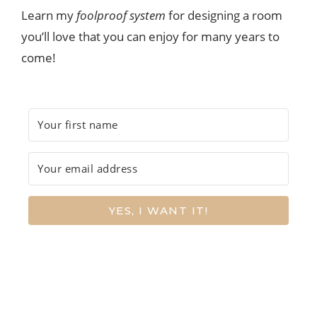
Learn my
foolproof system
for designing a room
you’ll love that you can enjoy for many years to
come!
YES, I WANT IT!