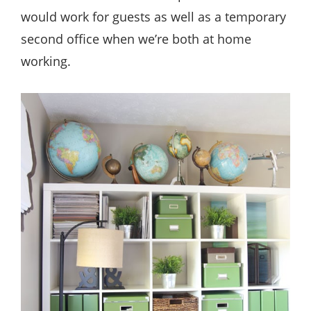
would work for guests as well as a temporary
second office when we’re both at home
working.