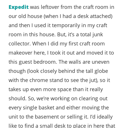
Expedit
was leftover from the craft room in
our old house (when I had a desk attached)
and then I used it temporarily in my craft
room in this house. But, it’s a total junk
collector. When I did my first craft room
makeover here, I took it out and moved it to
this guest bedroom. The walls are uneven
though (look closely behind the tall globe
with the chrome stand to see the jut), so it
takes up even more space than it really
should. So, we’re working on clearing out
every single basket and either moving the
unit to the basement or selling it. I’d ideally
like to find a small desk to place in here that