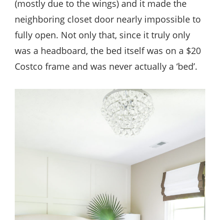
(mostly due to the wings) and it made the
neighboring closet door nearly impossible to
fully open. Not only that, since it truly only
was a headboard, the bed itself was on a $20
Costco frame and was never actually a ‘bed’.