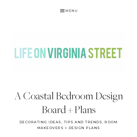
Skip
Skip
Skip
Skip
MENU
to
to
to
to
primary
main
primary
footer
navigation
content
sidebar
LIFE
DIY
.
ON
A Coastal Bedroom Design
Home
VIRGINIA
Decor
Board + Plans
STREET
.
Travel
DECORATING IDEAS, TIPS AND TRENDS
,
ROOM
MAKEOVERS + DESIGN PLANS
.