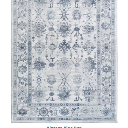
Vintage Blue Rug