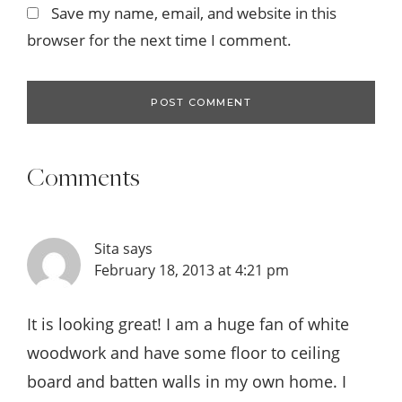
Save my name, email, and website in this
browser for the next time I comment.
Comments
Sita
says
February 18, 2013 at 4:21 pm
It is looking great! I am a huge fan of white
woodwork and have some floor to ceiling
board and batten walls in my own home. I