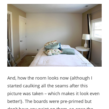
And, how the room looks now {although I
started caulking all the seams after this
picture was taken – which makes it look even
better!}. The boards were pre-primed but
don’t have any paint on them, so once the