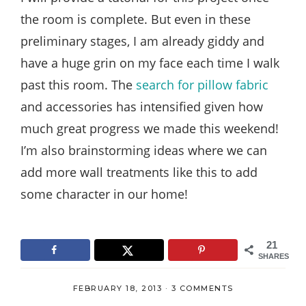
the room is complete. But even in these
preliminary stages, I am already giddy and
have a huge grin on my face each time I walk
past this room. The
search for pillow fabric
and accessories has intensified given how
much great progress we made this weekend!
I’m also brainstorming ideas where we can
add more wall treatments like this to add
some character in our home!
21
SHARES
FEBRUARY 18, 2013
·
3 COMMENTS