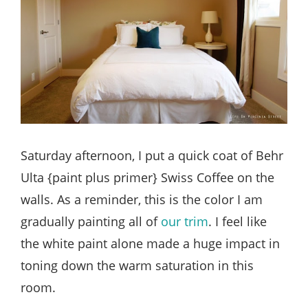
Saturday afternoon, I put a quick coat of Behr
Ulta {paint plus primer} Swiss Coffee on the
walls. As a reminder, this is the color I am
gradually painting all of
our trim
. I feel like
the white paint alone made a huge impact in
toning down the warm saturation in this
room.