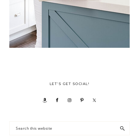
LET’S GET SOCIAL!
Search
this