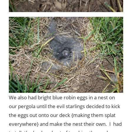
We also had bright blue robin eggs in a nest on
our pergola until the evil starlings decided to kick
the eggs out onto our deck {making them splat
everywhere} and make the nest their own. I had