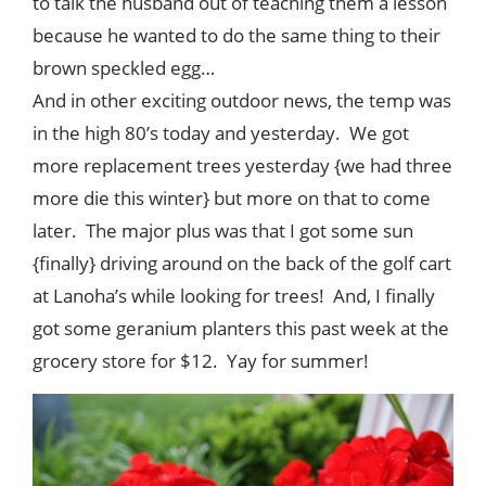
to talk the husband out of teaching them a lesson
because he wanted to do the same thing to their
brown speckled egg…
And in other exciting outdoor news, the temp was
in the high 80’s today and yesterday. We got
more replacement trees yesterday {we had three
more die this winter} but more on that to come
later. The major plus was that I got some sun
{finally} driving around on the back of the golf cart
at Lanoha’s while looking for trees! And, I finally
got some geranium planters this past week at the
grocery store for $12. Yay for summer!