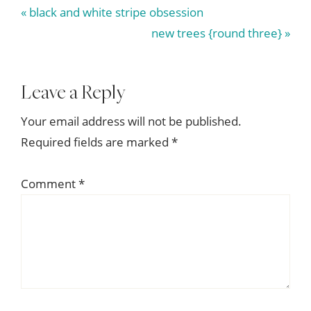
Previous
« black and white stripe obsession
Post:
Next
new trees {round three} »
Post:
Reader
Leave a Reply
Interactions
Your email address will not be published.
Required fields are marked
*
Comment
*