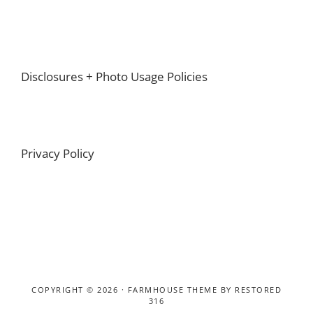
Footer
Disclosures + Photo Usage Policies
Privacy Policy
COPYRIGHT © 2026 ·
FARMHOUSE THEME
BY
RESTORED
316