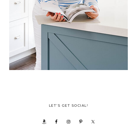
LET’S GET SOCIAL!