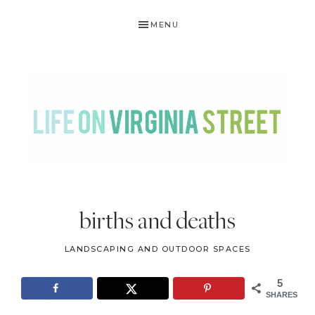
Skip
Skip
Skip
Skip
MENU
to
to
to
to
primary
main
primary
footer
navigation
content
sidebar
LIFE
DIY
.
ON
births and deaths
Home
VIRGINIA
Decor
LANDSCAPING AND OUTDOOR SPACES
STREET
.
Travel
5
SHARES
.