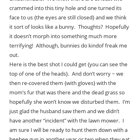
crammed into this tiny hole and one turned its
face to us {the eyes are still closed} and we think
it sort of looks like a bunny. Thoughts? Hopefully
it doesn’t morph into something much more
terrifying! Although, bunnies do kindof freak me
out.
Here is the best shot I could get {you can see the
top of one of the heads}. And don’t worry ~ we
then re-covered them {with gloves} with the
mom’s fur that was there and the dead grass so
hopefully she won’t know we disturbed them. I’m
just glad the husband saw them and we didn’t
have another “incident” with the lawn mower. I
am sure I will be ready to hunt them down with a
beebee gun in another year or two when they eat