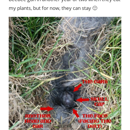
my plants, but for now, they can stay 🙂