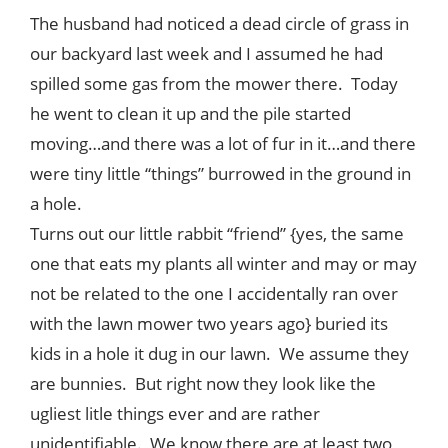
Style
The husband had noticed a dead circle of grass in
.
our backyard last week and I assumed he had
Life
spilled some gas from the mower there. Today
he went to clean it up and the pile started
moving…and there was a lot of fur in it…and there
were tiny little “things” burrowed in the ground in
a hole.
Turns out our little rabbit “friend” {yes, the same
one that eats my plants all winter and may or may
not be related to the one I accidentally ran over
with the lawn mower two years ago} buried its
kids in a hole it dug in our lawn. We assume they
are bunnies. But right now they look like the
ugliest litle things ever and are rather
unidentifiable. We know there are at least two