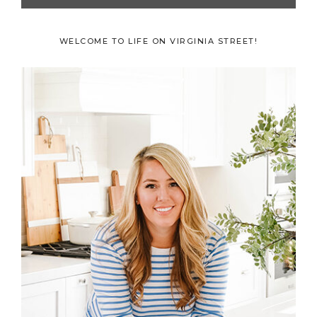
Primary
WELCOME TO LIFE ON VIRGINIA STREET!
Sidebar