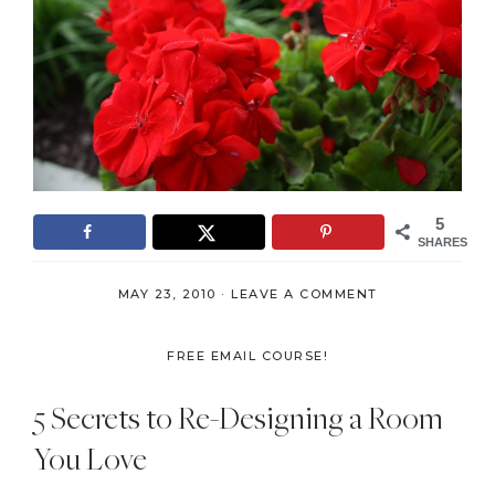
5
SHARES
MAY 23, 2010
·
LEAVE A COMMENT
FREE EMAIL COURSE!
5 Secrets to Re-Designing a Room
You Love