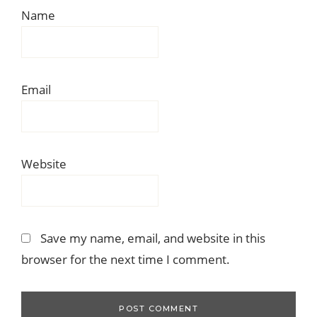
Name
Email
Website
Save my name, email, and website in this
browser for the next time I comment.