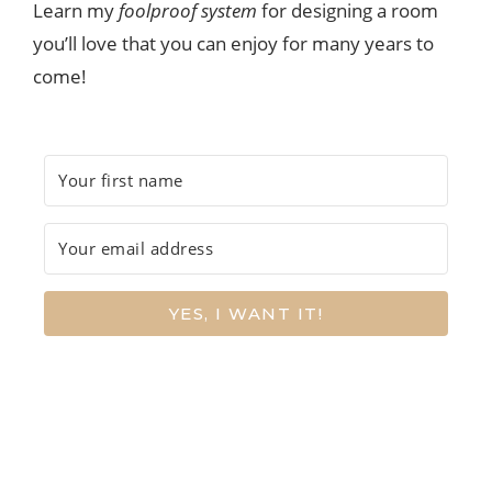
Learn my
foolproof system
for designing a room
you’ll love that you can enjoy for many years to
come!
YES, I WANT IT!