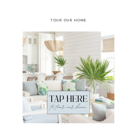
TOUR OUR HOME