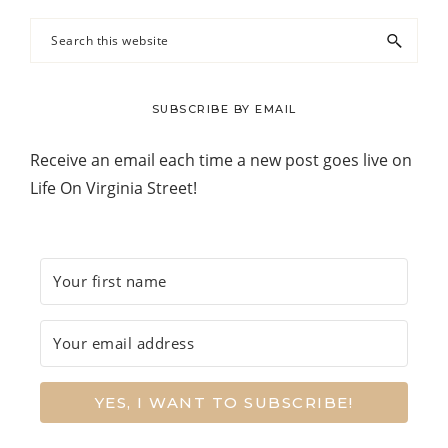
Search
this
website
SUBSCRIBE BY EMAIL
Receive an email each time a new post goes live on
Life On Virginia Street!
YES, I WANT TO SUBSCRIBE!