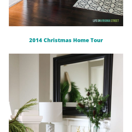
2014 Christmas Home Tour