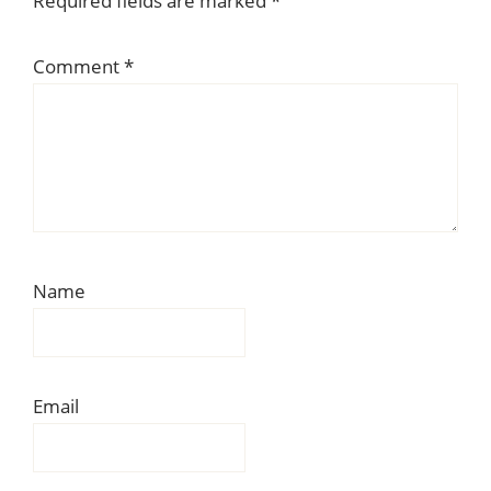
Required fields are marked
*
Comment
*
Name
Email