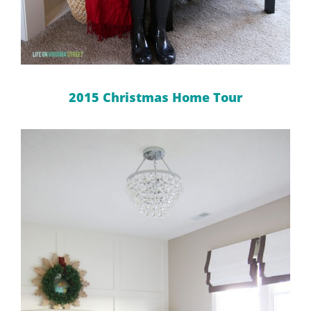
2015 Christmas Home Tour