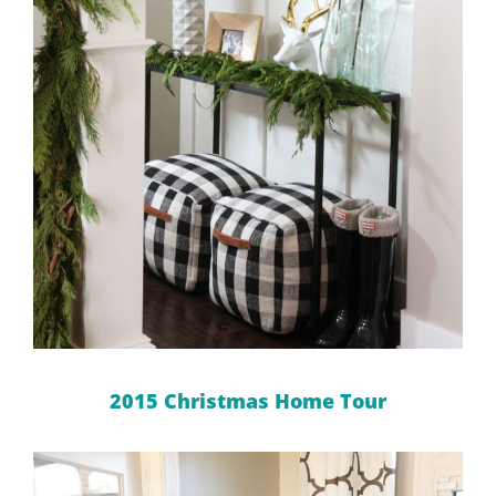
2015 Christmas Home Tour