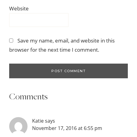
Website
Save my name, email, and website in this
browser for the next time I comment.
Comments
Katie
says
November 17, 2016 at 6:55 pm