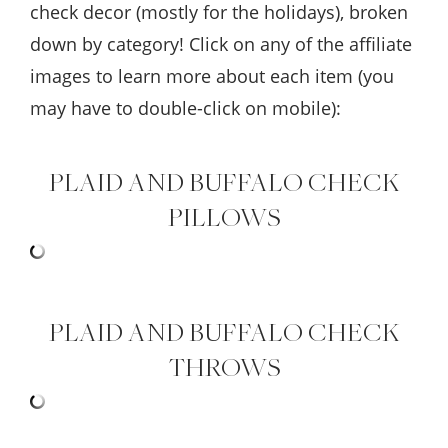
check decor (mostly for the holidays), broken
down by category! Click on any of the affiliate
images to learn more about each item (you
may have to double-click on mobile):
PLAID AND BUFFALO CHECK
PILLOWS
PLAID AND BUFFALO CHECK
THROWS