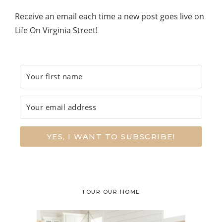
Receive an email each time a new post goes live on
Life On Virginia Street!
YES, I WANT TO SUBSCRIBE!
TOUR OUR HOME