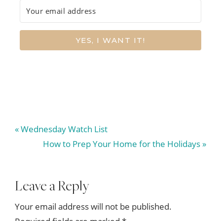
YES, I WANT IT!
Previous
« Wednesday Watch List
Post:
Next
How to Prep Your Home for the Holidays »
Post:
Reader
Leave a Reply
Interactions
Your email address will not be published.