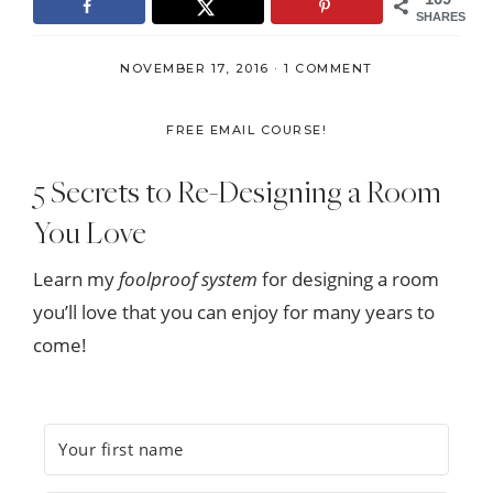
SHARES
NOVEMBER 17, 2016
·
1 COMMENT
FREE EMAIL COURSE!
5 Secrets to Re-Designing a Room
You Love
Learn my
foolproof system
for designing a room
you’ll love that you can enjoy for many years to
come!