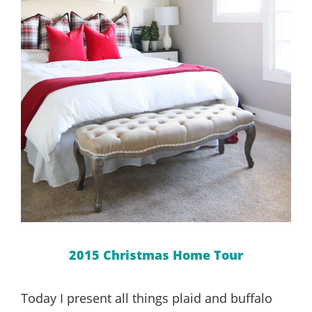
2015 Christmas Home Tour
Today I present all things plaid and buffalo