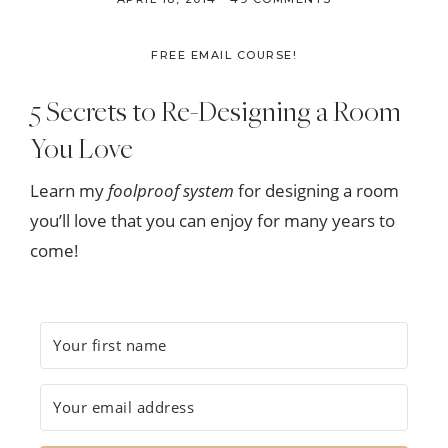
FREE EMAIL COURSE!
5 Secrets to Re-Designing a Room
You Love
Learn my
foolproof system
for designing a room
you’ll love that you can enjoy for many years to
come!