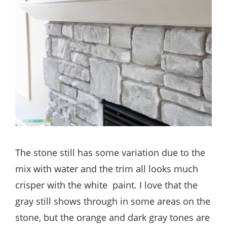
The stone still has some variation due to the
mix with water and the trim all looks much
crisper with the white paint. I love that the
gray still shows through in some areas on the
stone, but the orange and dark gray tones are