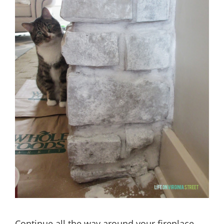
Continue all the way around your fireplace