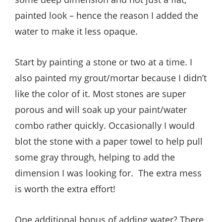
painted look – hence the reason I added the
water to make it less opaque.
Start by painting a stone or two at a time. I
also painted my grout/mortar because I didn’t
like the color of it. Most stones are super
porous and will soak up your paint/water
combo rather quickly. Occasionally I would
blot the stone with a paper towel to help pull
some gray through, helping to add the
dimension I was looking for. The extra mess
is worth the extra effort!
One additional bonus of adding water? There