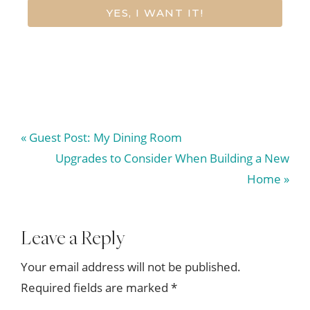
YES, I WANT IT!
Previous
« Guest Post: My Dining Room
Post:
Next
Upgrades to Consider When Building a New
Post:
Home »
Reader
Leave a Reply
Interactions
Your email address will not be published.
Required fields are marked
*