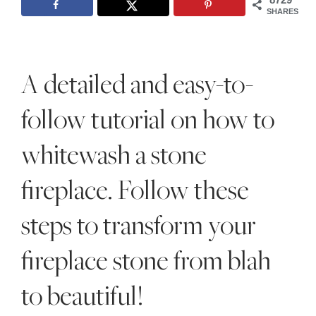
Style
SHARES
.
Life
A detailed and easy-to-
follow tutorial on how to
whitewash a stone
fireplace. Follow these
steps to transform your
fireplace stone from blah
to beautiful!