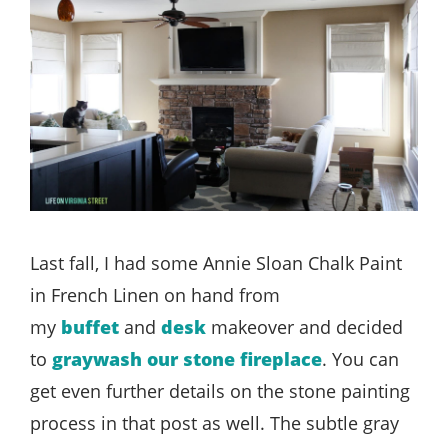
Last fall, I had some Annie Sloan Chalk Paint
in French Linen on hand from
my
buffet
and
desk
makeover and decided
to
graywash our stone fireplace
. You can
get even further details on the stone painting
process in that post as well. The subtle gray