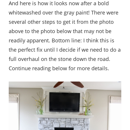
And here is how it looks now after a bold
whitewashed over the gray paint! There were
several other steps to get it from the photo
above to the photo below that may not be
readily apparent. Bottom line: I think this is
the perfect fix until I decide if we need to do a
full overhaul on the stone down the road.
Continue reading below for more details.