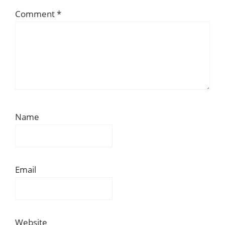
Comment
*
Name
Email
Website