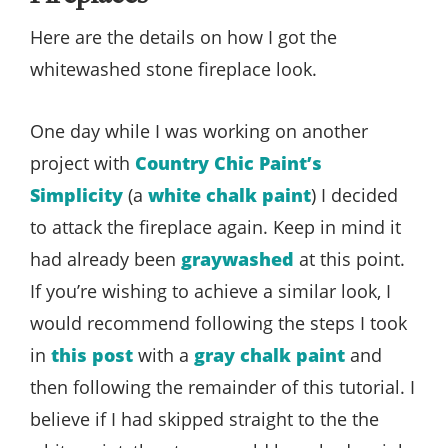
Here are the details on how I got the
whitewashed stone fireplace look.
One day while I was working on another
project with
Country Chic Paint’s
Simplicity
(a
white chalk paint
) I decided
to attack the fireplace again. Keep in mind it
had already been
graywashed
at this point.
If you’re wishing to achieve a similar look, I
would recommend following the steps I took
in
this post
with a
gray chalk paint
and
then following the remainder of this tutorial. I
believe if I had skipped straight to the the