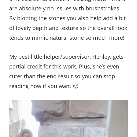
are absolutely no issues with brushstrokes.
By blotting the stones you also help add a bit
of lovely depth and texture so the overall look
tends to mimic natural stone so much more!
My best little helper/supervisor, Henley, gets
partial credit for this work. Plus, she’s even
cuter than the end result so you can stop
reading now if you want 😉