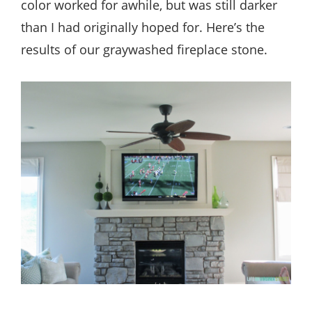
color worked for awhile, but was still darker
than I had originally hoped for. Here’s the
results of our graywashed fireplace stone.