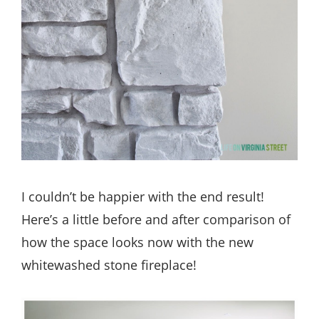
I couldn’t be happier with the end result!
Here’s a little before and after comparison of
how the space looks now with the new
whitewashed stone fireplace!