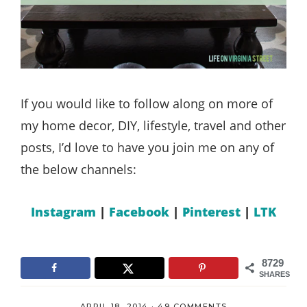
If you would like to follow along on more of
my home decor, DIY, lifestyle, travel and other
posts, I’d love to have you join me on any of
the below channels:
Instagram
|
Facebook
|
Pinterest
|
LTK
8729
SHARES
APRIL 18, 2014
·
49 COMMENTS