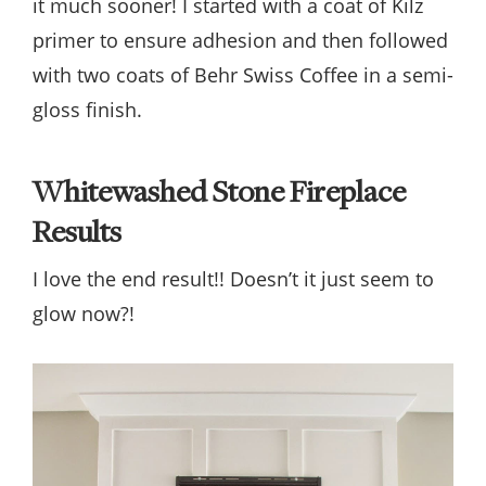
it much sooner! I started with a coat of Kilz
primer to ensure adhesion and then followed
with two coats of Behr Swiss Coffee in a semi-
gloss finish.
Whitewashed Stone Fireplace
Results
I love the end result!! Doesn’t it just seem to
glow now?!