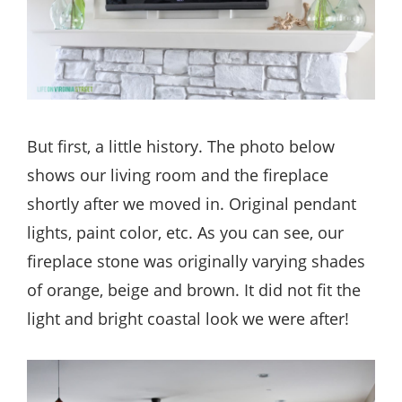
But first, a little history. The photo below
shows our living room and the fireplace
shortly after we moved in. Original pendant
lights, paint color, etc. As you can see, our
fireplace stone was originally varying shades
of orange, beige and brown. It did not fit the
light and bright coastal look we were after!