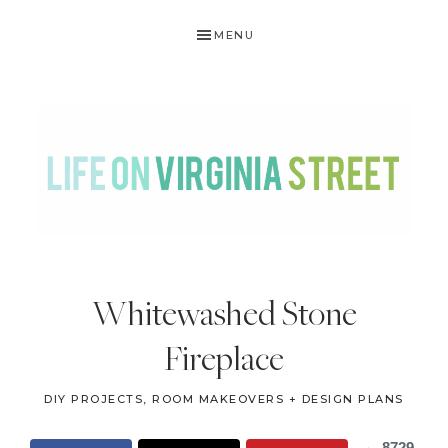
Skip
Skip
Skip
Skip
MENU
to
to
to
to
primary
main
primary
footer
navigation
content
sidebar
LIFE
DIY
.
ON
Whitewashed Stone
Home
VIRGINIA
Decor
Fireplace
STREET
.
Travel
DIY PROJECTS
,
ROOM MAKEOVERS + DESIGN PLANS
.
8729