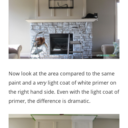
Now look at the area compared to the same
paint and a
very
light coat of white primer on
the right hand side. Even with the light coat of
primer, the difference is dramatic.