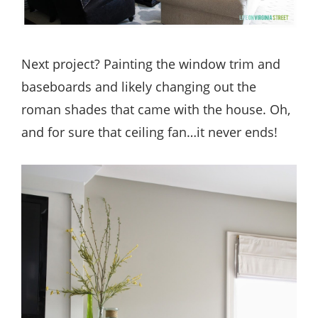
Next project? Painting the window trim and
baseboards and likely changing out the
roman shades that came with the house. Oh,
and for sure that ceiling fan…it never ends!