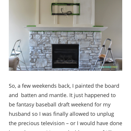
So, a few weekends back, I painted the board
and batten and mantle. It just happened to
be fantasy baseball draft weekend for my
husband so I was finally allowed to unplug
the precious television – or I would have done