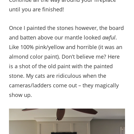
until you are finished!
Once I painted the stones however, the board
and batten above our mantle looked
awful
.
Like 100% pink/yellow and horrible (it was an
almond color paint). Don’t believe me? Here
is a shot of the old paint with the painted
stone. My cats are ridiculous when the
cameras/ladders come out – they magically
show up.