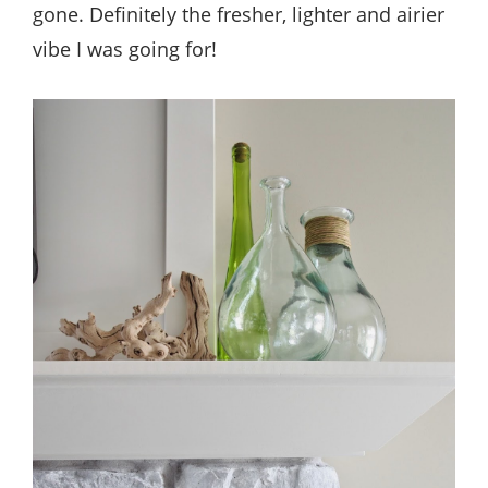
gone. Definitely the fresher, lighter and airier
vibe I was going for!