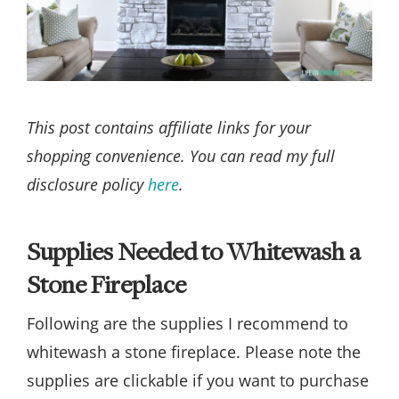
This post contains affiliate links for your
shopping convenience. You can read my full
disclosure policy
here
.
Supplies Needed to Whitewash a
Stone Fireplace
Following are the supplies I recommend to
whitewash a stone fireplace. Please note the
supplies are clickable if you want to purchase