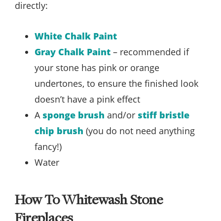
directly:
White Chalk Paint
Gray Chalk Paint
– recommended if
your stone has pink or orange
undertones, to ensure the finished look
doesn’t have a pink effect
A
sponge brush
and/or
stiff bristle
chip brush
(you do not need anything
fancy!)
Water
How To Whitewash Stone
Fireplaces