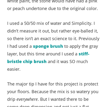
white paint, the stone would have had a pink
or peach undertone due to the original color.
I used a 50/50 mix of water and Simplicity. I
didn’t measure it out, but rather eye-balled it,
so there isn’t an exact science to it. Previously
I had used a
sponge brush
to apply the gray
layer, but this time around I used a
stiff-
bristle chip brush
and it was SO much
easier.
The major tip I have for this project is protect
your floors. Because the mix is so watery you
drip
everywhere
. But I wanted there to be
some deep dimension and not just a flat,