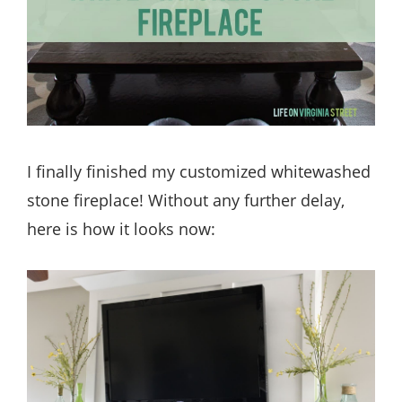
I finally finished my customized whitewashed
stone fireplace! Without any further delay,
here is how it looks now: