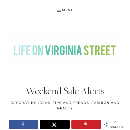
Skip
Skip
Skip
Skip
MENU
to
to
to
to
primary
main
primary
footer
navigation
content
sidebar
LIFE
DIY
.
ON
Weekend Sale Alerts
Home
VIRGINIA
Decor
DECORATING IDEAS, TIPS AND TRENDS
,
FASHION AND
STREET
.
BEAUTY
Travel
4
.
SHARES