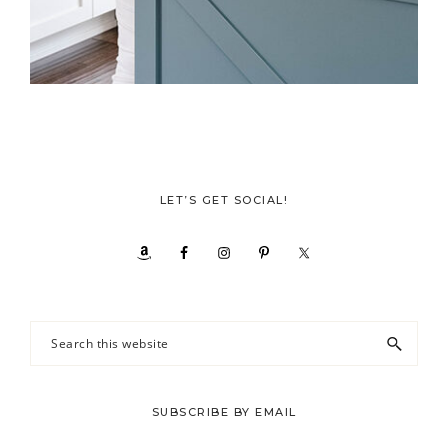
LET’S GET SOCIAL!
Search
this
website
SUBSCRIBE BY EMAIL