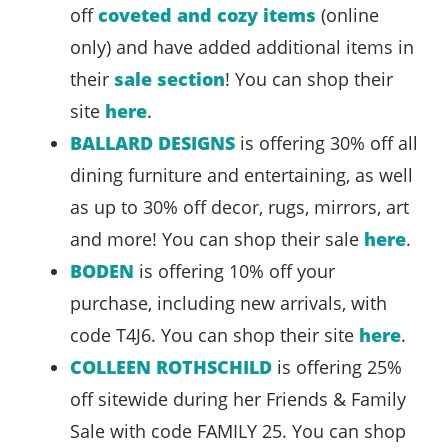
off
coveted and cozy items
(online
only) and have added additional items in
their
sale section
! You can shop their
site
here
.
BALLARD DESIGNS
is offering 30% off all
dining furniture and entertaining, as well
as up to 30% off decor, rugs, mirrors, art
and more! You can shop their sale
here
.
BODEN
is offering 10% off your
purchase, including new arrivals, with
code T4J6. You can shop their site
here
.
COLLEEN ROTHSCHILD
is offering 25%
off sitewide during her Friends & Family
Sale with code FAMILY 25. You can shop