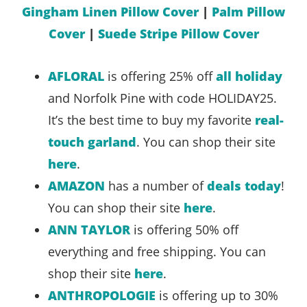
Gingham Linen Pillow Cover
|
Palm Pillow
Cover
|
Suede Stripe Pillow Cover
AFLORAL
is offering 25% off
all holiday
and Norfolk Pine with code HOLIDAY25.
It’s the best time to buy my favorite
real-
touch garland
. You can shop their site
here
.
AMAZON
has a number of
deals today
!
You can shop their site
here
.
ANN TAYLOR
is offering 50% off
everything and free shipping. You can
shop their site
here
.
ANTHROPOLOGIE
is offering up to 30%