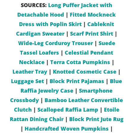
SOURCES:
Long Puffer Jacket with
Detachable Hood
|
Fitted Mockneck
Dress with Poplin Skirt
|
Cableknit
Cardigan Sweater
|
Scarf Print Shirt
|
Wide-Leg Corduroy Trouser
|
Suede
Tassel Loafers
|
Celestial Pendant
Necklace
|
Terra Cotta Pumpkins
|
Leather Tray
|
Knotted Cosmetic Case
|
Luggage Set
|
Block Print Pajamas
|
Blue
Raffia Jewelry Case
|
Smartphone
Crossbody
|
Bamboo Leather Convertible
Clutch
|
Scalloped Raffia Lamp
|
Etoile
Rattan Dining Chair
|
Block Print Jute Rug
|
Handcrafted Woven Pumpkins
|