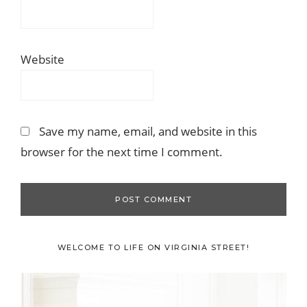
Website
Save my name, email, and website in this
browser for the next time I comment.
Primary
WELCOME TO LIFE ON VIRGINIA STREET!
Sidebar