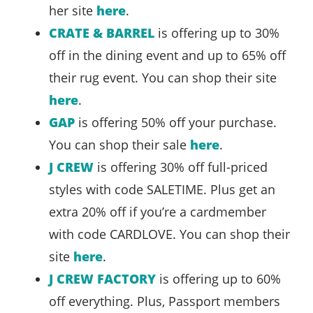
her site
here
.
CRATE & BARREL
is offering up to 30%
off in the dining event and up to 65% off
their rug event. You can shop their site
here
.
GAP
is offering 50% off your purchase.
You can shop their sale
here
.
J CREW
is offering 30% off full-priced
styles with code SALETIME. Plus get an
extra 20% off if you’re a cardmember
with code CARDLOVE. You can shop their
site
here
.
J CREW FACTORY
is offering up to 60%
off everything. Plus, Passport members