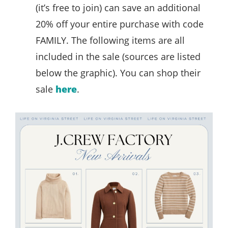
(it’s free to join) can save an additional
20% off your entire purchase with code
FAMILY. The following items are all
included in the sale (sources are listed
below the graphic). You can shop their
sale
here
.