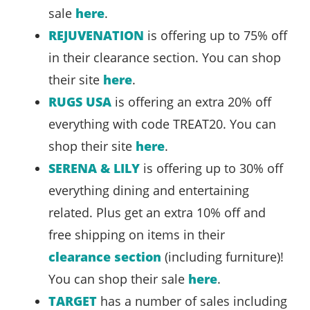
sale
here
.
REJUVENATION
is offering up to 75% off
in their clearance section. You can shop
their site
here
.
RUGS USA
is offering an extra 20% off
everything with code TREAT20. You can
shop their site
here
.
SERENA & LILY
is offering up to 30% off
everything dining and entertaining
related. Plus get an extra 10% off and
free shipping on items in their
clearance section
(including furniture)!
You can shop their sale
here
.
TARGET
has a number of sales including