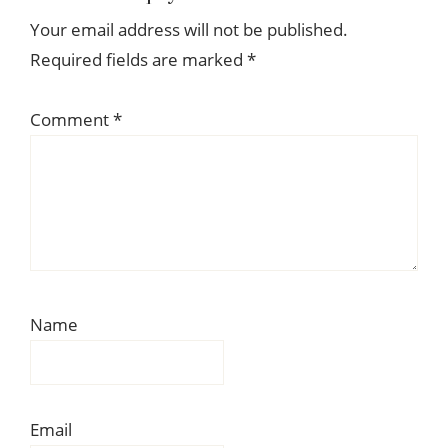
Interactions
Your email address will not be published.
Required fields are marked
*
Comment
*
Name
Email