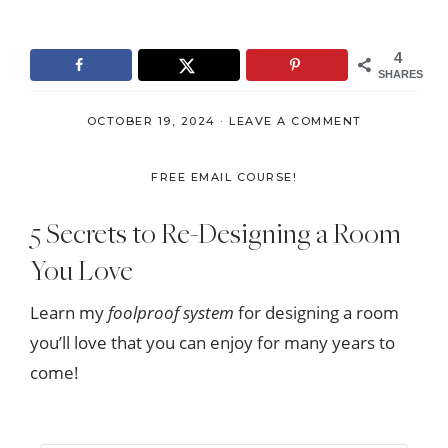
4
SHARES
OCTOBER 19, 2024
·
LEAVE A COMMENT
FREE EMAIL COURSE!
5 Secrets to Re-Designing a Room
You Love
Learn my
foolproof system
for designing a room
you’ll love that you can enjoy for many years to
come!