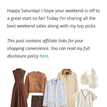
Style
.
Happy Saturday! I hope your weekend is off to
Life
a great start so far! Today I’m sharing all the
best weekend sales along with my top picks.
This post contains affiliate links for your
shopping convenience. You can read my full
disclosure policy
here
.