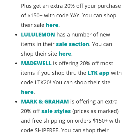
Plus get an extra 20% off your purchase
of $150+ with code YAY. You can shop
their sale
here
.
LULULEMON
has a number of new
items in their
sale section
. You can
shop their site
here
.
MADEWELL
is offering 20% off most
items if you shop thru the
LTK app
with
code LTK20! You can shop their site
here
.
MARK & GRAHAM
is offering an extra
20% off
sale styles
(prices as marked)
and free shipping on orders $150+ with
code SHIPFREE. You can shop their