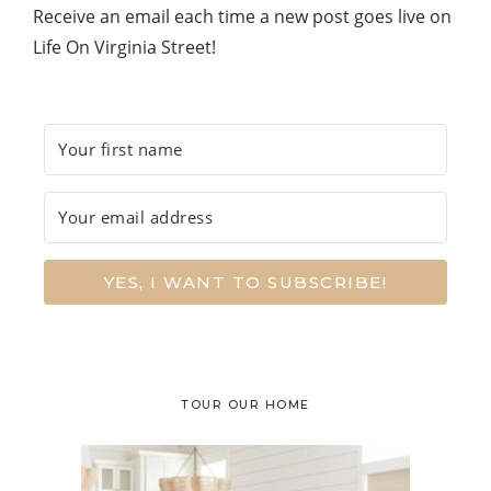
Receive an email each time a new post goes live on
Life On Virginia Street!
YES, I WANT TO SUBSCRIBE!
TOUR OUR HOME