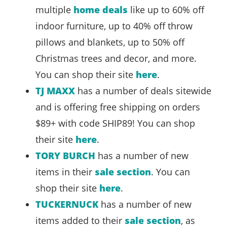
multiple
home deals
like up to 60% off
indoor furniture, up to 40% off throw
pillows and blankets, up to 50% off
Christmas trees and decor, and more.
You can shop their site
here
.
TJ MAXX
has a number of deals sitewide
and is offering free shipping on orders
$89+ with code SHIP89! You can shop
their site
here
.
TORY BURCH
has a number of new
items in their
sale section
. You can
shop their site
here
.
TUCKERNUCK
has a number of new
items added to their
sale section
, as