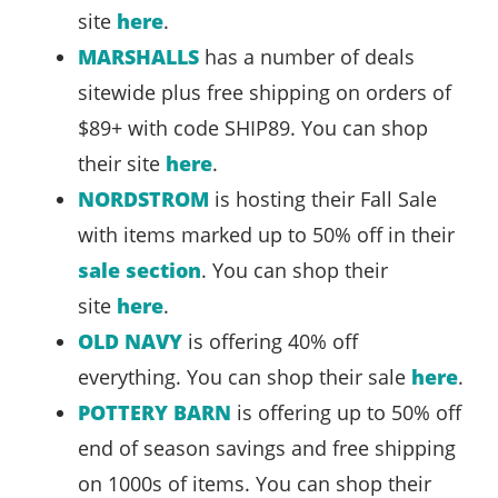
site
here
.
MARSHALLS
has a number of deals
sitewide plus free shipping on orders of
$89+ with code SHIP89. You can shop
their site
here
.
NORDSTROM
is hosting their Fall Sale
with items marked up to 50% off in their
sale section
. You can shop their
site
here
.
OLD NAVY
is offering 40% off
everything. You can shop their sale
here
.
POTTERY BARN
is offering up to 50% off
end of season savings and free shipping
on 1000s of items. You can shop their