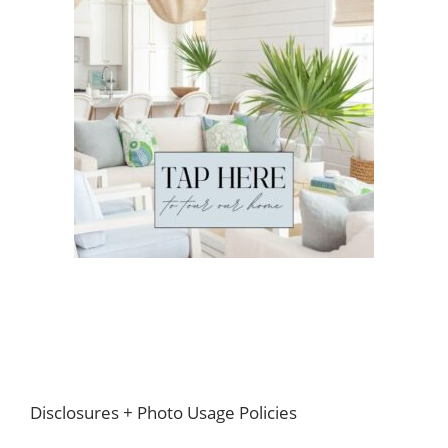
Footer
Disclosures + Photo Usage Policies