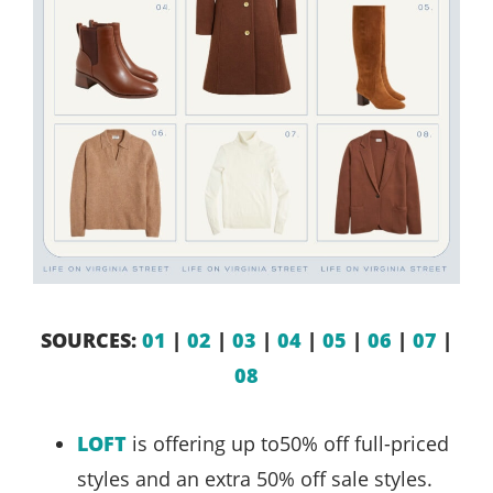
SOURCES:
01
|
02
|
03
|
04
|
05
|
06
|
07
|
08
LOFT
is offering up to50% off full-priced
styles and an extra 50% off sale styles.