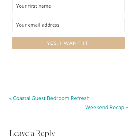
YES, I WANT IT!
Previous
« Coastal Guest Bedroom Refresh
Post:
Next
Weekend Recap »
Post:
Reader
Leave a Reply