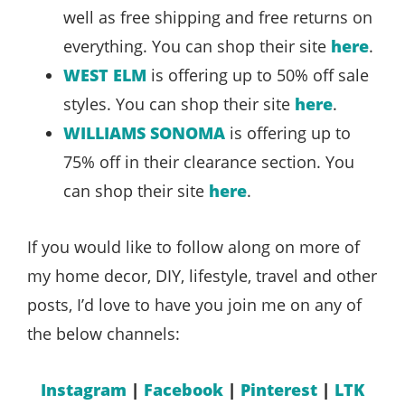
well as free shipping and free returns on
everything. You can shop their site
here
.
WEST ELM
is offering up to 50% off sale
styles. You can shop their site
here
.
WILLIAMS SONOMA
is offering up to
75% off in their clearance section. You
can shop their site
here
.
If you would like to follow along on more of
my home decor, DIY, lifestyle, travel and other
posts, I’d love to have you join me on any of
the below channels:
Instagram
|
Facebook
|
Pinterest
|
LTK