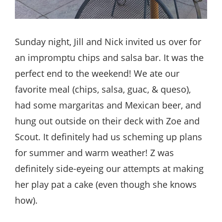
Sunday night, Jill and Nick invited us over for
an impromptu chips and salsa bar. It was the
perfect end to the weekend! We ate our
favorite meal (chips, salsa, guac, & queso),
had some margaritas and Mexican beer, and
hung out outside on their deck with Zoe and
Scout. It definitely had us scheming up plans
for summer and warm weather! Z was
definitely side-eyeing our attempts at making
her play pat a cake (even though she knows
how).