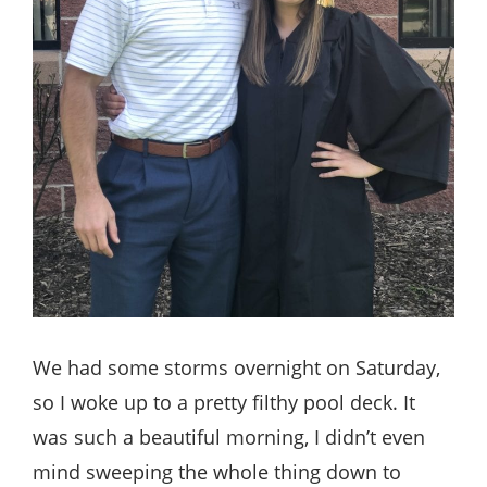
We had some storms overnight on Saturday,
so I woke up to a pretty filthy pool deck. It
was such a beautiful morning, I didn’t even
mind sweeping the whole thing down to