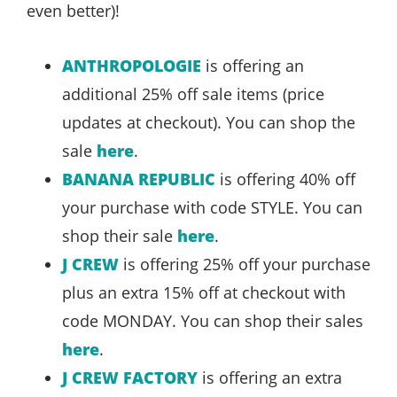
even better)!
ANTHROPOLOGIE
is offering an
additional 25% off sale items (price
updates at checkout). You can shop the
sale
here
.
BANANA REPUBLIC
is offering 40% off
your purchase with code STYLE. You can
shop their sale
here
.
J CREW
is offering 25% off your purchase
plus an extra 15% off at checkout with
code MONDAY. You can shop their sales
here
.
J CREW FACTORY
is offering an extra