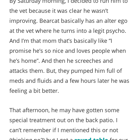
By Saturday morning, I decided to run him to
the vet because it was clear he wasn’t
improving. Bearcat basically has an alter ego
at the vet where he turns into a legit psycho.
And I’m that mom that’s basically like “I
promise he’s so nice and loves people when
he’s home”. And then he screeches and
attacks them. But, they pumped him full of
meds and fluids and a few hours later he was
feeling a bit better.
That afternoon, he may have gotten some
special treatment out on the back patio. I
can’t remember if I mentioned this or not
(thinking no?) but I got a
round table
for our