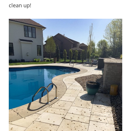
clean up!