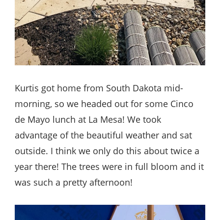
Kurtis got home from South Dakota mid-
morning, so we headed out for some Cinco
de Mayo lunch at La Mesa! We took
advantage of the beautiful weather and sat
outside. I think we only do this about twice a
year there! The trees were in full bloom and it
was such a pretty afternoon!