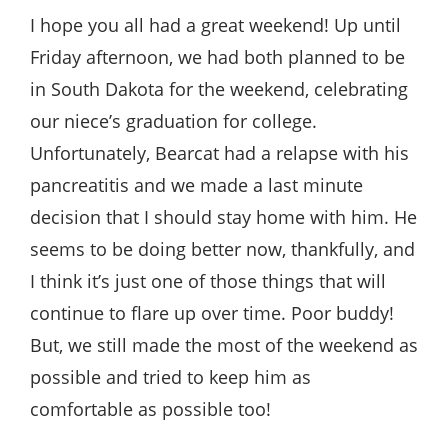
Style
I hope you all had a great weekend! Up until
.
Friday afternoon, we had both planned to be
Life
in South Dakota for the weekend, celebrating
our niece’s graduation for college.
Unfortunately, Bearcat had a relapse with his
pancreatitis and we made a last minute
decision that I should stay home with him. He
seems to be doing better now, thankfully, and
I think it’s just one of those things that will
continue to flare up over time. Poor buddy!
But, we still made the most of the weekend as
possible and tried to keep him as
comfortable as possible too!