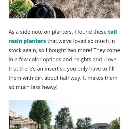
As a side note on planters. I found these
tall
resin planters
that we’ve loved so much in
stock again, so I bought two more! They come
in a few color options and heights and I love
that there’s an insert so you only have to fill
them with dirt about half way. It makes them
so much less heavy!