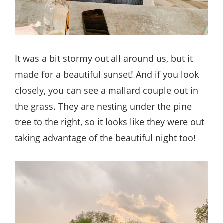
It was a bit stormy out all around us, but it
made for a beautiful sunset! And if you look
closely, you can see a mallard couple out in
the grass. They are nesting under the pine
tree to the right, so it looks like they were out
taking advantage of the beautiful night too!