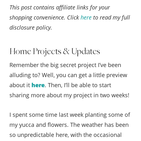
This post contains affiliate links for your
shopping convenience. Click
here
to read my full
disclosure policy.
Home Projects & Updates
Remember the big secret project I’ve been
alluding to? Well, you can get a little preview
about it
here
. Then, I’ll be able to start
sharing more about my project in two weeks!
I spent some time last week planting some of
my yucca and flowers. The weather has been
so unpredictable here, with the occasional