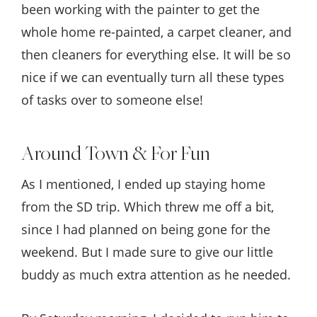
been working with the painter to get the
whole home re-painted, a carpet cleaner, and
then cleaners for everything else. It will be so
nice if we can eventually turn all these types
of tasks over to someone else!
Around Town & For Fun
As I mentioned, I ended up staying home
from the SD trip. Which threw me off a bit,
since I had planned on being gone for the
weekend. But I made sure to give our little
buddy as much extra attention as he needed.