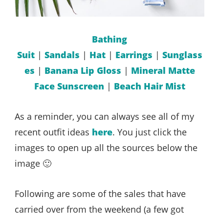
Bathing
Suit
|
Sandals
|
Hat
|
Earrings
|
Sunglass
es
|
Banana Lip Gloss
|
Mineral Matte
Face Sunscreen
|
Beach Hair Mist
As a reminder, you can always see all of my
recent outfit ideas
here
. You just click the
images to open up all the sources below the
image 🙂
Following are some of the sales that have
carried over from the weekend (a few got