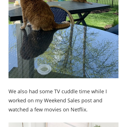
We also had some TV cuddle time while I
worked on my Weekend Sales post and
watched a few movies on Netflix.