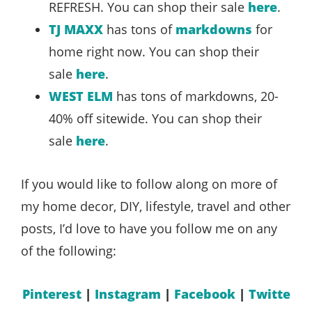
REFRESH. You can shop their sale
here
.
TJ MAXX
has tons of
markdowns
for
home right now. You can shop their
sale
here
.
WEST ELM
has tons of markdowns, 20-
40% off sitewide. You can shop their
sale
here
.
If you would like to follow along on more of
my home decor, DIY, lifestyle, travel and other
posts, I’d love to have you follow me on any
of the following:
Pinterest
|
Instagram
|
Facebook
|
Twitte