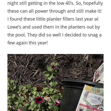
night still getting in the low 40’s. So, hopefully
these can all power through and still make it!
I found these little planter fillers last year at
Lowe’s and used them in the planters out by
the pool. They did so well I decided to snag a
few again this year!