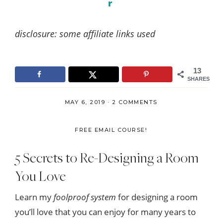
r
disclosure: some affiliate links used
13
SHARES
MAY 6, 2019
·
2 COMMENTS
FREE EMAIL COURSE!
5 Secrets to Re-Designing a Room
You Love
Learn my
foolproof system
for designing a room
you’ll love that you can enjoy for many years to