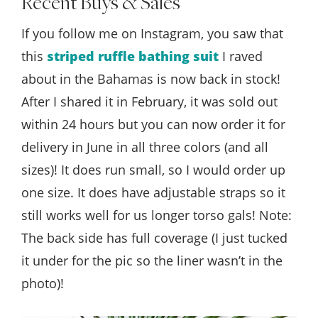
Recent Buys & Sales
If you follow me on Instagram, you saw that
this
striped ruffle bathing suit
I raved
about in the Bahamas is now back in stock!
After I shared it in February, it was sold out
within 24 hours but you can now order it for
delivery in June in all three colors (and all
sizes)! It does run small, so I would order up
one size. It does have adjustable straps so it
still works well for us longer torso gals! Note:
The back side has full coverage (I just tucked
it under for the pic so the liner wasn’t in the
photo)!