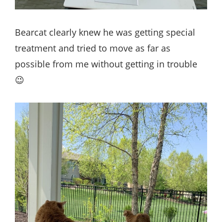
Bearcat clearly knew he was getting special
treatment and tried to move as far as
possible from me without getting in trouble
😉