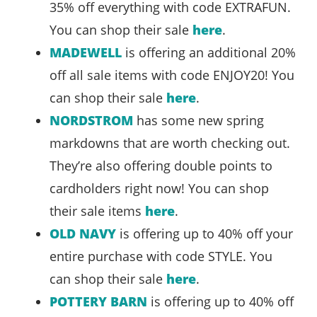
35% off everything with code EXTRAFUN.
You can shop their sale
here
.
MADEWELL
is offering an additional 20%
off all sale items with code ENJOY20! You
can shop their sale
here
.
NORDSTROM
has some new spring
markdowns that are worth checking out.
They’re also offering double points to
cardholders right now! You can shop
their sale items
here
.
OLD NAVY
is offering up to 40% off your
entire purchase with code STYLE. You
can shop their sale
here
.
POTTERY BARN
is offering up to 40% off