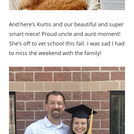
And here’s Kurtis and our beautiful and super
smart niece! Proud uncle and aunt moment!
She’s off to vet school this fall. I was sad I had
to miss the weekend with the family!