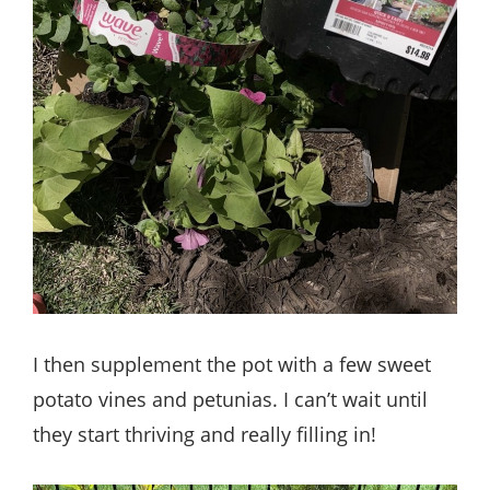
I then supplement the pot with a few sweet
potato vines and petunias. I can’t wait until
they start thriving and really filling in!