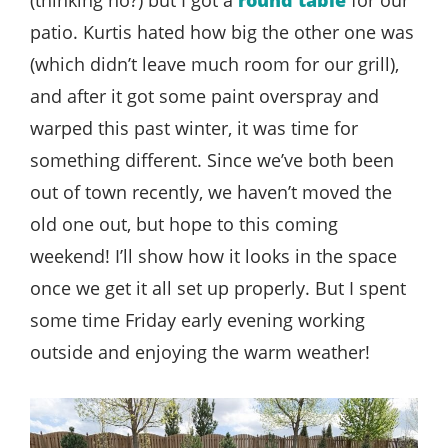
patio. Kurtis hated how big the other one was
(which didn’t leave much room for our grill),
and after it got some paint overspray and
warped this past winter, it was time for
something different. Since we’ve both been
out of town recently, we haven’t moved the
old one out, but hope to this coming
weekend! I’ll show how it looks in the space
once we get it all set up properly. But I spent
some time Friday early evening working
outside and enjoying the warm weather!