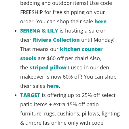
bedding and outdoor items! Use code
FREESHIP for free shipping on your
order. You can shop their sale
here
.
SERENA & LILY
is hosting a sale on
their
Riviera Collection
until Monday!
That means our
kitchen counter
stools
are $60 off per chair! Also,
the
striped pillow
I used in our den
makeover is now 60% off! You can shop
their sales
here
.
TARGET
is offering up to 25% off select
patio items + extra 15% off patio
furniture, rugs, cushions, pillows, lighting
& umbrellas online only with code