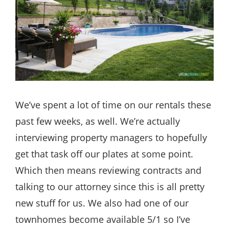
We’ve spent a lot of time on our rentals these
past few weeks, as well. We’re actually
interviewing property managers to hopefully
get that task off our plates at some point.
Which then means reviewing contracts and
talking to our attorney since this is all pretty
new stuff for us. We also had one of our
townhomes become available 5/1 so I’ve