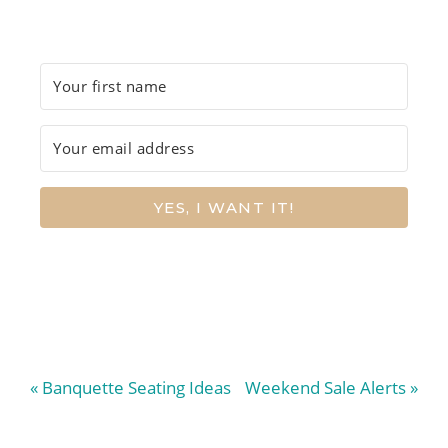
YES, I WANT IT!
Previous
Next
« Banquette Seating Ideas
Weekend Sale Alerts »
Post:
Post: