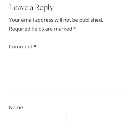
Reader
Leave a Reply
Interactions
Your email address will not be published.
Required fields are marked
*
Comment
*
Name