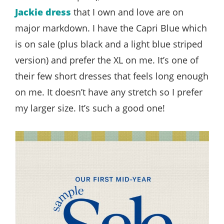
Jackie dress
that I own and love are on
major markdown. I have the Capri Blue which
is on sale (plus black and a light blue striped
version) and prefer the XL on me. It’s one of
their few short dresses that feels long enough
on me. It doesn’t have any stretch so I prefer
my larger size. It’s such a good one!