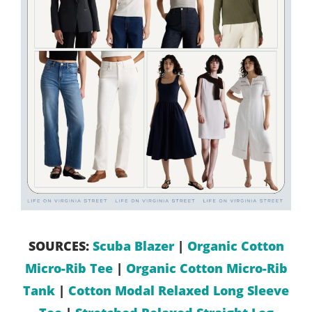
SOURCES:
Scuba Blazer
|
Organic Cotton
Micro-Rib Tee
|
Organic Cotton Micro-Rib
Tank
|
Cotton Modal Relaxed Long Sleeve