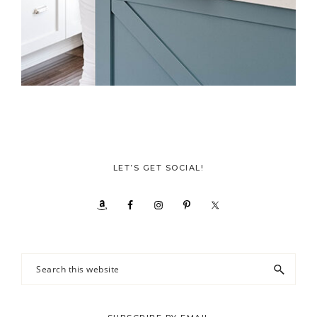
LET’S GET SOCIAL!
Search
this
website