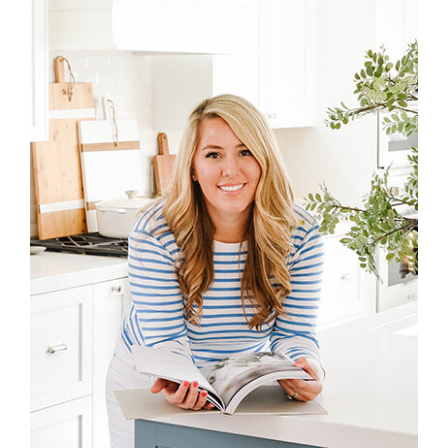
Sidebar