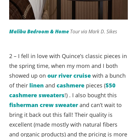
Malibu Bedroom & Home
Tour via Mark D. Sikes
2 – I fell in love with Quince’s classic pieces in
the spring time, when my mom and I both
showed up on
our river cruise
with a bunch
of their
linen
and
cashmere
pieces (
$50
cashmere sweaters
!) . I also bought this
fisherman crew sweater
and can’t wait to
bring it back out this fall! Their quality is
excellent (made mostly with natural fibers
and organic products) and the pricing is more