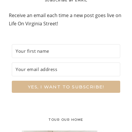
SUBSCRIBE BY EMAIL
Receive an email each time a new post goes live on
Life On Virginia Street!
YES, I WANT TO SUBSCRIBE!
TOUR OUR HOME