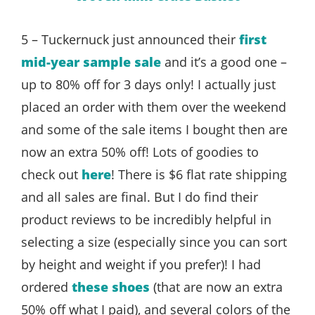
5 – Tuckernuck just announced their
first
mid-year sample sale
and it’s a good one –
up to 80% off for 3 days only! I actually just
placed an order with them over the weekend
and some of the sale items I bought then are
now an extra 50% off! Lots of goodies to
check out
here
! There is $6 flat rate shipping
and all sales are final. But I do find their
product reviews to be incredibly helpful in
selecting a size (especially since you can sort
by height and weight if you prefer)! I had
ordered
these shoes
(that are now an extra
50% off what I paid), and several colors of the