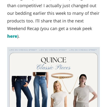
than competitive! I actually just changed out
our bedding earlier this week to many of their
products too. I’ll share that in the next
Weekend Recap (you can get a sneak peek
here
).