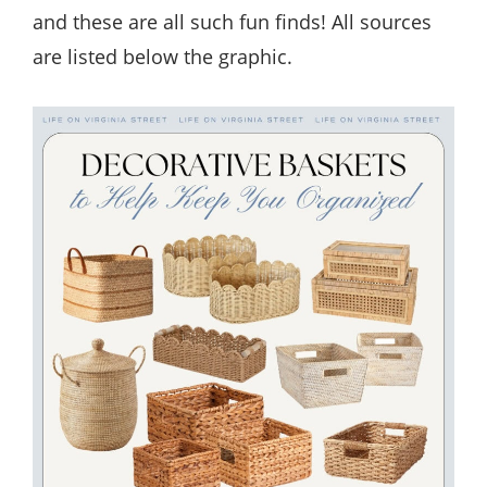
and these are all such fun finds! All sources
are listed below the graphic.