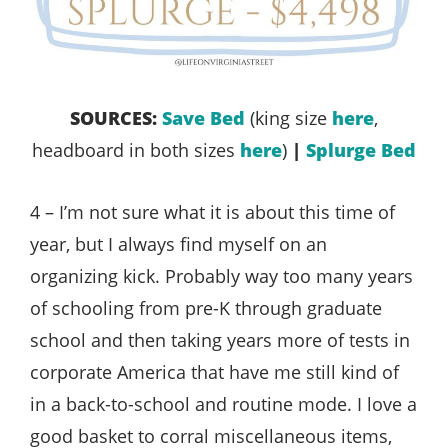
SOURCES:
Save Bed
(king size
here
,
headboard in both sizes
here
)
|
Splurge Bed
4 – I’m not sure what it is about this time of
year, but I always find myself on an
organizing kick. Probably way too many years
of schooling from pre-K through graduate
school and then taking years more of tests in
corporate America that have me still kind of
in a back-to-school and routine mode. I love a
good basket to corral miscellaneous items,