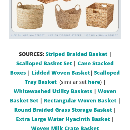
SOURCES:
Striped Braided Basket
|
Scalloped Basket Set
|
Cane Stacked
Boxes
|
Lidded Woven Basket
|
Scalloped
Tray Basket
(similar set
here
)
|
Whitewashed Utility Baskets
|
Woven
Basket Set
|
Rectangular Woven Basket
|
Round Braided Grass Storage Basket
|
Extra Large Water Hyacinth Basket
|
Woven Milk Crate Basket