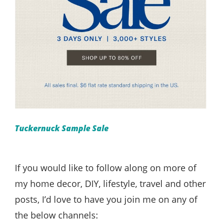
Tuckernuck Sample Sale
If you would like to follow along on more of
my home decor, DIY, lifestyle, travel and other
posts, I’d love to have you join me on any of
the below channels: