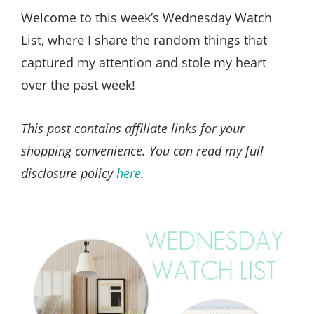
Style
Welcome to this week’s Wednesday Watch
.
List, where I share the random things that
Life
captured my attention and stole my heart
over the past week!
This post contains affiliate links for your
shopping convenience. You can read my full
disclosure policy
here
.