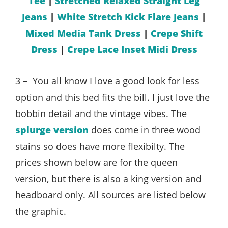
Tee
|
Stretched Relaxed Straight Leg
Jeans
|
White Stretch Kick Flare Jeans
|
Mixed Media Tank Dress
|
Crepe Shift
Dress
|
Crepe Lace Inset Midi Dress
3 – You all know I love a good look for less
option and this bed fits the bill. I just love the
bobbin detail and the vintage vibes. The
splurge version
does come in three wood
stains so does have more flexibilty. The
prices shown below are for the queen
version, but there is also a king version and
headboard only. All sources are listed below
the graphic.