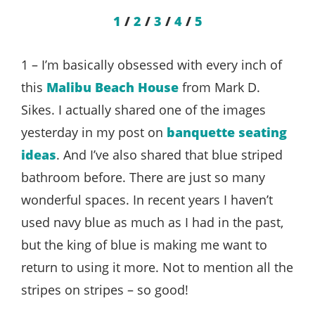
1
/
2
/
3
/
4
/
5
1 – I’m basically obsessed with every inch of
this
Malibu Beach House
from Mark D.
Sikes. I actually shared one of the images
yesterday in my post on
banquette seating
ideas
. And I’ve also shared that blue striped
bathroom before. There are just so many
wonderful spaces. In recent years I haven’t
used navy blue as much as I had in the past,
but the king of blue is making me want to
return to using it more. Not to mention all the
stripes on stripes – so good!