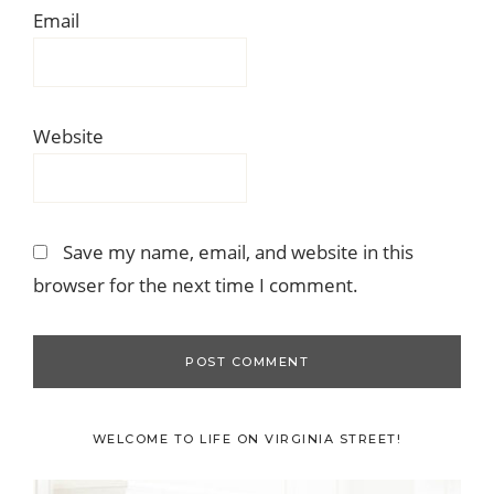
Email
Website
Save my name, email, and website in this
browser for the next time I comment.
Primary
WELCOME TO LIFE ON VIRGINIA STREET!