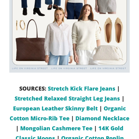
SOURCES:
Stretch Kick Flare Jeans
|
Stretched Relaxed Straight Leg Jeans
|
European Leather Skinny Belt
|
Organic
Cotton Micro-Rib Tee
|
Diamond Necklace
|
Mongolian Cashmere Tee
|
14K Gold
Classic Hoops
|
Organic Cotton Poplin