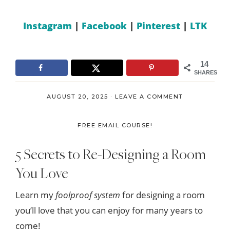
Instagram
|
Facebook
|
Pinterest
|
LTK
14
SHARES
AUGUST 20, 2025
·
LEAVE A COMMENT
FREE EMAIL COURSE!
5 Secrets to Re-Designing a Room
You Love
Learn my
foolproof system
for designing a room
you’ll love that you can enjoy for many years to
come!