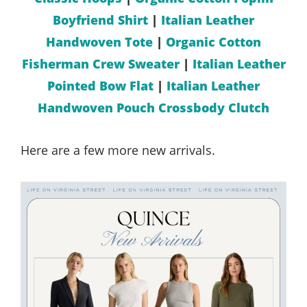
Boyfriend Shirt
|
Italian Leather
Handwoven Tote
|
Organic Cotton
Fisherman Crew Sweater
|
Italian Leather
Pointed Bow Flat
|
Italian Leather
Handwoven Pouch Crossbody Clutch
Here are a few more new arrivals.