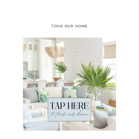
TOUR OUR HOME