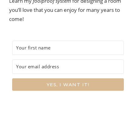
Learn my
foolproof system
for designing a room
you’ll love that you can enjoy for many years to
come!
YES, I WANT IT!