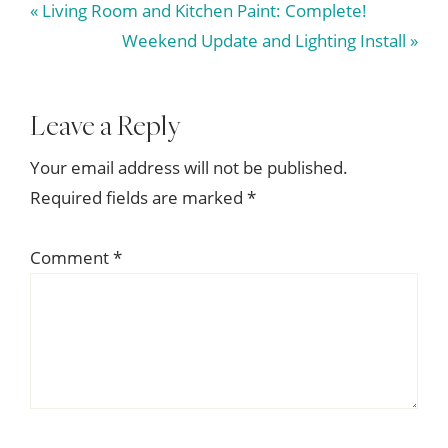
Previous
« Living Room and Kitchen Paint: Complete!
Post:
Next
Weekend Update and Lighting Install »
Post:
Reader
Leave a Reply
Interactions
Your email address will not be published.
Required fields are marked
*
Comment
*