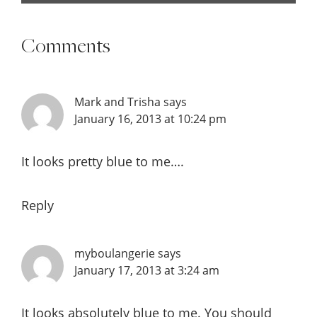
Comments
Mark and Trisha
says
January 16, 2013 at 10:24 pm
It looks pretty blue to me….
Reply
myboulangerie
says
January 17, 2013 at 3:24 am
It looks absolutely blue to me. You should