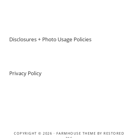
Footer
Disclosures + Photo Usage Policies
Privacy Policy
COPYRIGHT © 2026 ·
FARMHOUSE THEME
BY
RESTORED