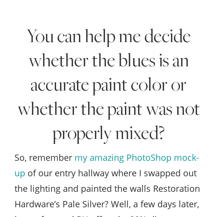
Style
.
You can help me decide
Life
whether the blues is an
accurate paint color or
whether the paint was not
properly mixed?
So, remember
my amazing PhotoShop mock-
up
of our entry hallway where I swapped out
the lighting and painted the walls Restoration
Hardware’s Pale Silver? Well, a few days later,