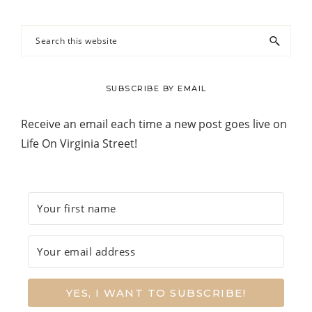
Search
this
website
SUBSCRIBE BY EMAIL
Receive an email each time a new post goes live on
Life On Virginia Street!
YES, I WANT TO SUBSCRIBE!