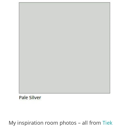
My inspiration room photos – all from
Tiek