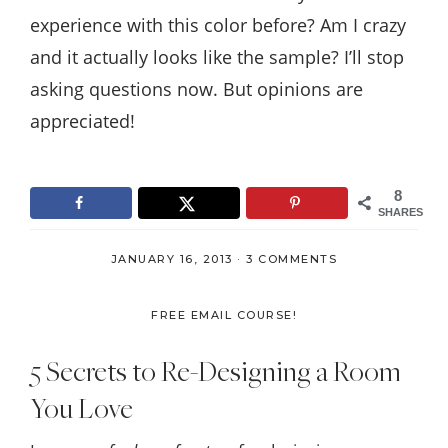
experience with this color before? Am I crazy
and it actually looks like the sample? I’ll stop
asking questions now. But opinions are
appreciated!
8
SHARES
JANUARY 16, 2013
·
3 COMMENTS
FREE EMAIL COURSE!
5 Secrets to Re-Designing a Room
You Love