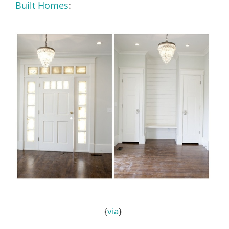
Built Homes
:
{
via
}