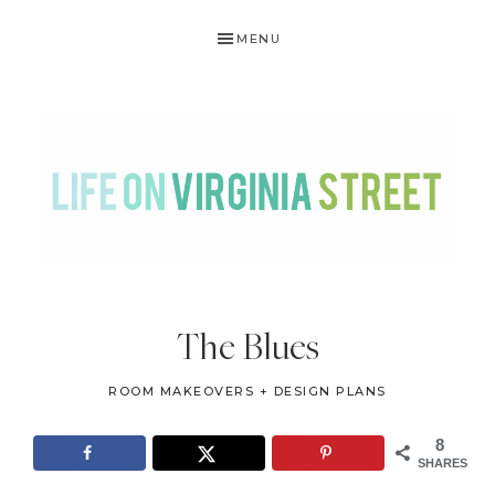
Skip
Skip
Skip
Skip
MENU
to
to
to
to
primary
main
primary
footer
navigation
content
sidebar
LIFE
DIY
.
ON
The Blues
Home
VIRGINIA
Decor
ROOM MAKEOVERS + DESIGN PLANS
STREET
.
Travel
8
SHARES
.