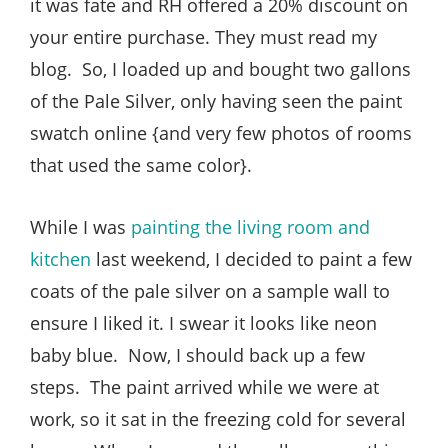
it was fate and RH offered a 20% discount on
your entire purchase. They must read my
blog. So, I loaded up and bought two gallons
of the Pale Silver, only having seen the paint
swatch online {and very few photos of rooms
that used the same color}.
While I was
painting the living room and
kitchen
last weekend, I decided to paint a few
coats of the pale silver on a sample wall to
ensure I liked it. I swear it looks like neon
baby blue. Now, I should back up a few
steps. The paint arrived while we were at
work, so it sat in the freezing cold for several