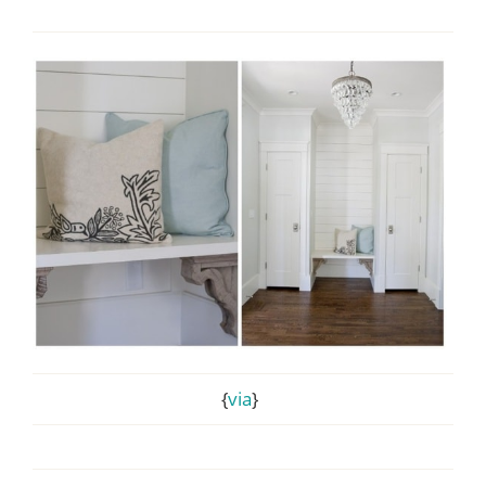
{
via
}