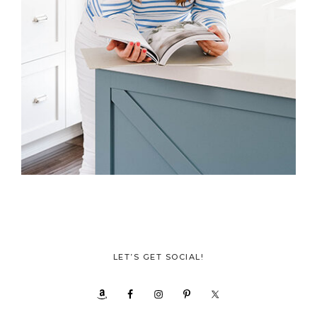
LET’S GET SOCIAL!