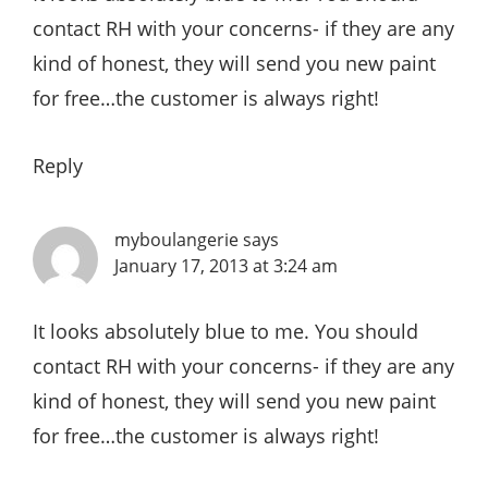
contact RH with your concerns- if they are any
kind of honest, they will send you new paint
for free…the customer is always right!
Reply
myboulangerie
says
January 17, 2013 at 3:24 am
It looks absolutely blue to me. You should
contact RH with your concerns- if they are any
kind of honest, they will send you new paint
for free…the customer is always right!