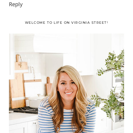
Reply
Primary
WELCOME TO LIFE ON VIRGINIA STREET!
Sidebar