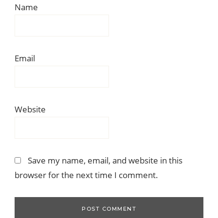
Name
Email
Website
Save my name, email, and website in this
browser for the next time I comment.