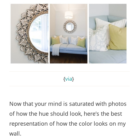
{
via
}
Now that your mind is saturated with photos
of how the hue should look, here’s the best
representation of how the color looks on my
wall.