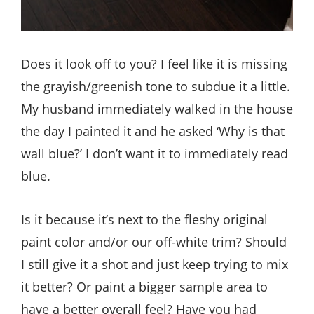
Does it look off to you? I feel like it is missing
the grayish/greenish tone to subdue it a little.
My husband immediately walked in the house
the day I painted it and he asked ‘Why is that
wall blue?’ I don’t want it to immediately read
blue.
Is it because it’s next to the fleshy original
paint color and/or our off-white trim? Should
I still give it a shot and just keep trying to mix
it better? Or paint a bigger sample area to
have a better overall feel? Have you had