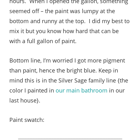
hours. When I opened the gallon, something
seemed off – the paint was lumpy at the
bottom and runny at the top. I did my best to
mix it but you know how hard that can be
with a full gallon of paint.
Bottom line, I’m worried I got more pigment
than paint, hence the bright blue. Keep in
mind this is in the Silver Sage family line {the
color I painted in
our main bathroom
in our
last house}.
Paint swatch: