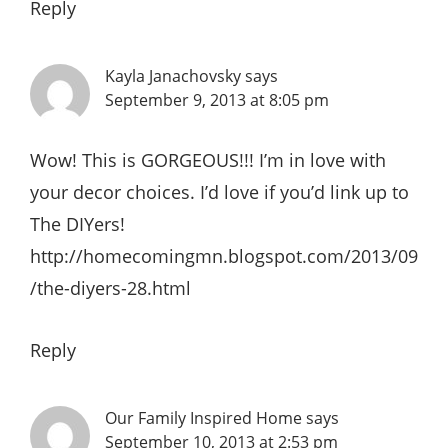
Reply
Kayla Janachovsky
says
September 9, 2013 at 8:05 pm
Wow! This is GORGEOUS!!! I’m in love with
your decor choices. I’d love if you’d link up to
The DIYers!
http://homecomingmn.blogspot.com/2013/09
/the-diyers-28.html
Reply
Our Family Inspired Home
says
September 10, 2013 at 2:53 pm