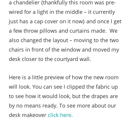
a chandelier {thankfully this room was pre-
wired for a light in the middle – it currently
just has a cap cover on it now} and once I get
a few throw pillows and curtains made. We
also changed the layout – moving to the two
chairs in front of the window and moved my
desk closer to the courtyard wall.
Here is a little preview of how the new room
will look. You can see I clipped the fabric up
to see how it would look, but the drapes are
by no means ready. To see more about our
desk makeover
click here
.