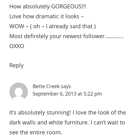
How absolutely GORGEOUS!!!
Love how dramatic it looks –
WOW – ( oh – I already said that )
Most definitely your newest follower………….
OXXO
Reply
Bette Creek
says
September 6, 2013 at 5:22 pm
It’s absolutely stunning! I love the look of the
dark walls and white furniture. I can’t wait to
see the entire room.