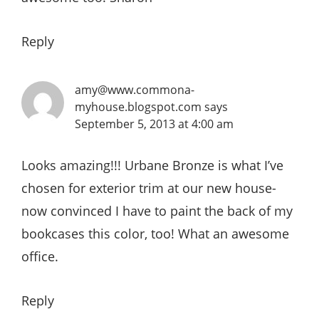
Reply
amy@www.commona-
myhouse.blogspot.com
says
September 5, 2013 at 4:00 am
Looks amazing!!! Urbane Bronze is what I’ve
chosen for exterior trim at our new house-
now convinced I have to paint the back of my
bookcases this color, too! What an awesome
office.
Reply