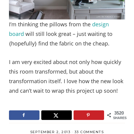
I’m thinking the pillows from the
design
board
will still look great – just waiting to
{hopefully} find the fabric on the cheap.
I am very excited about not only how quickly
this room transformed, but about the
transformation itself. I love how the new look
and can’t wait to wrap this project up soon!
3520
SHARES
SEPTEMBER 2, 2013
·
33 COMMENTS