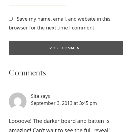
Save my name, email, and website in this
browser for the next time I comment.
Comments
Sita
says
September 3, 2013 at 3:45 pm
Loooove! The darker board and batten is
amazing! Can’t wait to see the full reveal!