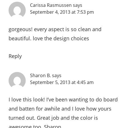
Carissa Rasmussen
says
September 4, 2013 at 7:53 pm
gorgeous! every aspect is so clean and
beautiful. love the design choices
Reply
Sharon B.
says
September 5, 2013 at 4:45 am
I love this look! I’ve been wanting to do board
and batten for awhile and I love how yours
turned out. Great job and the color is
awesome too. Sharon