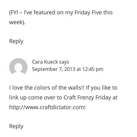
(FYI – I’ve featured on my Friday Five this
week).
Reply
Cara Kueck
says
September 7, 2013 at 12:45 pm
I love the colors of the walls!! If you like to
link up come over to Craft Frenzy Friday at
http://www.craftdictator.com
!
Reply