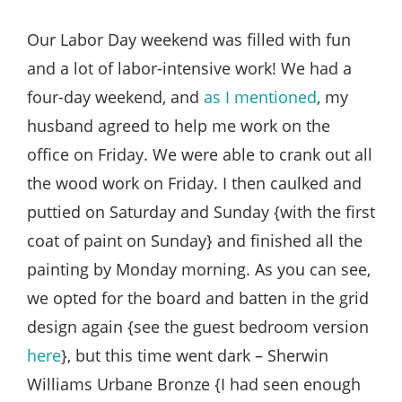
Style
.
Our Labor Day weekend was filled with fun
Life
and a lot of labor-intensive work! We had a
four-day weekend, and
as I mentioned
, my
husband agreed to help me work on the
office on Friday. We were able to crank out all
the wood work on Friday. I then caulked and
puttied on Saturday and Sunday {with the first
coat of paint on Sunday} and finished all the
painting by Monday morning. As you can see,
we opted for the board and batten in the grid
design again {see the guest bedroom version
here
}, but this time went dark – Sherwin
Williams Urbane Bronze {I had seen enough