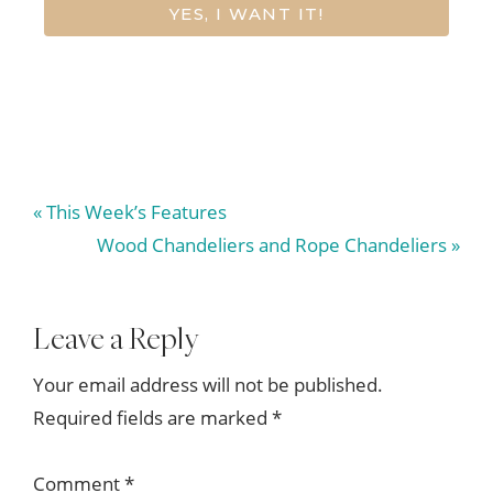
YES, I WANT IT!
Previous
« This Week’s Features
Post:
Next
Wood Chandeliers and Rope Chandeliers »
Post:
Reader
Leave a Reply
Interactions
Your email address will not be published.
Required fields are marked
*
Comment
*