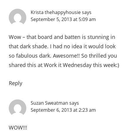
Krista thehappyhousie
says
September 5, 2013 at 5:09 am
Wow – that board and batten is stunning in
that dark shade. I had no idea it would look
so fabulous dark. Awesome!! So thrilled you
shared this at Work it Wednesday this week:)
Reply
Suzan Sweatman
says
September 6, 2013 at 2:23 am
WOW!!!