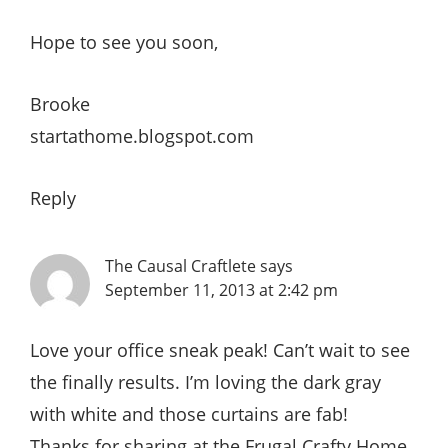
Hope to see you soon,
Brooke
startathome.blogspot.com
Reply
The Causal Craftlete
says
September 11, 2013 at 2:42 pm
Love your office sneak peak! Can’t wait to see
the finally results. I’m loving the dark gray
with white and those curtains are fab!
Thanks for sharing at the Frugal Crafty Home