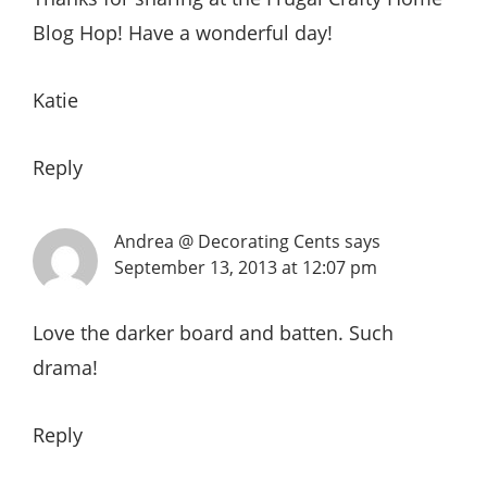
Blog Hop! Have a wonderful day!
Katie
Reply
Andrea @ Decorating Cents
says
September 13, 2013 at 12:07 pm
Love the darker board and batten. Such
drama!
Reply