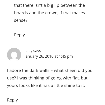
that there isn’t a big lip between the
boards and the crown, if that makes
sense?
Reply
Lacy
says
January 26, 2016 at 1:45 pm
I adore the dark walls – what sheen did you
use? I was thinking of going with flat, but
yours looks like it has a little shine to it.
Reply