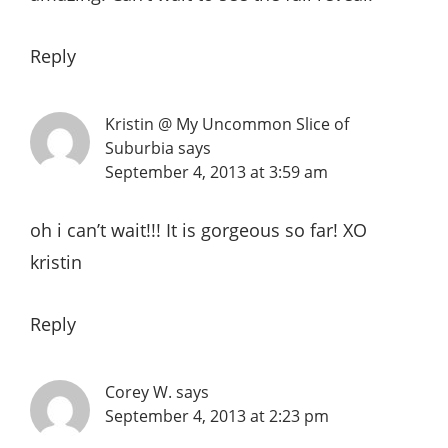
Reply
Kristin @ My Uncommon Slice of
Suburbia
says
September 4, 2013 at 3:59 am
oh i can’t wait!!! It is gorgeous so far! XO
kristin
Reply
Corey W.
says
September 4, 2013 at 2:23 pm