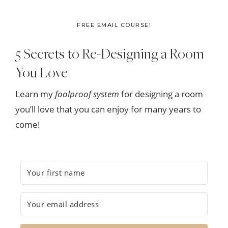
FREE EMAIL COURSE!
5 Secrets to Re-Designing a Room
You Love
Learn my
foolproof system
for designing a room
you’ll love that you can enjoy for many years to
come!