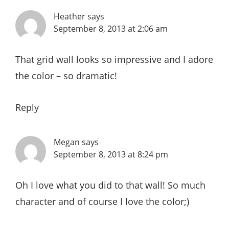
Heather
says
September 8, 2013 at 2:06 am
That grid wall looks so impressive and I adore
the color – so dramatic!
Reply
Megan
says
September 8, 2013 at 8:24 pm
Oh I love what you did to that wall! So much
character and of course I love the color;)