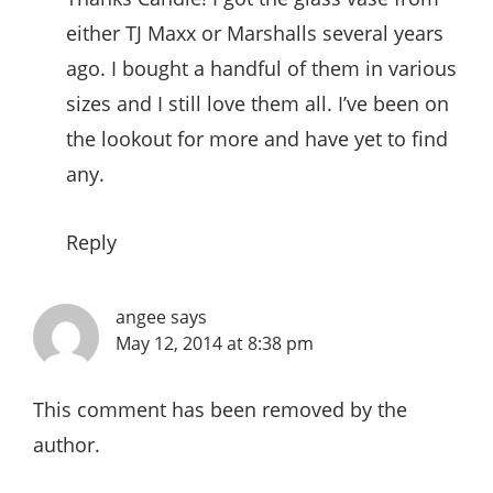
either TJ Maxx or Marshalls several years
ago. I bought a handful of them in various
sizes and I still love them all. I’ve been on
the lookout for more and have yet to find
any.
Reply
angee
says
May 12, 2014 at 8:38 pm
This comment has been removed by the
author.