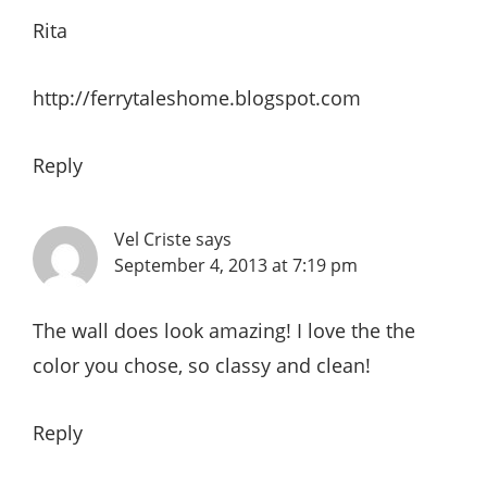
Rita
http://ferrytaleshome.blogspot.com
Reply
Vel Criste
says
September 4, 2013 at 7:19 pm
The wall does look amazing! I love the the
color you chose, so classy and clean!
Reply