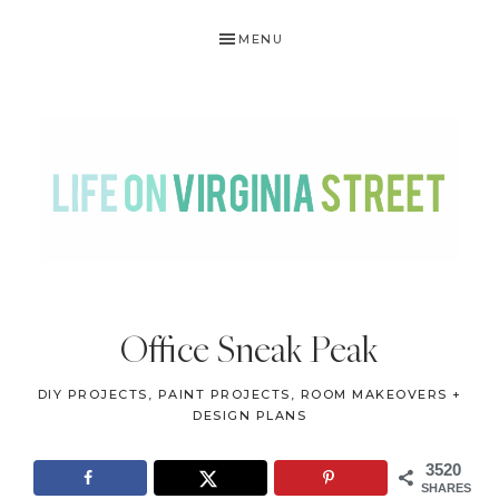
Skip
Skip
Skip
Skip
MENU
to
to
to
to
primary
main
primary
footer
navigation
content
sidebar
LIFE
DIY
.
ON
Office Sneak Peak
Home
VIRGINIA
Decor
DIY PROJECTS
,
PAINT PROJECTS
,
ROOM MAKEOVERS +
STREET
.
DESIGN PLANS
Travel
3520
.
SHARES