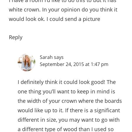
white crown. In your opinion do you think it
would look ok. I could send a picture
Reply
Sarah
says
September 24, 2015 at 1:47 pm
I definitely think it could look good! The
one thing you’ll want to keep in mind is
the width of your crown where the boards
would like up to it. If there is a significant
different in size, you may want to go with
a different type of wood than I used so