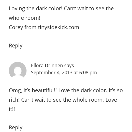
Loving the dark color! Can’t wait to see the
whole room!
Corey from tinysidekick.com
Reply
Ellora Drinnen
says
September 4, 2013 at 6:08 pm
Omg, it’s beautiful!! Love the dark color. It’s so
rich! Can’t wait to see the whole room. Love
it!!
Reply