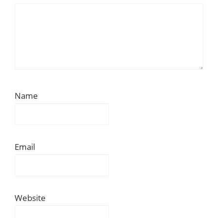
Name
Email
Website