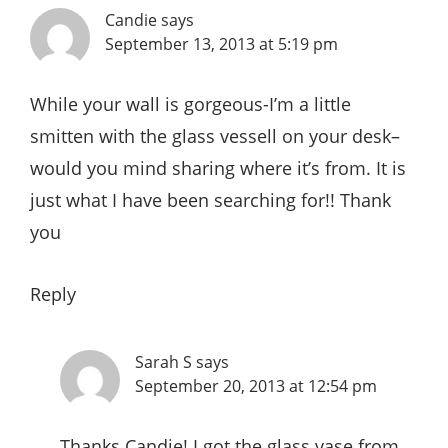
Candie
says
September 13, 2013 at 5:19 pm
While your wall is gorgeous-I’m a little
smitten with the glass vessell on your desk–
would you mind sharing where it’s from. It is
just what I have been searching for!! Thank
you
Reply
Sarah S
says
September 20, 2013 at 12:54 pm
Thanks Candie! I got the glass vase from