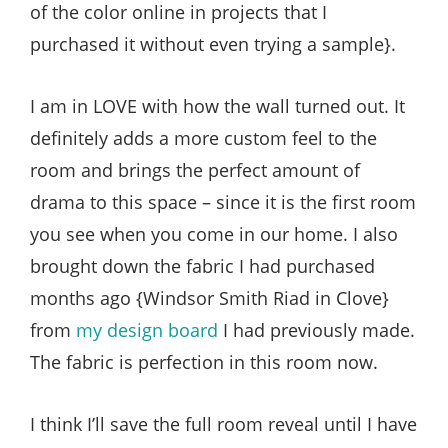
of the color online in projects that I
purchased it without even trying a sample}.
I am in LOVE with how the wall turned out. It
definitely adds a more custom feel to the
room and brings the perfect amount of
drama to this space – since it is the first room
you see when you come in our home. I also
brought down the fabric I had purchased
months ago {Windsor Smith Riad in Clove}
from
my design board
I had previously made.
The fabric is perfection in this room now.
I think I’ll save the full room reveal until I have