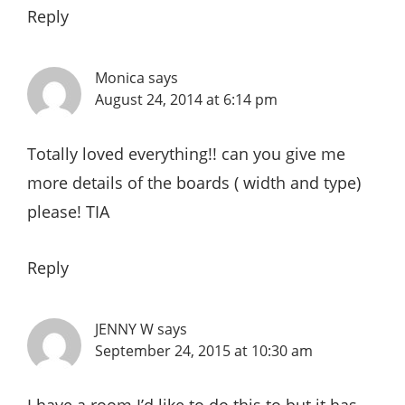
Reply
Monica
says
August 24, 2014 at 6:14 pm
Totally loved everything!! can you give me
more details of the boards ( width and type)
please! TIA
Reply
JENNY W
says
September 24, 2015 at 10:30 am
I have a room I’d like to do this to but it has