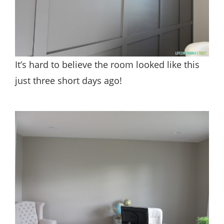
It’s hard to believe the room looked like this
just three short days ago!