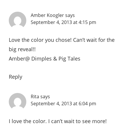
Amber Koogler
says
September 4, 2013 at 4:15 pm
Love the color you chose! Can’t wait for the
big reveal!!
Amber@
Dimples & Pig Tales
Reply
Rita
says
September 4, 2013 at 6:04 pm
I love the color. I can’t wait to see more!