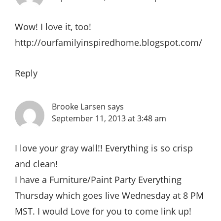
Wow! I love it, too!
http://ourfamilyinspiredhome.blogspot.com/
Reply
Brooke Larsen
says
September 11, 2013 at 3:48 am
I love your gray wall!! Everything is so crisp
and clean!
I have a Furniture/Paint Party Everything
Thursday which goes live Wednesday at 8 PM
MST. I would Love for you to come link up!