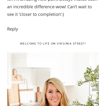
an incredible difference-wow! Can’t wait to
see it ‘closer to completion’:)
Reply
Primary
WELCOME TO LIFE ON VIRGINIA STREET!
Sidebar