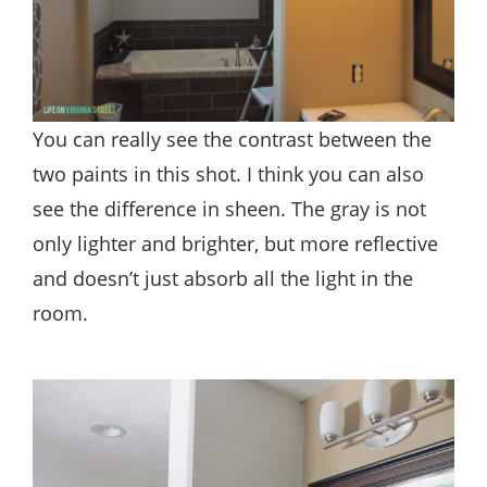
You can really see the contrast between the
two paints in this shot. I think you can also
see the difference in sheen. The gray is not
only lighter and brighter, but more reflective
and doesn’t just absorb all the light in the
room.