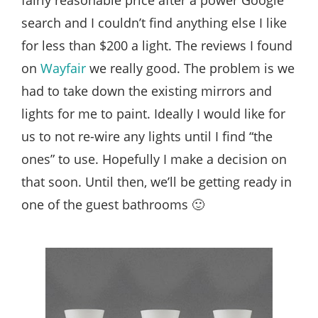
search and I couldn’t find anything else I like
for less than $200 a light. The reviews I found
on
Wayfair
we really good. The problem is we
had to take down the existing mirrors and
lights for me to paint. Ideally I would like for
us to not re-wire any lights until I find “the
ones” to use. Hopefully I make a decision on
that soon. Until then, we’ll be getting ready in
one of the guest bathrooms 🙂