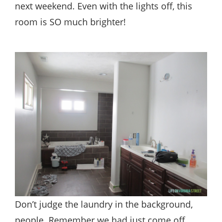
next weekend. Even with the lights off, this
room is SO much brighter!
Don’t judge the laundry in the background,
people. Remember we had just come off