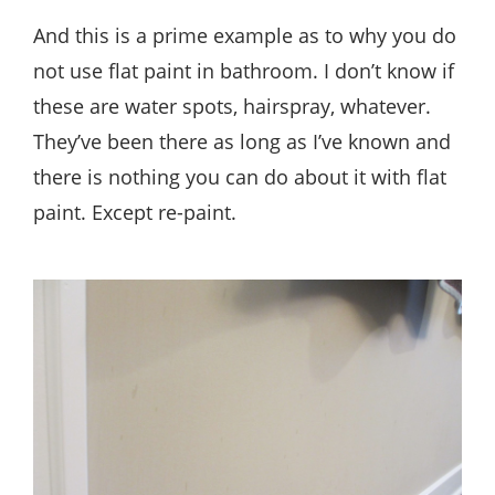
And this is a prime example as to why you do
not use flat paint in bathroom. I don’t know if
these are water spots, hairspray, whatever.
They’ve been there as long as I’ve known and
there is nothing you can do about it with flat
paint. Except re-paint.