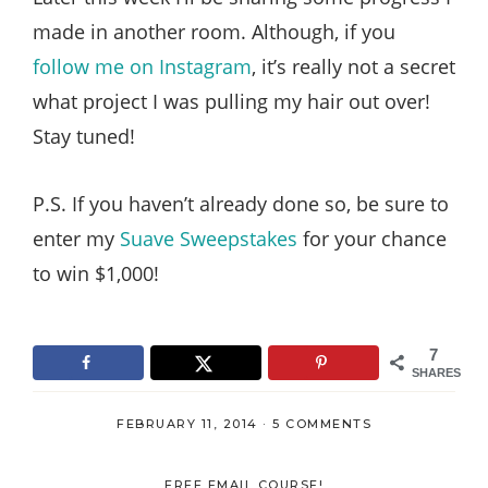
made in another room. Although, if you
follow me on Instagram
, it’s really not a secret
what project I was pulling my hair out over!
Stay tuned!
P.S. If you haven’t already done so, be sure to
enter my
Suave Sweepstakes
for your chance
to win $1,000!
7
SHARES
FEBRUARY 11, 2014
·
5 COMMENTS
FREE EMAIL COURSE!