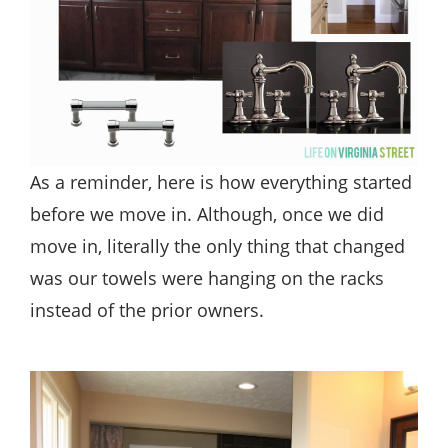
As a reminder, here is how everything started
before we move in. Although, once we did
move in, literally the only thing that changed
was our towels were hanging on the racks
instead of the prior owners.