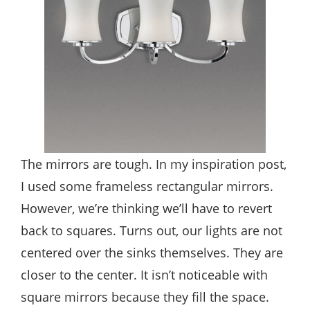
The mirrors are tough. In my inspiration post,
I used some frameless rectangular mirrors.
However, we’re thinking we’ll have to revert
back to squares. Turns out, our lights are not
centered over the sinks themselves. They are
closer to the center. It isn’t noticeable with
square mirrors because they fill the space.