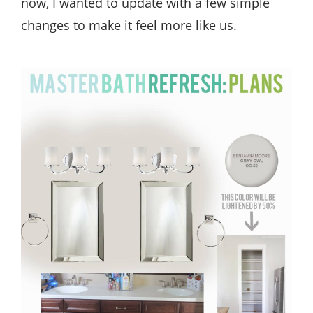
now, I wanted to update with a few simple
changes to make it feel more like us.