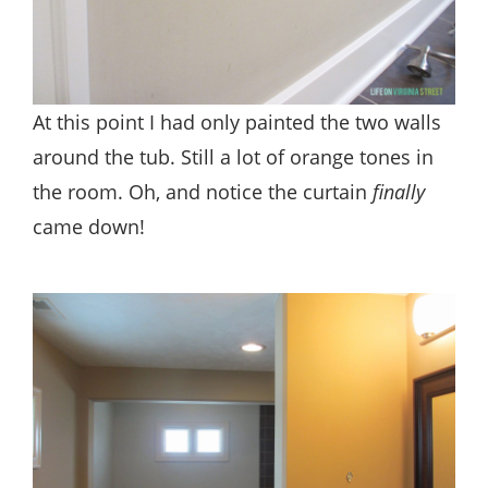
At this point I had only painted the two walls
around the tub. Still a lot of orange tones in
the room. Oh, and notice the curtain
finally
came down!