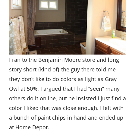
I ran to the Benjamin Moore store and long
story short {kind of} the guy there told me
they don’t like to do colors as light as Gray
Owl at 50%. I argued that I had “seen” many
others do it online, but he insisted I just find a
color I liked that was close enough. I left with
a bunch of paint chips in hand and ended up
at Home Depot.