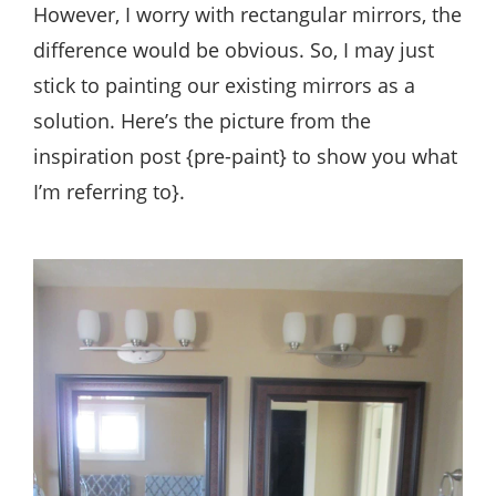
However, I worry with rectangular mirrors, the
difference would be obvious. So, I may just
stick to painting our existing mirrors as a
solution. Here’s the picture from the
inspiration post {pre-paint} to show you what
I’m referring to}.