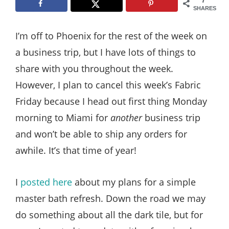
Style
SHARES
.
I’m off to Phoenix for the rest of the week on
Life
a business trip, but I have lots of things to
share with you throughout the week.
However, I plan to cancel this week’s Fabric
Friday because I head out first thing Monday
morning to Miami for
another
business trip
and won’t be able to ship any orders for
awhile. It’s that time of year!
I
posted here
about my plans for a simple
master bath refresh. Down the road we may
do something about all the dark tile, but for