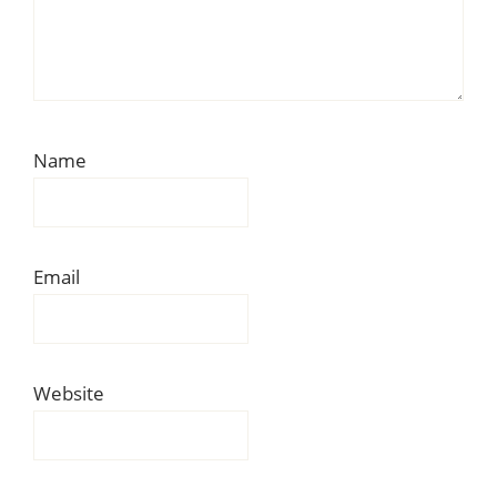
Name
Email
Website