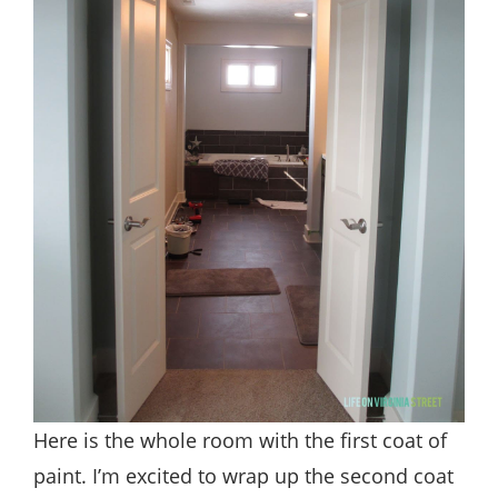
Here is the whole room with the first coat of
paint. I’m excited to wrap up the second coat