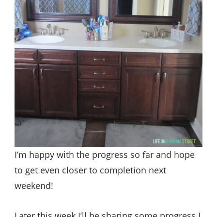
I’m happy with the progress so far and hope
to get even closer to completion next
weekend!
Later this week I’ll be sharing some progress I