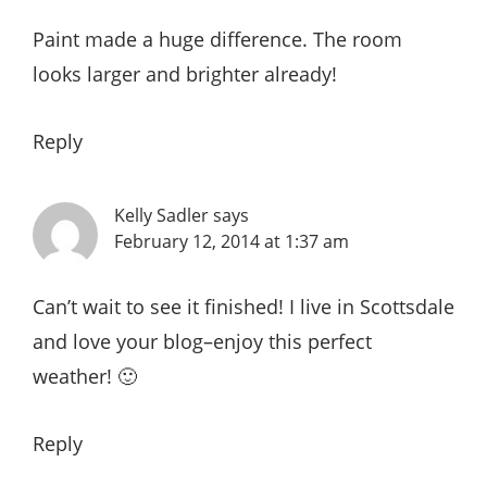
Paint made a huge difference. The room
looks larger and brighter already!
Reply
Kelly Sadler
says
February 12, 2014 at 1:37 am
Can’t wait to see it finished! I live in Scottsdale
and love your blog–enjoy this perfect
weather! 🙂
Reply