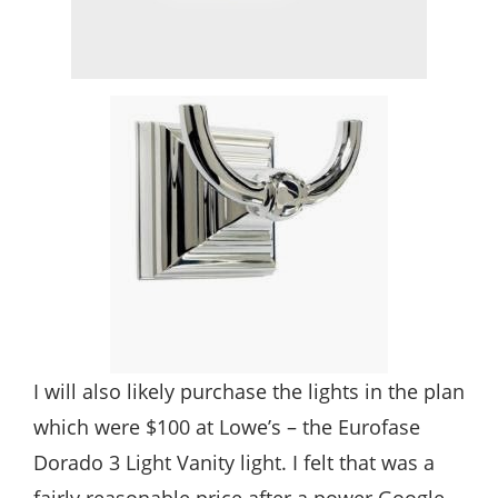
I will also likely purchase the lights in the plan
which were $100 at Lowe’s – the Eurofase
Dorado 3 Light Vanity light. I felt that was a
fairly reasonable price after a power Google