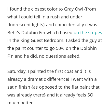
I found the closest color to Gray Owl {from
what I could tell in a rush and under
fluorescent lights} and coincidentally it was
Behr’s Dolphin Fin which I used
on the stripes
in the King Guest Bedroom. I asked the guy at
the paint counter to go 50% on the Dolphin
Fin and he did, no questions asked.
Saturday, I painted the first coat and it is
already a dramatic difference! I went with a
satin finish {as opposed to the flat paint that
was already there} and it already feels SO
much better.