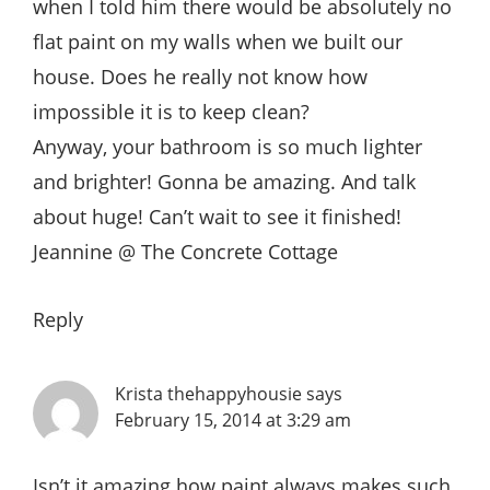
when I told him there would be absolutely no
flat paint on my walls when we built our
house. Does he really not know how
impossible it is to keep clean?
Anyway, your bathroom is so much lighter
and brighter! Gonna be amazing. And talk
about huge! Can’t wait to see it finished!
Jeannine @ The Concrete Cottage
Reply
Krista thehappyhousie
says
February 15, 2014 at 3:29 am
Isn’t it amazing how paint always makes such