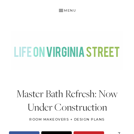
Skip
Skip
Skip
Skip
MENU
to
to
to
to
primary
main
primary
footer
navigation
content
sidebar
LIFE
DIY
.
ON
Master Bath Refresh: Now
Home
VIRGINIA
Decor
Under Construction
STREET
.
Travel
ROOM MAKEOVERS + DESIGN PLANS
.
7