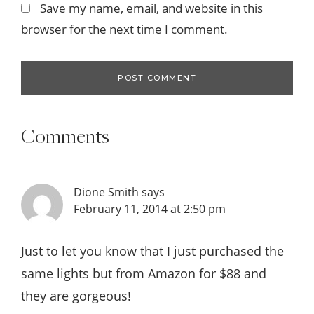
Save my name, email, and website in this
browser for the next time I comment.
Comments
Dione Smith
says
February 11, 2014 at 2:50 pm
Just to let you know that I just purchased the
same lights but from Amazon for $88 and
they are gorgeous!