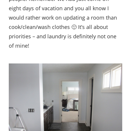
eight days of vacation and you all know I
would rather work on updating a room than
cook/clean/wash clothes 🙂 It’s all about
priorities – and laundry is definitely not one
of mine!