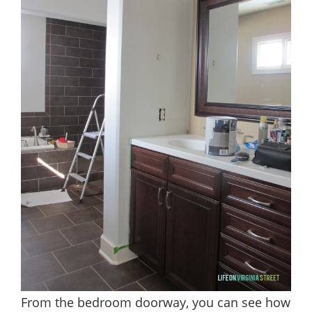
From the bedroom doorway, you can see how