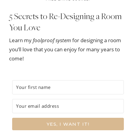
5 Secrets to Re-Designing a Room
You Love
Learn my
foolproof system
for designing a room
you’ll love that you can enjoy for many years to
come!
YES, I WANT IT!