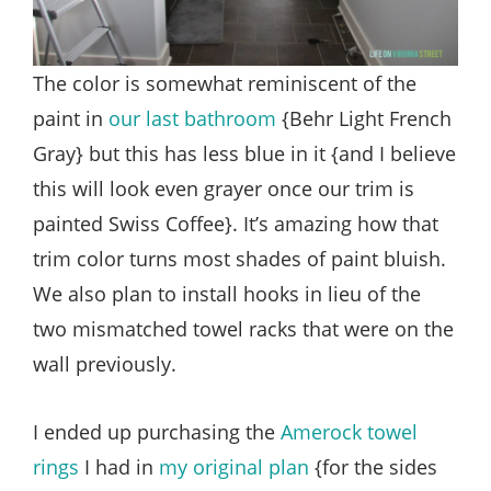
The color is somewhat reminiscent of the
paint in
our last bathroom
{Behr Light French
Gray} but this has less blue in it {and I believe
this will look even grayer once our trim is
painted Swiss Coffee}. It’s amazing how that
trim color turns most shades of paint bluish.
We also plan to install hooks in lieu of the
two mismatched towel racks that were on the
wall previously.
I ended up purchasing the
Amerock towel
rings
I had in
my original plan
{for the sides