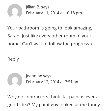
Jillian B.
says
February 11, 2014 at 10:18 pm
Your bathroom is going to look amazing,
Sarah. Just like every other room in your
home! Can’t wait to follow the progress:)
Reply
Jeannine
says
February 12, 2014 at 7:51 am
Why do contractors think flat paint is ever a
good idea? My paint guy looked at me funny