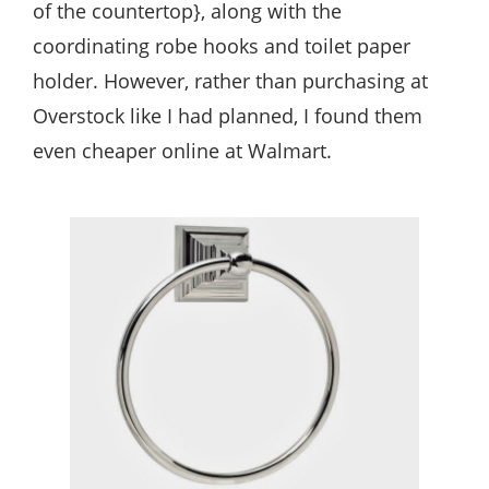
of the countertop}, along with the
coordinating robe hooks and toilet paper
holder. However, rather than purchasing at
Overstock like I had planned, I found them
even cheaper online at Walmart.