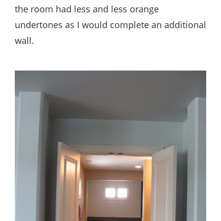
the room had less and less orange
undertones as I would complete an additional
wall.