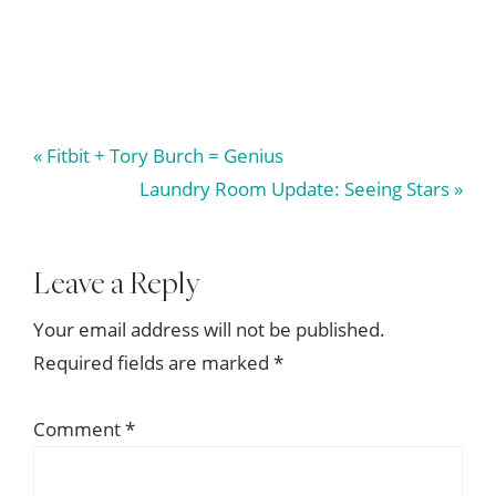
Previous
« Fitbit + Tory Burch = Genius
Post:
Next
Laundry Room Update: Seeing Stars »
Post:
Reader
Leave a Reply
Interactions
Your email address will not be published.
Required fields are marked
*
Comment
*