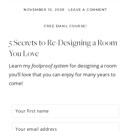
NOVEMBER 10, 2009
·
LEAVE A COMMENT
FREE EMAIL COURSE!
5 Secrets to Re-Designing a Room
You Love
Learn my
foolproof system
for designing a room
you’ll love that you can enjoy for many years to
come!