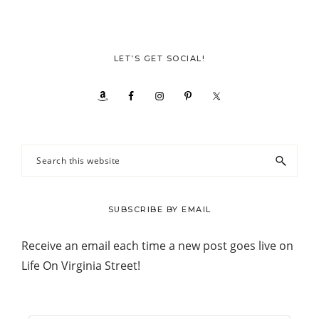
LET’S GET SOCIAL!
Search
this
website
SUBSCRIBE BY EMAIL
Receive an email each time a new post goes live on
Life On Virginia Street!