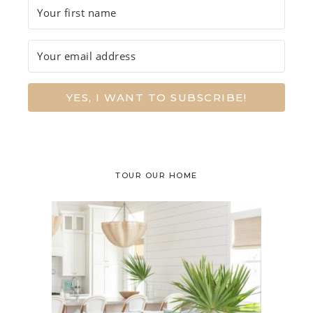
YES, I WANT TO SUBSCRIBE!
TOUR OUR HOME