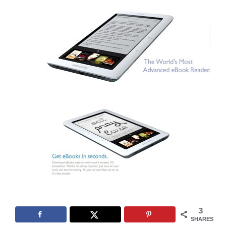
3
SHARES