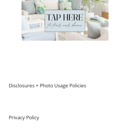
Footer
Disclosures + Photo Usage Policies
Privacy Policy