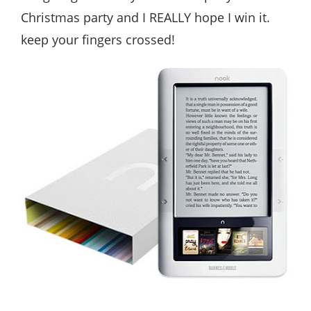
Christmas party and I REALLY hope I win it.
keep your fingers crossed!