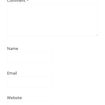
Comment
*
Name
Email
Website