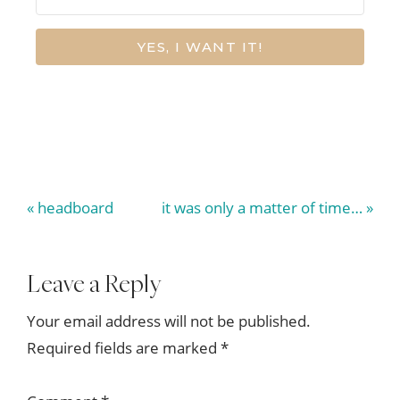
YES, I WANT IT!
Previous
Next
« headboard
it was only a matter of time… »
Post:
Post:
Reader
Leave a Reply
Interactions
Your email address will not be published.
Required fields are marked
*