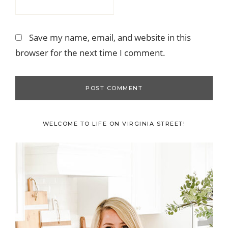
Save my name, email, and website in this
browser for the next time I comment.
Primary
WELCOME TO LIFE ON VIRGINIA STREET!
Sidebar