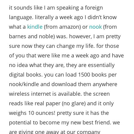
Style
it sounds like I am speaking a foreign
.
language. literally a week ago I didn’t know
Life
what a
kindle
(from amazon) or
nook
(from
barnes and noble) was. however, I am pretty
sure now they can change my life. for those
of you that were like me a week ago and have
no idea what they are, they are essentially
digital books. you can load 1500 books per
nook/kindle and download them anywhere
wireless internet is available. the screen
reads like real paper (no glare) and it only
weighs 10 ounces! pretty sure it has the
potential to become my new best friend. we
are giving one away at our company