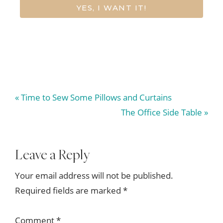
YES, I WANT IT!
Previous
« Time to Sew Some Pillows and Curtains
Post:
Next
The Office Side Table »
Post:
Reader
Leave a Reply
Interactions
Your email address will not be published.
Required fields are marked
*
Comment
*