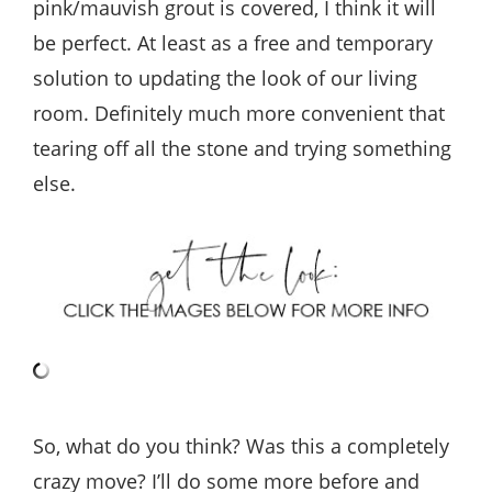
pink/mauvish grout is covered, I think it will
be perfect. At least as a free and temporary
solution to updating the look of our living
room. Definitely much more convenient that
tearing off all the stone and trying something
else.
So, what do you think? Was this a completely
crazy move? I’ll do some more before and