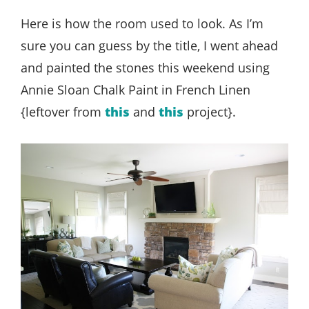
Here is how the room used to look. As I’m
sure you can guess by the title, I went ahead
and painted the stones this weekend using
Annie Sloan Chalk Paint in French Linen
{leftover from
this
and
this
project}.