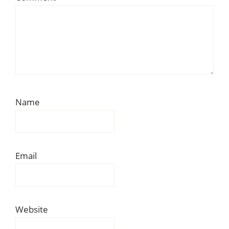
Name
Email
Website