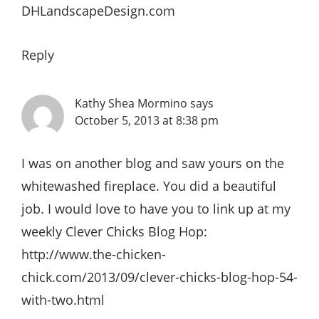
DHLandscapeDesign.com
Reply
Kathy Shea Mormino
says
October 5, 2013 at 8:38 pm
I was on another blog and saw yours on the
whitewashed fireplace. You did a beautiful
job. I would love to have you to link up at my
weekly Clever Chicks Blog Hop:
http://www.the-chicken-
chick.com/2013/09/clever-chicks-blog-hop-54-
with-two.html