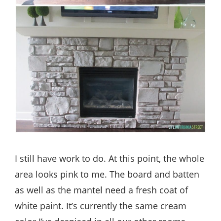
I still have work to do. At this point, the whole
area looks pink to me. The board and batten
as well as the mantel need a fresh coat of
white paint. It’s currently the same cream