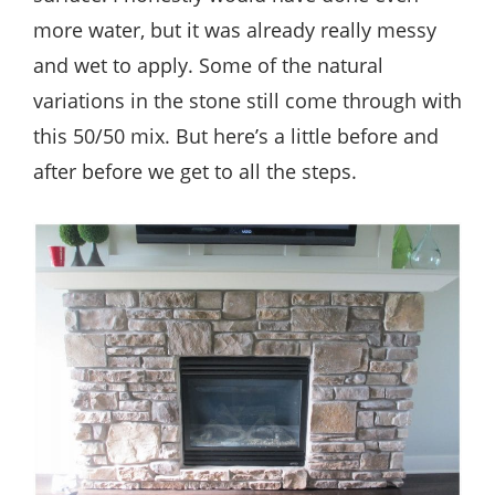
more water, but it was already really messy
and wet to apply. Some of the natural
variations in the stone still come through with
this 50/50 mix. But here’s a little before and
after before we get to all the steps.