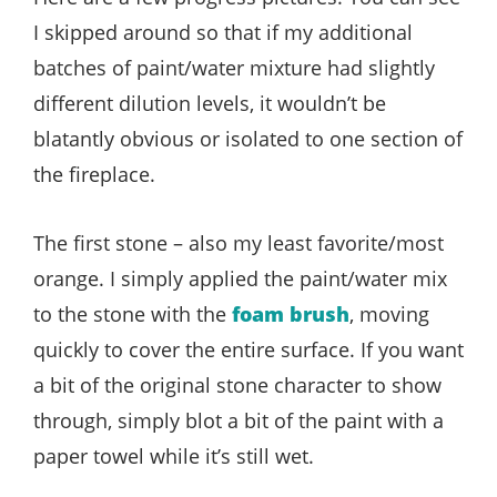
I skipped around so that if my additional
batches of paint/water mixture had slightly
different dilution levels, it wouldn’t be
blatantly obvious or isolated to one section of
the fireplace.
The first stone – also my least favorite/most
orange. I simply applied the paint/water mix
to the stone with the
foam brush
, moving
quickly to cover the entire surface. If you want
a bit of the original stone character to show
through, simply blot a bit of the paint with a
paper towel while it’s still wet.