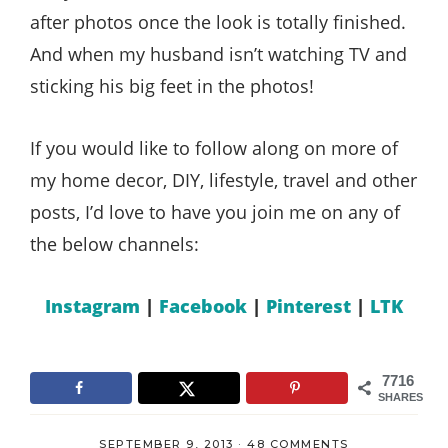
after photos once the look is totally finished.
And when my husband isn’t watching TV and
sticking his big feet in the photos!
If you would like to follow along on more of
my home decor, DIY, lifestyle, travel and other
posts, I’d love to have you join me on any of
the below channels:
Instagram
|
Facebook
|
Pinterest
|
LTK
7716
SHARES
SEPTEMBER 9, 2013
·
48 COMMENTS