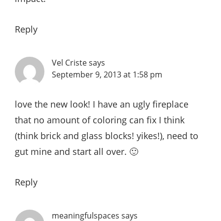
Reply
Vel Criste
says
September 9, 2013 at 1:58 pm
love the new look! I have an ugly fireplace
that no amount of coloring can fix I think
(think brick and glass blocks! yikes!), need to
gut mine and start all over. 🙂
Reply
meaningfulspaces
says