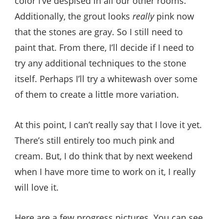
color I’ve despised in all our other rooms.
Additionally, the grout looks
really
pink now
that the stones are gray. So I still need to
paint that. From there, I’ll decide if I need to
try any additional techniques to the stone
itself. Perhaps I’ll try a whitewash over some
of them to create a little more variation.
At this point, I can’t really say that I love it yet.
There’s still entirely too much pink and
cream. But, I do think that by next weekend
when I have more time to work on it, I really
will love it.
Here are a few progress pictures. You can see