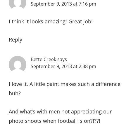
September 9, 2013 at 7:16 pm
I think it looks amazing! Great job!
Reply
Bette Creek
says
September 9, 2013 at 2:38 pm
I love it. A little paint makes such a difference
huh?
And what’s with men not appreciating our
photo shoots when football is on?!??!