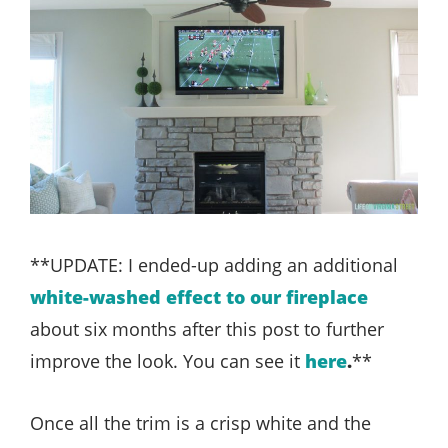
**UPDATE: I ended-up adding an additional
white-washed effect to our fireplace
about six months after this post to further
improve the look. You can see it
here
.
**
Once all the trim is a crisp white and the