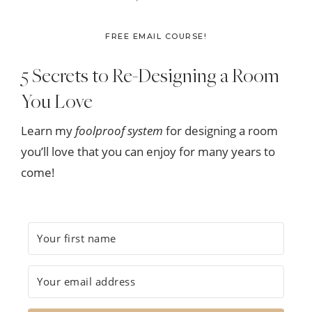
FREE EMAIL COURSE!
5 Secrets to Re-Designing a Room
You Love
Learn my
foolproof system
for designing a room
you’ll love that you can enjoy for many years to
come!