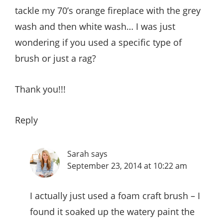
tackle my 70’s orange fireplace with the grey
wash and then white wash… I was just
wondering if you used a specific type of
brush or just a rag?
Thank you!!!
Reply
Sarah
says
September 23, 2014 at 10:22 am
I actually just used a foam craft brush – I
found it soaked up the watery paint the