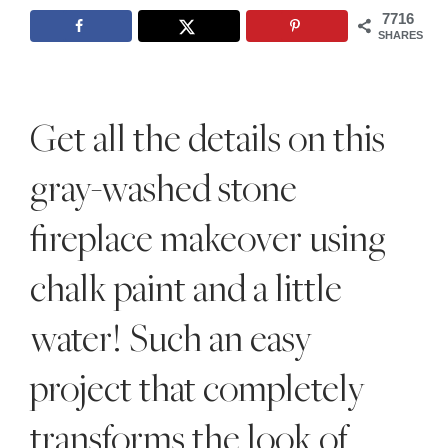
Style
7716
SHARES
.
Life
Get all the details on this
gray-washed stone
fireplace makeover using
chalk paint and a little
water! Such an easy
project that completely
transforms the look of