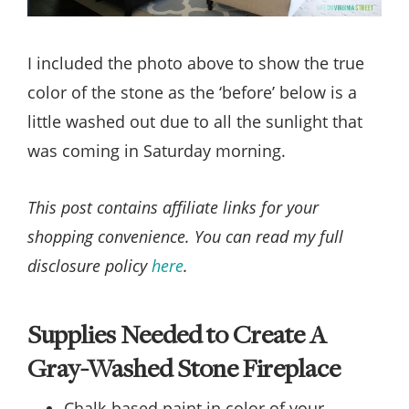
I included the photo above to show the true
color of the stone as the ‘before’ below is a
little washed out due to all the sunlight that
was coming in Saturday morning.
This post contains affiliate links for your
shopping convenience. You can read my full
disclosure policy
here
.
Supplies Needed to Create A
Gray-Washed Stone Fireplace
Chalk-based paint in color of your