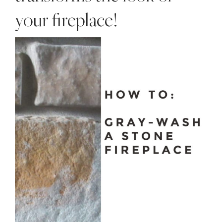
your fireplace!