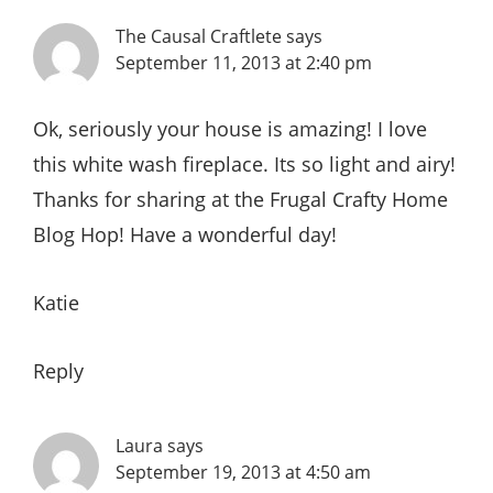
The Causal Craftlete
says
September 11, 2013 at 2:40 pm
Ok, seriously your house is amazing! I love
this white wash fireplace. Its so light and airy!
Thanks for sharing at the Frugal Crafty Home
Blog Hop! Have a wonderful day!
Katie
Reply
Laura
says
September 19, 2013 at 4:50 am