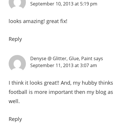
September 10, 2013 at 5:19 pm
looks amazing! great fix!
Reply
Denyse @ Glitter, Glue, Paint
says
September 11, 2013 at 3:07 am
I think it looks great!! And, my hubby thinks
football is more important then my blog as
well.
Reply