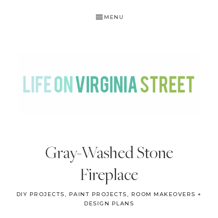
Skip
Skip
Skip
Skip
MENU
to
to
to
to
primary
main
primary
footer
navigation
content
sidebar
LIFE
DIY
.
ON
Gray-Washed Stone
Home
VIRGINIA
Decor
Fireplace
STREET
.
Travel
DIY PROJECTS
,
PAINT PROJECTS
,
ROOM MAKEOVERS +
DESIGN PLANS
.