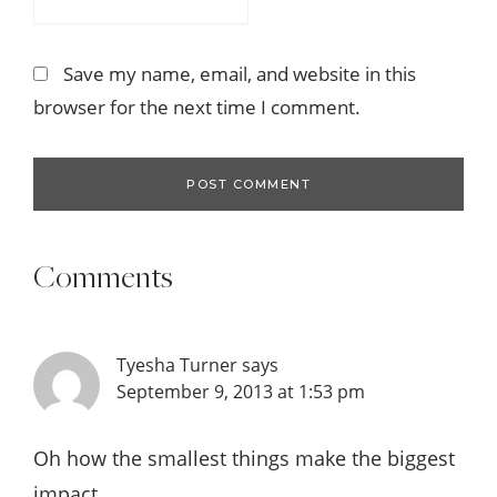
Save my name, email, and website in this
browser for the next time I comment.
Comments
Tyesha Turner
says
September 9, 2013 at 1:53 pm
Oh how the smallest things make the biggest
impact.