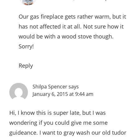
Our gas fireplace gets rather warm, but it
has not affected it at all. Not sure how it
would be with a wood stove though.
Sorry!
Reply
Shilpa Spencer
says
January 6, 2015 at 9:44 am
Hi, I know this is super late, but I was
wondering if you could give me some
guideance. I want to gray wash our old tudor