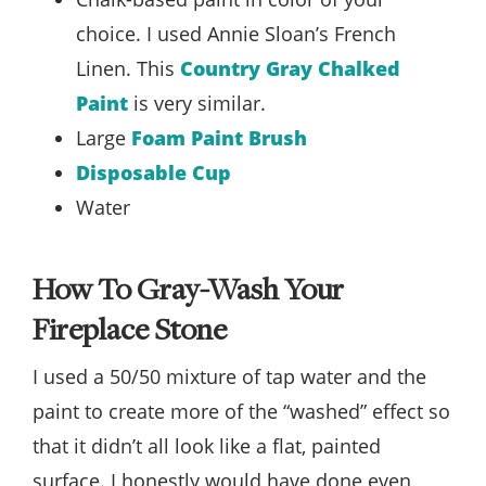
choice. I used Annie Sloan’s French
Linen. This
Country Gray Chalked
Paint
is very similar.
Large
Foam Paint Brush
Disposable Cup
Water
How To Gray-Wash Your
Fireplace Stone
I used a 50/50 mixture of tap water and the
paint to create more of the “washed” effect so
that it didn’t all look like a flat, painted
surface. I honestly would have done even