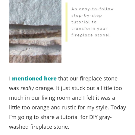
I
mentioned here
that our fireplace stone
was
really
orange. It just stuck out a little too
much in our living room and I felt it was a
little too orange and rustic for my style. Today
I’m going to share a tutorial for DIY gray-
washed fireplace stone.