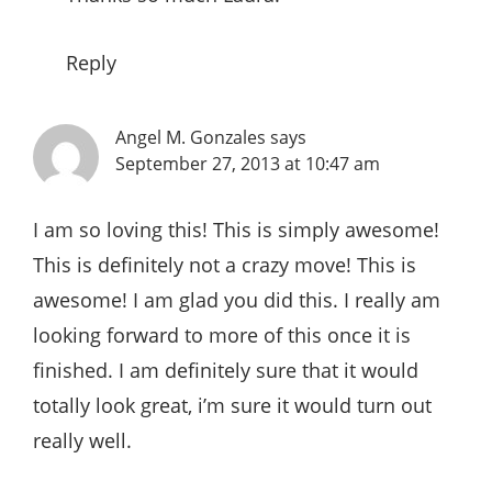
Reply
Angel M. Gonzales
says
September 27, 2013 at 10:47 am
I am so loving this! This is simply awesome!
This is definitely not a crazy move! This is
awesome! I am glad you did this. I really am
looking forward to more of this once it is
finished. I am definitely sure that it would
totally look great, i’m sure it would turn out
really well.