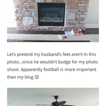
Let’s pretend my husband’s feet aren’t in this
photo…since he wouldn’t budge for my photo
shoot. Apparently football is more important
than my blog 😉