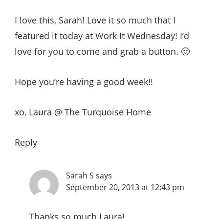
I love this, Sarah! Love it so much that I
featured it today at Work It Wednesday! I’d
love for you to come and grab a button. 🙂
Hope you’re having a good week!!
xo, Laura @ The Turquoise Home
Reply
Sarah S
says
September 20, 2013 at 12:43 pm
Thanks so much Laura!