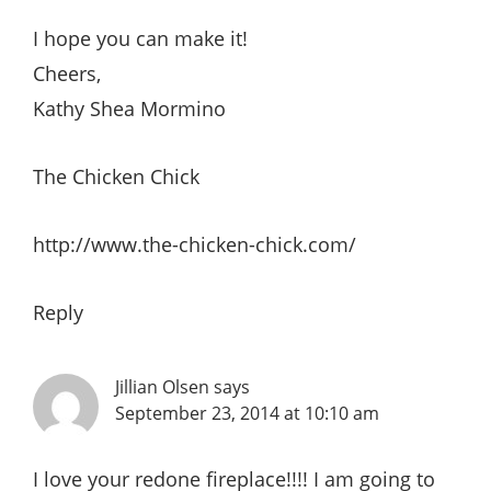
I hope you can make it!
Cheers,
Kathy Shea Mormino
The Chicken Chick
http://www.the-chicken-chick.com/
Reply
Jillian Olsen
says
September 23, 2014 at 10:10 am
I love your redone fireplace!!!! I am going to