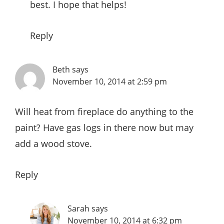
best. I hope that helps!
Reply
Beth
says
November 10, 2014 at 2:59 pm
Will heat from fireplace do anything to the
paint? Have gas logs in there now but may
add a wood stove.
Reply
Sarah
says
November 10, 2014 at 6:32 pm