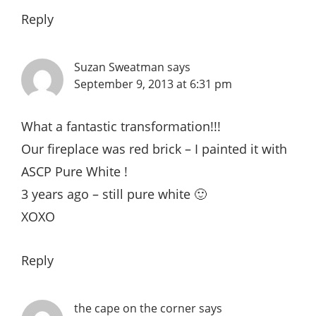
Reply
Suzan Sweatman
says
September 9, 2013 at 6:31 pm
What a fantastic transformation!!!
Our fireplace was red brick – I painted it with
ASCP Pure White !
3 years ago – still pure white 🙂
XOXO
Reply
the cape on the corner
says