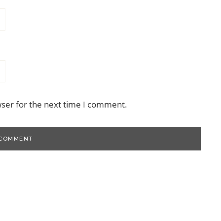
wser for the next time I comment.