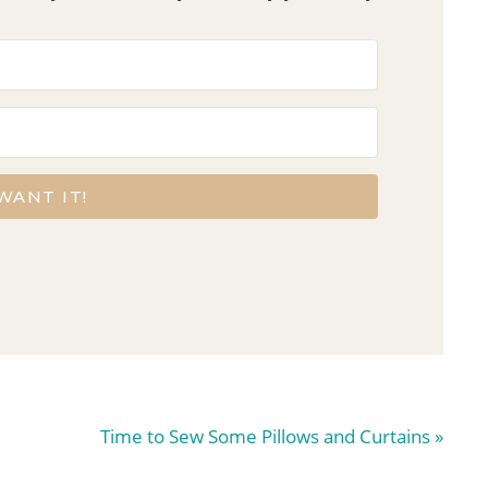
 WANT IT!
Next
Time to Sew Some Pillows and Curtains »
Post: