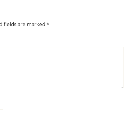
d fields are marked
*