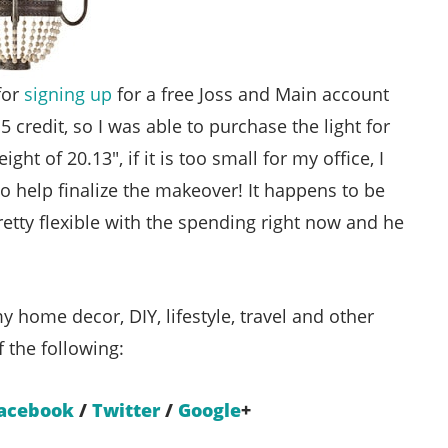
for
signing up
for a free Joss and Main account
credit, so I was able to purchase the light for
t of 20.13″, if it is too small for my office, I
o help finalize the makeover! It happens to be
tty flexible with the spending right now and he
y home decor, DIY, lifestyle, travel and other
f the following:
acebook
/
Twitter
/
Google
+