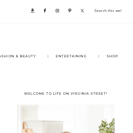
Se
Nav
th
we
Social
Menu
ASHION & BEAUTY
ENTERTAINING
SHOP
Primary
WELCOME TO LIFE ON VIRGINIA STREET!
Sidebar