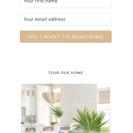
YES, I WANT TO SUBSCRIBE!
TOUR OUR HOME