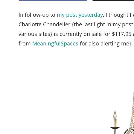
In follow-up to
my post yesterday
, I thought I
Charlotte Chandelier {the last light in my pos
various sites} is currently on sale for $117.95 
from
MeaningfulSpaces
for also alerting me}!