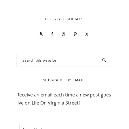
LET’S GET SOCIAL!
Search
this
website
SUBSCRIBE BY EMAIL
Receive an email each time a new post goes
live on Life On Virginia Street!