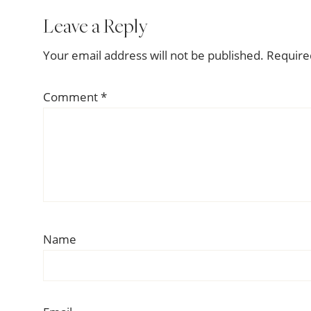
Reader
Leave a Reply
Interactions
Your email address will not be published.
Require
Comment
*
Name