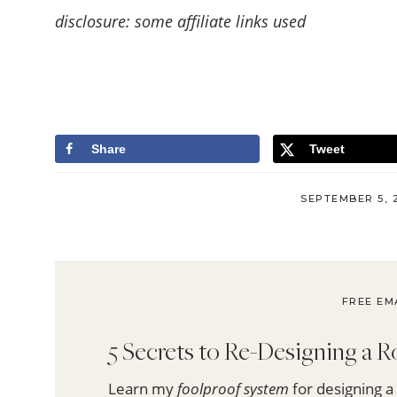
disclosure: some affiliate links used
Share
Tweet
SEPTEMBER 5, 
FREE EM
5 Secrets to Re-Designing a
Learn my
foolproof system
for designing a