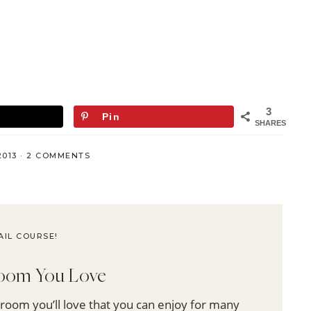
3
Pin
SHARES
2013
·
2 COMMENTS
AIL COURSE!
 Room You Love
 room you’ll love that you can enjoy for many