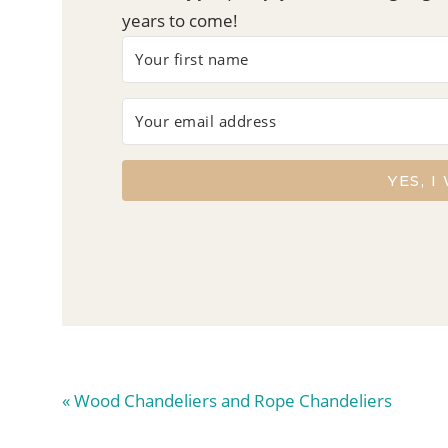
years to come!
YES, I
Previous
« Wood Chandeliers and Rope Chandeliers
Post: