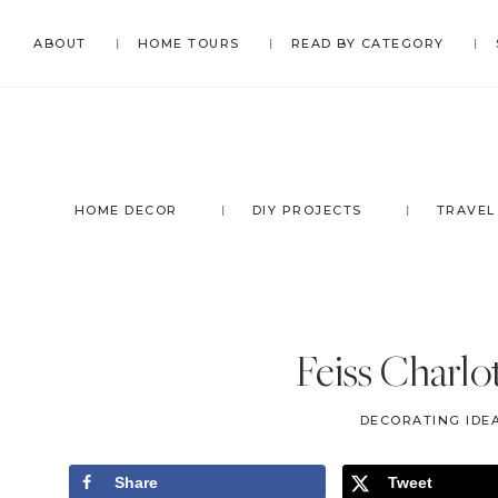
Skip
Skip
Skip
Skip
ABOUT
HOME TOURS
READ BY CATEGORY
to
to
to
to
primary
main
primary
footer
navigation
content
sidebar
HOME DECOR
DIY PROJECTS
TRAVEL
Feiss Charlo
DECORATING IDEA
Share
Tweet