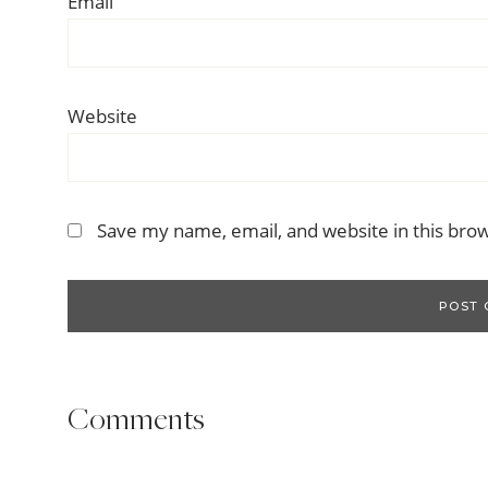
Email
Website
Save my name, email, and website in this bro
Comments