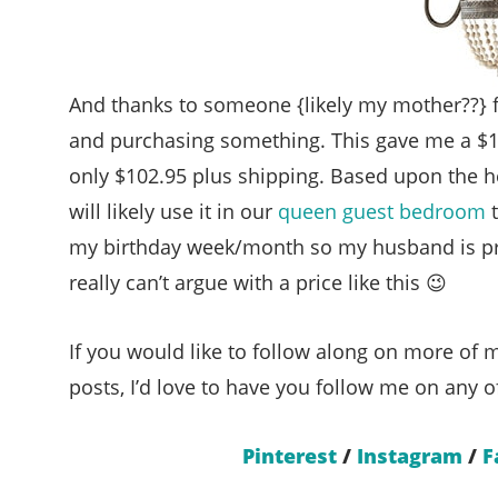
And thanks to someone {likely my mother??} 
and purchasing something. This gave me a $15 
only $102.95 plus shipping. Based upon the heigh
will likely use it in our
queen guest bedroom
t
my birthday week/month so my husband is pre
really can’t argue with a price like this 😉
If you would like to follow along on more of m
posts, I’d love to have you follow me on any o
Pinterest
/
Instagram
/
F