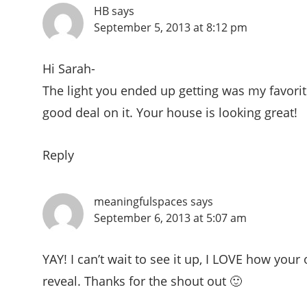
HB
says
September 5, 2013 at 8:12 pm
Hi Sarah-
The light you ended up getting was my favorit
good deal on it. Your house is looking great!
Reply
meaningfulspaces
says
September 6, 2013 at 5:07 am
YAY! I can’t wait to see it up, I LOVE how your 
reveal. Thanks for the shout out 🙂