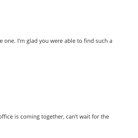
e one. I’m glad you were able to find such a
office is coming together, can’t wait for the