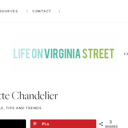
SOURCES
CONTACT
F
LIFE
DIY
.
ON
tte Chandelier
Home
VIRGINIA
Decor
STREET
S, TIPS AND TRENDS
.
Travel
3
Pin
.
SHARES