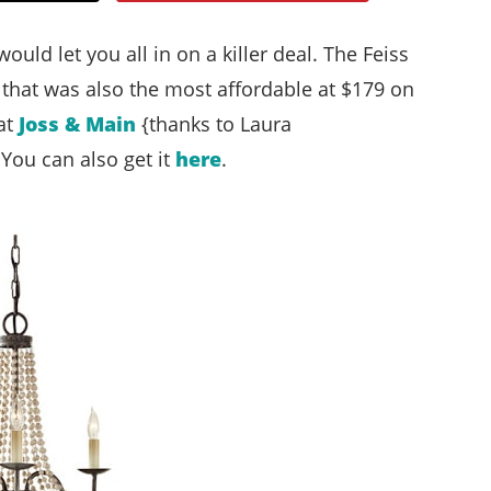
Style
 would let you all in on a killer deal. The Feiss
.
t that was also the most affordable at $179 on
Life
at
Joss & Main
{thanks to Laura
 You can also get it
here
.