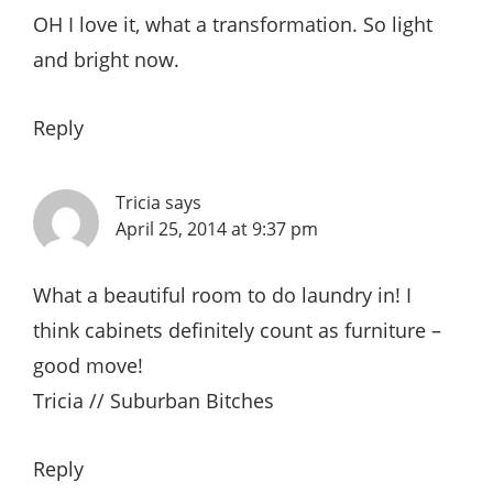
OH I love it, what a transformation. So light
and bright now.
Reply
Tricia
says
April 25, 2014 at 9:37 pm
What a beautiful room to do laundry in! I
think cabinets definitely count as furniture –
good move!
Tricia // Suburban Bitches
Reply