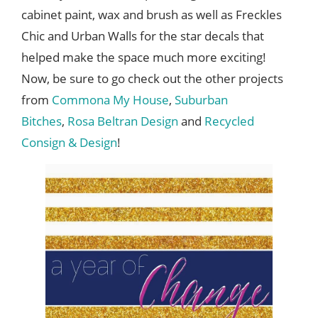
cabinet paint, wax and brush as well as Freckles
Chic and Urban Walls for the star decals that
helped make the space much more exciting!
Now, be sure to go check out the other projects
from
Commona My House
,
Suburban
Bitches
,
Rosa Beltran Design
and
Recycled
Consign & Design
!