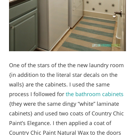
One of the stars of the the new laundry room
{in addition to the literal star decals on the
walls} are the cabinets. I used the same
process I followed for
the bathroom cabinets
{they were the same dingy “white” laminate
cabinets} and used two coats of Country Chic
Paint’s Elegance. I then applied a coat of
Country Chic Paint Natural Wax to the doors