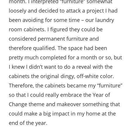
month. I interpreted “furniture” somewhat
loosely and decided to attack a project I had
been avoiding for some time – our laundry
room cabinets. I figured they could be
considered permanent furniture and
therefore qualified. The space had been
pretty much completed for a month or so, but
I knew I didn’t want to do a reveal with the
cabinets the original dingy, off-white color.
Therefore, the cabinets became my “furniture”
so that I could really embrace the Year of
Change theme and makeover something that
could make a big impact in my home at the
end of the year.