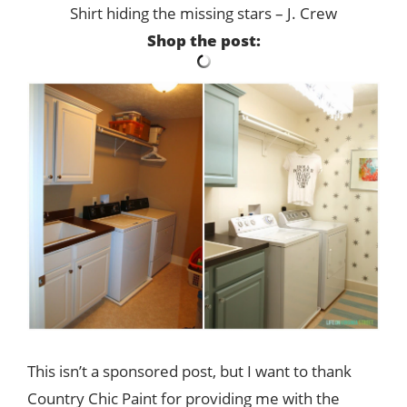
Shirt hiding the missing stars – J. Crew
Shop the post:
This isn’t a sponsored post, but I want to thank
Country Chic Paint for providing me with the