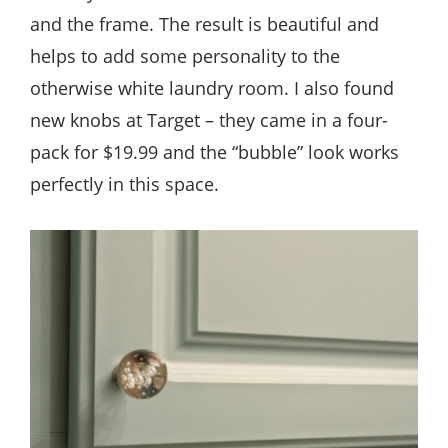
and the frame. The result is beautiful and
helps to add some personality to the
otherwise white laundry room. I also found
new knobs at Target – they came in a four-
pack for $19.99 and the “bubble” look works
perfectly in this space.