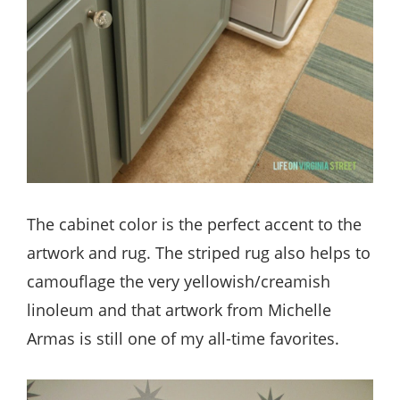
The cabinet color is the perfect accent to the
artwork and rug. The striped rug also helps to
camouflage the very yellowish/creamish
linoleum and that artwork from Michelle
Armas is still one of my all-time favorites.