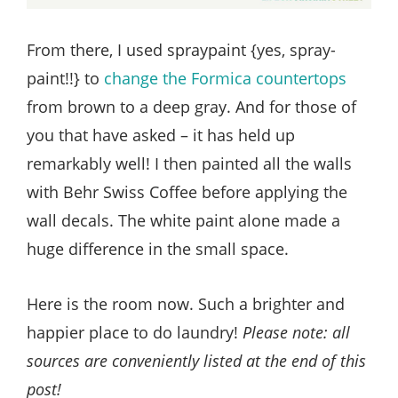
From there, I used spraypaint {yes, spray-
paint!!} to
change the Formica countertops
from brown to a deep gray. And for those of
you that have asked – it has held up
remarkably well! I then painted all the walls
with Behr Swiss Coffee before applying the
wall decals. The white paint alone made a
huge difference in the small space.
Here is the room now. Such a brighter and
happier place to do laundry!
Please note: all
sources are conveniently listed at the end of this
post!