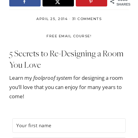
SHARES
APRIL 25, 2014
·
31 COMMENTS
FREE EMAIL COURSE!
5 Secrets to Re-Designing a Room
You Love
Learn my
foolproof system
for designing a room
you’ll love that you can enjoy for many years to
come!