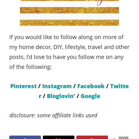
If you would like to follow along on more of
my home decor, DIY, lifestyle, travel and other
posts, I’d love to have you follow me on any
of the following:
Pinterest
/
Instagram
/
Facebook
/
Twitte
r
/
Bloglovin’
/
Google
disclosure: some affiliate links used
9998