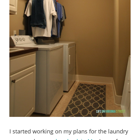
I started working on my plans for the laundry