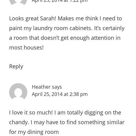
Looks great Sarah! Makes me think I need to
paint my laundry room cabinets. It’s certainly
a room that doesn’t get enough attention in
most houses!
Reply
Heather
says
April 25, 2014 at 2:38 pm
I love it so much! I am totally digging on the
chandy. I may have to find something similar
for my dining room