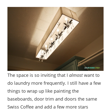
The space is so inviting that I
almost
want to
do laundry more frequently. I still have a few
things to wrap up like painting the
baseboards, door trim and doors the same
Swiss Coffee and add a few more stars