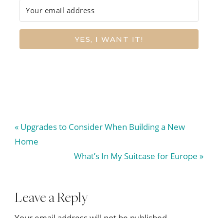
YES, I WANT IT!
Previous
« Upgrades to Consider When Building a New
Post:
Home
Next
What’s In My Suitcase for Europe »
Post:
Reader
Leave a Reply
Your email address will not be published.