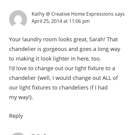
Kathy @ Creative Home Expressions
says
April 25, 2014 at 11:06 pm
Your laundry room looks great, Sarah! That
chandelier is gorgeous and goes a long way
to making it look lighter in here, too.
I’d love to change out our light fixture to a
chandelier {well, I would change out ALL of
our light fixtures to chandeliers if I had
my way!}.
Reply