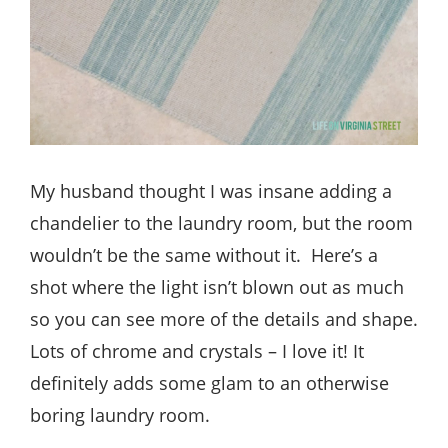
My husband thought I was insane adding a
chandelier to the laundry room, but the room
wouldn’t be the same without it. Here’s a
shot where the light isn’t blown out as much
so you can see more of the details and shape.
Lots of chrome and crystals – I love it! It
definitely adds some glam to an otherwise
boring laundry room.