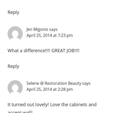
Reply
Jen Migonis
says
April 25, 2014 at 7:23 pm
What a difference!!!! GREAT JOB!!!!
Reply
Selene @ Restoration Beauty
says
April 25, 2014 at 2:28 pm
It turned out lovely! Love the cabinets and
accent wall!