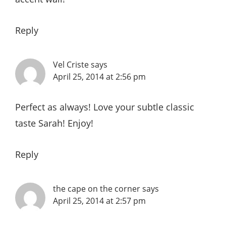
Reply
Vel Criste
says
April 25, 2014 at 2:56 pm
Perfect as always! Love your subtle classic
taste Sarah! Enjoy!
Reply
the cape on the corner
says
April 25, 2014 at 2:57 pm