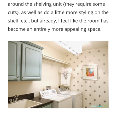
around the shelving unit {they require some
cuts}, as well as do a little more styling on the
shelf, etc., but already, I feel like the room has
become an entirely more appealing space.