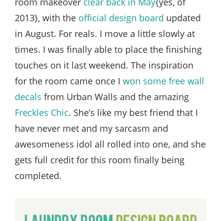
room makeover
clear back in May
{yes, of
2013}, with the
official design board
updated
in August. For reals. I move a little slowly at
times. I was finally able to place the finishing
touches on it last weekend. The inspiration
for the room came once I
won some free wall
decals
from Urban Walls and the amazing
Freckles Chic
. She’s like my best friend that I
have never met and my sarcasm and
awesomeness idol all rolled into one, and she
gets full credit for this room finally being
completed.