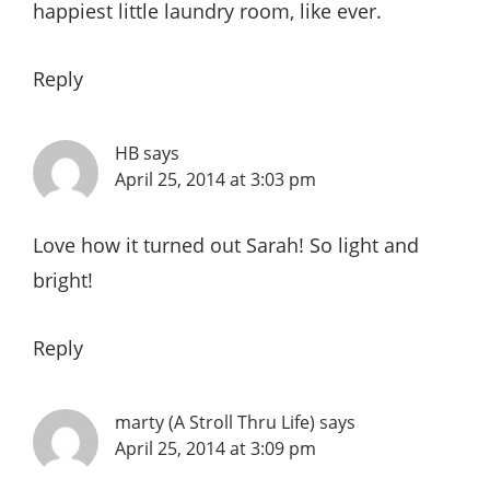
happiest little laundry room, like ever.
Reply
HB
says
April 25, 2014 at 3:03 pm
Love how it turned out Sarah! So light and
bright!
Reply
marty (A Stroll Thru Life)
says
April 25, 2014 at 3:09 pm