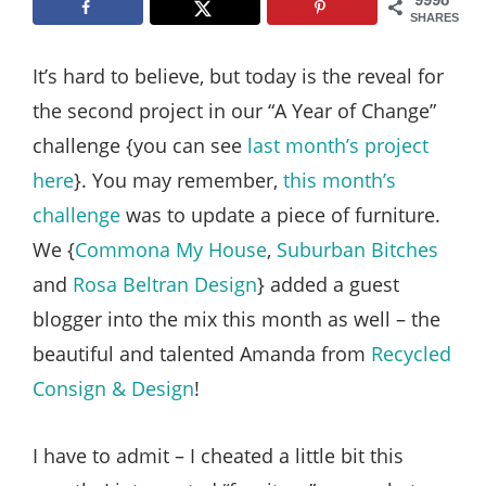
Style
SHARES
.
It’s hard to believe, but today is the reveal for
Life
the second project in our “A Year of Change”
challenge {you can see
last month’s project
here
}. You may remember,
this month’s
challenge
was to update a piece of furniture.
We {
Commona My House
,
Suburban Bitches
and
Rosa Beltran Design
} added a guest
blogger into the mix this month as well – the
beautiful and talented Amanda from
Recycled
Consign & Design
!
I have to admit – I cheated a little bit this