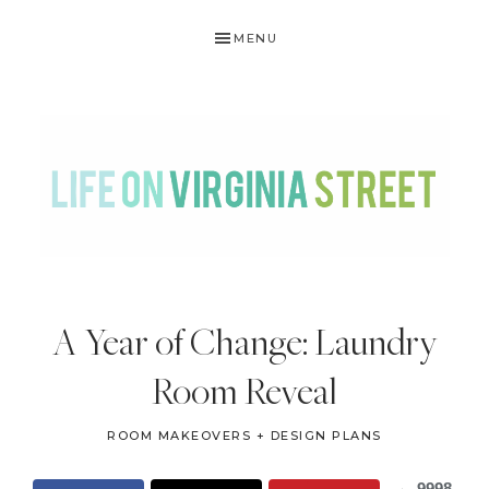
Skip
Skip
Skip
Skip
MENU
to
to
to
to
primary
main
primary
footer
navigation
content
sidebar
LIFE
DIY
.
ON
A Year of Change: Laundry
Home
VIRGINIA
Decor
Room Reveal
STREET
.
Travel
ROOM MAKEOVERS + DESIGN PLANS
.
9998