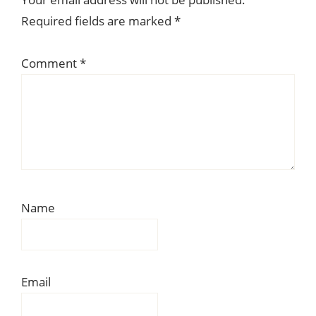
Interactions
Required fields are marked
*
Comment
*
Name
Email