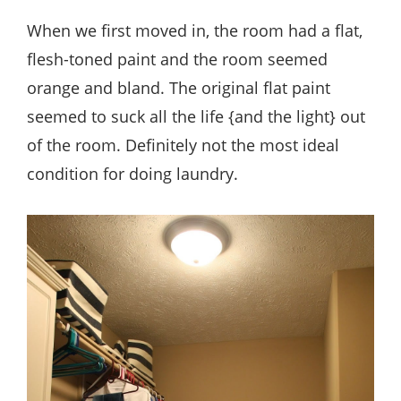
When we first moved in, the room had a flat,
flesh-toned paint and the room seemed
orange and bland. The original flat paint
seemed to suck all the life {and the light} out
of the room. Definitely not the most ideal
condition for doing laundry.