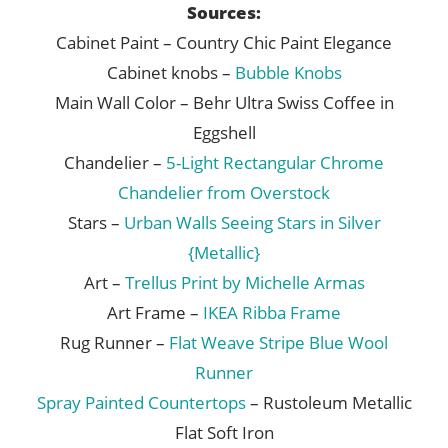
Sources:
Cabinet Paint – Country Chic Paint Elegance
Cabinet knobs –
Bubble Knobs
Main Wall Color – Behr Ultra Swiss Coffee in
Eggshell
Chandelier –
5-Light Rectangular Chrome
Chandelier from Overstock
Stars –
Urban Walls Seeing Stars in Silver
{Metallic}
Art –
Trellus Print by Michelle Armas
Art Frame –
IKEA Ribba Frame
Rug Runner –
Flat Weave Stripe Blue Wool
Runner
Spray Painted Countertops
– Rustoleum Metallic
Flat Soft Iron