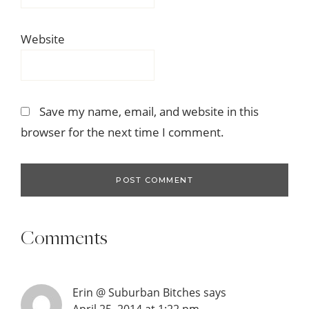
Website
Save my name, email, and website in this
browser for the next time I comment.
Comments
Erin @ Suburban Bitches
says
April 25, 2014 at 1:22 pm