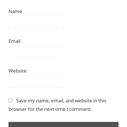
Name
Email
Website
Save my name, email, and website in this
browser for the next time I comment.