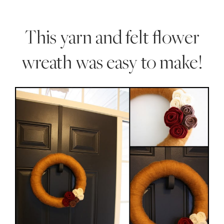
Style
.
This yarn and felt flower
Life
wreath was easy to make!