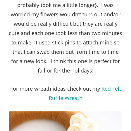
probably took me a little longer}. I was
worried my flowers wouldn’t turn out and/or
would be really difficult but they are really
cute and each one took less than two minutes
to make. I used stick pins to attach mine so
that I can swap them out from time to time
for a new look. I think this one is perfect for
fall or for the holidays!
For more wreath ideas check out my
Red Felt
Ruffle Wreath