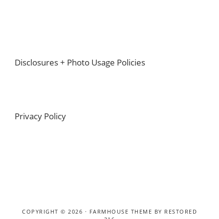
Footer
Disclosures + Photo Usage Policies
Privacy Policy
COPYRIGHT © 2026 ·
FARMHOUSE THEME
BY
RESTORED