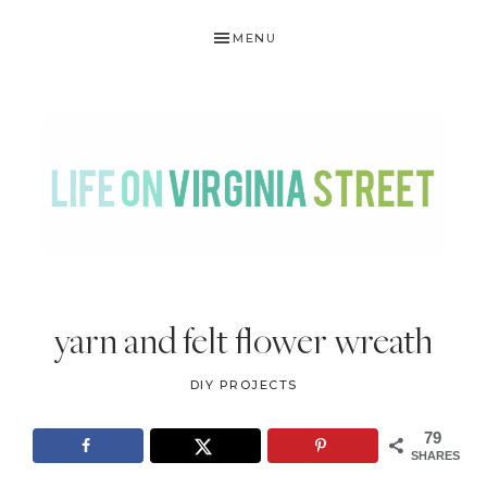
Skip
Skip
Skip
Skip
MENU
to
to
to
to
primary
main
primary
footer
navigation
content
sidebar
LIFE
DIY
.
ON
yarn and felt flower wreath
Home
VIRGINIA
Decor
DIY PROJECTS
STREET
.
Travel
79
SHARES
.