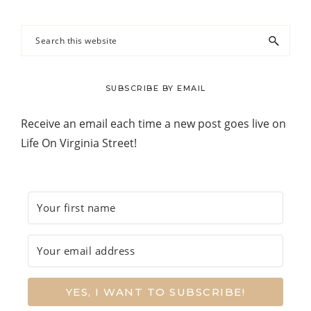
Search
this
website
SUBSCRIBE BY EMAIL
Receive an email each time a new post goes live on
Life On Virginia Street!
YES, I WANT TO SUBSCRIBE!