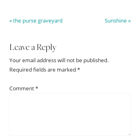
Previous
Next
« the purse graveyard
Sunshine »
Post:
Post:
Reader
Leave a Reply
Interactions
Your email address will not be published.
Required fields are marked
*
Comment
*