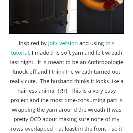
Inspired by
Joi’s version
and using
this
tutorial
, I made this soft yarn and felt wreath
last night. It is meant to be an Anthropologie
knock-off and I think the wreath turned out
really cute. The husband thinks it looks like a
hairless animal {?!?} This is a very easy
project and the most time-consuming part is
wrapping the yarn around the wreath {I was
pretty OCD about making sure none of my
rows overlapped – at least in the front – so it