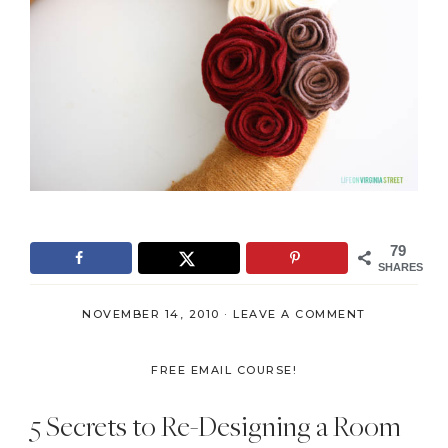
79
SHARES
NOVEMBER 14, 2010
·
LEAVE A COMMENT
FREE EMAIL COURSE!
5 Secrets to Re-Designing a Room