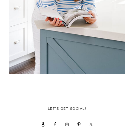
LET’S GET SOCIAL!