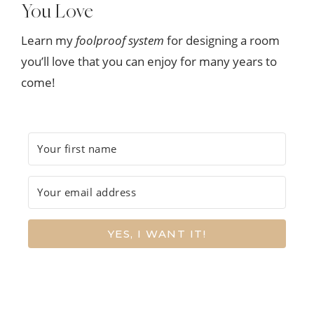
You Love
Learn my
foolproof system
for designing a room
you’ll love that you can enjoy for many years to
come!
YES, I WANT IT!