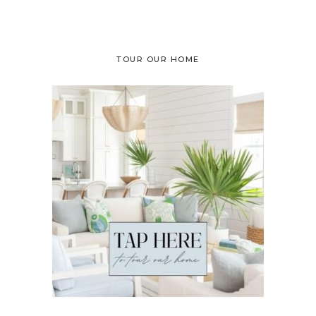
TOUR OUR HOME