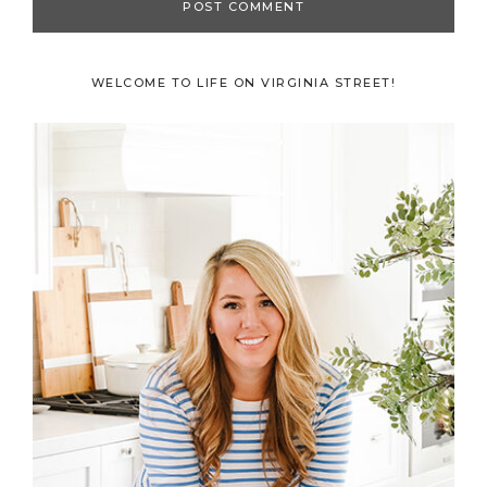
Primary
WELCOME TO LIFE ON VIRGINIA STREET!
Sidebar