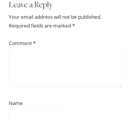
Reader
Leave a Reply
Interactions
Your email address will not be published.
Required fields are marked
*
Comment
*
Name