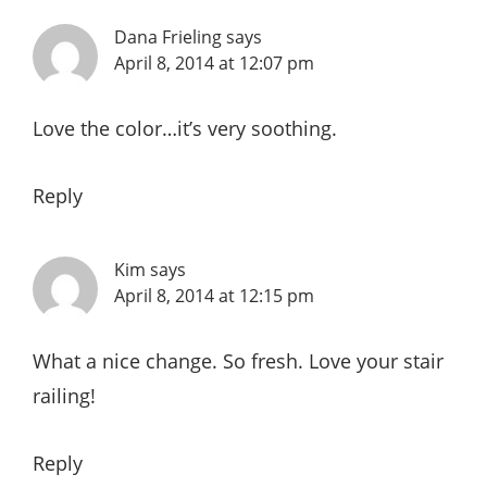
Dana Frieling
says
April 8, 2014 at 12:07 pm
Love the color…it’s very soothing.
Reply
Kim
says
April 8, 2014 at 12:15 pm
What a nice change. So fresh. Love your stair
railing!
Reply