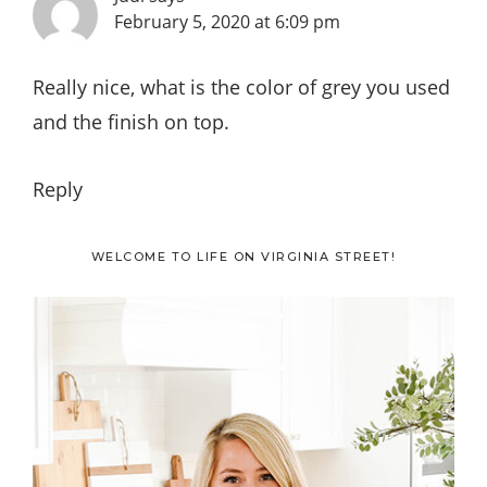
February 5, 2020 at 6:09 pm
Really nice, what is the color of grey you used
and the finish on top.
Reply
Primary
WELCOME TO LIFE ON VIRGINIA STREET!
Sidebar