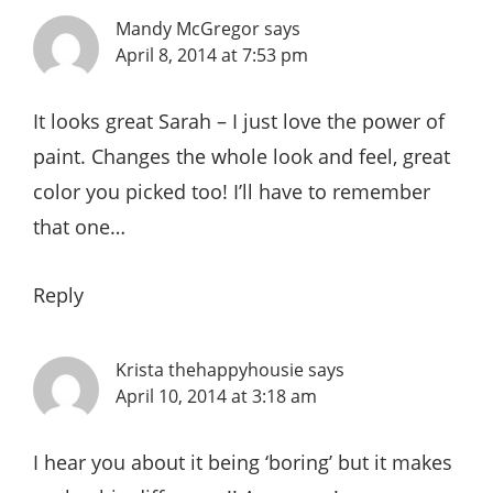
Mandy McGregor
says
April 8, 2014 at 7:53 pm
It looks great Sarah – I just love the power of
paint. Changes the whole look and feel, great
color you picked too! I’ll have to remember
that one…
Reply
Krista thehappyhousie
says
April 10, 2014 at 3:18 am
I hear you about it being ‘boring’ but it makes