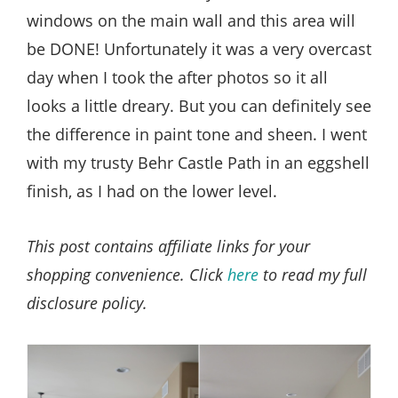
windows on the main wall and this area will
be DONE! Unfortunately it was a very overcast
day when I took the after photos so it all
looks a little dreary. But you can definitely see
the difference in paint tone and sheen. I went
with my trusty Behr Castle Path in an eggshell
finish, as I had on the lower level.
This post contains affiliate links for your
shopping convenience. Click
here
to read my full
disclosure policy.