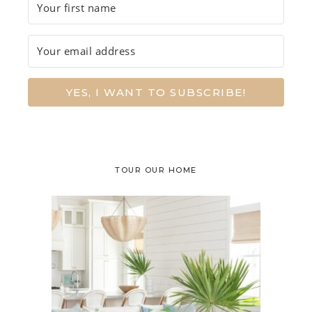
YES, I WANT TO SUBSCRIBE!
TOUR OUR HOME