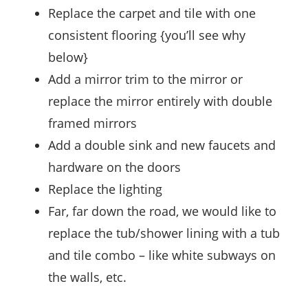
Replace the carpet and tile with one
consistent flooring {you’ll see why
below}
Add a mirror trim to the mirror or
replace the mirror entirely with double
framed mirrors
Add a double sink and new faucets and
hardware on the doors
Replace the lighting
Far, far down the road, we would like to
replace the tub/shower lining with a tub
and tile combo – like white subways on
the walls, etc.