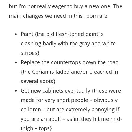
but I’m not really eager to buy a new one. The
main changes we need in this room are:
Paint {the old flesh-toned paint is
clashing badly with the gray and white
stripes}
Replace the countertops down the road
{the Corian is faded and/or bleached in
several spots}
Get new cabinets eventually {these were
made for very short people – obviously
children – but are extremely annoying if
you are an adult – as in, they hit me mid-
thigh – tops}