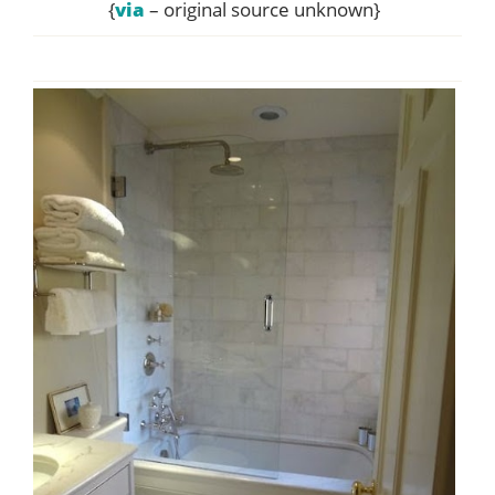
{
via
– original source unknown}