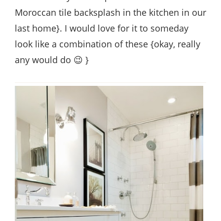
Moroccan tile backsplash in the kitchen in our
last home}. I would love for it to someday
look like a combination of these {okay, really
any would do 😉 }