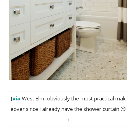
{
via
West Elm- obviously the most practical mak
eover since I already have the shower curtain 😉
}