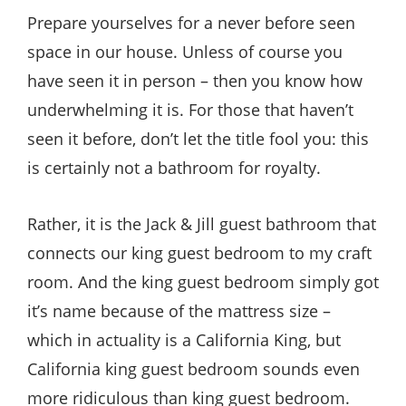
Style
Prepare yourselves for a never before seen
.
space in our house. Unless of course you
Life
have seen it in person – then you know how
underwhelming it is. For those that haven’t
seen it before, don’t let the title fool you: this
is certainly not a bathroom for royalty.
Rather, it is the Jack & Jill guest bathroom that
connects our king guest bedroom to my craft
room. And the king guest bedroom simply got
it’s name because of the mattress size –
which in actuality is a California King, but
California king guest bedroom sounds even
more ridiculous than king guest bedroom.