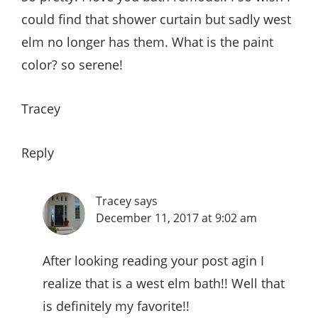
could find that shower curtain but sadly west
elm no longer has them. What is the paint
color? so serene!
Tracey
Reply
Tracey
says
December 11, 2017 at 9:02 am
After looking reading your post agin I
realize that is a west elm bath!! Well that
is definitely my favorite!!