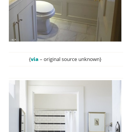
{
via
– original source unknown}