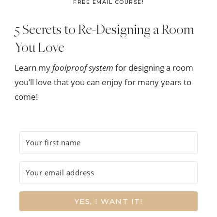
FREE EMAIL COURSE!
5 Secrets to Re-Designing a Room
You Love
Learn my
foolproof system
for designing a room
you’ll love that you can enjoy for many years to
come!
YES, I WANT IT!