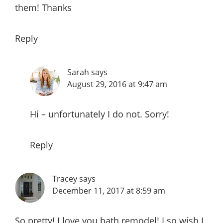
them! Thanks
Reply
Sarah
says
August 29, 2016 at 9:47 am
Hi – unfortunately I do not. Sorry!
Reply
Tracey
says
December 11, 2017 at 8:59 am
So pretty! I love you bath remodel! I so wish I