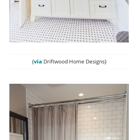
{
via
Driftwood Home Designs}