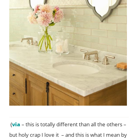
{
via
– this is totally different than all the others –
but holy crap I love it – and this is what I mean by