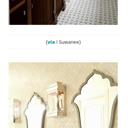
{
via
I Suwanee}