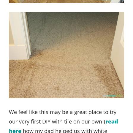
We feel like this may be a great place to try
our very first DIY with tile on our own {
read
here
how my dad helped us with white