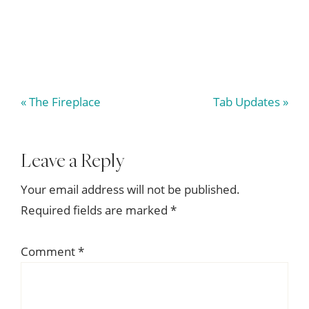
Previous
Next
« The Fireplace
Tab Updates »
Post:
Post:
Reader
Leave a Reply
Interactions
Your email address will not be published.
Required fields are marked
*
Comment
*