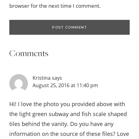
browser for the next time I comment.
Comments
Kristina
says
August 25, 2016 at 11:40 pm
Hi! I love the photo you provided above with
the light green subway and fish scale shaped
tiles behind the vanity. Do you have any
information on the source of these files? Love