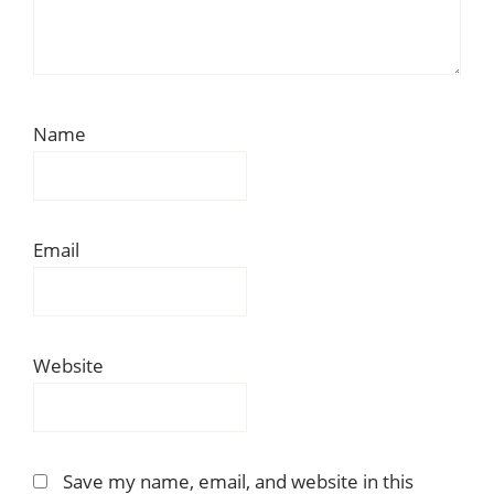
Name
Email
Website
Save my name, email, and website in this