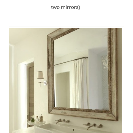
two mirrors}