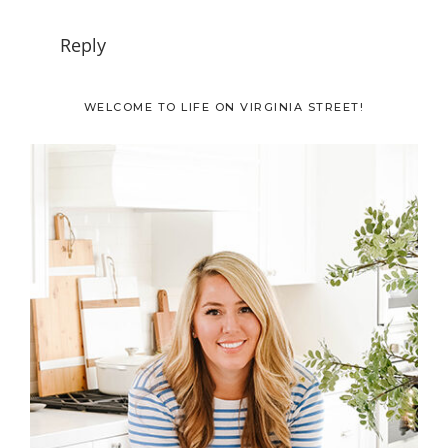
Reply
Primary
WELCOME TO LIFE ON VIRGINIA STREET!
Sidebar