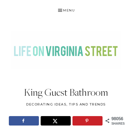
Skip
Skip
Skip
Skip
MENU
to
to
to
to
primary
main
primary
footer
navigation
content
sidebar
LIFE
DIY
.
ON
King Guest Bathroom
Home
VIRGINIA
Decor
DECORATING IDEAS, TIPS AND TRENDS
STREET
.
Travel
98056
SHARES
.