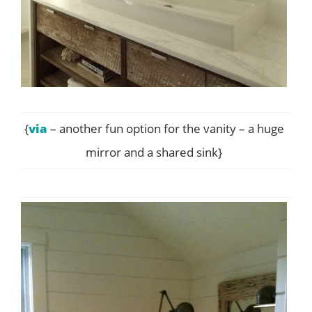
{
via
– another fun option for the vanity – a huge
mirror and a shared sink}