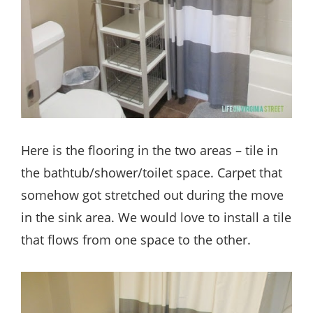
Here is the flooring in the two areas – tile in
the bathtub/shower/toilet space. Carpet that
somehow got stretched out during the move
in the sink area. We would love to install a tile
that flows from one space to the other.