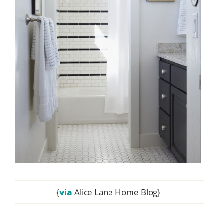
{
via
Alice Lane Home Blog}