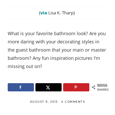
{
via
Lisa K. Tharp}
What is your favorite bathroom look? Are you
more daring with your decorating styles in
the guest bathroom that your main or master
bathroom? Any fun inspiration pictures I’m
missing out on?
98056
SHARES
AUGUST 9, 2013
·
4 COMMENTS