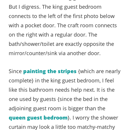
But I digress. The king guest bedroom
connects to the left of the first photo below
with a pocket door. The craft room connects
on the right with a regular door. The
bath/shower/toilet are exactly opposite the
mirror/counter/sink via another door.
Since
painting the stripes
{which are nearly
complete} in the king guest bedroom, I feel
like this bathroom needs help next. It is the
one used by guests {since the bed in the
adjoining guest room is bigger than the
queen guest bedroom
}. I worry the shower
curtain may look a little too matchy-matchy