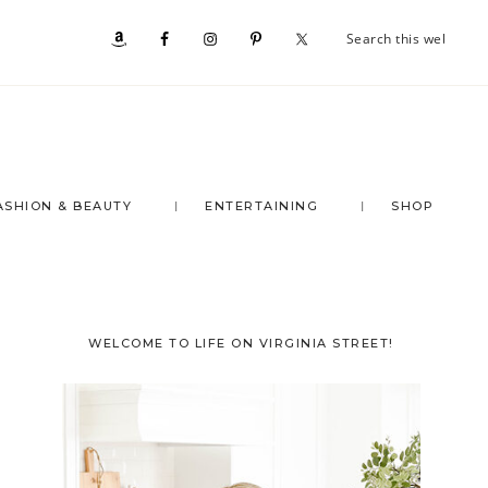
Se
Nav
th
we
Social
Menu
ASHION & BEAUTY
ENTERTAINING
SHOP
Primary
WELCOME TO LIFE ON VIRGINIA STREET!
Sidebar