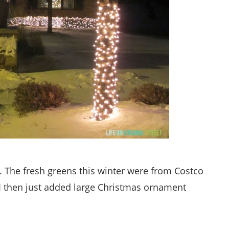
. The fresh greens this winter were from Costco
 I then just added large Christmas ornament