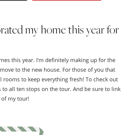
Style
.
rated my home this year for
Life
 this year. I’m definitely making up for the
r move to the new house. For those of you that
al rooms to keep everything fresh!
To check out
s to all ten stops on the tour. And be sure to link
 of my tour!