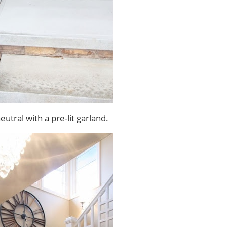
utral with a pre-lit garland.