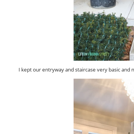
I kept our entryway and staircase very basic and ne