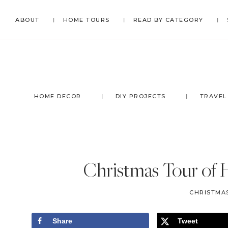
Skip
Skip
Skip
Skip
ABOUT
HOME TOURS
READ BY CATEGORY
to
to
to
to
primary
main
primary
footer
navigation
content
sidebar
HOME DECOR
DIY PROJECTS
TRAVEL
Christmas Tour of 
CHRISTMA
Share
Tweet