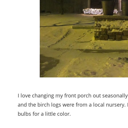
I love changing my front porch out seasonally
and the birch logs were from a local nursery.
bulbs for a little color.