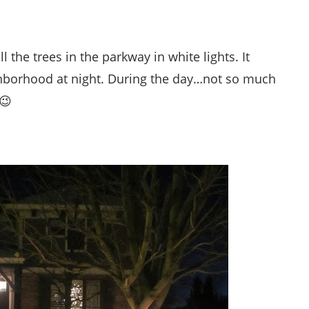
the trees in the parkway in white lights. It
ghborhood at night. During the day…not so much
 😉