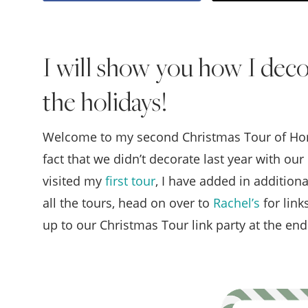
I will show you how I deco
the holidays!
Welcome to my second Christmas Tour of Homes
fact that we didn’t decorate last year with ou
visited my
first tour
, I have added in addition
all the tours, head on over to
Rachel’s
for link
up to our Christmas Tour link party at the end