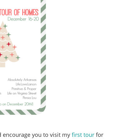
uld encourage you to visit my
first tour
for