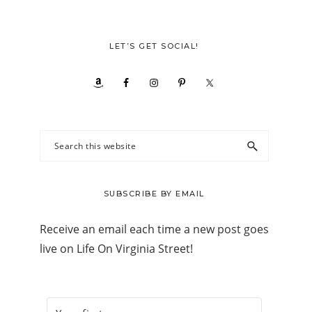
LET’S GET SOCIAL!
Search
this
website
SUBSCRIBE BY EMAIL
Receive an email each time a new post goes
live on Life On Virginia Street!