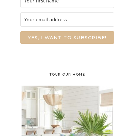
YES, I WANT TO SUBSCRIBE!
TOUR OUR HOME