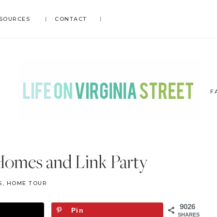
SOURCES
CONTACT
F
LIFE
DIY
.
ON
Homes and Link Party
Home
VIRGINIA
Decor
STREET
S
,
HOME TOUR
.
Travel
9026
Pin
.
SHARES