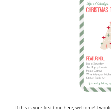
If this is your first time here, welcome! I wo