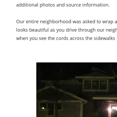
additional photos and source information.
Our entire neighborhood was asked to wrap all 
looks beautiful as you drive through our nei
when you see the cords across the sidewalks